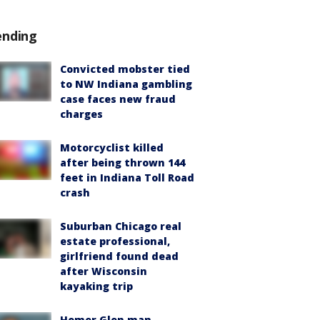
ending
Convicted mobster tied
to NW Indiana gambling
case faces new fraud
charges
Motorcyclist killed
after being thrown 144
feet in Indiana Toll Road
crash
Suburban Chicago real
estate professional,
girlfriend found dead
after Wisconsin
kayaking trip
Homer Glen man