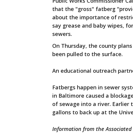
Public Works Commissioner Can
that the "gross" fatberg "provi
about the importance of restri
say grease and baby wipes, for
sewers.
On Thursday, the county plans
been pulled to the surface.
An educational outreach partne
Fatbergs happen in sewer syst
in Baltimore caused a blockage 
of sewage into a river. Earlier
gallons to back up at the Unive
Information from the Associated 