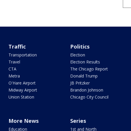
Traffic
Politics
Transportation
Election
Travel
Election Results
CTA
The Chicago Report
Metra
Donald Trump
O'Hare Airport
JB Pritzker
Midway Airport
Brandon Johnson
Union Station
Chicago City Council
More News
Series
Education
1st and North