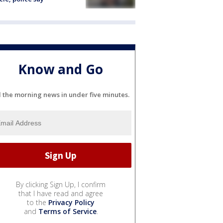
Know and Go
l the morning news in under five minutes.
By clicking Sign Up, I confirm
that I have read and agree
to the
Privacy Policy
and
Terms of Service
.