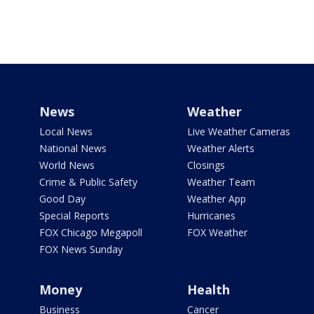
News
Weather
Local News
Live Weather Cameras
National News
Weather Alerts
World News
Closings
Crime & Public Safety
Weather Team
Good Day
Weather App
Special Reports
Hurricanes
FOX Chicago Megapoll
FOX Weather
FOX News Sunday
Money
Health
Business
Cancer