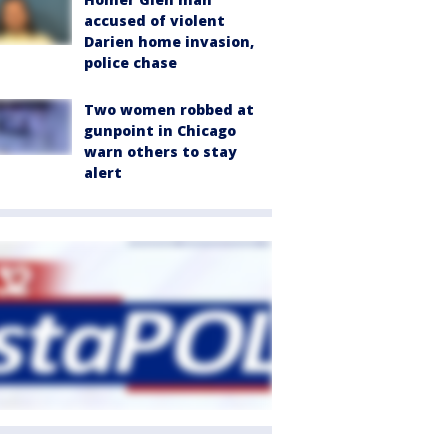
accused of violent
Darien home invasion,
police chase
Two women robbed at
gunpoint in Chicago
warn others to stay
alert