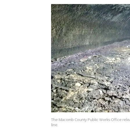
The Macomb County Public Works Office releas
line.