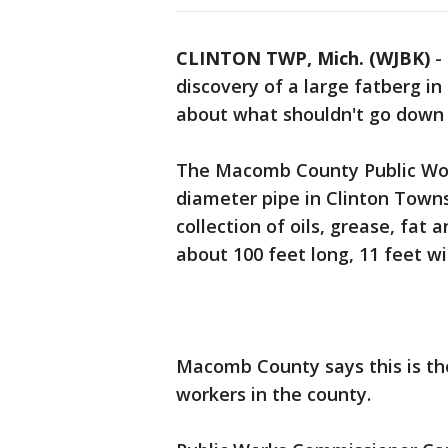
CLINTON TWP, Mich. (WJBK)
-
discovery of a large fatberg in
about what shouldn't go down 
The Macomb County Public Work
diameter pipe in Clinton Towns
collection of oils, grease, fat 
about 100 feet long, 11 feet wi
Macomb County says this is th
workers in the county.