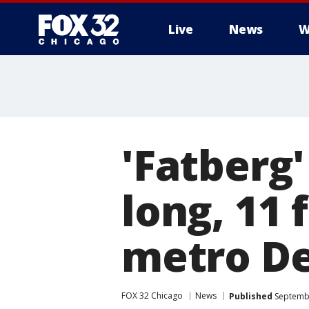
Live
News
W
'Fatberg
long, 11 
metro De
FOX 32 Chicago
News
Published
Septembe