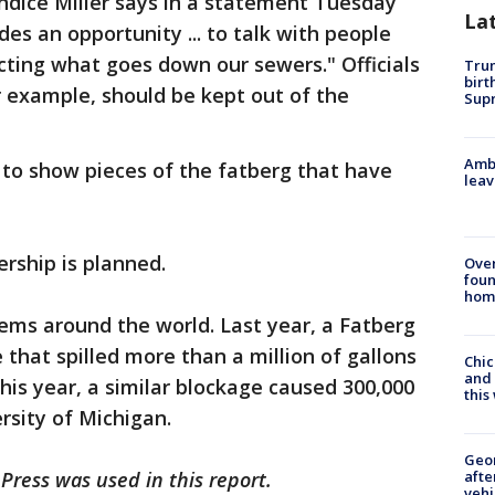
dice Miller says in a statement Tuesday
La
des an opportunity ... to talk with people
cting what goes down our sewers." Officials
Trum
birt
 example, should be kept out of the
Supr
Ambu
 to show pieces of the fatberg that have
leav
rship is planned.
Ove
foun
hom
ems around the world. Last year, a Fatberg
that spilled more than a million of gallons
Chic
and 
 this year, a similar blockage caused 300,000
thi
rsity of Michigan.
Geo
afte
Press was used in this report.
vehi