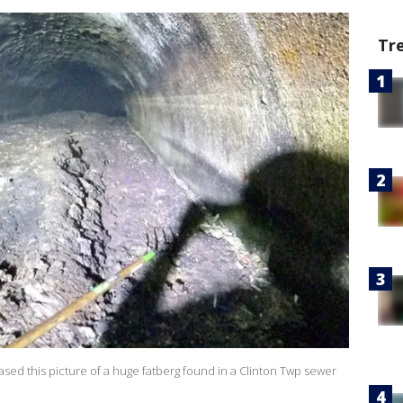
Tr
ed this picture of a huge fatberg found in a Clinton Twp sewer