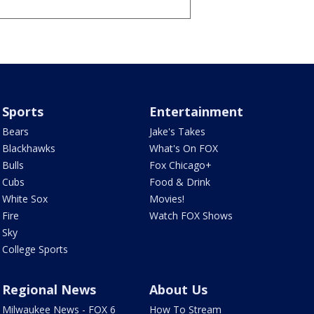
Sports
Entertainment
Bears
Jake's Takes
Blackhawks
What's On FOX
Bulls
Fox Chicago+
Cubs
Food & Drink
White Sox
Movies!
Fire
Watch FOX Shows
Sky
College Sports
Regional News
About Us
Milwaukee News - FOX 6
How To Stream