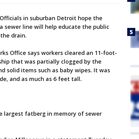
Officials in suburban Detroit hope the
 a sewer line will help educate the public
the drain.
s Office says workers cleared an 11-foot-
hip that was partially clogged by the
and solid items such as baby wipes. It was
de, and as much as 6 feet tall.
e largest fatberg in memory of sewer