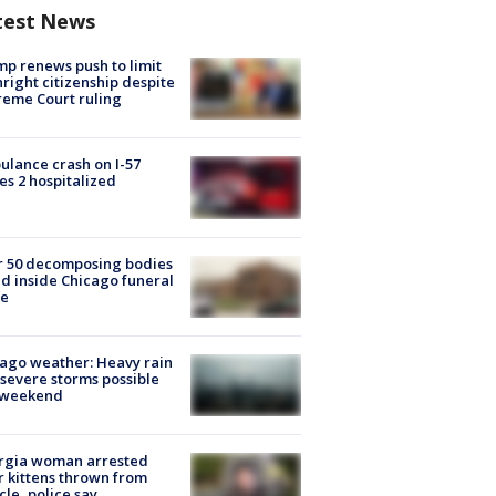
test News
p renews push to limit
hright citizenship despite
eme Court ruling
lance crash on I-57
es 2 hospitalized
r 50 decomposing bodies
d inside Chicago funeral
e
ago weather: Heavy rain
severe storms possible
s weekend
rgia woman arrested
r kittens thrown from
cle, police say