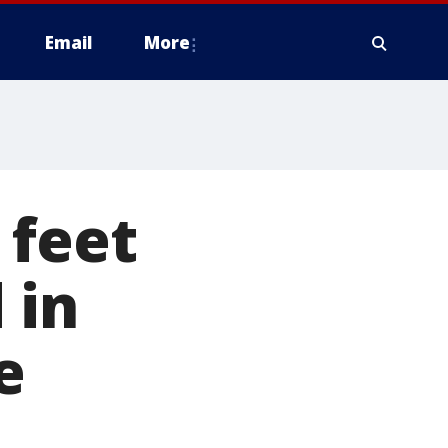
Email
More
 feet
 in
e