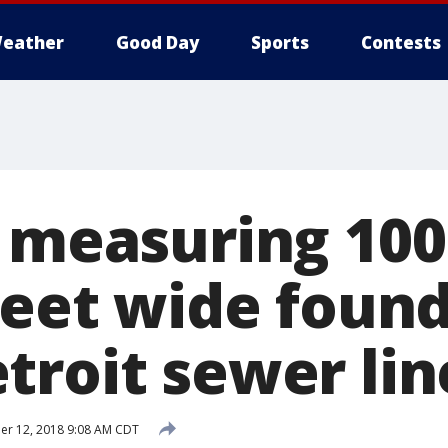
eather
Good Day
Sports
Contests
' measuring 100
feet wide found
troit sewer lin
r 12, 2018 9:08 AM CDT