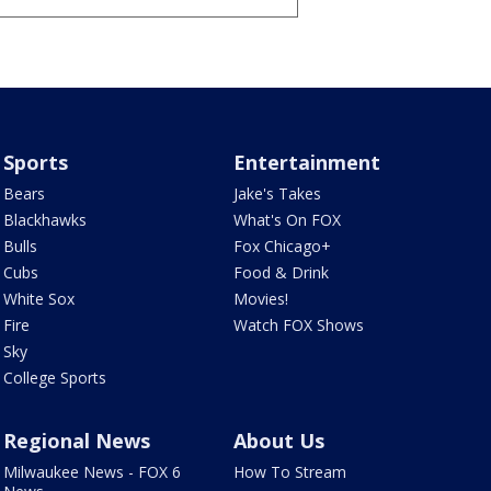
Sports
Entertainment
Bears
Jake's Takes
Blackhawks
What's On FOX
Bulls
Fox Chicago+
Cubs
Food & Drink
White Sox
Movies!
Fire
Watch FOX Shows
Sky
College Sports
Regional News
About Us
Milwaukee News - FOX 6
How To Stream