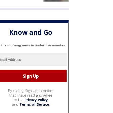
Know and Go
l the morning news in under five minutes.
By clicking Sign Up, I confirm
that I have read and agree
to the
Privacy Policy
and
Terms of Service
.