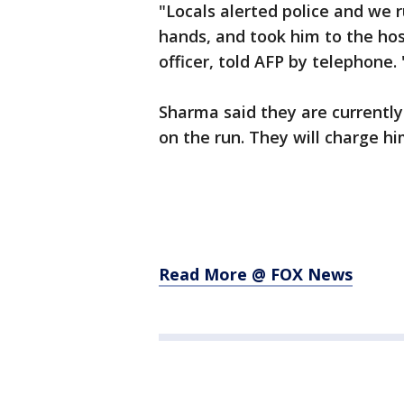
"Locals alerted police and we 
hands, and took him to the hos
officer, told AFP by telephone.
Sharma said they are currently
on the run. They will charge 
Read More @ FOX News