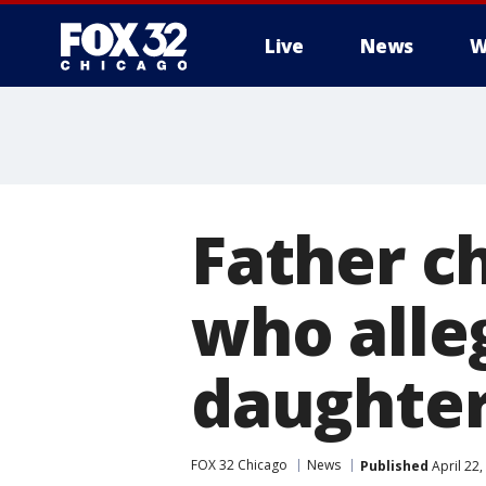
Live
News
W
Father c
who alle
daughte
FOX 32 Chicago
News
Published
April 22