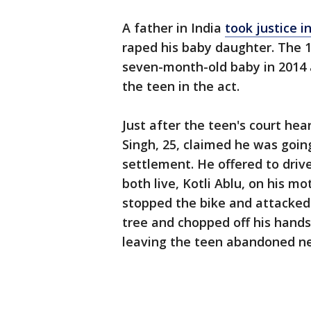
A father in India
took justice i
raped his baby daughter. The 
seven-month-old baby in 2014 a
the teen in the act.
Just after the teen's court hear
Singh, 25, claimed he was goin
settlement. He offered to driv
both live, Kotli Ablu, on his m
stopped the bike and attacked 
tree and chopped off his hands
leaving the teen abandoned ne