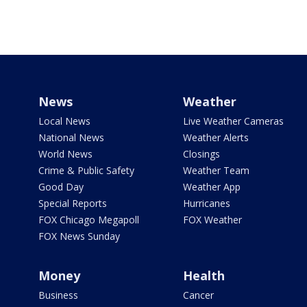
News
Weather
Local News
Live Weather Cameras
National News
Weather Alerts
World News
Closings
Crime & Public Safety
Weather Team
Good Day
Weather App
Special Reports
Hurricanes
FOX Chicago Megapoll
FOX Weather
FOX News Sunday
Money
Health
Business
Cancer