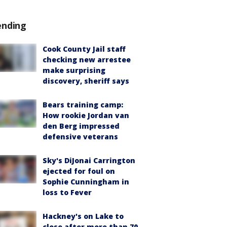
ending
Cook County Jail staff
checking new arrestee
make surprising
discovery, sheriff says
Bears training camp:
How rookie Jordan van
den Berg impressed
defensive veterans
Sky's DiJonai Carrington
ejected for foul on
Sophie Cunningham in
loss to Fever
Hackney's on Lake to
close after more than 70