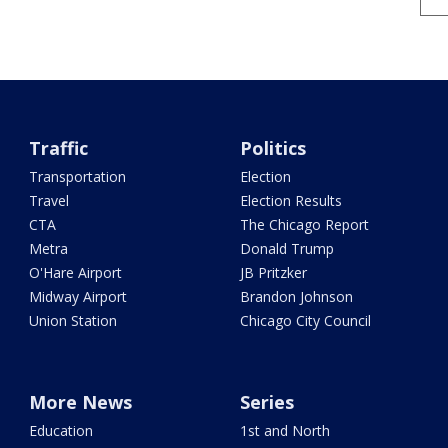
Traffic
Politics
Transportation
Election
Travel
Election Results
CTA
The Chicago Report
Metra
Donald Trump
O'Hare Airport
JB Pritzker
Midway Airport
Brandon Johnson
Union Station
Chicago City Council
More News
Series
Education
1st and North