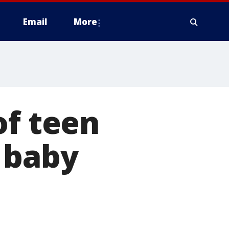
Email
More
of teen
 baby