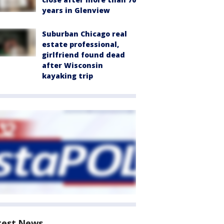
years in Glenview
Suburban Chicago real
estate professional,
girlfriend found dead
after Wisconsin
kayaking trip
test News