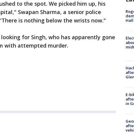
rushed to the spot. We picked him up, his
pital," Swapan Sharma, a senior police
Roge
deme
 "There is nothing below the wrists now."
Hall
 looking for Singh, who has apparently gone
Elec
abo
him with attempted murder.
midt
Hack
afte
Gle
E-bi
afte
in G
Geo
afte
vehi