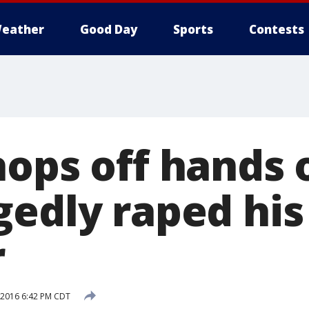
eather
Good Day
Sports
Contests
hops off hands 
gedly raped his
r
, 2016 6:42 PM CDT