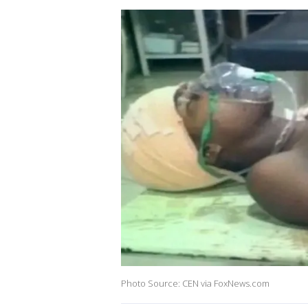
Photo Source: CEN via FoxNews.com