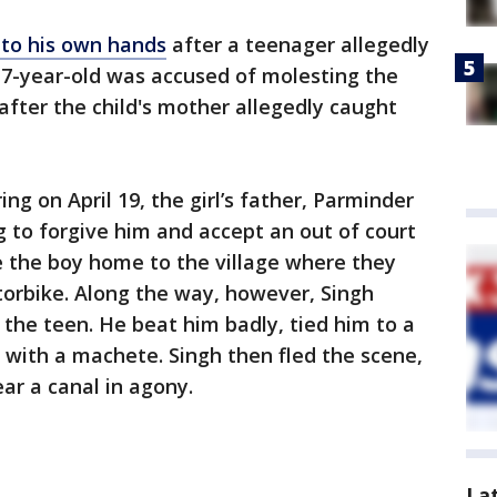
nto his own hands
after a teenager allegedly
17-year-old was accused of molesting the
fter the child's mother allegedly caught
ing on April 19, the girl’s father, Parminder
g to forgive him and accept an out of court
e the boy home to the village where they
otorbike. Along the way, however, Singh
the teen. He beat him badly, tied him to a
 with a machete. Singh then fled the scene,
ar a canal in agony.
La