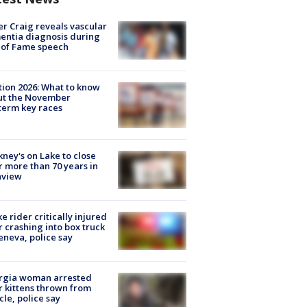
r Craig reveals vascular
ntia diagnosis during
 of Fame speech
tion 2026: What to know
ut the November
erm key races
ney's on Lake to close
r more than 70 years in
nview
ke rider critically injured
r crashing into box truck
eneva, police say
rgia woman arrested
r kittens thrown from
cle, police say