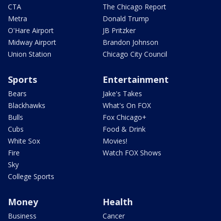
CTA
The Chicago Report
Metra
Donald Trump
O'Hare Airport
JB Pritzker
Midway Airport
Brandon Johnson
Union Station
Chicago City Council
Sports
Entertainment
Bears
Jake's Takes
Blackhawks
What's On FOX
Bulls
Fox Chicago+
Cubs
Food & Drink
White Sox
Movies!
Fire
Watch FOX Shows
Sky
College Sports
Money
Health
Business
Cancer