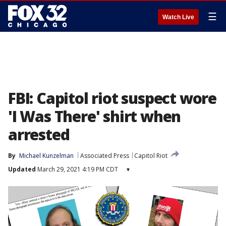
☰
Watch Live
FBI: Capitol riot suspect wore
'I Was There' shirt when
arrested
By
Michael Kunzelman
Associated Press
Capitol Riot
Updated
March 29, 2021 4:19 PM CDT
▾