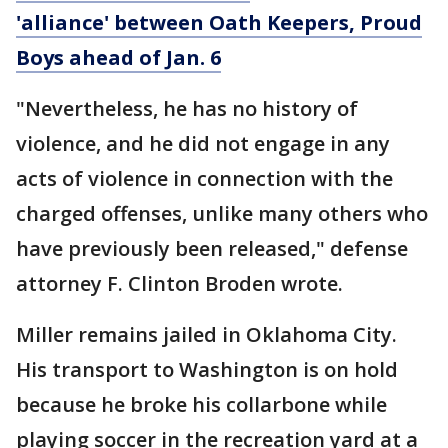
'alliance' between Oath Keepers, Proud
Boys ahead of Jan. 6
"Nevertheless, he has no history of
violence, and he did not engage in any
acts of violence in connection with the
charged offenses, unlike many others who
have previously been released," defense
attorney F. Clinton Broden wrote.
Miller remains jailed in Oklahoma City.
His transport to Washington is on hold
because he broke his collarbone while
playing soccer in the recreation yard at a