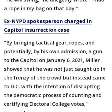
a rope in my bag on that day."
Ex-NYPD spokesperson charged in
Capitol insurrection case
"By bringing tactical gear, ropes, and
potentially, by his own admission, a gun
to the Capitol on January 6, 2021, Miller
showed that he was not just caught up in
the frenzy of the crowd but instead came
to D.C. with the intention of disrupting
the democratic process of counting and
certifying Electoral College votes,"