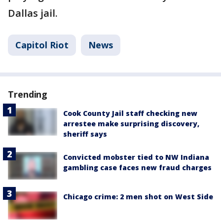
Dallas jail.
Capitol Riot
News
Trending
Cook County Jail staff checking new
arrestee make surprising discovery,
sheriff says
Convicted mobster tied to NW Indiana
gambling case faces new fraud charges
Chicago crime: 2 men shot on West Side