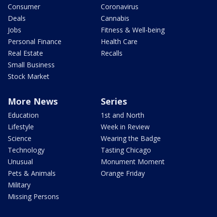
Consumer
Coronavirus
Deals
Cannabis
Jobs
Fitness & Well-being
Personal Finance
Health Care
Real Estate
Recalls
Small Business
Stock Market
More News
Series
Education
1st and North
Lifestyle
Week in Review
Science
Wearing the Badge
Technology
Tasting Chicago
Unusual
Monument Moment
Pets & Animals
Orange Friday
Military
Missing Persons