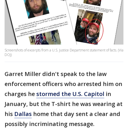
Screenshots of excerpts from a U.S. Justice Department statement of facts. (Via
DOJ)
Garret Miller didn't speak to the law
enforcement officers who arrested him on
charges he
stormed the U.S. Capitol
in
January, but the T-shirt he was wearing at
his
Dallas
home that day sent a clear and
possibly incriminating message.