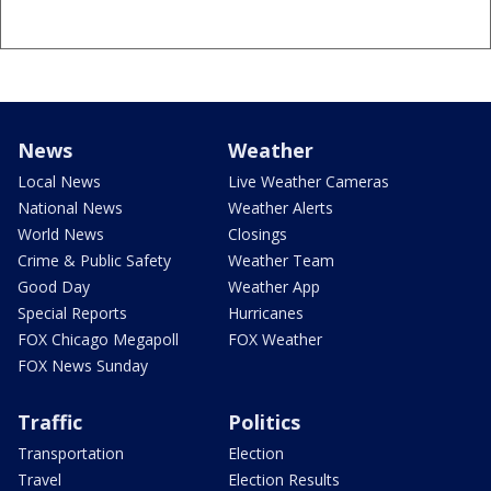
News
Weather
Local News
Live Weather Cameras
National News
Weather Alerts
World News
Closings
Crime & Public Safety
Weather Team
Good Day
Weather App
Special Reports
Hurricanes
FOX Chicago Megapoll
FOX Weather
FOX News Sunday
Traffic
Politics
Transportation
Election
Travel
Election Results