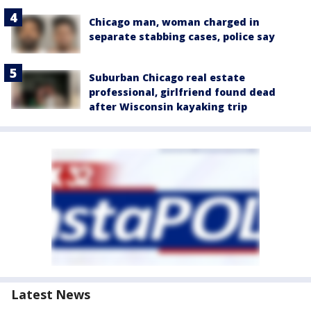
Chicago man, woman charged in
separate stabbing cases, police say
Suburban Chicago real estate
professional, girlfriend found dead
after Wisconsin kayaking trip
Latest News