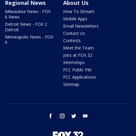
Regional News
About Us
Milwaukee News - FOX
How To Stream
6 News
Mobile Apps
Detroit News - FOX 2
Email Newsletters
Detroit
Contact Us
Minneapolis News - FOX
Contests
9
Meet the Team
Jobs at FOX 32
Internships
FCC Public File
FCC Applications
Sitemap
facebook
instagram
twitter
email