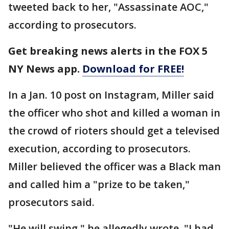
tweeted back to her, "Assassinate AOC,"
according to prosecutors.
Get breaking news alerts in the FOX 5
NY News app.
Download for FREE!
In a Jan. 10 post on Instagram, Miller said
the officer who shot and killed a woman in
the crowd of rioters should get a televised
execution, according to prosecutors.
Miller believed the officer was a Black man
and called him a "prize to be taken,"
prosecutors said.
"He will swing," he allegedly wrote. "I had