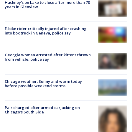
Hackney's on Lake to close after more than 70
years in Glenview
E-bike rider critically injured after crashing
into box truck in Geneva, police say
Georgia woman arrested after kittens thrown
from vehicle, police say
Chicago weather: Sunny and warm today
before possible weekend storms
Pair charged after armed carjacking on
Chicago’s South Side