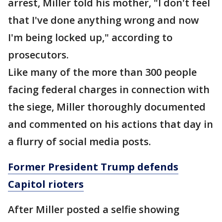
arrest, Miller told his mother, "I don't feel
that I've done anything wrong and now
I'm being locked up," according to
prosecutors.
Like many of the more than 300 people
facing federal charges in connection with
the siege, Miller thoroughly documented
and commented on his actions that day in
a flurry of social media posts.
Former President Trump defends
Capitol rioters
After Miller posted a selfie showing