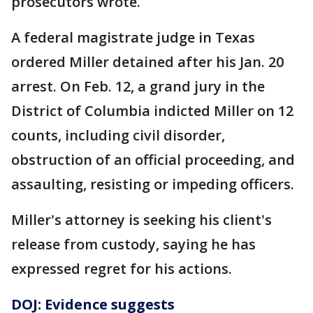
prosecutors wrote.
A federal magistrate judge in Texas
ordered Miller detained after his Jan. 20
arrest. On Feb. 12, a grand jury in the
District of Columbia indicted Miller on 12
counts, including civil disorder,
obstruction of an official proceeding, and
assaulting, resisting or impeding officers.
Miller's attorney is seeking his client's
release from custody, saying he has
expressed regret for his actions.
DOJ: Evidence suggests