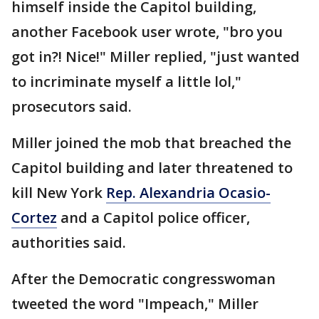
himself inside the Capitol building,
another Facebook user wrote, "bro you
got in?! Nice!" Miller replied, "just wanted
to incriminate myself a little lol,"
prosecutors said.
Miller joined the mob that breached the
Capitol building and later threatened to
kill New York
Rep. Alexandria Ocasio-
Cortez
and a Capitol police officer,
authorities said.
After the Democratic congresswoman
tweeted the word "Impeach," Miller