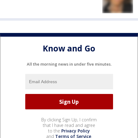
Know and Go
All the morning news in under five minutes.
By clicking Sign Up, I confirm
that I have read and agree
to the
Privacy Policy
and
Terms of Service
.