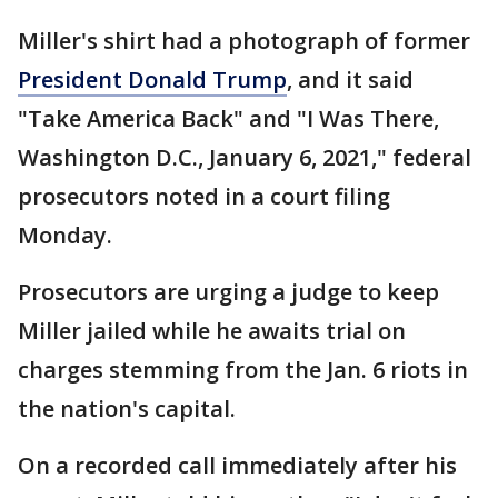
Miller's shirt had a photograph of former
President Donald Trump
, and it said
"Take America Back" and "I Was There,
Washington D.C., January 6, 2021," federal
prosecutors noted in a court filing
Monday.
Prosecutors are urging a judge to keep
Miller jailed while he awaits trial on
charges stemming from the Jan. 6 riots in
the nation's capital.
On a recorded call immediately after his