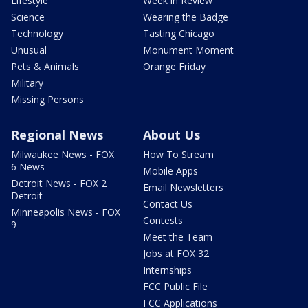
Lifestyle
Week in Review
Science
Wearing the Badge
Technology
Tasting Chicago
Unusual
Monument Moment
Pets & Animals
Orange Friday
Military
Missing Persons
Regional News
About Us
Milwaukee News - FOX
How To Stream
6 News
Mobile Apps
Detroit News - FOX 2
Email Newsletters
Detroit
Contact Us
Minneapolis News - FOX
Contests
9
Meet the Team
Jobs at FOX 32
Internships
FCC Public File
FCC Applications