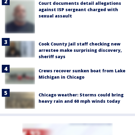
Court documents detail allegations
against ISP sergeant charged with
sexual assault
Cook County Jail staff checking new
arrestee make surprising discovery,
sheriff says
Crews recover sunken boat from Lake
Michigan in Chicago
Chicago weather: Storms could bring
heavy rain and 60 mph winds today