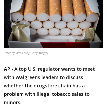
Photo by Matt Cardy/Getty Images
AP
-
A top U.S. regulator wants to meet
with Walgreens leaders to discuss
whether the drugstore chain has a
problem with illegal tobacco sales to
minors.