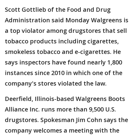
Scott Gottlieb of the Food and Drug
Administration said Monday Walgreens is
a top violator among drugstores that sell
tobacco products including cigarettes,
smokeless tobacco and e-cigarettes. He
says inspectors have found nearly 1,800
instances since 2010 in which one of the
company's stores violated the law.
Deerfield, Illinois-based Walgreens Boots
Alliance Inc. runs more than 9,500 U.S.
drugstores. Spokesman Jim Cohn says the
company welcomes a meeting with the