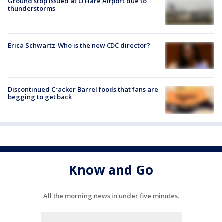
Ground stop issued at O'Hare Airport due to
thunderstorms
Erica Schwartz: Who is the new CDC director?
Discontinued Cracker Barrel foods that fans are
begging to get back
Know and Go
All the morning news in under five minutes.