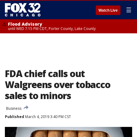
☰
Watch Live
Flood Advisory
until WED 7:15 PM CDT, Porter County, Lake County
FDA chief calls out
Walgreens over tobacco
sales to minors
Business
Published
March 4, 2019 3:40 PM CST