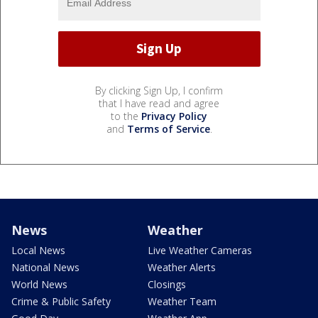
By clicking Sign Up, I confirm
that I have read and agree
to the
Privacy Policy
and
Terms of Service
.
News
Weather
Local News
Live Weather Cameras
National News
Weather Alerts
World News
Closings
Crime & Public Safety
Weather Team