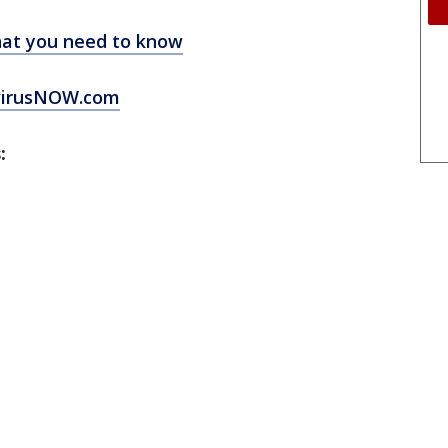
at you need to know
virusNOW.com
: