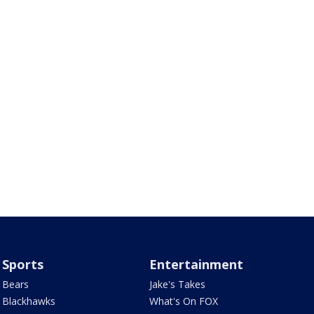
Sports
Entertainment
Bears
Jake's Takes
Blackhawks
What's On FOX