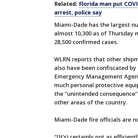
Related:
Florida man put COVI
arrest, police say
Miami-Dade has the largest nu
almost 10,300 as of Thursday 
28,500 confirmed cases.
WLRN reports that other shipm
also have been confiscated by
Emergency Management Agency 
much personal protective equi
the “unintended consequence” o
other areas of the country.
Miami-Dade fire officials are 
″(It’s) certainly not as efficien