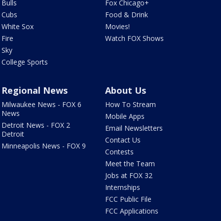
Bulls
Fox Chicago+
Cubs
Food & Drink
White Sox
Movies!
Fire
Watch FOX Shows
Sky
College Sports
Regional News
About Us
Milwaukee News - FOX 6
How To Stream
News
Mobile Apps
Detroit News - FOX 2
Email Newsletters
Detroit
Contact Us
Minneapolis News - FOX 9
Contests
Meet the Team
Jobs at FOX 32
Internships
FCC Public File
FCC Applications