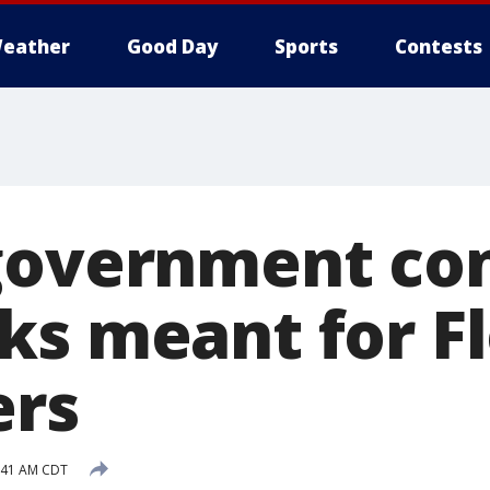
eather
Good Day
Sports
Contests
government con
ks meant for Fl
ers
9:41 AM CDT