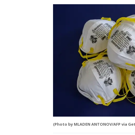
(Photo by MLADEN ANTONOV/AFP via Get