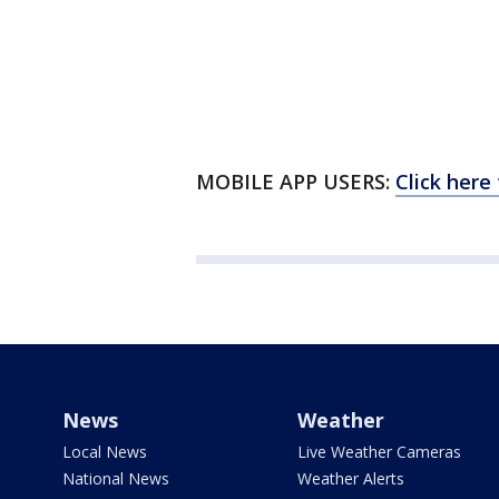
MOBILE APP USERS:
Click here
News
Weather
Local News
Live Weather Cameras
National News
Weather Alerts