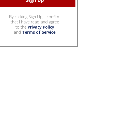
By clicking Sign Up, I confirm
that I have read and agree
to the
Privacy Policy
and
Terms of Service
.