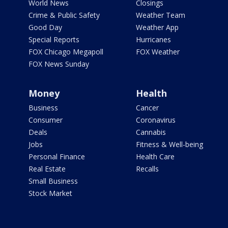
World News
Closings
Crime & Public Safety
Weather Team
Good Day
Weather App
Special Reports
Hurricanes
FOX Chicago Megapoll
FOX Weather
FOX News Sunday
Money
Health
Business
Cancer
Consumer
Coronavirus
Deals
Cannabis
Jobs
Fitness & Well-being
Personal Finance
Health Care
Real Estate
Recalls
Small Business
Stock Market