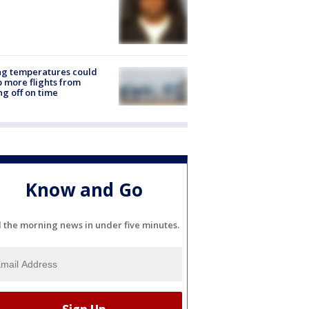
ng temperatures could
 more flights from
ng off on time
Know and Go
l the morning news in under five minutes.