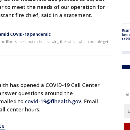
ar to meet the needs of our operation for
stant fire chief, said in a statement.
Risi
s amid COVID-19 pandemic
keep
taki
he illness itself, but rather, slowing the rate at which people get
lth has opened a COVID-19 Call Center
 answer questions around the
Al
emailed to
covid-19@flhealth.gov
. Email
all center hours.
te