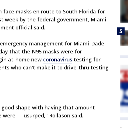
n face masks en route to South Florida for
ast week by the federal government, Miami-
nt official said.
 of emergency management for Miami-Dade
ay that the N95 masks were for
begin at-home new
coronavirus
testing for
s who can't make it to drive-thru testing
y good shape with having that amount
 were — usurped," Rollason said.