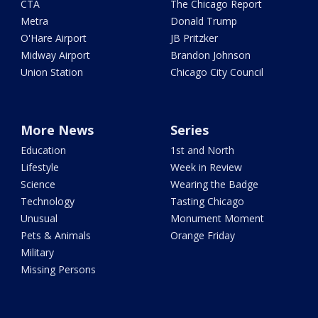
CTA
The Chicago Report
Metra
Donald Trump
O'Hare Airport
JB Pritzker
Midway Airport
Brandon Johnson
Union Station
Chicago City Council
More News
Series
Education
1st and North
Lifestyle
Week in Review
Science
Wearing the Badge
Technology
Tasting Chicago
Unusual
Monument Moment
Pets & Animals
Orange Friday
Military
Missing Persons