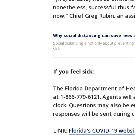
nonetheless, successful thus f
now,” Chief Greg Rubin, an assi
Why social distancing can save live
Social distancing is not only about preventing t
sick.
If you feel sick:
The Florida Department of Hea
at 1-866-779-6121. Agents will
clock. Questions may also be 
responses will be sent during c
LINK:
Florida's COVID-19 websi