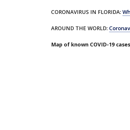
CORONAVIRUS IN FLORIDA:
Wh
AROUND THE WORLD:
Corona
Map of known COVID-19 cases