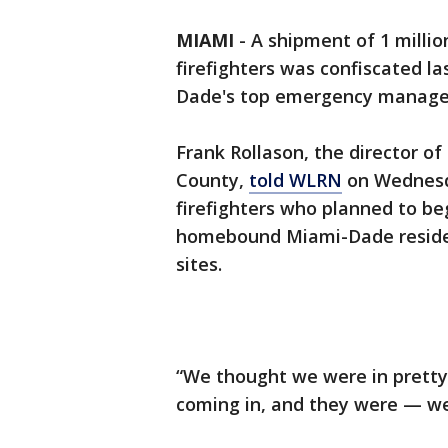
MIAMI
-
A shipment of 1 millio
firefighters was confiscated l
Dade's top emergency manageme
Frank Rollason, the director
County,
told WLRN
on Wednesd
firefighters who planned to 
homebound Miami-Dade resident
sites.
“We thought we were in prett
coming in, and they were — we