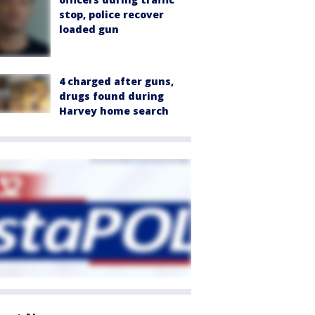
stop, police recover
loaded gun
4 charged after guns,
drugs found during
Harvey home search