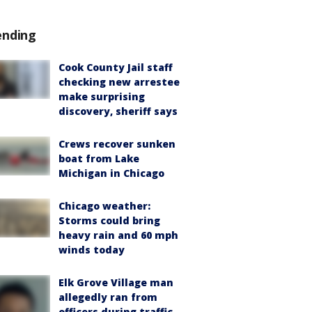
ending
Cook County Jail staff
checking new arrestee
make surprising
discovery, sheriff says
Crews recover sunken
boat from Lake
Michigan in Chicago
Chicago weather:
Storms could bring
heavy rain and 60 mph
winds today
Elk Grove Village man
allegedly ran from
officers during traffic