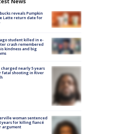
test News
bucks reveals Pumpkin
e Latte return date for
ago student killed in e-
oter crash remembered
his kindness and big
ams
charged nearly 5 years
r fatal shooting in River
th
erville woman sentenced
8 years for killing fiancé
er argument