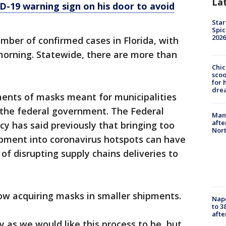
La
D-19 warning sign on his door to avoid
Star
Spic
2026
mber of confirmed cases in Florida, with
morning. Statewide, there are more than
Chic
sco
for 
dre
ents of masks meant for municipalities
 the federal government. The Federal
Man 
afte
has said previously that bringing too
Nor
pment into coronavirus hotspots can have
f disrupting supply chains deliveries to
now acquiring masks in smaller shipments.
Nap
to 3
aft
tly as we would like this process to be, but