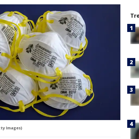
Tr
ty Images)