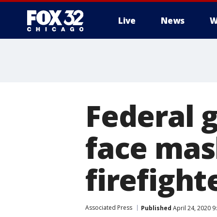
Live
News
W
Federal 
face mas
firefight
Associated Press
Published
April 24, 2020 