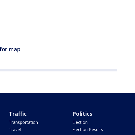
 for map
Traffic
Politics
Transportation
Election
Travel
Election Results