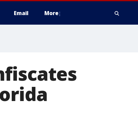
Email
More
fiscates
orida