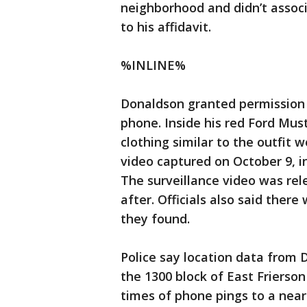
neighborhood and didn’t associ
to his affidavit.
%INLINE%
Donaldson granted permission f
phone. Inside his red Ford Must
clothing similar to the outfit 
video captured on October 9, i
The surveillance video was rel
after. Officials also said there
they found.
Police say location data from 
the 1300 block of East Frierso
times of phone pings to a nea