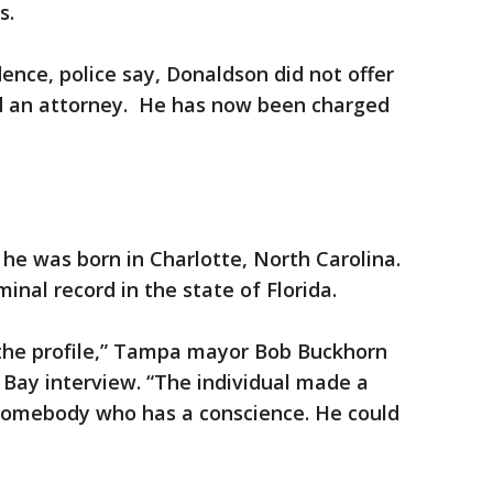
rs.
nce, police say, Donaldson did not offer
d an attorney. He has now been charged
s he was born in Charlotte, North Carolina.
inal record in the state of Florida.
 the profile,” Tampa mayor Bob Buckhorn
Bay interview. “The individual made a
somebody who has a conscience. He could