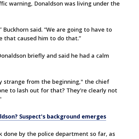
ffic warning, Donaldson was living under the
 Buckhorn said. “We are going to have to
fe that caused him to do that.”
onaldson briefly and said he had a calm
 strange from the beginning," the chief
ne to lash out for that? They're clearly not
"
ldson? Suspect's background emerges
done by the police department so far, as