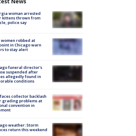
test News
rgia woman arrested
r kittens thrown from
cle, police say
 women robbed at
oint in Chicago warn
rs to stay alert
ago funeral director's
nse suspended after
es allegedly found in
orable conditions
faces collector backlash
r grading problems at
onal convention in
emont
ago weather: Storm
ces return this weekend