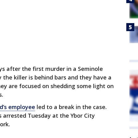
ys after the first murder in a Seminole
y the killer is behind bars and they have a
hey are focused on shedding some light on
s.
d’s employee
led to a break in the case.
as arrested Tuesday at the Ybor City
ork.