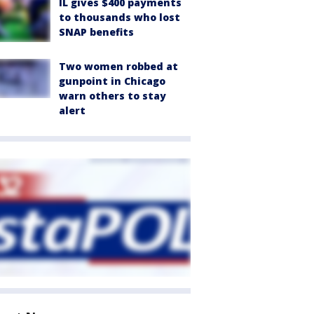
IL gives $400 payments
to thousands who lost
SNAP benefits
Two women robbed at
gunpoint in Chicago
warn others to stay
alert