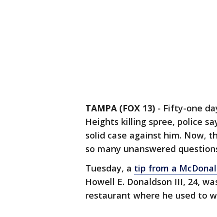
TAMPA (FOX 13)
-
Fifty-one da
Heights killing spree, police sa
solid case against him. Now, t
so many unanswered question
Tuesday, a
tip from a McDonal
Howell E. Donaldson III, 24, w
restaurant where he used to w