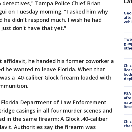
La
 detectives," Tampa Police Chief Brian
egui on Tuesday morning. "I asked him why
Geo
afte
d he didn't respond much. I wish he had
vehi
ust don't have that yet."
Two
gunp
othe
t affidavit, he handed his former coworker a
Chic
d he wanted to leave Florida. When that
lice
bodi
was a .40-caliber Glock firearm loaded with
depl
ammunition.
PSA 
afte
e Florida Department of Law Enforcement
nati
Ros
tridge casings in all four murder scenes and
d in the same firearm: A Glock .40-caliber
Chic
chan
davit. Authorities say the firearm was