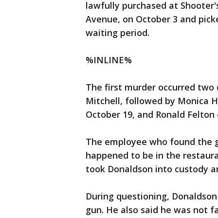
lawfully purchased at Shooter'
Avenue, on October 3 and pick
waiting period.
%INLINE%
The first murder occurred two 
Mitchell, followed by Monica 
October 19, and Ronald Felton
The employee who found the gu
happened to be in the restaura
took Donaldson into custody an
During questioning, Donaldson 
gun. He also said he was not f