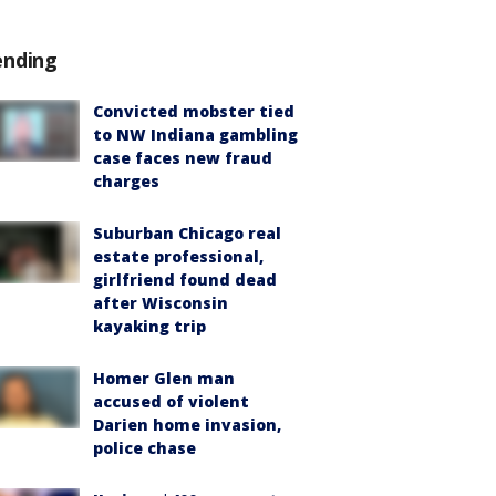
ending
Convicted mobster tied
to NW Indiana gambling
case faces new fraud
charges
Suburban Chicago real
estate professional,
girlfriend found dead
after Wisconsin
kayaking trip
Homer Glen man
accused of violent
Darien home invasion,
police chase