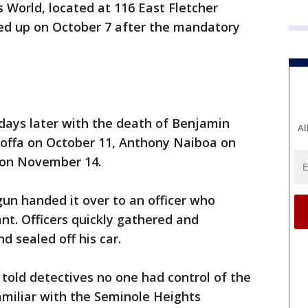
s World, located at 116 East Fletcher
ed up on October 7 after the mandatory
days later with the death of Benjamin
Al
Hoffa on October 11, Anthony Naiboa on
 on November 14.
n handed it over to an officer who
nt. Officers quickly gathered and
d sealed off his car.
told detectives no one had control of the
amiliar with the Seminole Heights