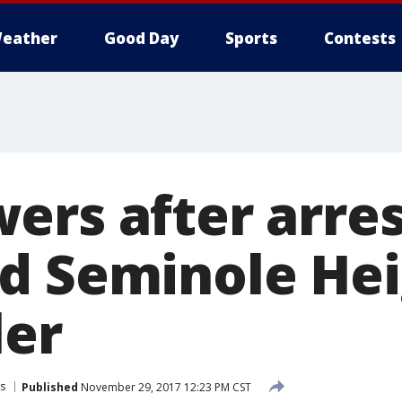
eather
Good Day
Sports
Contests
ers after arres
d Seminole Hei
ler
s
Published
November 29, 2017 12:23 PM CST