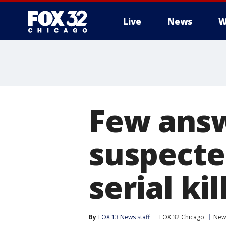
Live
News
W
Few answ
suspecte
serial kil
By
FOX 13 News staff
FOX 32 Chicago
New