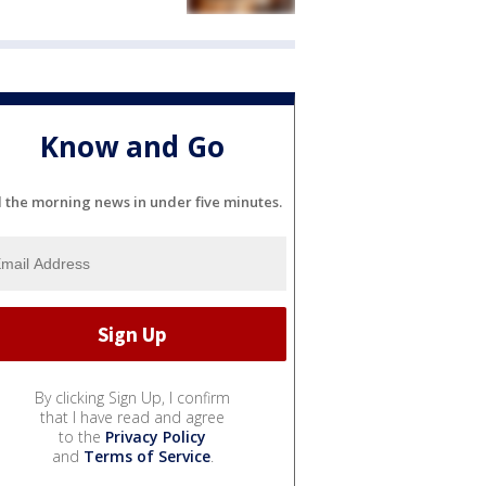
Know and Go
l the morning news in under five minutes.
By clicking Sign Up, I confirm
that I have read and agree
to the
Privacy Policy
and
Terms of Service
.