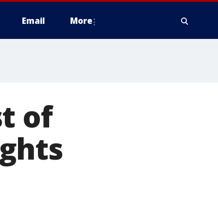
Email
More
t of
ghts