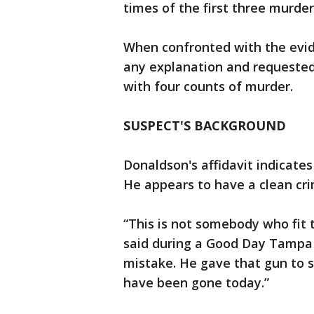
times of the first three murde
When confronted with the evide
any explanation and requeste
with four counts of murder.
SUSPECT'S BACKGROUND
Donaldson's affidavit indicate
He appears to have a clean crim
“This is not somebody who fit
said during a Good Day Tampa 
mistake. He gave that gun to 
have been gone today.”