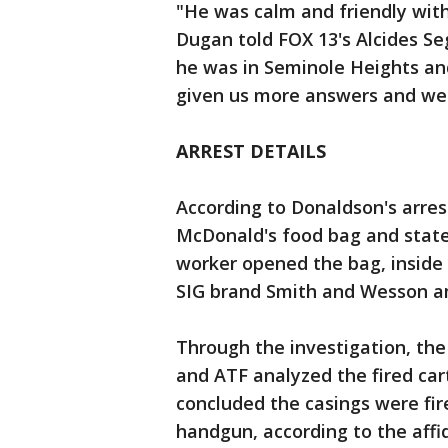
"He was calm and friendly with
Dugan told FOX 13's Alcides S
he was in Seminole Heights an
given us more answers and we j
ARREST DETAILS
According to Donaldson's arres
McDonald's food bag and state
worker opened the bag, inside 
SIG brand Smith and Wesson 
Through the investigation, th
and ATF analyzed the fired car
concluded the casings were fire
handgun, according to the affi