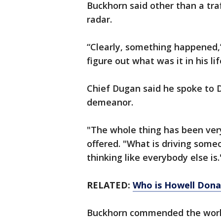
Buckhorn said other than a tra
radar.
“Clearly, something happened,”
figure out what was it in his li
Chief Dugan said he spoke to D
demeanor.
"The whole thing has been very
offered. "What is driving someo
thinking like everybody else is.
RELATED:
Who is Howell Dona
Buckhorn commended the work 