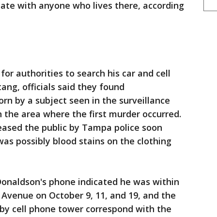
ate with anyone who lives there, according
or authorities to search his car and cell
ang, officials said they found
worn by a subject seen in the surveillance
n the area where the first murder occurred.
eased the public by Tampa police soon
 was possibly blood stains on the clothing
Donaldson's phone indicated he was within
n Avenue on October 9, 11, and 19, and the
rby cell phone tower correspond with the