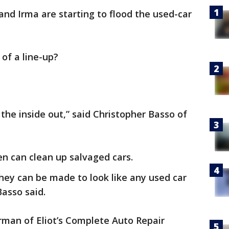
nd Irma are starting to flood the used-car
of a line-up?
m the inside out,” said Christopher Basso of
n can clean up salvaged cars.
 they can be made to look like any used car
Basso said.
erman of Eliot’s Complete Auto Repair