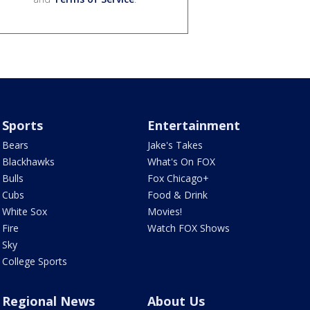
Sports
Entertainment
Bears
Jake's Takes
Blackhawks
What's On FOX
Bulls
Fox Chicago+
Cubs
Food & Drink
White Sox
Movies!
Fire
Watch FOX Shows
Sky
College Sports
Regional News
About Us