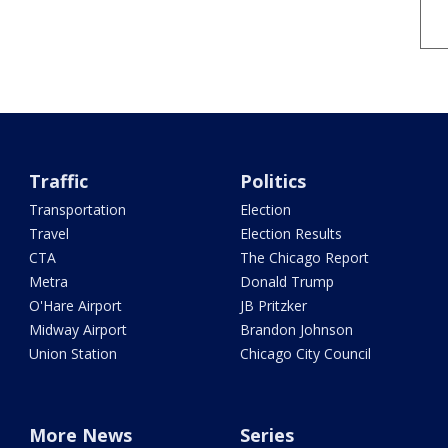
Traffic
Politics
Transportation
Election
Travel
Election Results
CTA
The Chicago Report
Metra
Donald Trump
O'Hare Airport
JB Pritzker
Midway Airport
Brandon Johnson
Union Station
Chicago City Council
More News
Series