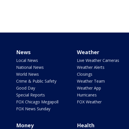
News
Weather
Local News
Live Weather Cameras
National News
Weather Alerts
World News
Closings
Crime & Public Safety
Weather Team
Good Day
Weather App
Special Reports
Hurricanes
FOX Chicago Megapoll
FOX Weather
FOX News Sunday
Money
Health