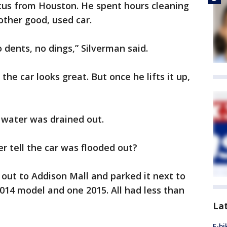
cus from Houston. He spent hours cleaning
 other good, used car.
o dents, no dings,” Silverman said.
the car looks great. But once he lifts it up,
 water was drained out.
 tell the car was flooded out?
out to Addison Mall and parked it next to
014 model and one 2015. All had less than
La
E-bi