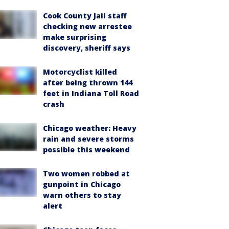
Cook County Jail staff
checking new arrestee
make surprising
discovery, sheriff says
Motorcyclist killed
after being thrown 144
feet in Indiana Toll Road
crash
Chicago weather: Heavy
rain and severe storms
possible this weekend
Two women robbed at
gunpoint in Chicago
warn others to stay
alert