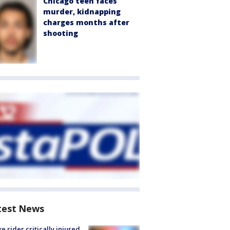
Chicago teen faces
murder, kidnapping
charges months after
shooting
test News
ke rider critically injured