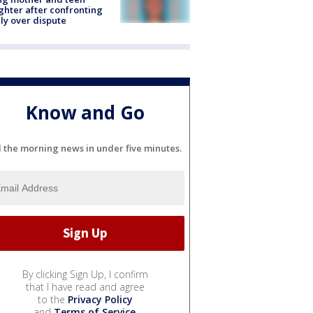
hter after confronting
ly over dispute
Know and Go
l the morning news in under five minutes.
By clicking Sign Up, I confirm
that I have read and agree
to the
Privacy Policy
and
Terms of Service
.