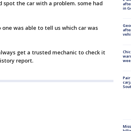
d spot the car with a problem. some had
afte
in G
Geo
o one was able to tell us which car was
afte
vehi
always get a trusted mechanic to check it
Chic
warm
istory report.
wee
Pair
carj
Sout
Miss
kill