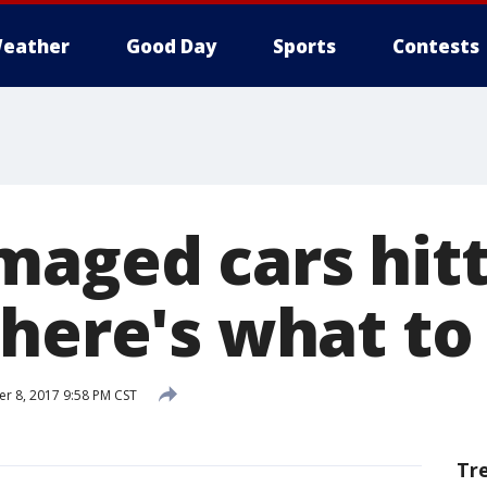
eather
Good Day
Sports
Contests
maged cars hitt
here's what to 
 8, 2017 9:58 PM CST
Tr