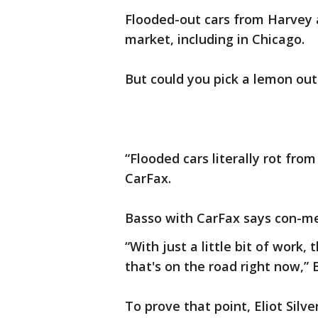
Flooded-out cars from Harvey a
market, including in Chicago.
But could you pick a lemon out 
“Flooded cars literally rot fro
CarFax.
Basso with CarFax says con-me
“With just a little bit of work,
that's on the road right now,” 
To prove that point, Eliot Silv