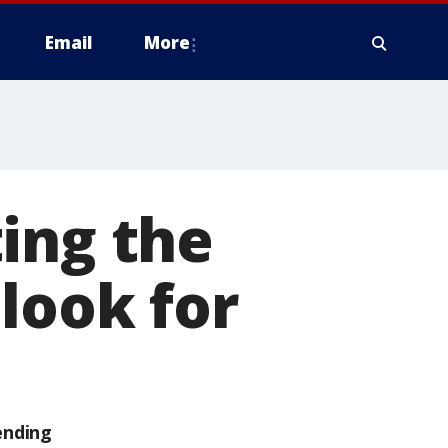
Email
More
ing the
look for
ending