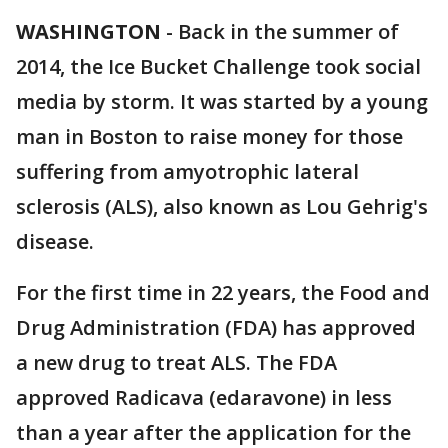
WASHINGTON
-
Back in the summer of
2014, the Ice Bucket Challenge took social
media by storm. It was started by a young
man in Boston to raise money for those
suffering from amyotrophic lateral
sclerosis (ALS), also known as Lou Gehrig's
disease.
For the first time in 22 years, the Food and
Drug Administration (FDA) has approved
a new drug to treat ALS. The FDA
approved Radicava (edaravone) in less
than a year after the application for the