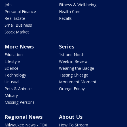
Jobs
Fitness & Well-being
Personal Finance
Health Care
Real Estate
Recalls
Small Business
Stock Market
More News
Series
Education
1st and North
Lifestyle
Week in Review
Science
Wearing the Badge
Technology
Tasting Chicago
Unusual
Monument Moment
Pets & Animals
Orange Friday
Military
Missing Persons
Regional News
About Us
Milwaukee News - FOX
How To Stream