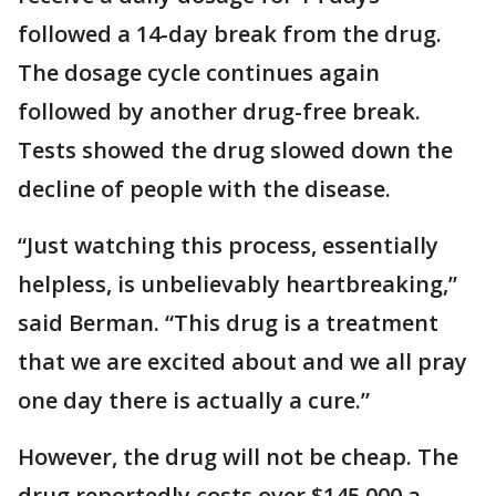
followed a 14-day break from the drug.
The dosage cycle continues again
followed by another drug-free break.
Tests showed the drug slowed down the
decline of people with the disease.
“Just watching this process, essentially
helpless, is unbelievably heartbreaking,”
said Berman. “This drug is a treatment
that we are excited about and we all pray
one day there is actually a cure.”
However, the drug will not be cheap. The
drug reportedly costs over $145,000 a