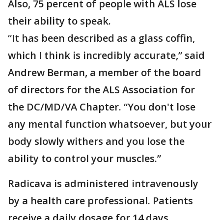
Also, 75 percent of people with ALS lose
their ability to speak.
“It has been described as a glass coffin,
which I think is incredibly accurate,” said
Andrew Berman, a member of the board
of directors for the ALS Association for
the DC/MD/VA Chapter. “You don't lose
any mental function whatsoever, but your
body slowly withers and you lose the
ability to control your muscles.”
Radicava is administered intravenously
by a health care professional. Patients
receive a daily dosage for 14 days