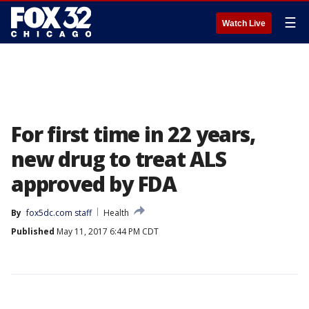
☰
Watch Live
For first time in 22 years,
new drug to treat ALS
approved by FDA
By
fox5dc.com staff
Health
Published
May 11, 2017 6:44 PM CDT