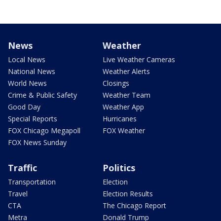
News
Weather
Local News
Live Weather Cameras
National News
Weather Alerts
World News
Closings
Crime & Public Safety
Weather Team
Good Day
Weather App
Special Reports
Hurricanes
FOX Chicago Megapoll
FOX Weather
FOX News Sunday
Traffic
Politics
Transportation
Election
Travel
Election Results
CTA
The Chicago Report
Metra
Donald Trump