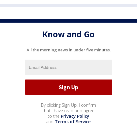
Know and Go
All the morning news in under five minutes.
By clicking Sign Up, I confirm
that I have read and agree
to the
Privacy Policy
and
Terms of Service
.