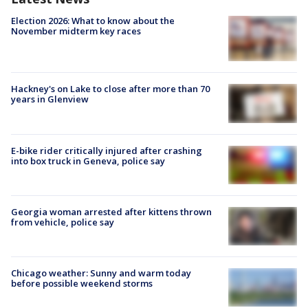
Election 2026: What to know about the
November midterm key races
Hackney's on Lake to close after more than 70
years in Glenview
E-bike rider critically injured after crashing
into box truck in Geneva, police say
Georgia woman arrested after kittens thrown
from vehicle, police say
Chicago weather: Sunny and warm today
before possible weekend storms