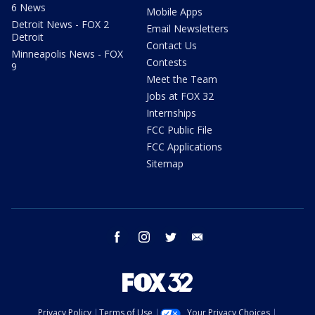
6 News
Mobile Apps
Detroit News - FOX 2
Email Newsletters
Detroit
Contact Us
Minneapolis News - FOX
Contests
9
Meet the Team
Jobs at FOX 32
Internships
FCC Public File
FCC Applications
Sitemap
facebook
instagram
twitter
email
Privacy Policy
Terms of Use
Your Privacy Choices