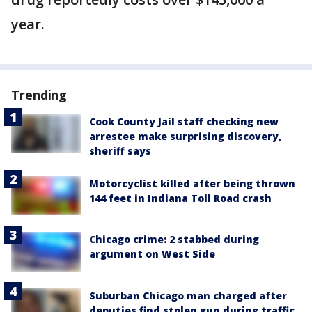
year.
Trending
Cook County Jail staff checking new
arrestee make surprising discovery,
sheriff says
Motorcyclist killed after being thrown
144 feet in Indiana Toll Road crash
Chicago crime: 2 stabbed during
argument on West Side
Suburban Chicago man charged after
deputies find stolen gun during traffic