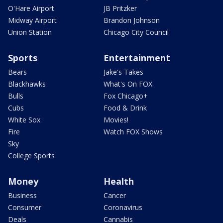
O'Hare Airport
JB Pritzker
Midway Airport
Brandon Johnson
Union Station
Chicago City Council
Sports
Entertainment
Bears
Jake's Takes
Blackhawks
What's On FOX
Bulls
Fox Chicago+
Cubs
Food & Drink
White Sox
Movies!
Fire
Watch FOX Shows
Sky
College Sports
Money
Health
Business
Cancer
Consumer
Coronavirus
Deals
Cannabis