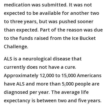
medication was submitted. It was not
expected to be available for another two
to three years, but was pushed sooner
than expected. Part of the reason was due
to the funds raised from the Ice Bucket
Challenge.
ALS is a neurological disease that
currently does not have a cure.
Approximately 12,000 to 15,000 Americans
have ALS and more than 5,000 people are
diagnosed per year. The average life
expectancy is between two and five years.