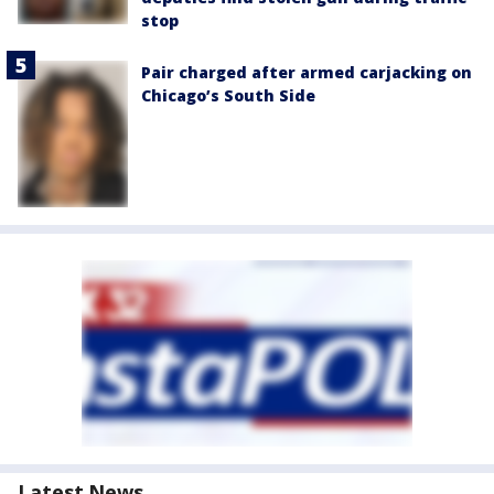
stop
Pair charged after armed carjacking on
Chicago’s South Side
Latest News