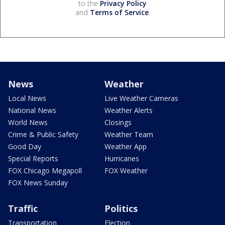
to the
Privacy Policy
and
Terms of Service
.
News
Weather
Local News
Live Weather Cameras
National News
Weather Alerts
World News
Closings
Crime & Public Safety
Weather Team
Good Day
Weather App
Special Reports
Hurricanes
FOX Chicago Megapoll
FOX Weather
FOX News Sunday
Traffic
Politics
Transportation
Election