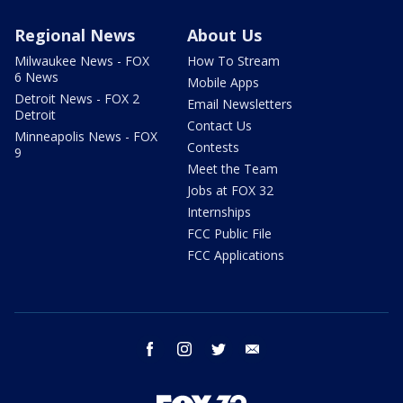
Regional News
About Us
Milwaukee News - FOX
How To Stream
6 News
Mobile Apps
Detroit News - FOX 2
Email Newsletters
Detroit
Contact Us
Minneapolis News - FOX
Contests
9
Meet the Team
Jobs at FOX 32
Internships
FCC Public File
FCC Applications
facebook
instagram
twitter
email