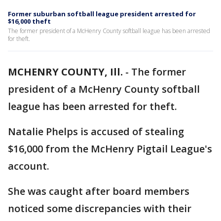
Former suburban softball league president arrested for
$16,000 theft
The former president of a McHenry County softball league has been arrested
for theft.
MCHENRY COUNTY, Ill.
-
The former
president of a McHenry County softball
league has been arrested for theft.
Natalie Phelps is accused of stealing
$16,000 from the McHenry Pigtail League's
account.
She was caught after board members
noticed some discrepancies with their