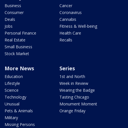
Business
Cancer
Consumer
Coronavirus
Deals
Cannabis
Jobs
Fitness & Well-being
Personal Finance
Health Care
Real Estate
Recalls
Small Business
Stock Market
More News
Series
Education
1st and North
Lifestyle
Week in Review
Science
Wearing the Badge
Technology
Tasting Chicago
Unusual
Monument Moment
Pets & Animals
Orange Friday
Military
Missing Persons