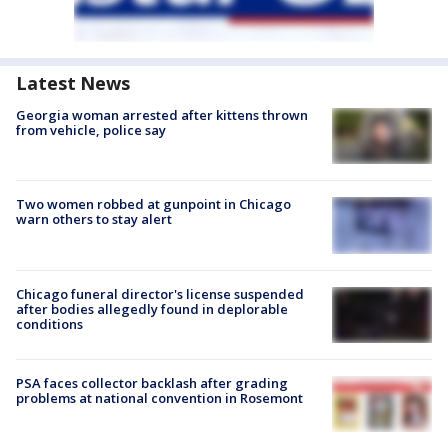
Latest News
Georgia woman arrested after kittens thrown
from vehicle, police say
Two women robbed at gunpoint in Chicago
warn others to stay alert
Chicago funeral director's license suspended
after bodies allegedly found in deplorable
conditions
PSA faces collector backlash after grading
problems at national convention in Rosemont