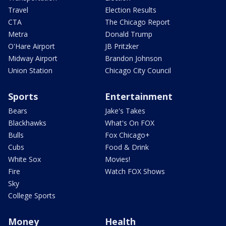
Travel
Election Results
CTA
The Chicago Report
Metra
Donald Trump
O'Hare Airport
JB Pritzker
Midway Airport
Brandon Johnson
Union Station
Chicago City Council
Sports
Entertainment
Bears
Jake's Takes
Blackhawks
What's On FOX
Bulls
Fox Chicago+
Cubs
Food & Drink
White Sox
Movies!
Fire
Watch FOX Shows
Sky
College Sports
Money
Health