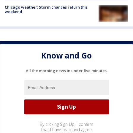
Chicago weather: Storm chances return this
weekend
Know and Go
All the morning news in under five minutes.
By clicking Sign Up, I confirm
that I have read and agree