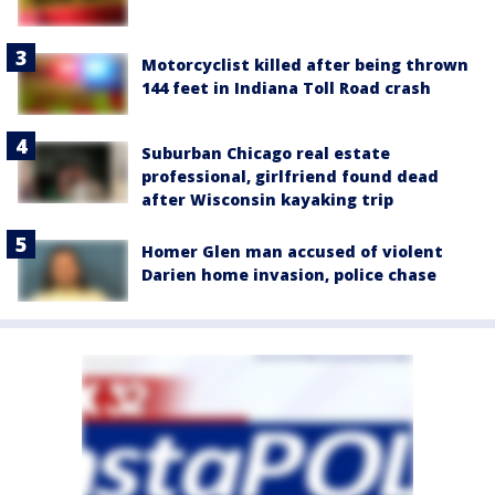
Motorcyclist killed after being thrown
144 feet in Indiana Toll Road crash
Suburban Chicago real estate
professional, girlfriend found dead
after Wisconsin kayaking trip
Homer Glen man accused of violent
Darien home invasion, police chase