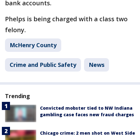
bank accounts.
Phelps is being charged with a class two
felony.
McHenry County
Crime and Public Safety
News
Trending
Convicted mobster tied to NW Indiana
gambling case faces new fraud charges
Chicago crime: 2 men shot on West Side