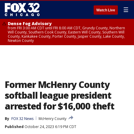
☰
Watch Live
Dense Fog Advisory
from FRI 3:00 AM CDT until FRI 8:00 AM CDT, Grundy County, Northern
Will County, Southern Cook County, Eastern Will County, Southern Will
County, Kankakee County, Porter County, Jasper County, Lake County,
Newton County
Former McHenry County
softball league president
arrested for $16,000 theft
By
FOX 32 News
McHenry County
Published
October 24, 2023 6:19 PM CDT