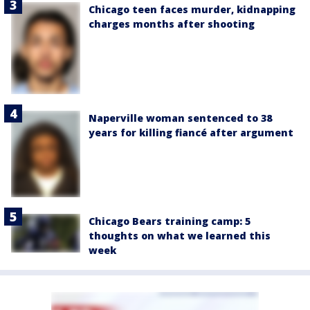
Chicago teen faces murder, kidnapping
charges months after shooting
Naperville woman sentenced to 38
years for killing fiancé after argument
Chicago Bears training camp: 5
thoughts on what we learned this
week