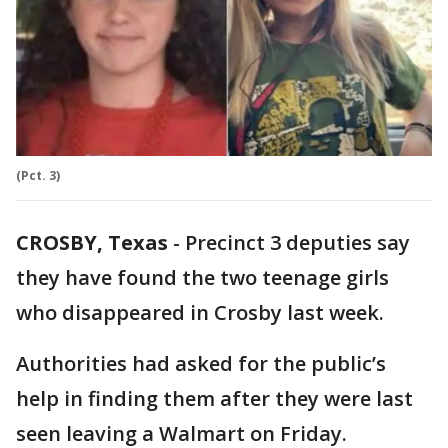
(Pct. 3)
CROSBY, Texas
-
Precinct 3 deputies say
they have found the two teenage girls
who disappeared in Crosby last week.
Authorities had asked for the public’s
help in finding them after they were last
seen leaving a Walmart on Friday.