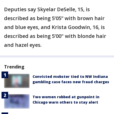
Deputies say Skyelar DeSelle, 15, is
described as being 5’05” with brown hair
and blue eyes, and Krista Goodwin, 16, is
described as being 5’00" with blonde hair
and hazel eyes.
Trending
Convicted mobster tied to NW Indiana
gambling case faces new fraud charges
Two women robbed at gunpoint in
Chicago warn others to stay alert