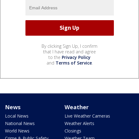
By clicking Sign Up, I confirm
that I have read and agree
to the
Privacy Policy
and
Terms of Service
.
News
Weather
Local News
Live Weather Cameras
National News
Weather Alerts
World News
Closings
Crime & Public Safety
Weather Team