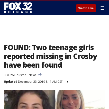
☰
Watch Live
FOUND: Two teenage girls
reported missing in Crosby
have been found
FOX 26 Houston
News
Updated
December 23, 2019 8:11 AM CST
▾