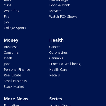
Cubs
Food & Drink
White Sox
Movies!
Fire
Watch FOX Shows
Sky
College Sports
Money
Health
Business
Cancer
Consumer
Coronavirus
Deals
Cannabis
Jobs
Fitness & Well-being
Personal Finance
Health Care
Real Estate
Recalls
Small Business
Stock Market
More News
Series
Education
1st and North