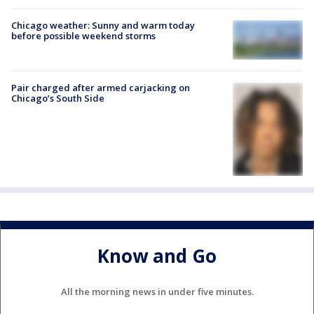
Chicago weather: Sunny and warm today
before possible weekend storms
Pair charged after armed carjacking on
Chicago’s South Side
Know and Go
All the morning news in under five minutes.