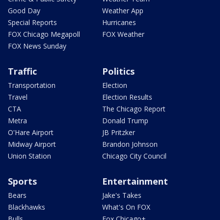
Good Day
Weather App
Special Reports
Hurricanes
FOX Chicago Megapoll
FOX Weather
FOX News Sunday
Traffic
Politics
Transportation
Election
Travel
Election Results
CTA
The Chicago Report
Metra
Donald Trump
O'Hare Airport
JB Pritzker
Midway Airport
Brandon Johnson
Union Station
Chicago City Council
Sports
Entertainment
Bears
Jake's Takes
Blackhawks
What's On FOX
Bulls
Fox Chicago+