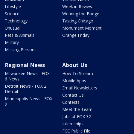
Lifestyle
Week in Review
Science
Wearing the Badge
Technology
Tasting Chicago
Unusual
Monument Moment
Pets & Animals
Orange Friday
Military
Missing Persons
Regional News
About Us
Milwaukee News - FOX
How To Stream
6 News
Mobile Apps
Detroit News - FOX 2
Email Newsletters
Detroit
Contact Us
Minneapolis News - FOX
Contests
9
Meet the Team
Jobs at FOX 32
Internships
FCC Public File