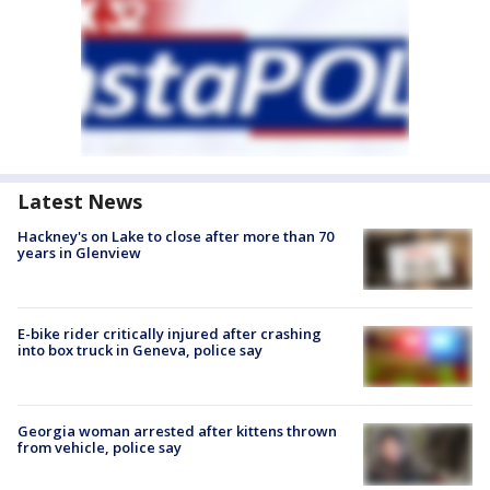
Latest News
Hackney's on Lake to close after more than 70
years in Glenview
E-bike rider critically injured after crashing
into box truck in Geneva, police say
Georgia woman arrested after kittens thrown
from vehicle, police say