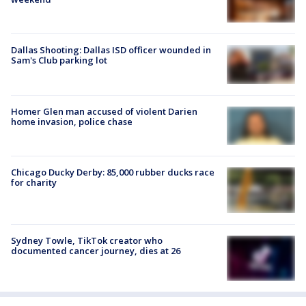
Dallas Shooting: Dallas ISD officer wounded in
Sam's Club parking lot
Homer Glen man accused of violent Darien
home invasion, police chase
Chicago Ducky Derby: 85,000 rubber ducks race
for charity
Sydney Towle, TikTok creator who
documented cancer journey, dies at 26