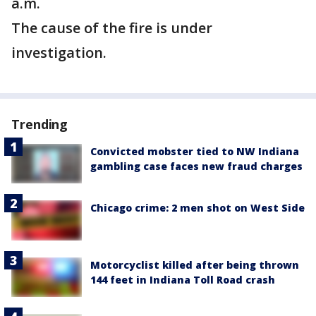
a.m.
The cause of the fire is under
investigation.
Trending
Convicted mobster tied to NW Indiana
gambling case faces new fraud charges
Chicago crime: 2 men shot on West Side
Motorcyclist killed after being thrown
144 feet in Indiana Toll Road crash