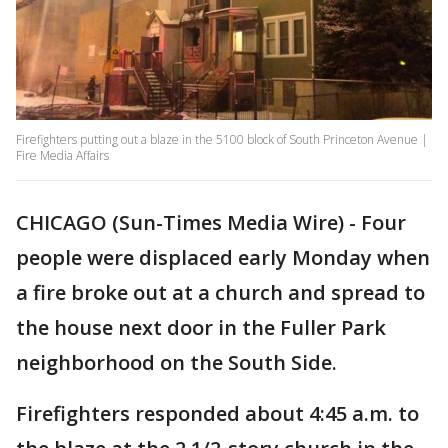
Firefighters putting out a blaze in the 5100 block of South Princeton Avenue |
Fire Media Affairs
CHICAGO (Sun-Times Media Wire) - Four
people were displaced early Monday when
a fire broke out at a church and spread to
the house next door in the Fuller Park
neighborhood on the South Side.
Firefighters responded about 4:45 a.m. to