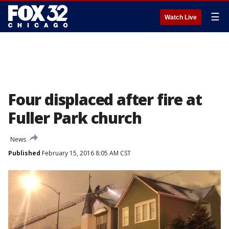
☰
Watch Live
Four displaced after fire at
Fuller Park church
News
Published
February 15, 2016 8:05 AM CST