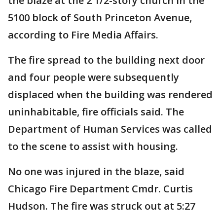
the blaze at the 2 1/2-story church in the
5100 block of South Princeton Avenue,
according to Fire Media Affairs.
The fire spread to the building next door
and four people were subsequently
displaced when the building was rendered
uninhabitable, fire officials said. The
Department of Human Services was called
to the scene to assist with housing.
No one was injured in the blaze, said
Chicago Fire Department Cmdr. Curtis
Hudson. The fire was struck out at 5:27