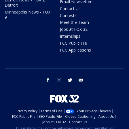
Email Newsletters
Detroit
Contact Us
Minneapolis News - FOX
Contests
9
Meet the Team
Jobs at FOX 32
Internships
FCC Public File
FCC Applications
facebook
instagram
twitter
email
Privacy Policy
Terms of Use
Your Privacy Choices
FCC Public File
EEO Public File
Closed Captioning
About Us
Jobs at FOX 32
Contact Us
This material may not be published, broadcast, rewritten, or