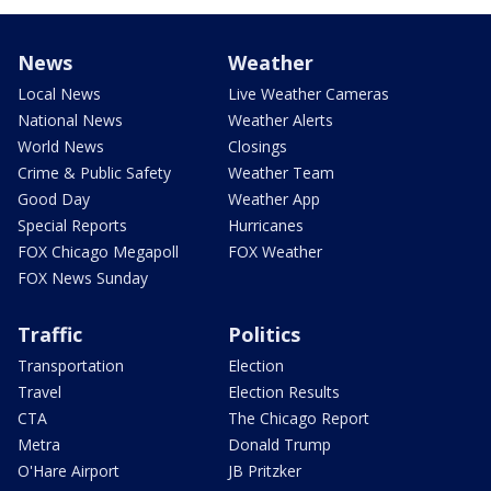
News
Weather
Local News
Live Weather Cameras
National News
Weather Alerts
World News
Closings
Crime & Public Safety
Weather Team
Good Day
Weather App
Special Reports
Hurricanes
FOX Chicago Megapoll
FOX Weather
FOX News Sunday
Traffic
Politics
Transportation
Election
Travel
Election Results
CTA
The Chicago Report
Metra
Donald Trump
O'Hare Airport
JB Pritzker