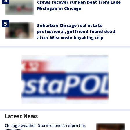
Crews recover sunken boat from Lake
Michigan in Chicago
Suburban Chicago real estate
professional, girlfriend found dead
after Wisconsin kayaking trip
Latest News
Chicago weather: Storm chances return this
weekend