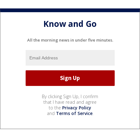
Know and Go
All the morning news in under five minutes.
By clicking Sign Up, I confirm
that I have read and agree
to the
Privacy Policy
and
Terms of Service
.