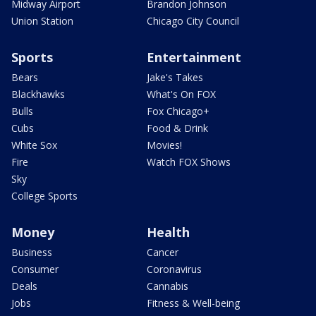
Midway Airport
Brandon Johnson
Union Station
Chicago City Council
Sports
Entertainment
Bears
Jake's Takes
Blackhawks
What's On FOX
Bulls
Fox Chicago+
Cubs
Food & Drink
White Sox
Movies!
Fire
Watch FOX Shows
Sky
College Sports
Money
Health
Business
Cancer
Consumer
Coronavirus
Deals
Cannabis
Jobs
Fitness & Well-being