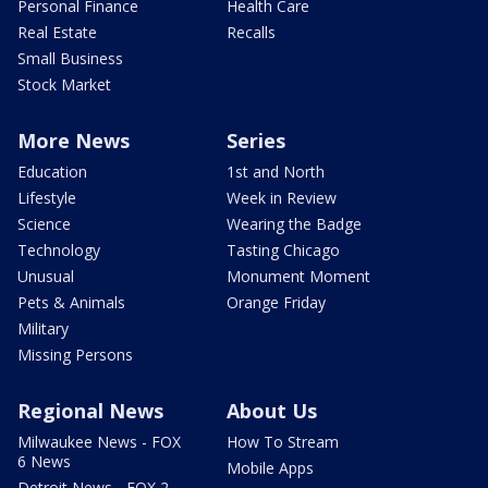
Personal Finance
Health Care
Real Estate
Recalls
Small Business
Stock Market
More News
Series
Education
1st and North
Lifestyle
Week in Review
Science
Wearing the Badge
Technology
Tasting Chicago
Unusual
Monument Moment
Pets & Animals
Orange Friday
Military
Missing Persons
Regional News
About Us
Milwaukee News - FOX
How To Stream
6 News
Mobile Apps
Detroit News - FOX 2