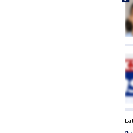
La
Chic