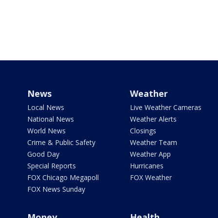
News
Weather
Local News
Live Weather Cameras
National News
Weather Alerts
World News
Closings
Crime & Public Safety
Weather Team
Good Day
Weather App
Special Reports
Hurricanes
FOX Chicago Megapoll
FOX Weather
FOX News Sunday
Money
Health