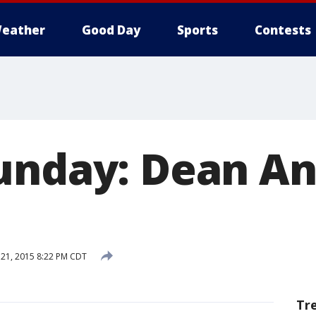
eather
Good Day
Sports
Contests
unday: Dean An
21, 2015 8:22 PM CDT
Tr