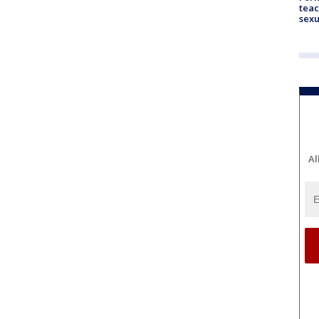
teac
sexu
Al