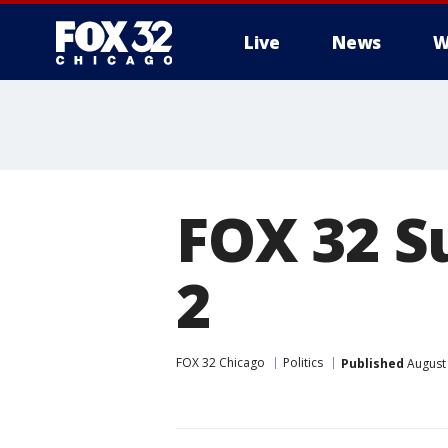
Live
News
W
FOX 32 S
2
FOX 32 Chicago
Politics
Published
August 