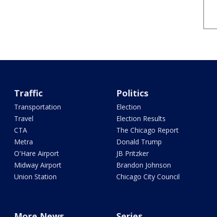
Traffic
Politics
Transportation
Election
Travel
Election Results
CTA
The Chicago Report
Metra
Donald Trump
O'Hare Airport
JB Pritzker
Midway Airport
Brandon Johnson
Union Station
Chicago City Council
More News
Series