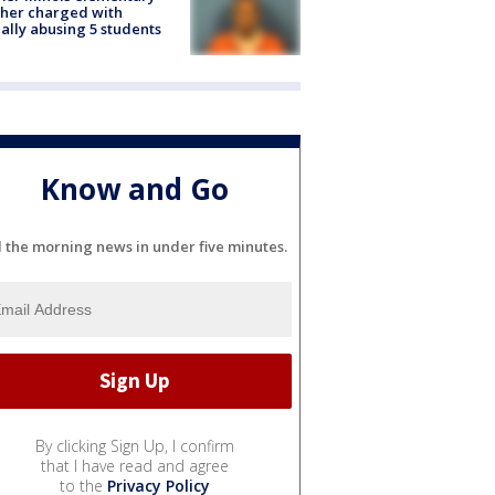
her charged with
ally abusing 5 students
Know and Go
l the morning news in under five minutes.
By clicking Sign Up, I confirm
that I have read and agree
to the
Privacy Policy