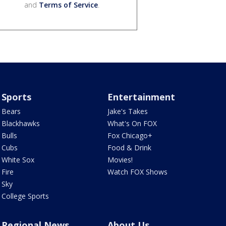
and
Terms of Service
.
Sports
Entertainment
Bears
Jake's Takes
Blackhawks
What's On FOX
Bulls
Fox Chicago+
Cubs
Food & Drink
White Sox
Movies!
Fire
Watch FOX Shows
Sky
College Sports
Regional News
About Us