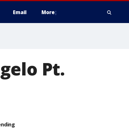
Email
More
gelo Pt.
ending