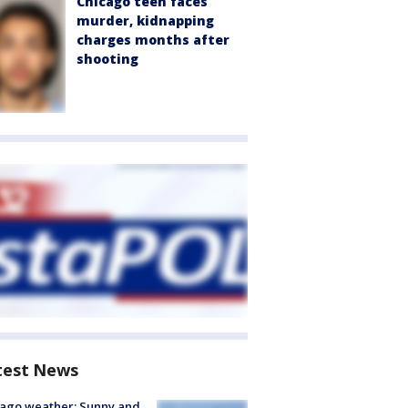
Chicago teen faces
murder, kidnapping
charges months after
shooting
test News
ago weather: Sunny and