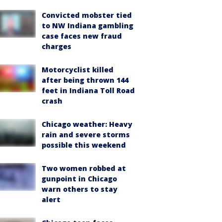
Convicted mobster tied
to NW Indiana gambling
case faces new fraud
charges
Motorcyclist killed
after being thrown 144
feet in Indiana Toll Road
crash
Chicago weather: Heavy
rain and severe storms
possible this weekend
Two women robbed at
gunpoint in Chicago
warn others to stay
alert