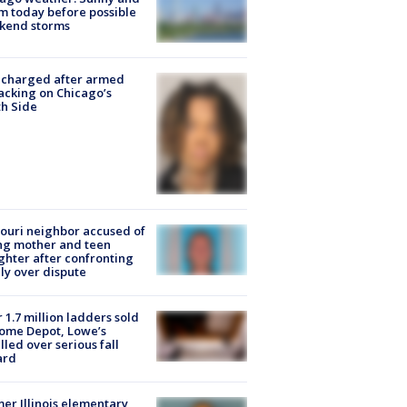
 today before possible
kend storms
 charged after armed
acking on Chicago’s
h Side
ouri neighbor accused of
ing mother and teen
hter after confronting
ly over dispute
 1.7 million ladders sold
ome Depot, Lowe’s
lled over serious fall
ard
er Illinois elementary