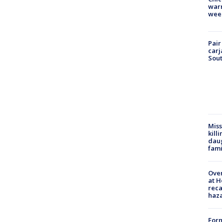
warm
wee
Pair
carj
Sout
Miss
kill
daug
fami
Over
at H
reca
haz
Form