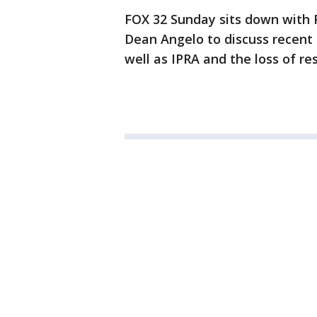
FOX 32 Sunday sits down with P
Dean Angelo to discuss recent 
well as IPRA and the loss of res