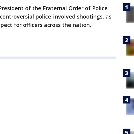
resident of the Fraternal Order of Police
controversial police-involved shootings, as
pect for officers across the nation.