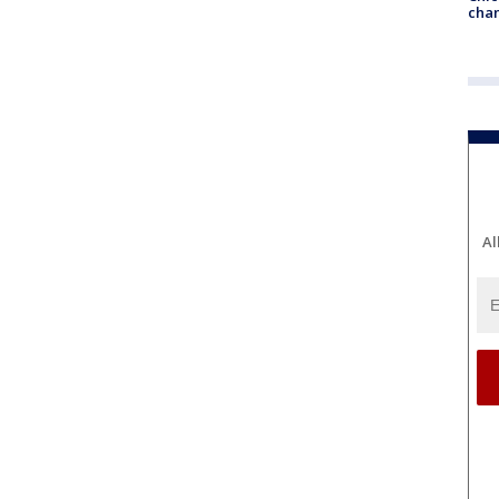
chan
Al