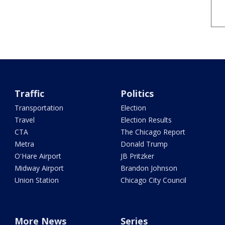
Traffic
Politics
Transportation
Election
Travel
Election Results
CTA
The Chicago Report
Metra
Donald Trump
O'Hare Airport
JB Pritzker
Midway Airport
Brandon Johnson
Union Station
Chicago City Council
More News
Series