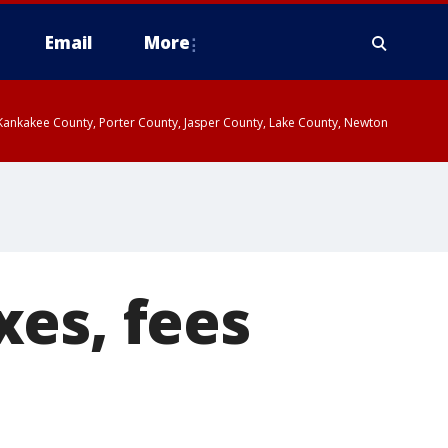
Email
More
, Kankakee County, Porter County, Jasper County, Lake County, Newton
es, fees