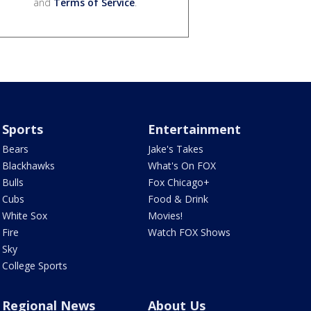
and
Terms of Service
.
Sports
Entertainment
Bears
Jake's Takes
Blackhawks
What's On FOX
Bulls
Fox Chicago+
Cubs
Food & Drink
White Sox
Movies!
Fire
Watch FOX Shows
Sky
College Sports
Regional News
About Us