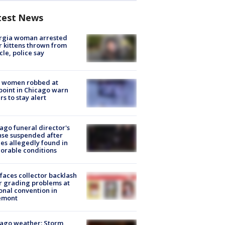
test News
rgia woman arrested
r kittens thrown from
cle, police say
 women robbed at
oint in Chicago warn
rs to stay alert
ago funeral director's
nse suspended after
es allegedly found in
orable conditions
faces collector backlash
r grading problems at
onal convention in
emont
ago weather: Storm