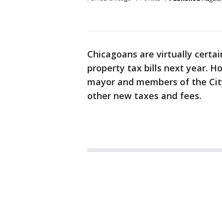
Chicagoans are virtually certai
property tax bills next year. H
mayor and members of the City 
other new taxes and fees.