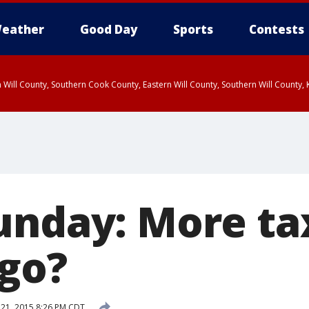
eather
Good Day
Sports
Contests
 Will County, Southern Cook County, Eastern Will County, Southern Will County
unday: More tax
ago?
21, 2015 8:26 PM CDT