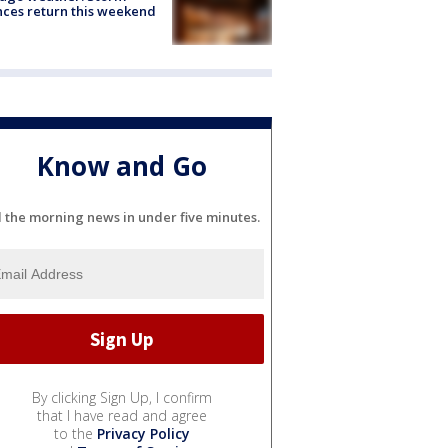
ces return this weekend
Know and Go
l the morning news in under five minutes.
By clicking Sign Up, I confirm
that I have read and agree
to the
Privacy Policy