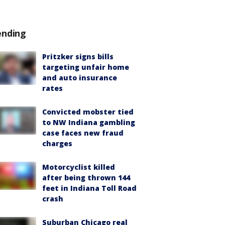
ending
Pritzker signs bills
targeting unfair home
and auto insurance
rates
Convicted mobster tied
to NW Indiana gambling
case faces new fraud
charges
Motorcyclist killed
after being thrown 144
feet in Indiana Toll Road
crash
Suburban Chicago real