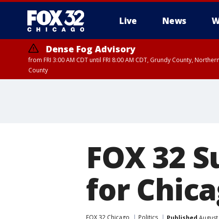
Live
News
W
Dense Fog Advisory
from FRI 3:00 AM CDT until FRI 8:00 AM CDT, Grundy County, Northern
County
FOX 32 S
for Chic
FOX 32 Chicago
Politics
Published
August 