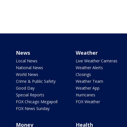
News
Weather
Local News
Live Weather Cameras
National News
Weather Alerts
World News
Closings
Crime & Public Safety
Weather Team
Good Day
Weather App
Special Reports
Hurricanes
FOX Chicago Megapoll
FOX Weather
FOX News Sunday
Money
Health