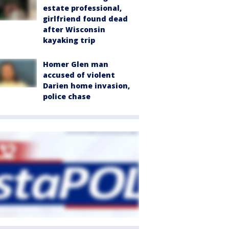
estate professional,
girlfriend found dead
after Wisconsin
kayaking trip
Homer Glen man
accused of violent
Darien home invasion,
police chase