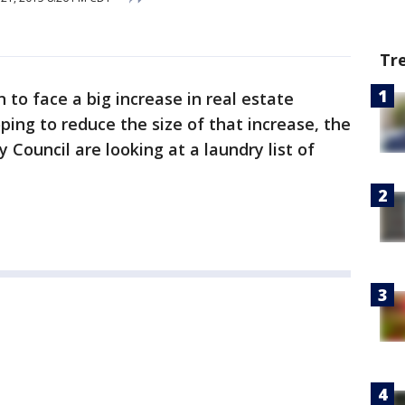
Tr
n to face a big increase in real estate
oping to reduce the size of that increase, the
Council are looking at a laundry list of