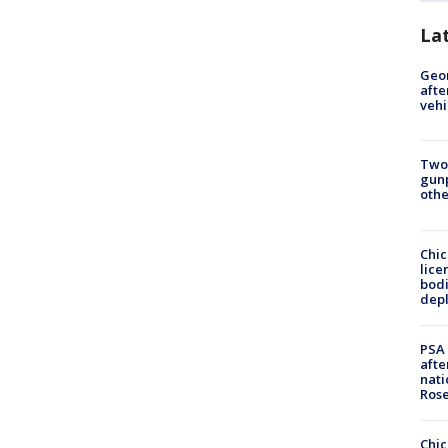
La
Geo
afte
vehi
Two
gunp
othe
Chic
lice
bodi
depl
PSA 
afte
nati
Ros
Chic