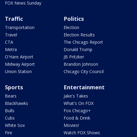
FOX News Sunday
Traffic
Politics
Transportation
Election
Travel
Election Results
CTA
The Chicago Report
Metra
Donald Trump
O'Hare Airport
JB Pritzker
Midway Airport
Brandon Johnson
Union Station
Chicago City Council
Sports
Entertainment
Bears
Jake's Takes
Blackhawks
What's On FOX
Bulls
Fox Chicago+
Cubs
Food & Drink
White Sox
Movies!
Fire
Watch FOX Shows