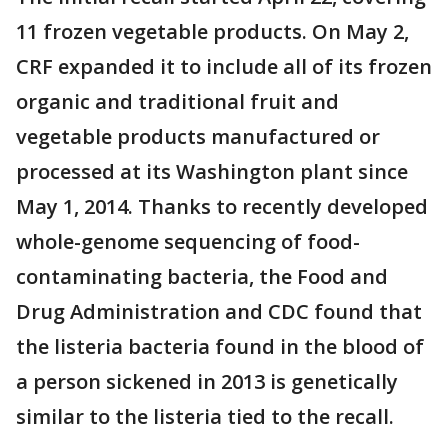
11 frozen vegetable products. On May 2,
CRF expanded it to include all of its frozen
organic and traditional fruit and
vegetable products manufactured or
processed at its Washington plant since
May 1, 2014. Thanks to recently developed
whole-genome sequencing of food-
contaminating bacteria, the Food and
Drug Administration and CDC found that
the listeria bacteria found in the blood of
a person sickened in 2013 is genetically
similar to the listeria tied to the recall.