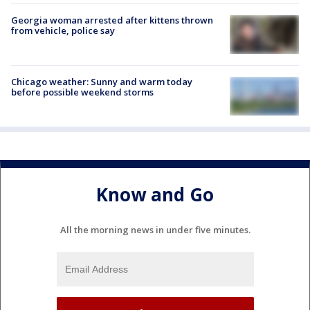
Georgia woman arrested after kittens thrown
from vehicle, police say
Chicago weather: Sunny and warm today
before possible weekend storms
Know and Go
All the morning news in under five minutes.