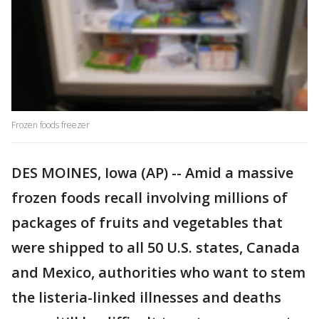
Frozen foods freezer
DES MOINES, Iowa (AP) -- Amid a massive
frozen foods recall involving millions of
packages of fruits and vegetables that
were shipped to all 50 U.S. states, Canada
and Mexico, authorities who want to stem
the listeria-linked illnesses and deaths