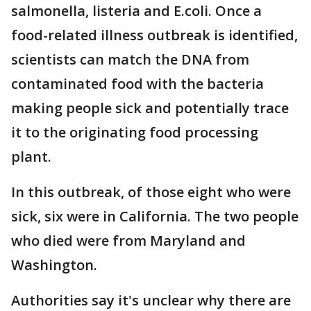
salmonella, listeria and E.coli. Once a
food-related illness outbreak is identified,
scientists can match the DNA from
contaminated food with the bacteria
making people sick and potentially trace
it to the originating food processing
plant.
In this outbreak, of those eight who were
sick, six were in California. The two people
who died were from Maryland and
Washington.
Authorities say it's unclear why there are