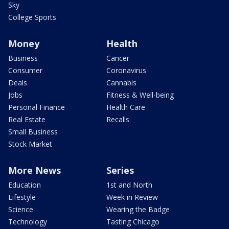
Sky
College Sports
Money
Health
Business
Cancer
Consumer
Coronavirus
Deals
Cannabis
Jobs
Fitness & Well-being
Personal Finance
Health Care
Real Estate
Recalls
Small Business
Stock Market
More News
Series
Education
1st and North
Lifestyle
Week in Review
Science
Wearing the Badge
Technology
Tasting Chicago