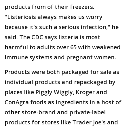
products from of their freezers.
"Listeriosis always makes us worry
because it's such a serious infection," he
said. The CDC says listeria is most
harmful to adults over 65 with weakened
immune systems and pregnant women.
Products were both packaged for sale as
individual products and repackaged by
places like Piggly Wiggly, Kroger and
ConAgra foods as ingredients in a host of
other store-brand and private-label
products for stores like Trader Joe's and