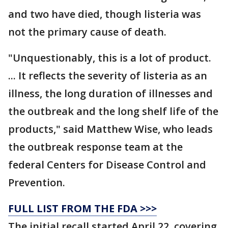
and two have died, though listeria was
not the primary cause of death.
"Unquestionably, this is a lot of product.
... It reflects the severity of listeria as an
illness, the long duration of illnesses and
the outbreak and the long shelf life of the
products," said Matthew Wise, who leads
the outbreak response team at the
federal Centers for Disease Control and
Prevention.
FULL LIST FROM THE FDA >>>
The initial recall started April 22, covering