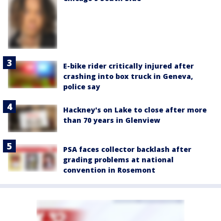
E-bike rider critically injured after
crashing into box truck in Geneva,
police say
Hackney's on Lake to close after more
than 70 years in Glenview
PSA faces collector backlash after
grading problems at national
convention in Rosemont