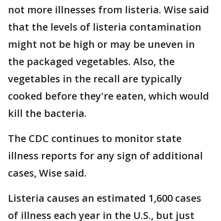
not more illnesses from listeria. Wise said
that the levels of listeria contamination
might not be high or may be uneven in
the packaged vegetables. Also, the
vegetables in the recall are typically
cooked before they're eaten, which would
kill the bacteria.
The CDC continues to monitor state
illness reports for any sign of additional
cases, Wise said.
Listeria causes an estimated 1,600 cases
of illness each year in the U.S., but just