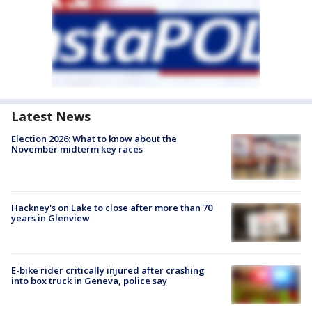
Latest News
Election 2026: What to know about the
November midterm key races
Hackney's on Lake to close after more than 70
years in Glenview
E-bike rider critically injured after crashing
into box truck in Geneva, police say