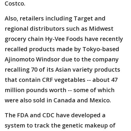
Costco.
Also, retailers including Target and
regional distributors such as Midwest
grocery chain Hy-Vee Foods have recently
recalled products made by Tokyo-based
Ajinomoto Windsor due to the company
recalling 70 of its Asian variety products
that contain CRF vegetables -- about 47
million pounds worth -- some of which
were also sold in Canada and Mexico.
The FDA and CDC have developed a
system to track the genetic makeup of