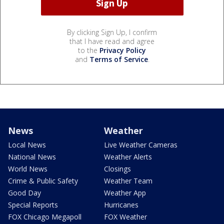
By clicking Sign Up, I confirm
that I have read and agree
to the
Privacy Policy
and
Terms of Service
.
News
Weather
Local News
Live Weather Cameras
National News
Weather Alerts
World News
Closings
Crime & Public Safety
Weather Team
Good Day
Weather App
Special Reports
Hurricanes
FOX Chicago Megapoll
FOX Weather