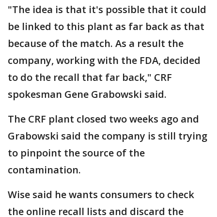
"The idea is that it's possible that it could
be linked to this plant as far back as that
because of the match. As a result the
company, working with the FDA, decided
to do the recall that far back," CRF
spokesman Gene Grabowski said.
The CRF plant closed two weeks ago and
Grabowski said the company is still trying
to pinpoint the source of the
contamination.
Wise said he wants consumers to check
the online recall lists and discard the