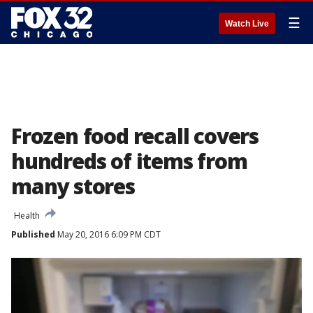
☰
Watch Live
Frozen food recall covers
hundreds of items from
many stores
Health
Published
May 20, 2016 6:09 PM CDT