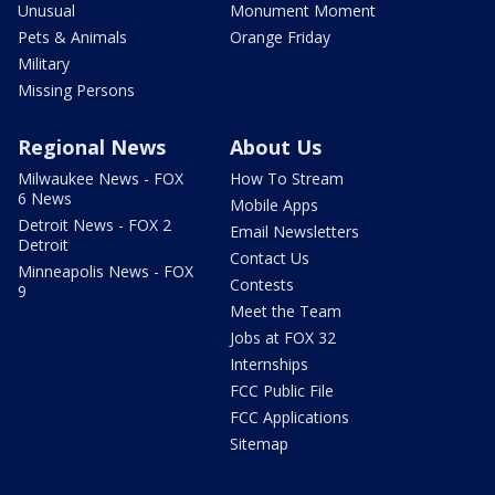
Unusual
Monument Moment
Pets & Animals
Orange Friday
Military
Missing Persons
Regional News
About Us
Milwaukee News - FOX
How To Stream
6 News
Mobile Apps
Detroit News - FOX 2
Email Newsletters
Detroit
Contact Us
Minneapolis News - FOX
Contests
9
Meet the Team
Jobs at FOX 32
Internships
FCC Public File
FCC Applications
Sitemap