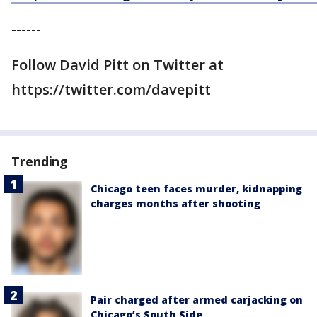
------
Follow David Pitt on Twitter at
https://twitter.com/davepitt
Trending
Chicago teen faces murder, kidnapping
charges months after shooting
Pair charged after armed carjacking on
Chicago’s South Side