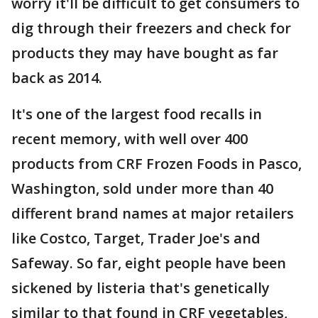
worry it'll be difficult to get consumers to
dig through their freezers and check for
products they may have bought as far
back as 2014.
It's one of the largest food recalls in
recent memory, with well over 400
products from CRF Frozen Foods in Pasco,
Washington, sold under more than 40
different brand names at major retailers
like Costco, Target, Trader Joe's and
Safeway. So far, eight people have been
sickened by listeria that's genetically
similar to that found in CRF vegetables,