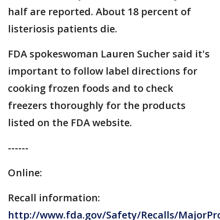
half are reported. About 18 percent of
listeriosis patients die.
FDA spokeswoman Lauren Sucher said it's
important to follow label directions for
cooking frozen foods and to check
freezers thoroughly for the products
listed on the FDA website.
------
Online:
Recall information:
http://www.fda.gov/Safety/Recalls/MajorP