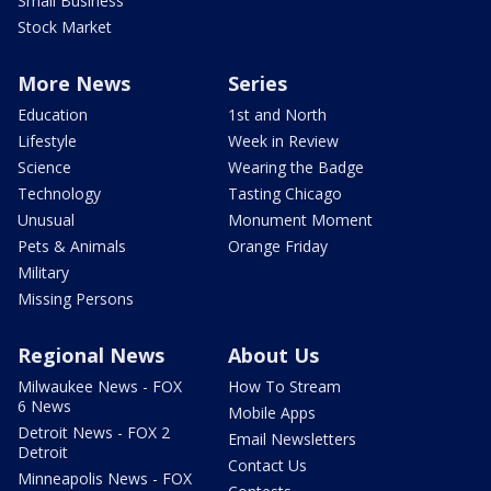
Small Business
Stock Market
More News
Series
Education
1st and North
Lifestyle
Week in Review
Science
Wearing the Badge
Technology
Tasting Chicago
Unusual
Monument Moment
Pets & Animals
Orange Friday
Military
Missing Persons
Regional News
About Us
Milwaukee News - FOX
How To Stream
6 News
Mobile Apps
Detroit News - FOX 2
Email Newsletters
Detroit
Contact Us
Minneapolis News - FOX