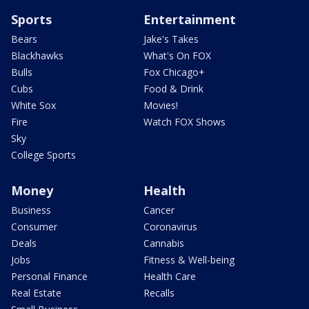
Sports
Entertainment
Bears
Jake's Takes
Blackhawks
What's On FOX
Bulls
Fox Chicago+
Cubs
Food & Drink
White Sox
Movies!
Fire
Watch FOX Shows
Sky
College Sports
Money
Health
Business
Cancer
Consumer
Coronavirus
Deals
Cannabis
Jobs
Fitness & Well-being
Personal Finance
Health Care
Real Estate
Recalls