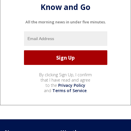
Know and Go
All the morning news in under five minutes.
By clicking Sign Up, I confirm
that I have read and agree
to the
Privacy Policy
and
Terms of Service
.