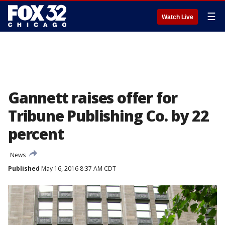
☰
Watch Live
Gannett raises offer for
Tribune Publishing Co. by 22
percent
News
Published
May 16, 2016 8:37 AM CDT