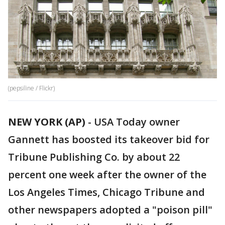
(pepsiline / Flickr)
NEW YORK (AP)
-
USA Today owner
Gannett has boosted its takeover bid for
Tribune Publishing Co. by about 22
percent one week after the owner of the
Los Angeles Times, Chicago Tribune and
other newspapers adopted a "poison pill"