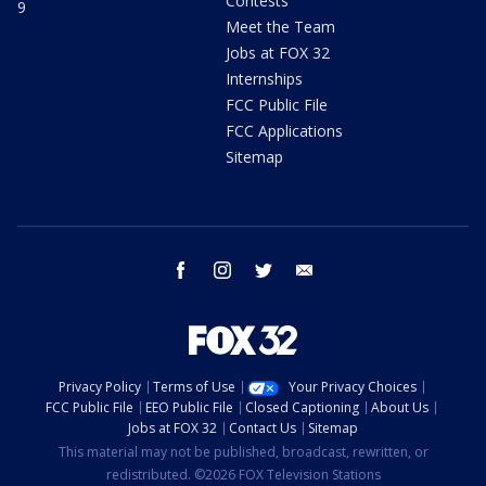
Contests
9
Meet the Team
Jobs at FOX 32
Internships
FCC Public File
FCC Applications
Sitemap
facebook
instagram
twitter
email
Privacy Policy
Terms of Use
Your Privacy Choices
FCC Public File
EEO Public File
Closed Captioning
About Us
Jobs at FOX 32
Contact Us
Sitemap
This material may not be published, broadcast, rewritten, or
redistributed. ©2026 FOX Television Stations