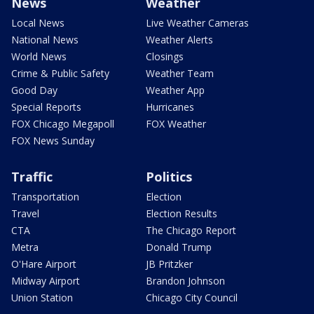
News
Weather
Local News
Live Weather Cameras
National News
Weather Alerts
World News
Closings
Crime & Public Safety
Weather Team
Good Day
Weather App
Special Reports
Hurricanes
FOX Chicago Megapoll
FOX Weather
FOX News Sunday
Traffic
Politics
Transportation
Election
Travel
Election Results
CTA
The Chicago Report
Metra
Donald Trump
O'Hare Airport
JB Pritzker
Midway Airport
Brandon Johnson
Union Station
Chicago City Council