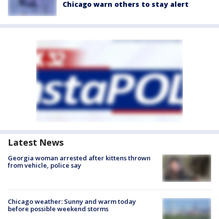
Chicago warn others to stay alert
Latest News
Georgia woman arrested after kittens thrown
from vehicle, police say
Chicago weather: Sunny and warm today
before possible weekend storms