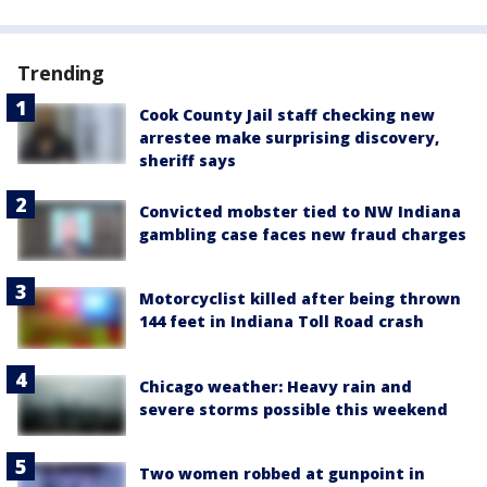
Trending
Cook County Jail staff checking new
arrestee make surprising discovery,
sheriff says
Convicted mobster tied to NW Indiana
gambling case faces new fraud charges
Motorcyclist killed after being thrown
144 feet in Indiana Toll Road crash
Chicago weather: Heavy rain and
severe storms possible this weekend
Two women robbed at gunpoint in