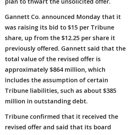
plan to thwart the unsolicited offer.
Gannett Co. announced Monday that it
was raising its bid to $15 per Tribune
share, up from the $12.25 per share it
previously offered. Gannett said that the
total value of the revised offer is
approximately $864 million, which
includes the assumption of certain
Tribune liabilities, such as about $385
million in outstanding debt.
Tribune confirmed that it received the
revised offer and said that its board