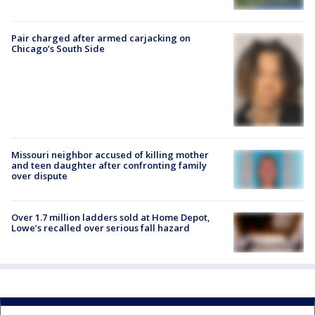
Pair charged after armed carjacking on
Chicago’s South Side
Missouri neighbor accused of killing mother
and teen daughter after confronting family
over dispute
Over 1.7 million ladders sold at Home Depot,
Lowe’s recalled over serious fall hazard