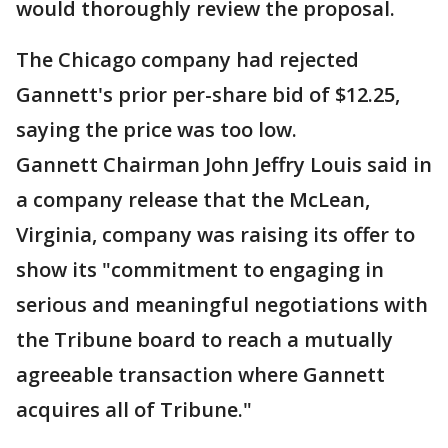
would thoroughly review the proposal.
The Chicago company had rejected
Gannett's prior per-share bid of $12.25,
saying the price was too low.
Gannett Chairman John Jeffry Louis said in
a company release that the McLean,
Virginia, company was raising its offer to
show its "commitment to engaging in
serious and meaningful negotiations with
the Tribune board to reach a mutually
agreeable transaction where Gannett
acquires all of Tribune."