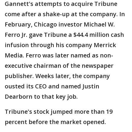
Gannett's attempts to acquire Tribune
come after a shake-up at the company. In
February, Chicago investor Michael W.
Ferro Jr. gave Tribune a $44.4 million cash
infusion through his company Merrick
Media. Ferro was later named as non-
executive chairman of the newspaper
publisher. Weeks later, the company
ousted its CEO and named Justin
Dearborn to that key job.
Tribune's stock jumped more than 19
percent before the market opened.