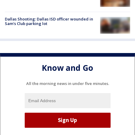
Dallas Shooting: Dallas ISD officer wounded in
Sam's Club parking lot
Know and Go
All the morning news in under five minutes.