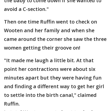
the baby to come down if she wanted to
avoid a C-section."
Then one time Ruffin went to check on
Wooten and her family and when she
came around the corner she saw the three
women getting their groove on!
"It made me laugh a little bit. At that
point her contractions were about six
minutes apart but they were having fun
and finding a different way to get her girl
to settle into the birth canal," claimed
Ruffin.