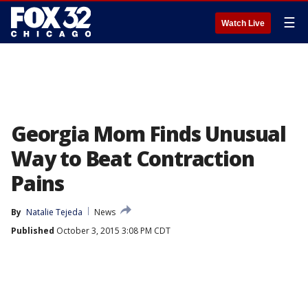
☰
Watch Live
Georgia Mom Finds Unusual
Way to Beat Contraction
Pains
By
Natalie Tejeda
News
Published
October 3, 2015 3:08 PM CDT