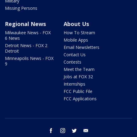
Military
Missing Persons
Regional News
About Us
Milwaukee News - FOX
How To Stream
6 News
Mobile Apps
Detroit News - FOX 2
Email Newsletters
Detroit
Contact Us
Minneapolis News - FOX
Contests
9
Meet the Team
Jobs at FOX 32
Internships
FCC Public File
FCC Applications
facebook
instagram
twitter
email