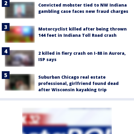
Convicted mobster tied to NW Indiana
gambling case faces new fraud charges
Motorcyclist killed after being thrown
144 feet in Indiana Toll Road crash
2 killed in fiery crash on I-88 in Aurora,
ISP says
Suburban Chicago real estate
professional, girlfriend found dead
after Wisconsin kayaking trip