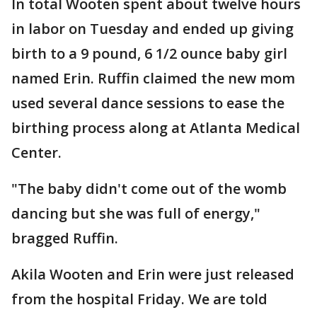
In total Wooten spent about twelve hours
in labor on Tuesday and ended up giving
birth to a 9 pound, 6 1/2 ounce baby girl
named Erin. Ruffin claimed the new mom
used several dance sessions to ease the
birthing process along at Atlanta Medical
Center.
"The baby didn't come out of the womb
dancing but she was full of energy,"
bragged Ruffin.
Akila Wooten and Erin were just released
from the hospital Friday. We are told