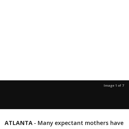
Image 1 of 7
ATLANTA
-
Many expectant mothers have