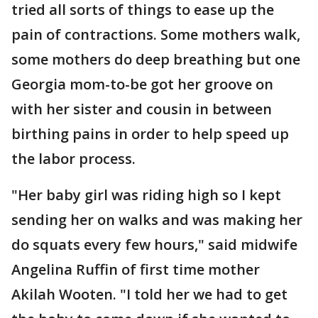
tried all sorts of things to ease up the
pain of contractions. Some mothers walk,
some mothers do deep breathing but one
Georgia mom-to-be got her groove on
with her sister and cousin in between
birthing pains in order to help speed up
the labor process.
"Her baby girl was riding high so I kept
sending her on walks and was making her
do squats every few hours," said midwife
Angelina Ruffin of first time mother
Akilah Wooten. "I told her we had to get