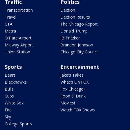
Traffic
Politics
Transportation
Election
Travel
Election Results
CTA
The Chicago Report
Metra
Donald Trump
O'Hare Airport
JB Pritzker
Midway Airport
Brandon Johnson
Union Station
Chicago City Council
Sports
Entertainment
Bears
Jake's Takes
Blackhawks
What's On FOX
Bulls
Fox Chicago+
Cubs
Food & Drink
White Sox
Movies!
Fire
Watch FOX Shows
Sky
College Sports