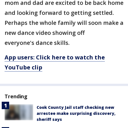
mom and dad are excited to be back home
and looking forward to getting settled.
Perhaps the whole family will soon make a
new dance video showing off
everyone's dance skills.
App users: Click here to watch the
YouTube clip
Trending
Cook County Jail staff checking new
arrestee make surprising discovery,
sheriff says