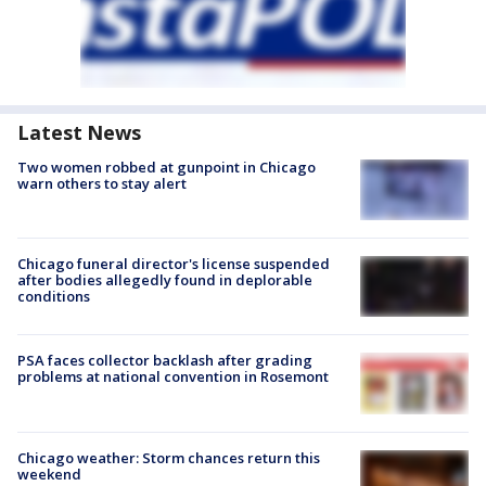
Latest News
Two women robbed at gunpoint in Chicago
warn others to stay alert
Chicago funeral director's license suspended
after bodies allegedly found in deplorable
conditions
PSA faces collector backlash after grading
problems at national convention in Rosemont
Chicago weather: Storm chances return this
weekend