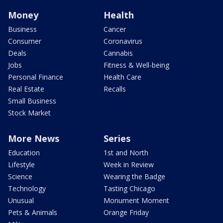
Money
Health
Business
Cancer
Consumer
Coronavirus
Deals
Cannabis
Jobs
Fitness & Well-being
Personal Finance
Health Care
Real Estate
Recalls
Small Business
Stock Market
More News
Series
Education
1st and North
Lifestyle
Week in Review
Science
Wearing the Badge
Technology
Tasting Chicago
Unusual
Monument Moment
Pets & Animals
Orange Friday