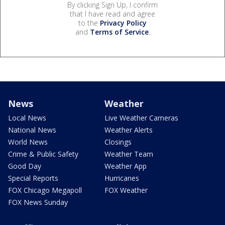
By clicking Sign Up, I confirm
that I have read and agree
to the
Privacy Policy
and
Terms of Service
.
News
Weather
Local News
Live Weather Cameras
National News
Weather Alerts
World News
Closings
Crime & Public Safety
Weather Team
Good Day
Weather App
Special Reports
Hurricanes
FOX Chicago Megapoll
FOX Weather
FOX News Sunday