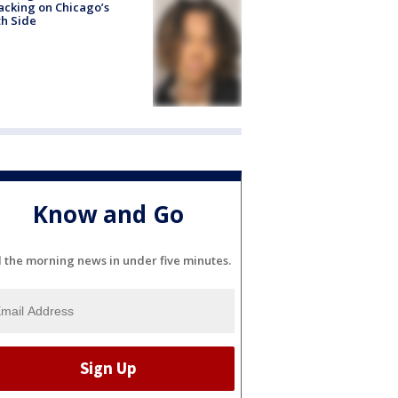
acking on Chicago’s
h Side
Know and Go
l the morning news in under five minutes.