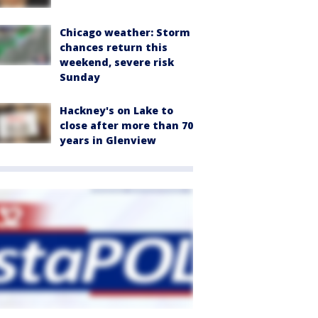
Chicago weather: Storm
chances return this
weekend, severe risk
Sunday
Hackney's on Lake to
close after more than 70
years in Glenview