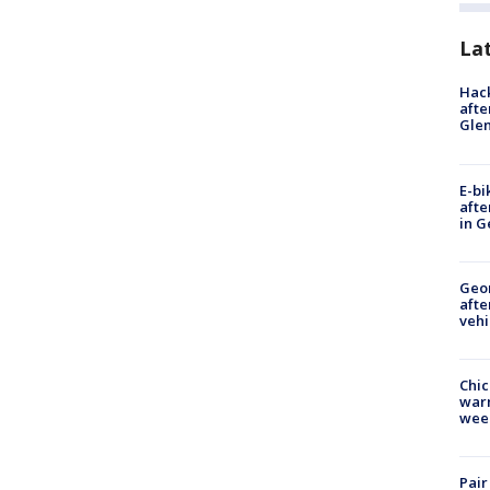
La
Hack
afte
Gle
E-bi
afte
in G
Geo
afte
vehi
Chic
warm
wee
Pair