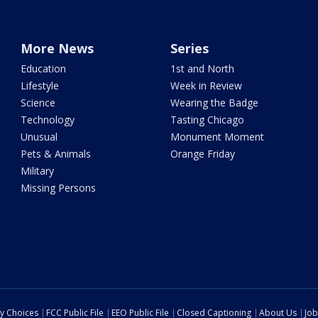
More News
Series
Education
1st and North
Lifestyle
Week in Review
Science
Wearing the Badge
Technology
Tasting Chicago
Unusual
Monument Moment
Pets & Animals
Orange Friday
Military
Missing Persons
cy Choices
FCC Public File
EEO Public File
Closed Captioning
About Us
Job