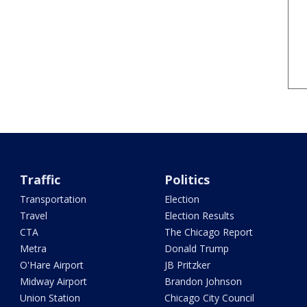
Traffic
Politics
Transportation
Election
Travel
Election Results
CTA
The Chicago Report
Metra
Donald Trump
O'Hare Airport
JB Pritzker
Midway Airport
Brandon Johnson
Union Station
Chicago City Council