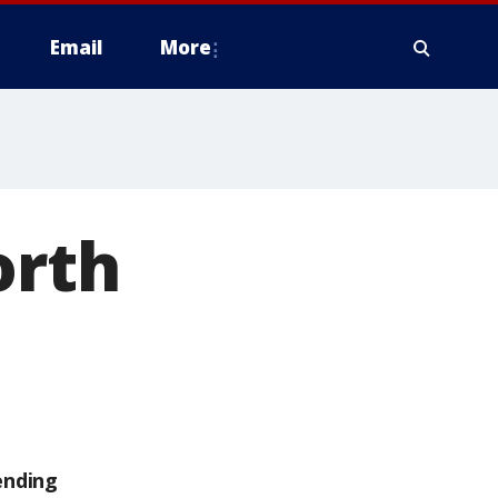
Email
More
orth
ending