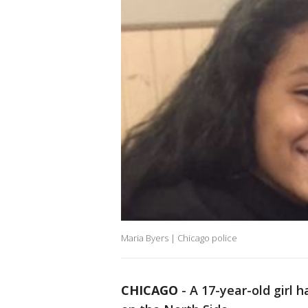
Maria Byers | Chicago police
CHICAGO
-
A 17-year-old girl 