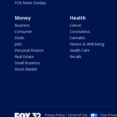
FOX News Sunday
Money
Health
Business
Cancer
Consumer
Coronavirus
Deals
Cannabis
Jobs
Fitness & Well-being
Personal Finance
Health Care
Real Estate
Recalls
Small Business
Stock Market
Privacy Policy
Terms of Use
Your Priva