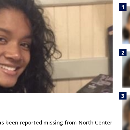
has been reported missing from North Center