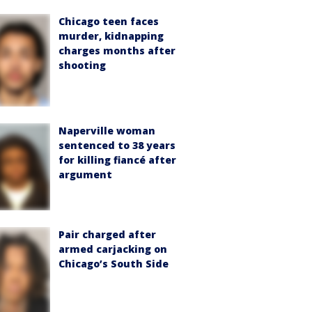
Chicago teen faces
murder, kidnapping
charges months after
shooting
Naperville woman
sentenced to 38 years
for killing fiancé after
argument
Pair charged after
armed carjacking on
Chicago’s South Side