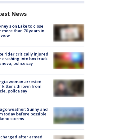
test News
ney's on Lake to close
r more than 70 years in
nview
ke rider critically injured
r crashing into box truck
eneva, police say
rgia woman arrested
r kittens thrown from
cle, police say
ago weather: Sunny and
 today before possible
kend storms
 charged after armed