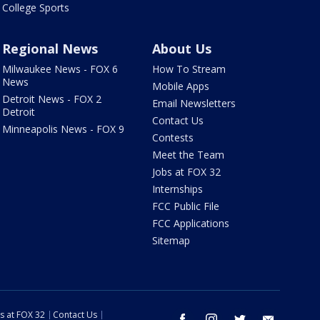
College Sports
Regional News
About Us
Milwaukee News - FOX 6
How To Stream
News
Mobile Apps
Detroit News - FOX 2
Email Newsletters
Detroit
Contact Us
Minneapolis News - FOX 9
Contests
Meet the Team
Jobs at FOX 32
Internships
FCC Public File
FCC Applications
Sitemap
s at FOX 32
Contact Us
facebook
instagram
twitter
email