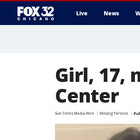
Live
News
W
Girl, 17,
Center
Sun-Times Media Wire
Missing Persons
Pu