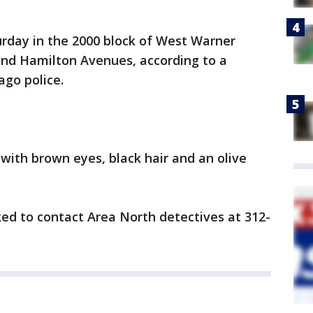
urday in the 2000 block of West Warner
nd Hamilton Avenues, according to a
ago police.
 with brown eyes, black hair and an olive
ed to contact Area North detectives at 312-