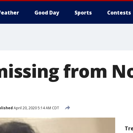
eather
Good Day
Sports
Contests
 missing from N
blished
April 20, 2020 5:14 AM CDT
Tr