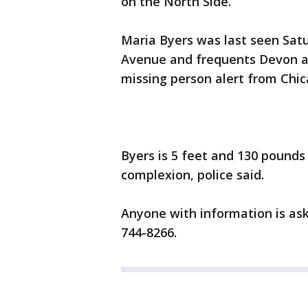
on the North Side.
Maria Byers was last seen Sat
Avenue and frequents Devon a
missing person alert from Chic
Byers is 5 feet and 130 pounds
complexion, police said.
Anyone with information is ask
744-8266.