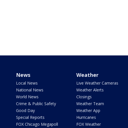
News
Weather
Local News
Live Weather Cameras
National News
Weather Alerts
World News
Closings
Crime & Public Safety
Weather Team
Good Day
Weather App
Special Reports
Hurricanes
FOX Chicago Megapoll
FOX Weather