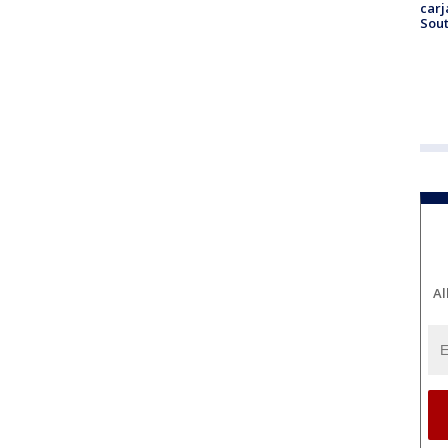
carj
Sout
Al