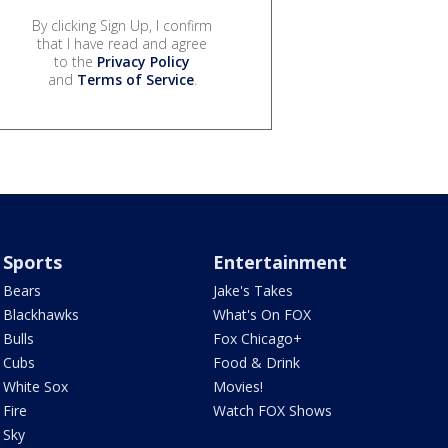
By clicking Sign Up, I confirm
that I have read and agree
to the
Privacy Policy
and
Terms of Service
.
Sports
Entertainment
Bears
Jake's Takes
Blackhawks
What's On FOX
Bulls
Fox Chicago+
Cubs
Food & Drink
White Sox
Movies!
Fire
Watch FOX Shows
Sky