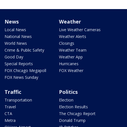
News
Weather
Local News
Live Weather Cameras
National News
Weather Alerts
World News
Closings
Crime & Public Safety
Weather Team
Good Day
Weather App
Special Reports
Hurricanes
FOX Chicago Megapoll
FOX Weather
FOX News Sunday
Traffic
Politics
Transportation
Election
Travel
Election Results
CTA
The Chicago Report
Metra
Donald Trump