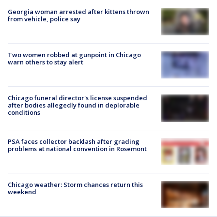
Georgia woman arrested after kittens thrown
from vehicle, police say
Two women robbed at gunpoint in Chicago
warn others to stay alert
Chicago funeral director's license suspended
after bodies allegedly found in deplorable
conditions
PSA faces collector backlash after grading
problems at national convention in Rosemont
Chicago weather: Storm chances return this
weekend