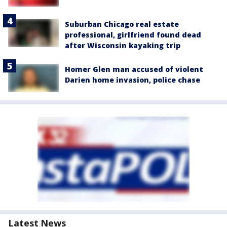
Suburban Chicago real estate
professional, girlfriend found dead
after Wisconsin kayaking trip
Homer Glen man accused of violent
Darien home invasion, police chase
Latest News