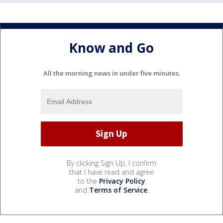
Know and Go
All the morning news in under five minutes.
By clicking Sign Up, I confirm
that I have read and agree
to the
Privacy Policy
and
Terms of Service
.