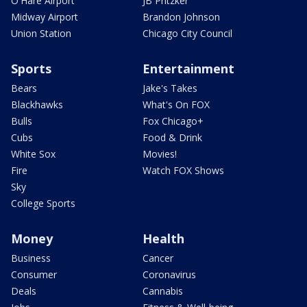
O'Hare Airport
JB Pritzker
Midway Airport
Brandon Johnson
Union Station
Chicago City Council
Sports
Entertainment
Bears
Jake's Takes
Blackhawks
What's On FOX
Bulls
Fox Chicago+
Cubs
Food & Drink
White Sox
Movies!
Fire
Watch FOX Shows
Sky
College Sports
Money
Health
Business
Cancer
Consumer
Coronavirus
Deals
Cannabis