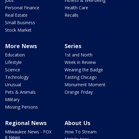
Jobs
Fitness & Well-being
Personal Finance
Health Care
Real Estate
Recalls
Small Business
Stock Market
More News
Series
Education
1st and North
Lifestyle
Week in Review
Science
Wearing the Badge
Technology
Tasting Chicago
Unusual
Monument Moment
Pets & Animals
Orange Friday
Military
Missing Persons
Regional News
About Us
Milwaukee News - FOX
How To Stream
6 News