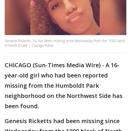
Genesis Ricketts, 16, has been missing since Wednesday from the 1000 block
of North Drake | Chicago Police
CHICAGO (Sun-Times Media Wire) - A 16-
year-old girl who had been reported
missing from the Humboldt Park
neighborhood on the Northwest Side has
been found.
Genesis Ricketts had been missing since