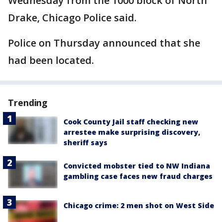
Wednesday from the 1000 block of North
Drake, Chicago Police said.
Police on Thursday announced that she
had been located.
Trending
Cook County Jail staff checking new
arrestee make surprising discovery,
sheriff says
Convicted mobster tied to NW Indiana
gambling case faces new fraud charges
Chicago crime: 2 men shot on West Side