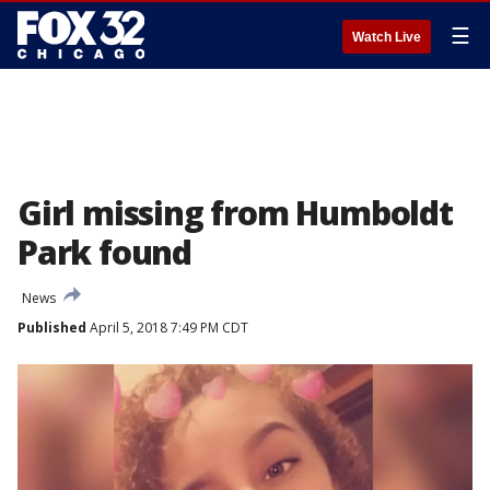
☰
Watch Live
Girl missing from Humboldt
Park found
News
Published
April 5, 2018 7:49 PM CDT