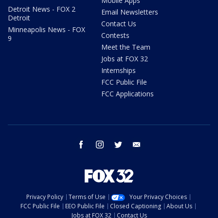
Mobile Apps
Detroit News - FOX 2
Email Newsletters
Detroit
Contact Us
Minneapolis News - FOX
Contests
9
Meet the Team
Jobs at FOX 32
Internships
FCC Public File
FCC Applications
facebook
instagram
twitter
email
Privacy Policy
Terms of Use
Your Privacy Choices
FCC Public File
EEO Public File
Closed Captioning
About Us
Jobs at FOX 32
Contact Us