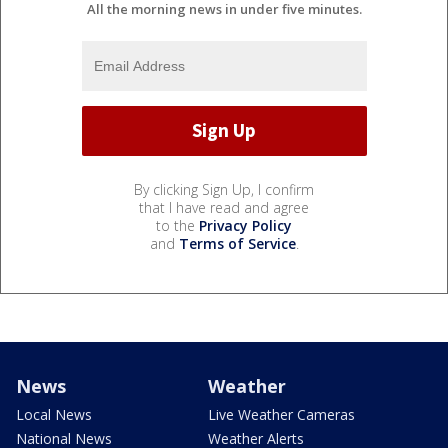
All the morning news in under five minutes.
By clicking Sign Up, I confirm
that I have read and agree
to the
Privacy Policy
and
Terms of Service
.
News
Weather
Local News
Live Weather Cameras
National News
Weather Alerts