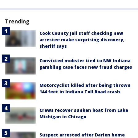
Trending
Cook County Jail staff checking new
arrestee make surprising discovery,
sheriff says
Convicted mobster tied to NW Indiana
gambling case faces new fraud charges
Motorcyclist killed after being thrown
144 feet in Indiana Toll Road crash
Crews recover sunken boat from Lake
Michigan in Chicago
Suspect arrested after Darien home