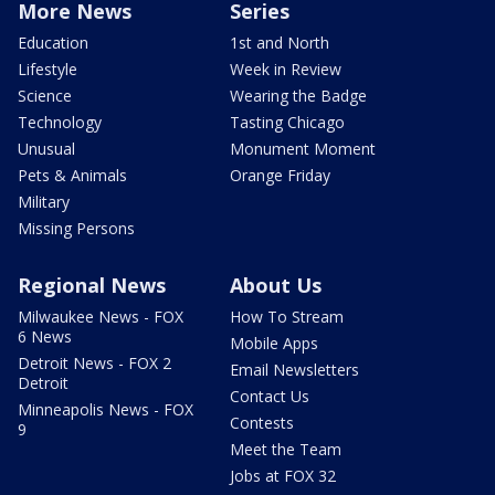
More News
Series
Education
1st and North
Lifestyle
Week in Review
Science
Wearing the Badge
Technology
Tasting Chicago
Unusual
Monument Moment
Pets & Animals
Orange Friday
Military
Missing Persons
Regional News
About Us
Milwaukee News - FOX
How To Stream
6 News
Mobile Apps
Detroit News - FOX 2
Email Newsletters
Detroit
Contact Us
Minneapolis News - FOX
Contests
9
Meet the Team
Jobs at FOX 32