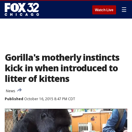
☰
Watch Live
Gorilla's motherly instincts
kick in when introduced to
litter of kittens
News
Published
October 16, 2015 8:47 PM CDT