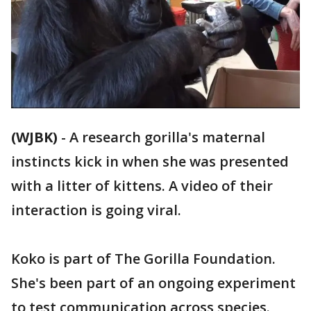
(WJBK)
-
A research gorilla's maternal
instincts kick in when she was presented
with a litter of kittens. A video of their
interaction is going viral.
Koko is part of The Gorilla Foundation.
She's been part of an ongoing experiment
to test communication across species.