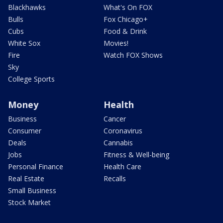
Blackhawks
What's On FOX
Bulls
Fox Chicago+
Cubs
Food & Drink
White Sox
Movies!
Fire
Watch FOX Shows
Sky
College Sports
Money
Health
Business
Cancer
Consumer
Coronavirus
Deals
Cannabis
Jobs
Fitness & Well-being
Personal Finance
Health Care
Real Estate
Recalls
Small Business
Stock Market