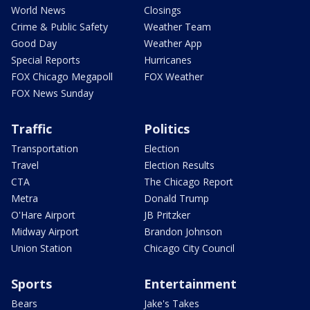
World News
Closings
Crime & Public Safety
Weather Team
Good Day
Weather App
Special Reports
Hurricanes
FOX Chicago Megapoll
FOX Weather
FOX News Sunday
Traffic
Politics
Transportation
Election
Travel
Election Results
CTA
The Chicago Report
Metra
Donald Trump
O'Hare Airport
JB Pritzker
Midway Airport
Brandon Johnson
Union Station
Chicago City Council
Sports
Entertainment
Bears
Jake's Takes