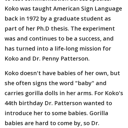
Koko was taught American Sign Language
back in 1972 by a graduate student as
part of her Ph.D thesis. The experiment
was and continues to be a success, and
has turned into a life-long mission for
Koko and Dr. Penny Patterson.
Koko doesn't have babies of her own, but
she often signs the word "baby" and
carries gorilla dolls in her arms. For Koko's
44th birthday Dr. Patterson wanted to
introduce her to some babies. Gorilla
babies are hard to come by, so Dr.