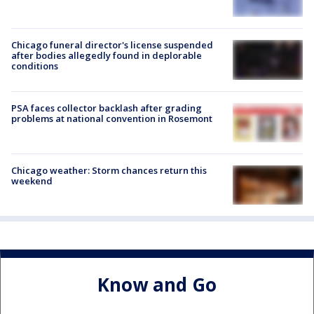
Chicago funeral director's license suspended
after bodies allegedly found in deplorable
conditions
PSA faces collector backlash after grading
problems at national convention in Rosemont
Chicago weather: Storm chances return this
weekend
Know and Go