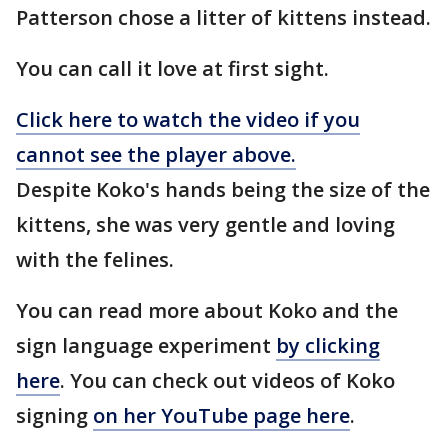
Patterson chose a litter of kittens instead.
You can call it love at first sight.
Click here to watch the video if you
cannot see the player above.
Despite Koko's hands being the size of the
kittens, she was very gentle and loving
with the felines.
You can read more about Koko and the
sign language experiment
by clicking
here
. You can check out videos of Koko
signing
on her YouTube page here
.