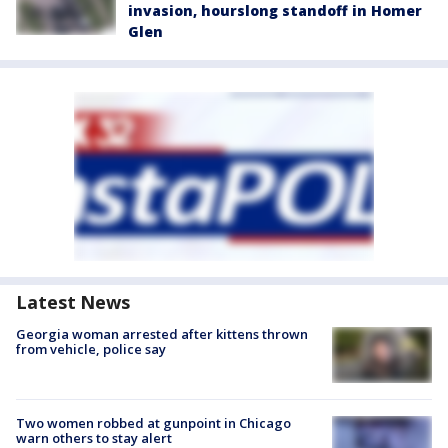
invasion, hourslong standoff in Homer
Glen
Latest News
Georgia woman arrested after kittens thrown
from vehicle, police say
Two women robbed at gunpoint in Chicago
warn others to stay alert