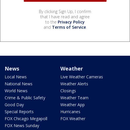
By clicking Sign Up, I confirm
that I have read and agree
to the
Privacy Policy
and
Terms of Service
.
News
Weather
Local News
Live Weather Cameras
National News
Weather Alerts
World News
Closings
Crime & Public Safety
Weather Team
Good Day
Weather App
Special Reports
Hurricanes
FOX Chicago Megapoll
FOX Weather
FOX News Sunday