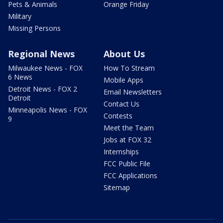
Pets & Animals
Orange Friday
Military
Missing Persons
Regional News
About Us
Milwaukee News - FOX
How To Stream
6 News
Mobile Apps
Detroit News - FOX 2
Email Newsletters
Detroit
Contact Us
Minneapolis News - FOX
Contests
9
Meet the Team
Jobs at FOX 32
Internships
FCC Public File
FCC Applications
Sitemap