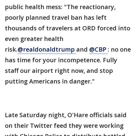
public health mess: "The reactionary,
poorly planned travel ban has left
thousands of travelers at ORD forced into
even greater health
risk.
@realdonaldtrump
and
@CBP
: no one
has time for your incompetence. Fully
staff our airport right now, and stop
putting Americans in danger."
Late Saturday night, O'Hare officials said
on their Twitter feed they were working