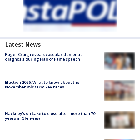
Latest News
Roger Craig reveals vascular dementia
diagnosis during Hall of Fame speech
Election 2026: What to know about the
November midterm key races
Hackney's on Lake to close after more than 70
years in Glenview