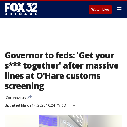
☰
Watch Live
Governor to feds: 'Get your
s*** together' after massive
lines at O'Hare customs
screening
Coronavirus
Updated
March 14, 2020 10:24 PM CDT
▾