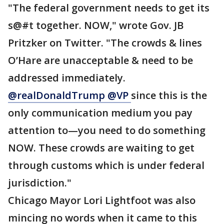
"The federal government needs to get its
s@#t together. NOW," wrote Gov. JB
Pritzker on Twitter. "The crowds & lines
O’Hare are unacceptable & need to be
addressed immediately.
@realDonaldTrump @VP
since this is the
only communication medium you pay
attention to—you need to do something
NOW. These crowds are waiting to get
through customs which is under federal
jurisdiction."
Chicago Mayor Lori Lightfoot was also
mincing no words when it came to this