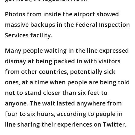
Photos from inside the airport showed
massive backups in the Federal Inspection
Services facility.
Many people waiting in the line expressed
dismay at being packed in with visitors
from other countries, potentially sick
ones, at a time when people are being told
not to stand closer than six feet to
anyone. The wait lasted anywhere from
four to six hours, according to people in
line sharing their experiences on Twitter.