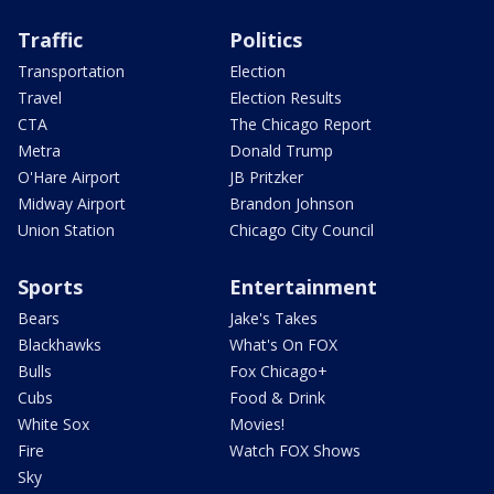
Traffic
Politics
Transportation
Election
Travel
Election Results
CTA
The Chicago Report
Metra
Donald Trump
O'Hare Airport
JB Pritzker
Midway Airport
Brandon Johnson
Union Station
Chicago City Council
Sports
Entertainment
Bears
Jake's Takes
Blackhawks
What's On FOX
Bulls
Fox Chicago+
Cubs
Food & Drink
White Sox
Movies!
Fire
Watch FOX Shows
Sky