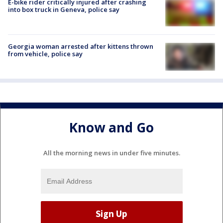
E-bike rider critically injured after crashing
into box truck in Geneva, police say
Georgia woman arrested after kittens thrown
from vehicle, police say
Know and Go
All the morning news in under five minutes.