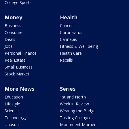
College Sports
Money
Health
Business
Cancer
Consumer
Coronavirus
Deals
Cannabis
Jobs
Fitness & Well-being
Personal Finance
Health Care
Real Estate
Recalls
Small Business
Stock Market
More News
Series
Education
1st and North
Lifestyle
Week in Review
Science
Wearing the Badge
Technology
Tasting Chicago
Unusual
Monument Moment