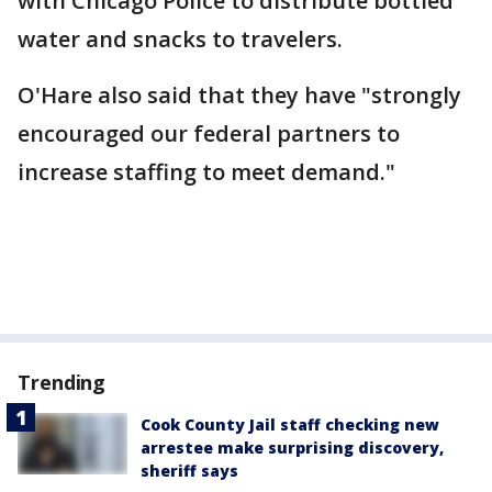
with Chicago Police to distribute bottled
water and snacks to travelers.
O'Hare also said that they have "strongly
encouraged our federal partners to
increase staffing to meet demand."
Trending
Cook County Jail staff checking new
arrestee make surprising discovery,
sheriff says