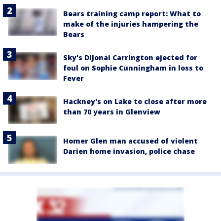
Bears training camp report: What to
make of the injuries hampering the
Bears
Sky's DiJonai Carrington ejected for
foul on Sophie Cunningham in loss to
Fever
Hackney's on Lake to close after more
than 70 years in Glenview
Homer Glen man accused of violent
Darien home invasion, police chase