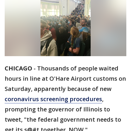
CHICAGO
-
Thousands of people waited
hours in line at O'Hare Airport customs on
Saturday, apparently because of new
coronavirus screening procedures
,
prompting the governor of Illinois to
tweet, "the federal government needs to
get its s@#t together. NOW."