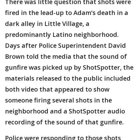
There was little question that shots were
fired in the lead-up to Adam’s death in a
dark alley in Little Village, a
predominantly Latino neighborhood.
Days after Police Superintendent David
Brown told the media that the sound of
gunfire was picked up by ShotSpotter, the
materials released to the public included
both video that appeared to show
someone firing several shots in the
neighborhood and a ShotSpotter audio
recording of the sound of that gunfire.
Police were responding to those shots