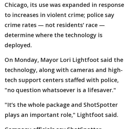
Chicago, its use was expanded in response
to increases in violent crime; police say
crime rates — not residents’ race —
determine where the technology is
deployed.
On Monday, Mayor Lori Lightfoot said the
technology, along with cameras and high-
tech support centers staffed with police,
"no question whatsoever is a lifesaver."
"It’s the whole package and ShotSpotter
plays an important role," Lightfoot said.