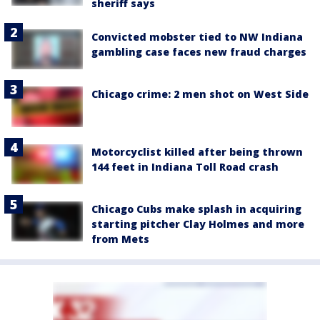
sheriff says
Convicted mobster tied to NW Indiana
gambling case faces new fraud charges
Chicago crime: 2 men shot on West Side
Motorcyclist killed after being thrown
144 feet in Indiana Toll Road crash
Chicago Cubs make splash in acquiring
starting pitcher Clay Holmes and more
from Mets