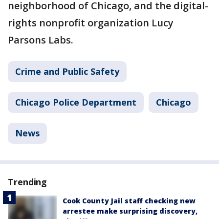
neighborhood of Chicago, and the digital-
rights nonprofit organization Lucy
Parsons Labs.
Crime and Public Safety
Chicago Police Department
Chicago
News
Trending
Cook County Jail staff checking new
arrestee make surprising discovery,