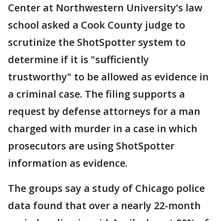
Center at Northwestern University’s law
school asked a Cook County judge to
scrutinize the ShotSpotter system to
determine if it is "sufficiently
trustworthy" to be allowed as evidence in
a criminal case. The filing supports a
request by defense attorneys for a man
charged with murder in a case in which
prosecutors are using ShotSpotter
information as evidence.
The groups say a study of Chicago police
data found that over a nearly 22-month