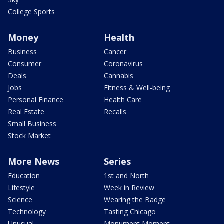
College Sports
Money
Health
Business
Cancer
Consumer
Coronavirus
Deals
Cannabis
Jobs
Fitness & Well-being
Personal Finance
Health Care
Real Estate
Recalls
Small Business
Stock Market
More News
Series
Education
1st and North
Lifestyle
Week in Review
Science
Wearing the Badge
Technology
Tasting Chicago
Unusual
Monument Moment