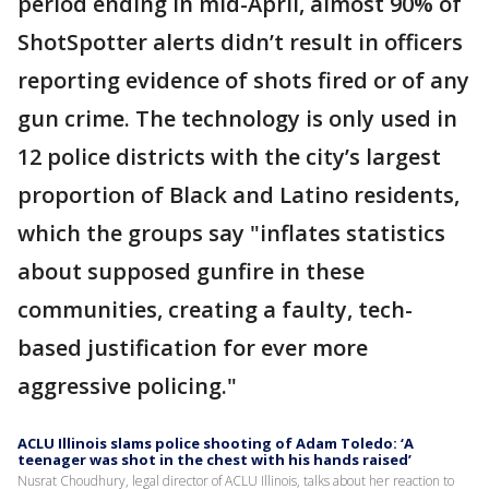
period ending in mid-April, almost 90% of
ShotSpotter alerts didn’t result in officers
reporting evidence of shots fired or of any
gun crime. The technology is only used in
12 police districts with the city’s largest
proportion of Black and Latino residents,
which the groups say "inflates statistics
about supposed gunfire in these
communities, creating a faulty, tech-
based justification for ever more
aggressive policing."
ACLU Illinois slams police shooting of Adam Toledo: ‘A
teenager was shot in the chest with his hands raised’
Nusrat Choudhury, legal director of ACLU Illinois, talks about her reaction to