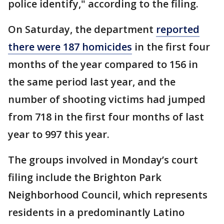
police identify," according to the filing.
On Saturday, the department
reported
there were 187 homicides
in the first four
months of the year compared to 156 in
the same period last year, and the
number of shooting victims had jumped
from 718 in the first four months of last
year to 997 this year.
The groups involved in Monday’s court
filing include the Brighton Park
Neighborhood Council, which represents
residents in a predominantly Latino