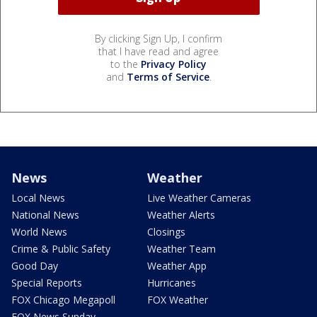
By clicking Sign Up, I confirm
that I have read and agree
to the
Privacy Policy
and
Terms of Service
.
News
Weather
Local News
Live Weather Cameras
National News
Weather Alerts
World News
Closings
Crime & Public Safety
Weather Team
Good Day
Weather App
Special Reports
Hurricanes
FOX Chicago Megapoll
FOX Weather
FOX News Sunday