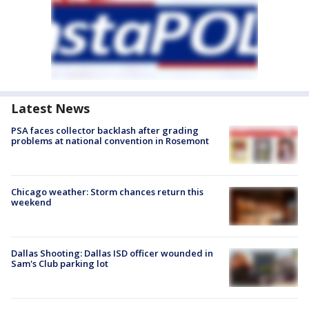
Latest News
PSA faces collector backlash after grading
problems at national convention in Rosemont
Chicago weather: Storm chances return this
weekend
Dallas Shooting: Dallas ISD officer wounded in
Sam's Club parking lot