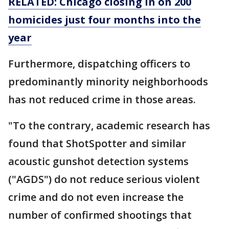
RELATED: Chicago closing in on 200
homicides just four months into the
year
Furthermore, dispatching officers to
predominantly minority neighborhoods
has not reduced crime in those areas.
"To the contrary, academic research has
found that ShotSpotter and similar
acoustic gunshot detection systems
("AGDS") do not reduce serious violent
crime and do not even increase the
number of confirmed shootings that