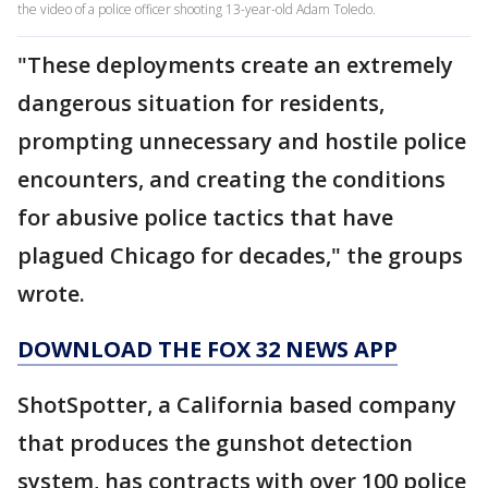
the video of a police officer shooting 13-year-old Adam Toledo.
"These deployments create an extremely
dangerous situation for residents,
prompting unnecessary and hostile police
encounters, and creating the conditions
for abusive police tactics that have
plagued Chicago for decades," the groups
wrote.
DOWNLOAD THE FOX 32 NEWS APP
ShotSpotter, a California based company
that produces the gunshot detection
system, has contracts with over 100 police