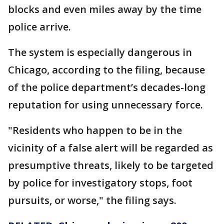
blocks and even miles away by the time
police arrive.
The system is especially dangerous in
Chicago, according to the filing, because
of the police department’s decades-long
reputation for using unnecessary force.
"Residents who happen to be in the
vicinity of a false alert will be regarded as
presumptive threats, likely to be targeted
by police for investigatory stops, foot
pursuits, or worse," the filing says.