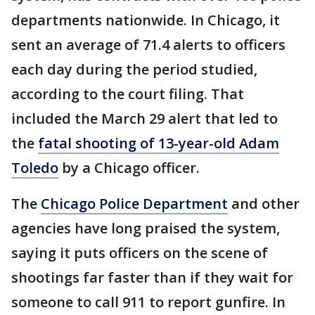
departments nationwide. In Chicago, it
sent an average of 71.4 alerts to officers
each day during the period studied,
according to the court filing. That
included the March 29 alert that led to
the
fatal shooting of 13-year-old Adam
Toledo
by a Chicago officer.
The
Chicago Police Department
and other
agencies have long praised the system,
saying it puts officers on the scene of
shootings far faster than if they wait for
someone to call 911 to report gunfire. In