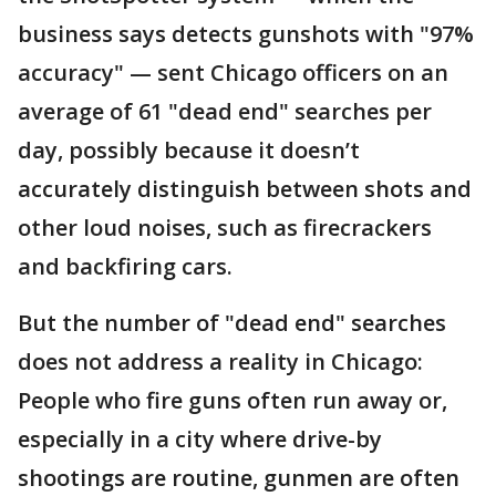
business says detects gunshots with "97%
accuracy" — sent Chicago officers on an
average of 61 "dead end" searches per
day, possibly because it doesn’t
accurately distinguish between shots and
other loud noises, such as firecrackers
and backfiring cars.
But the number of "dead end" searches
does not address a reality in Chicago:
People who fire guns often run away or,
especially in a city where drive-by
shootings are routine, gunmen are often