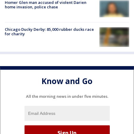
Homer Glen man accused of violent Darien
home invasion, police chase
Chicago Ducky Derby: 85,000 rubber ducks race
for charity
Know and Go
All the morning news in under five minutes.