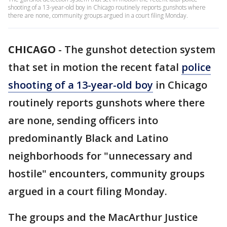
shooting of a 13-year-old boy in Chicago routinely reports gunshots where
there are none, community groups argued in a court filing Monday.
CHICAGO
-
The gunshot detection system
that set in motion the recent fatal
police
shooting of a 13-year-old boy
in Chicago
routinely reports gunshots where there
are none, sending officers into
predominantly Black and Latino
neighborhoods for "unnecessary and
hostile" encounters, community groups
argued in a court filing Monday.
The groups and the MacArthur Justice