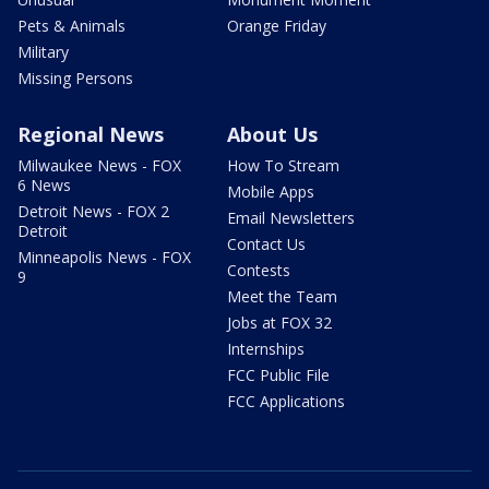
Pets & Animals
Orange Friday
Military
Missing Persons
Regional News
About Us
Milwaukee News - FOX
How To Stream
6 News
Mobile Apps
Detroit News - FOX 2
Email Newsletters
Detroit
Contact Us
Minneapolis News - FOX
Contests
9
Meet the Team
Jobs at FOX 32
Internships
FCC Public File
FCC Applications