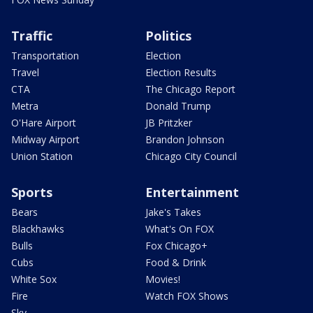
Traffic
Politics
Transportation
Election
Travel
Election Results
CTA
The Chicago Report
Metra
Donald Trump
O'Hare Airport
JB Pritzker
Midway Airport
Brandon Johnson
Union Station
Chicago City Council
Sports
Entertainment
Bears
Jake's Takes
Blackhawks
What's On FOX
Bulls
Fox Chicago+
Cubs
Food & Drink
White Sox
Movies!
Fire
Watch FOX Shows
Sky