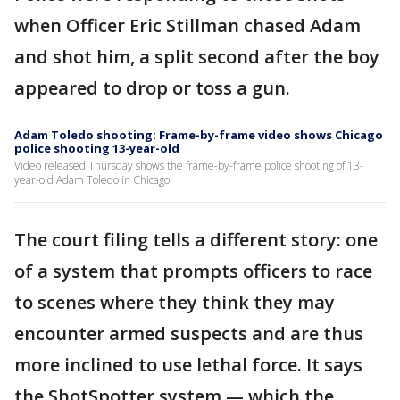
when Officer Eric Stillman chased Adam
and shot him, a split second after the boy
appeared to drop or toss a gun.
Adam Toledo shooting: Frame-by-frame video shows Chicago
police shooting 13-year-old
Video released Thursday shows the frame-by-frame police shooting of 13-
year-old Adam Toledo in Chicago.
The court filing tells a different story: one
of a system that prompts officers to race
to scenes where they think they may
encounter armed suspects and are thus
more inclined to use lethal force. It says
the ShotSpotter system — which the