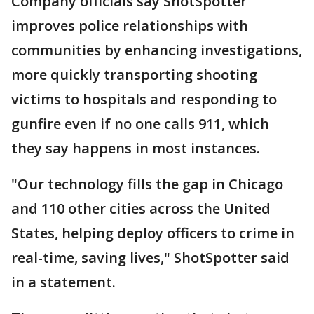
Company officials say ShotSpotter
improves police relationships with
communities by enhancing investigations,
more quickly transporting shooting
victims to hospitals and responding to
gunfire even if no one calls 911, which
they say happens in most instances.
"Our technology fills the gap in Chicago
and 110 other cities across the United
States, helping deploy officers to crime in
real-time, saving lives," ShotSpotter said
in a statement.