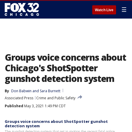
☰
Watch Live
Groups voice concerns about
Chicago's ShotSpotter
gunshot detection system
By
Don Babwin
 and 
Sara Burnett
Associated Press
Crime and Public Safety
Published
May 3, 2021 1:49 PM CDT
Groups voice concerns about ShotSpotter gunshot
detection system
The gunshot detection system that set in motion the recent fatal police