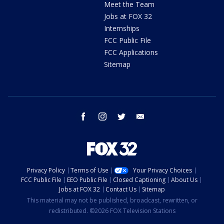
Meet the Team
Jobs at FOX 32
Internships
FCC Public File
FCC Applications
Sitemap
facebook
instagram
twitter
email
Privacy Policy
Terms of Use
Your Privacy Choices
FCC Public File
EEO Public File
Closed Captioning
About Us
Jobs at FOX 32
Contact Us
Sitemap
This material may not be published, broadcast, rewritten, or
redistributed. ©2026 FOX Television Stations