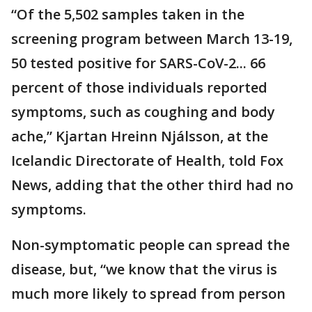
“Of the 5,502 samples taken in the
screening program between March 13-19,
50 tested positive for SARS-CoV-2... 66
percent of those individuals reported
symptoms, such as coughing and body
ache,” Kjartan Hreinn Njálsson, at the
Icelandic Directorate of Health, told Fox
News, adding that the other third had no
symptoms.
Non-symptomatic people can spread the
disease, but, “we know that the virus is
much more likely to spread from person