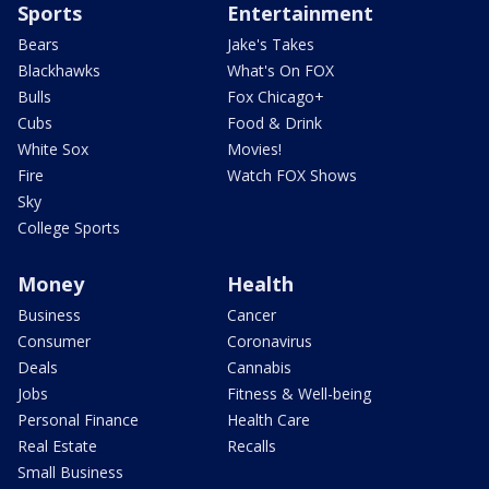
Sports
Entertainment
Bears
Jake's Takes
Blackhawks
What's On FOX
Bulls
Fox Chicago+
Cubs
Food & Drink
White Sox
Movies!
Fire
Watch FOX Shows
Sky
College Sports
Money
Health
Business
Cancer
Consumer
Coronavirus
Deals
Cannabis
Jobs
Fitness & Well-being
Personal Finance
Health Care
Real Estate
Recalls
Small Business