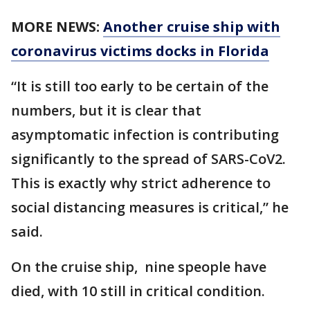
MORE NEWS:
Another cruise ship with
coronavirus victims docks in Florida
“It is still too early to be certain of the
numbers, but it is clear that
asymptomatic infection is contributing
significantly to the spread of SARS-CoV2.
This is exactly why strict adherence to
social distancing measures is critical,” he
said.
On the cruise ship, nine speople have
died, with 10 still in critical condition.