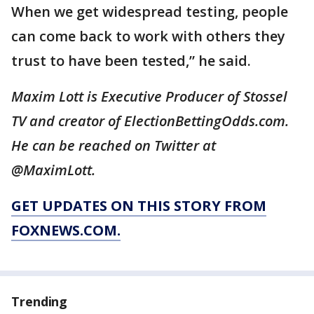
When we get widespread testing, people
can come back to work with others they
trust to have been tested,” he said.
Maxim Lott is Executive Producer of Stossel
TV and creator of ElectionBettingOdds.com.
He can be reached on Twitter at
@MaximLott.
GET UPDATES ON THIS STORY FROM
FOXNEWS.COM.
Trending