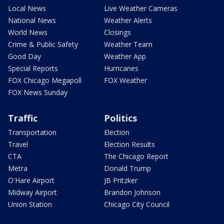
Local News
Live Weather Cameras
National News
Weather Alerts
World News
Closings
Crime & Public Safety
Weather Team
Good Day
Weather App
Special Reports
Hurricanes
FOX Chicago Megapoll
FOX Weather
FOX News Sunday
Traffic
Politics
Transportation
Election
Travel
Election Results
CTA
The Chicago Report
Metra
Donald Trump
O'Hare Airport
JB Pritzker
Midway Airport
Brandon Johnson
Union Station
Chicago City Council