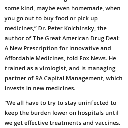
some kind, maybe even homemade, when
you go out to buy food or pick up
medicines,” Dr. Peter Kolchinsky, the
author of The Great American Drug Deal:
A New Prescription for Innovative and
Affordable Medicines, told Fox News. He
trained as a virologist, and is managing
partner of RA Capital Management, which
invests in new medicines.
“We all have to try to stay uninfected to
keep the burden lower on hospitals until
we get effective treatments and vaccines.