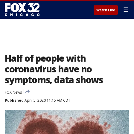
☰
Watch Live
Half of people with
coronavirus have no
symptoms, data shows
FOX News
Published
April 5, 2020 11:15 AM CDT