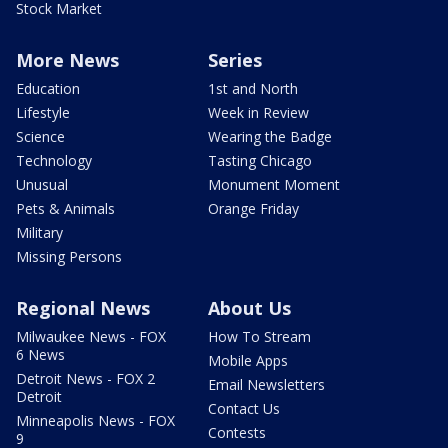
Stock Market
More News
Series
Education
1st and North
Lifestyle
Week in Review
Science
Wearing the Badge
Technology
Tasting Chicago
Unusual
Monument Moment
Pets & Animals
Orange Friday
Military
Missing Persons
Regional News
About Us
Milwaukee News - FOX
How To Stream
6 News
Mobile Apps
Detroit News - FOX 2
Email Newsletters
Detroit
Contact Us
Minneapolis News - FOX
Contests
9