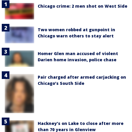
Chicago crime: 2 men shot on West Side
Two women robbed at gunpoint in
Chicago warn others to stay alert
Homer Glen man accused of violent
Darien home invasion, police chase
Pair charged after armed carjacking on
Chicago’s South Side
Hackney's on Lake to close after more
than 70 years in Glenview