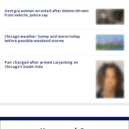
Georgia woman arrested after kittens thrown
from vehicle, police say
Chicago weather: Sunny and warm today
before possible weekend storms
Pair charged after armed carjacking on
Chicago’s South Side