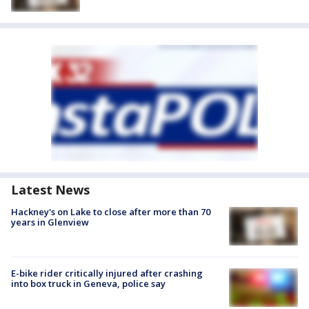
Latest News
Hackney's on Lake to close after more than 70
years in Glenview
E-bike rider critically injured after crashing
into box truck in Geneva, police say