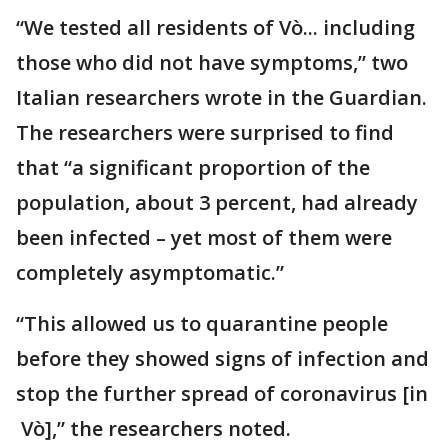
“We tested all residents of Vò... including
those who did not have symptoms,” two
Italian researchers wrote in the Guardian.
The researchers were surprised to find
that “a significant proportion of the
population, about 3 percent, had already
been infected – yet most of them were
completely asymptomatic.”
“This allowed us to quarantine people
before they showed signs of infection and
stop the further spread of coronavirus [in
Vò],” the researchers noted.