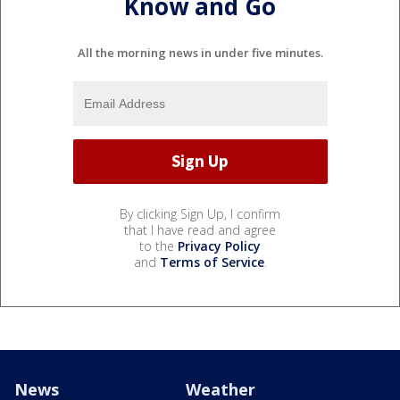
Know and Go
All the morning news in under five minutes.
By clicking Sign Up, I confirm
that I have read and agree
to the
Privacy Policy
and
Terms of Service
.
News
Weather