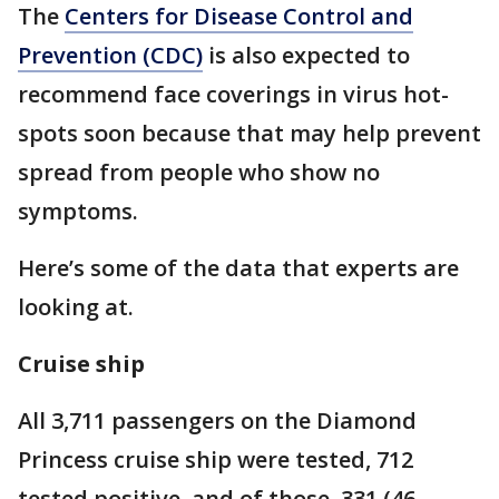
The
Centers for Disease Control and
Prevention (CDC)
is also expected to
recommend face coverings in virus hot-
spots soon because that may help prevent
spread from people who show no
symptoms.
Here’s some of the data that experts are
looking at.
Cruise ship
All 3,711 passengers on the Diamond
Princess cruise ship were tested, 712
tested positive, and of those, 331 (46