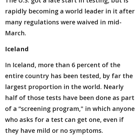
The U.S. got a late start in testing, but is
rapidly becoming a world leader in it after
many regulations were waived in mid-
March.
Iceland
In Iceland, more than 6 percent of the
entire country has been tested, by far the
largest proportion in the world. Nearly
half of those tests have been done as part
of a “screening program," in which anyone
who asks for a test can get one, even if
they have mild or no symptoms.