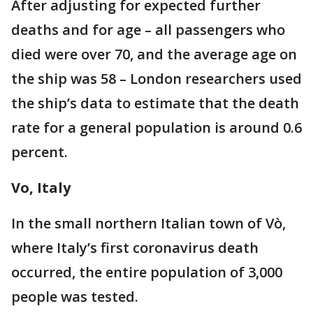
After adjusting for expected further
deaths and for age – all passengers who
died were over 70, and the average age on
the ship was 58 – London researchers used
the ship’s data to estimate that the death
rate for a general population is around 0.6
percent.
Vo, Italy
In the small northern Italian town of Vò,
where Italy’s first coronavirus death
occurred, the entire population of 3,000
people was tested.