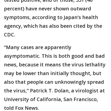
percent) have never shown outward
symptoms, according to Japan’s health
agency, which has also been cited by the
CDC.
“Many cases are apparently
asymptomatic. This is both good and bad
news, because it means the virus lethality
may be lower than initially thought, but
also that people can unknowingly spread
the virus,” Patrick T. Dolan, a virologist at
University of California, San Francisco,
told Fox News.