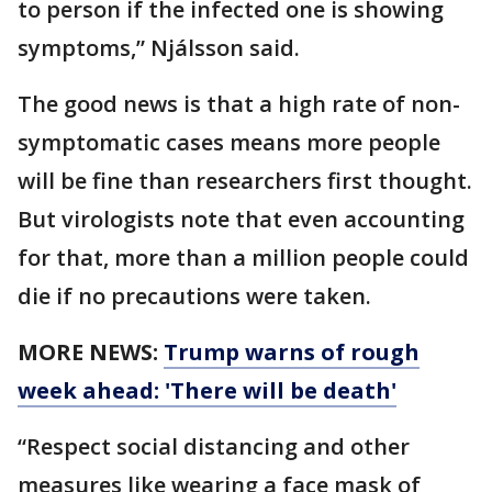
to person if the infected one is showing
symptoms,” Njálsson said.
The good news is that a high rate of non-
symptomatic cases means more people
will be fine than researchers first thought.
But virologists note that even accounting
for that, more than a million people could
die if no precautions were taken.
MORE NEWS:
Trump warns of rough
week ahead: 'There will be death'
“Respect social distancing and other
measures like wearing a face mask of