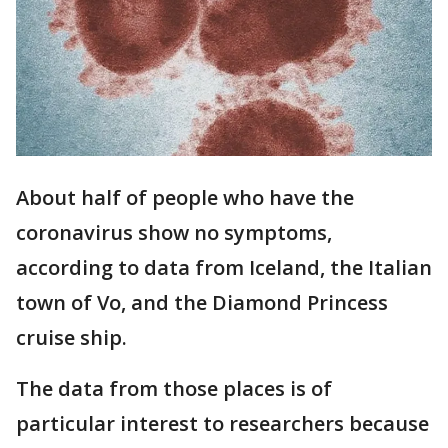
About half of people who have the
coronavirus show no symptoms,
according to data from Iceland, the Italian
town of Vo, and the Diamond Princess
cruise ship.
The data from those places is of
particular interest to researchers because