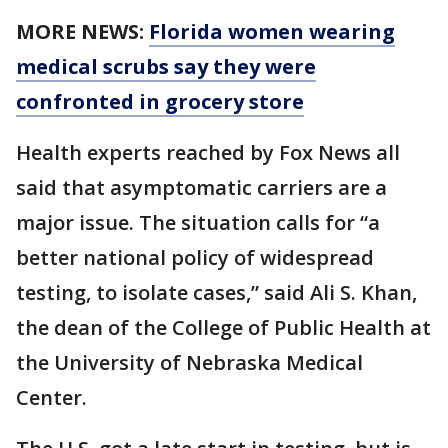
MORE NEWS:
Florida women wearing
medical scrubs say they were
confronted in grocery store
Health experts reached by Fox News all
said that asymptomatic carriers are a
major issue. The situation calls for “a
better national policy of widespread
testing, to isolate cases,” said Ali S. Khan,
the dean of the College of Public Health at
the University of Nebraska Medical
Center.