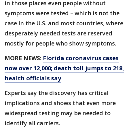
in those places even people without
symptoms were tested – which is not the
case in the U.S. and most countries, where
desperately needed tests are reserved
mostly for people who show symptoms.
MORE NEWS:
Florida coronavirus cases
now over 12,000; death toll jumps to 218,
health officials say
Experts say the discovery has critical
implications and shows that even more
widespread testing may be needed to
identify all carriers.