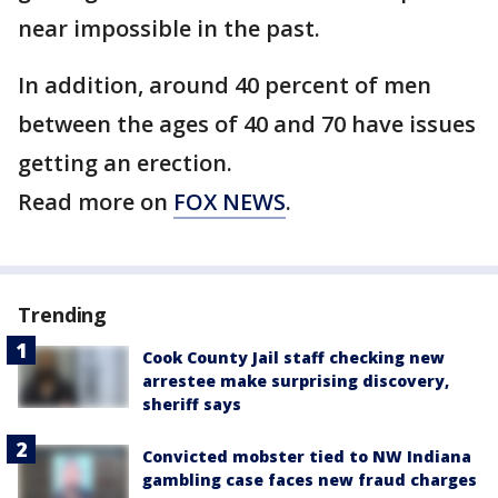
near impossible in the past.
In addition, around 40 percent of men
between the ages of 40 and 70 have issues
getting an erection.
Read more on
FOX NEWS
.
Trending
Cook County Jail staff checking new
arrestee make surprising discovery,
sheriff says
Convicted mobster tied to NW Indiana
gambling case faces new fraud charges