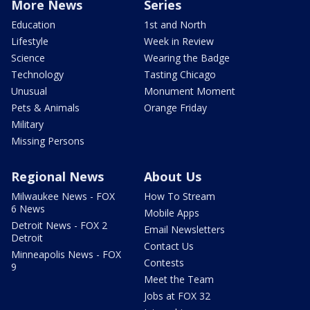
More News
Series
Education
1st and North
Lifestyle
Week in Review
Science
Wearing the Badge
Technology
Tasting Chicago
Unusual
Monument Moment
Pets & Animals
Orange Friday
Military
Missing Persons
Regional News
About Us
Milwaukee News - FOX
How To Stream
6 News
Mobile Apps
Detroit News - FOX 2
Email Newsletters
Detroit
Contact Us
Minneapolis News - FOX
Contests
9
Meet the Team
Jobs at FOX 32