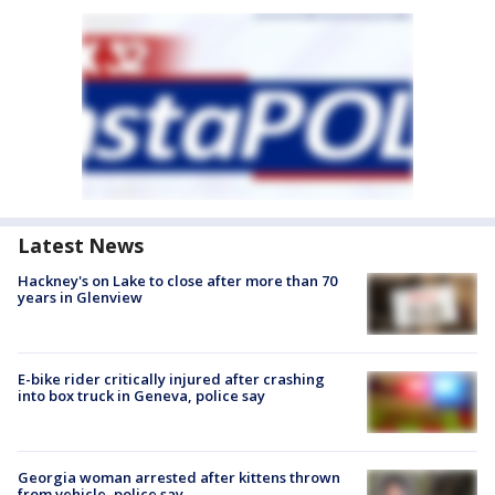
Latest News
Hackney's on Lake to close after more than 70
years in Glenview
E-bike rider critically injured after crashing
into box truck in Geneva, police say
Georgia woman arrested after kittens thrown
from vehicle, police say