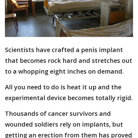
Scientists have crafted a penis implant
that becomes rock hard and stretches out
to a whopping eight inches on demand.
All you need to do is heat it up and the
experimental device becomes totally rigid.
Thousands of cancer survivors and
wounded soldiers rely on implants, but
getting an erection from them has proved