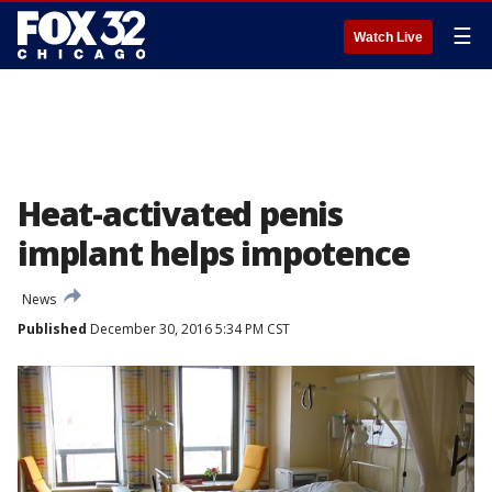
☰
Watch Live
Heat-activated penis
implant helps impotence
News
Published
December 30, 2016 5:34 PM CST