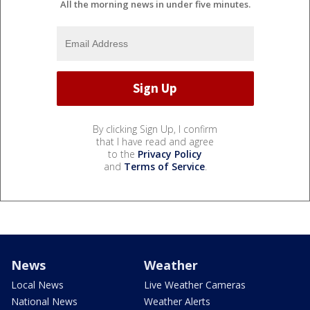
All the morning news in under five minutes.
By clicking Sign Up, I confirm
that I have read and agree
to the
Privacy Policy
and
Terms of Service
.
News
Weather
Local News
Live Weather Cameras
National News
Weather Alerts