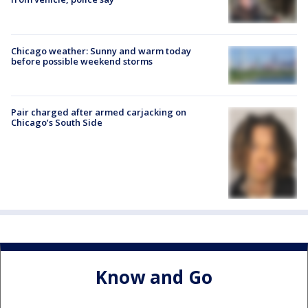
Chicago weather: Sunny and warm today
before possible weekend storms
Pair charged after armed carjacking on
Chicago’s South Side
Know and Go