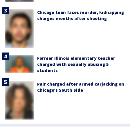
Chicago teen faces murder, kidnapping
charges months after shooting
Former Illinois elementary teacher
charged with sexually abusing 5
students
Pair charged after armed carjacking on
Chicago’s South Side