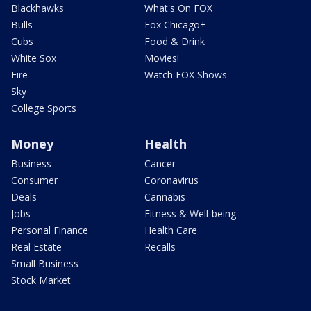
Blackhawks
What's On FOX
Bulls
Fox Chicago+
Cubs
Food & Drink
White Sox
Movies!
Fire
Watch FOX Shows
Sky
College Sports
Money
Health
Business
Cancer
Consumer
Coronavirus
Deals
Cannabis
Jobs
Fitness & Well-being
Personal Finance
Health Care
Real Estate
Recalls
Small Business
Stock Market