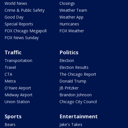
World News
Closings
Crime & Public Safety
Weather Team
Good Day
Weather App
Special Reports
Hurricanes
FOX Chicago Megapoll
FOX Weather
FOX News Sunday
Traffic
Politics
Transportation
Election
Travel
Election Results
CTA
The Chicago Report
Metra
Donald Trump
O'Hare Airport
JB Pritzker
Midway Airport
Brandon Johnson
Union Station
Chicago City Council
Sports
Entertainment
Bears
Jake's Takes