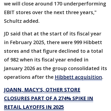
we will close around 170 underperforming
EBIT stores over the next three years,"
Schultz added.
JD said that at the start of its fiscal year
in February 2025, there were 999 Hibbett
stores and that figure declined to a total
of 982 when its fiscal year ended in
January 2026 as the group consolidated its
operations after the
Hibbett acquisition
.
JOANN, MACY'S, OTHER STORE
CLOSURES PART OF A 274% SPIKE IN
RETAIL LAYOFFS IN 2025