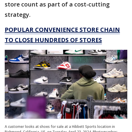
store count as part of a cost-cutting
strategy.
POPULAR CONVENIENCE STORE CHAIN
TO CLOSE HUNDREDS OF STORES
A customer looks at shoes for sale at a Hibbett Sports location in
Richmond, California, US, on Tuesday, April 23, 2024. Photographer: