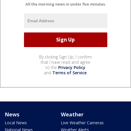
All the morning news in under five minutes.
By clicking Sign Up, I confirm
that I have read and agree
to the
Privacy Policy
and
Terms of Service
.
News
Weather
Local News
Live Weather Cameras
National News
Weather Alerts