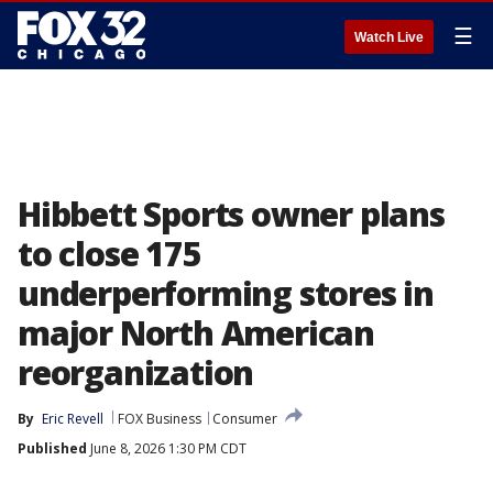
☰
Watch Live
Hibbett Sports owner plans
to close 175
underperforming stores in
major North American
reorganization
By
Eric Revell
FOX Business
Consumer
Published
June 8, 2026 1:30 PM CDT