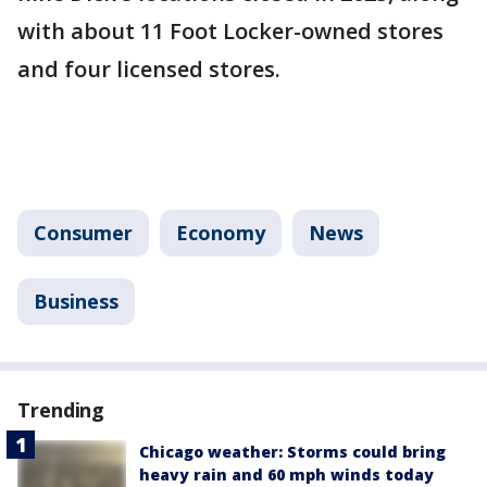
with about 11 Foot Locker-owned stores
and four licensed stores.
Consumer
Economy
News
Business
Trending
Chicago weather: Storms could bring
heavy rain and 60 mph winds today