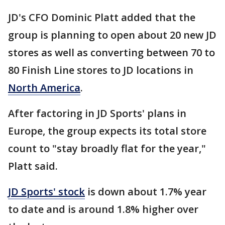
JD's CFO Dominic Platt added that the
group is planning to open about 20 new JD
stores as well as converting between 70 to
80 Finish Line stores to JD locations in
North America
.
After factoring in JD Sports' plans in
Europe, the group expects its total store
count to "stay broadly flat for the year,"
Platt said.
JD Sports' stock
is down about 1.7% year
to date and is around 1.8% higher over