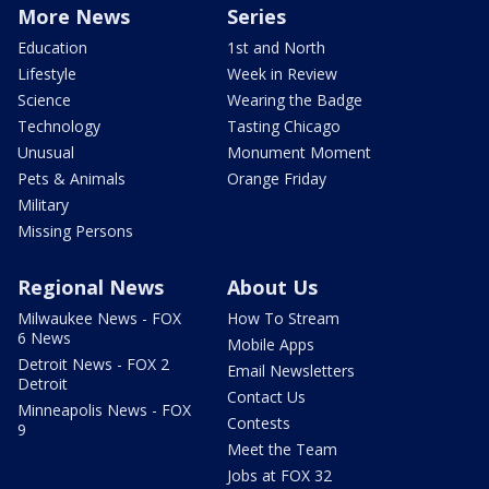
More News
Series
Education
1st and North
Lifestyle
Week in Review
Science
Wearing the Badge
Technology
Tasting Chicago
Unusual
Monument Moment
Pets & Animals
Orange Friday
Military
Missing Persons
Regional News
About Us
Milwaukee News - FOX
How To Stream
6 News
Mobile Apps
Detroit News - FOX 2
Email Newsletters
Detroit
Contact Us
Minneapolis News - FOX
Contests
9
Meet the Team
Jobs at FOX 32