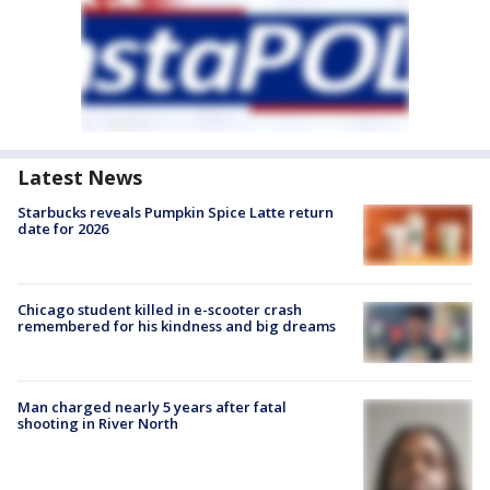
Latest News
Starbucks reveals Pumpkin Spice Latte return
date for 2026
Chicago student killed in e-scooter crash
remembered for his kindness and big dreams
Man charged nearly 5 years after fatal
shooting in River North