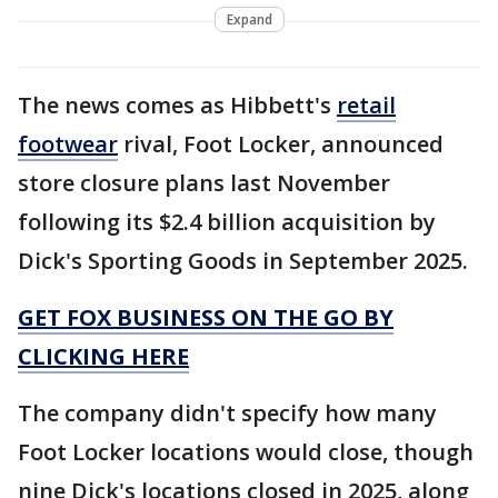
Expand
The news comes as Hibbett's
retail
footwear
rival, Foot Locker, announced
store closure plans last November
following its $2.4 billion acquisition by
Dick's Sporting Goods in September 2025.
GET FOX BUSINESS ON THE GO BY
CLICKING HERE
The company didn't specify how many
Foot Locker locations would close, though
nine Dick's locations closed in 2025, along