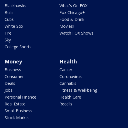
Blackhawks
What's On FOX
Bulls
Fox Chicago+
Cubs
Food & Drink
White Sox
Movies!
Fire
Watch FOX Shows
Sky
College Sports
Money
Health
Business
Cancer
Consumer
Coronavirus
Deals
Cannabis
Jobs
Fitness & Well-being
Personal Finance
Health Care
Real Estate
Recalls
Small Business
Stock Market