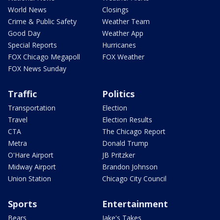
World News
Closings
Crime & Public Safety
Weather Team
Good Day
Weather App
Special Reports
Hurricanes
FOX Chicago Megapoll
FOX Weather
FOX News Sunday
Traffic
Politics
Transportation
Election
Travel
Election Results
CTA
The Chicago Report
Metra
Donald Trump
O'Hare Airport
JB Pritzker
Midway Airport
Brandon Johnson
Union Station
Chicago City Council
Sports
Entertainment
Bears
Jake's Takes