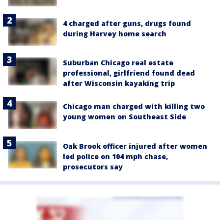
4 charged after guns, drugs found
during Harvey home search
Suburban Chicago real estate
professional, girlfriend found dead
after Wisconsin kayaking trip
Chicago man charged with killing two
young women on Southeast Side
Oak Brook officer injured after women
led police on 104 mph chase,
prosecutors say