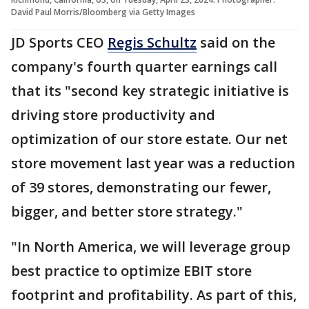
David Paul Morris/Bloomberg via Getty Images
JD Sports CEO
Regis Schultz
said on the
company's fourth quarter earnings call
that its "second key strategic initiative is
driving store productivity and
optimization of our store estate. Our net
store movement last year was a reduction
of 39 stores, demonstrating our fewer,
bigger, and better store strategy."
"In North America, we will leverage group
best practice to optimize EBIT store
footprint and profitability. As part of this,