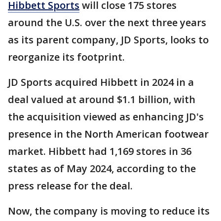
Hibbett Sports
will close 175 stores
around the U.S. over the next three years
as its parent company, JD Sports, looks to
reorganize its footprint.
JD Sports acquired Hibbett in 2024 in a
deal valued at around $1.1 billion, with
the acquisition viewed as enhancing JD's
presence in the North American footwear
market. Hibbett had 1,169 stores in 36
states as of May 2024, according to the
press release for the deal.
Now, the company is moving to reduce its