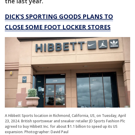
the last year.
DICK'S SPORTING GOODS PLANS TO
CLOSE SOME FOOT LOCKER STORES
A Hibbett Sports location in Richmond, California, US, on Tuesday, April
23, 2024. British sportswear and sneaker retailer JD Sports Fashion Plc
agreed to buy Hibbett Inc. for about $1.1 billion to speed up its US
expansion. Photographer: David Paul