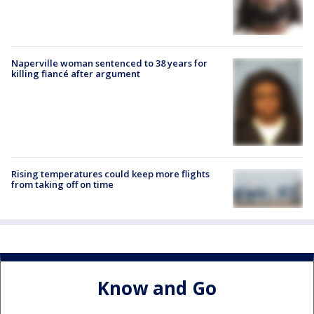
Naperville woman sentenced to 38 years for
killing fiancé after argument
Rising temperatures could keep more flights
from taking off on time
Know and Go