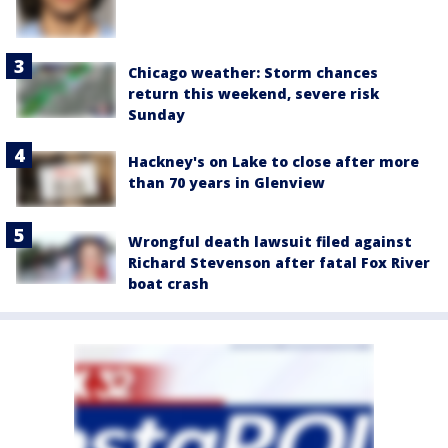
Chicago weather: Storm chances
return this weekend, severe risk
Sunday
Hackney's on Lake to close after more
than 70 years in Glenview
Wrongful death lawsuit filed against
Richard Stevenson after fatal Fox River
boat crash