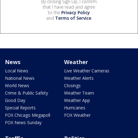
By clicking Sign Up, I confirm
that I have read and agree
to the
Privacy Policy
and
Terms of Service
.
News
Weather
Local News
Live Weather Cameras
National News
Weather Alerts
World News
Closings
Crime & Public Safety
Weather Team
Good Day
Weather App
Special Reports
Hurricanes
FOX Chicago Megapoll
FOX Weather
FOX News Sunday