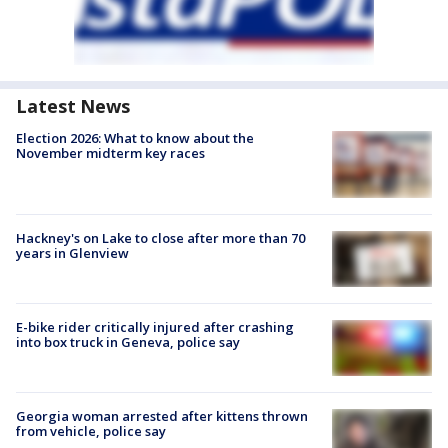
Latest News
Election 2026: What to know about the
November midterm key races
Hackney's on Lake to close after more than 70
years in Glenview
E-bike rider critically injured after crashing
into box truck in Geneva, police say
Georgia woman arrested after kittens thrown
from vehicle, police say