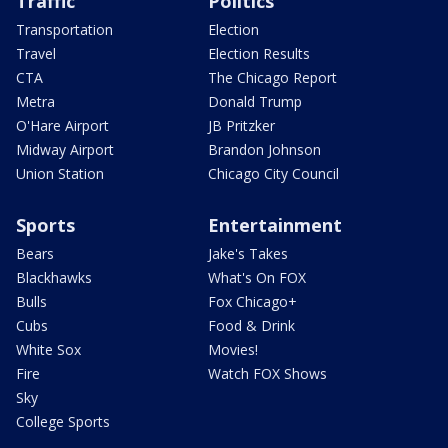
Traffic
Politics
Transportation
Election
Travel
Election Results
CTA
The Chicago Report
Metra
Donald Trump
O'Hare Airport
JB Pritzker
Midway Airport
Brandon Johnson
Union Station
Chicago City Council
Sports
Entertainment
Bears
Jake's Takes
Blackhawks
What's On FOX
Bulls
Fox Chicago+
Cubs
Food & Drink
White Sox
Movies!
Fire
Watch FOX Shows
Sky
College Sports