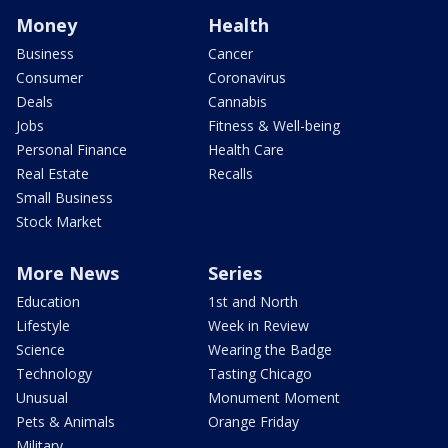
Money
Health
Business
Cancer
Consumer
Coronavirus
Deals
Cannabis
Jobs
Fitness & Well-being
Personal Finance
Health Care
Real Estate
Recalls
Small Business
Stock Market
More News
Series
Education
1st and North
Lifestyle
Week in Review
Science
Wearing the Badge
Technology
Tasting Chicago
Unusual
Monument Moment
Pets & Animals
Orange Friday
Military