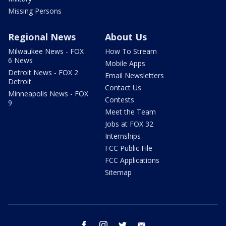
Missing Persons
Regional News
About Us
Milwaukee News - FOX
How To Stream
6 News
Mobile Apps
Detroit News - FOX 2
Email Newsletters
Detroit
Contact Us
Minneapolis News - FOX
Contests
9
Meet the Team
Jobs at FOX 32
Internships
FCC Public File
FCC Applications
Sitemap
facebook
instagram
twitter
email