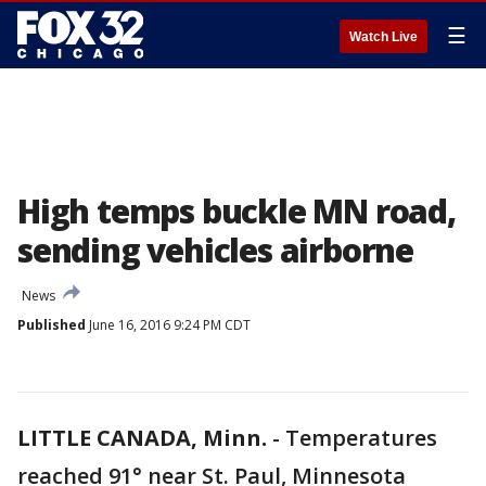
☰
Watch Live
High temps buckle MN road,
sending vehicles airborne
News
Published
June 16, 2016 9:24 PM CDT
LITTLE CANADA, Minn.
-
Temperatures
reached 91° near St. Paul, Minnesota