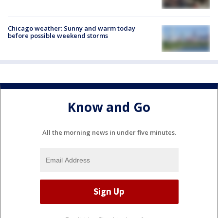
Chicago weather: Sunny and warm today
before possible weekend storms
Know and Go
All the morning news in under five minutes.