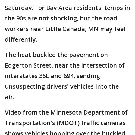
Saturday. For Bay Area residents, temps in
the 90s are not shocking, but the road
workers near Little Canada, MN may feel
differently.
The heat buckled the pavement on
Edgerton Street, near the intersection of
interstates 35E and 694, sending
unsuspecting drivers' vehicles into the
air.
Video from the Minnesota Department of
Transportation's (MDOT) traffic cameras
shows vehicles hopping over the buckled