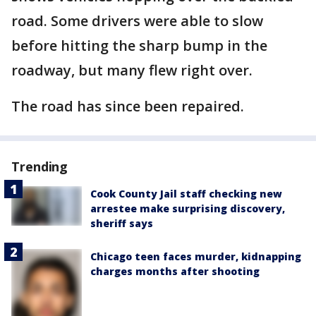
road. Some drivers were able to slow
before hitting the sharp bump in the
roadway, but many flew right over.
The road has since been repaired.
Trending
Cook County Jail staff checking new
arrestee make surprising discovery,
sheriff says
Chicago teen faces murder, kidnapping
charges months after shooting