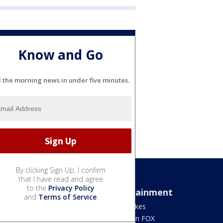
Know and Go
l the morning news in under five minutes.
By clicking Sign Up, I confirm
that I have read and agree
to the
Privacy Policy
Sports
Entertainment
and
Terms of Service
.
Bears
Jake's Takes
Blackhawks
What's On FOX