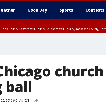
eather
Good Day
Sports
Contests
n Cook County, Eastern Will County, Southern Will County, Kankakee County, Por
 Chicago churc
 ball
 29, 2016 6:01 AM CST