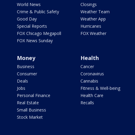
World News
Closings
Crime & Public Safety
Weather Team
Good Day
Weather App
Special Reports
Hurricanes
FOX Chicago Megapoll
FOX Weather
FOX News Sunday
Money
Health
Business
Cancer
Consumer
Coronavirus
Deals
Cannabis
Jobs
Fitness & Well-being
Personal Finance
Health Care
Real Estate
Recalls
Small Business
Stock Market