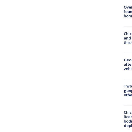
Ove
foun
hom
Chic
and 
thi
Geo
afte
vehi
Two
gunp
othe
Chic
lice
bodi
depl