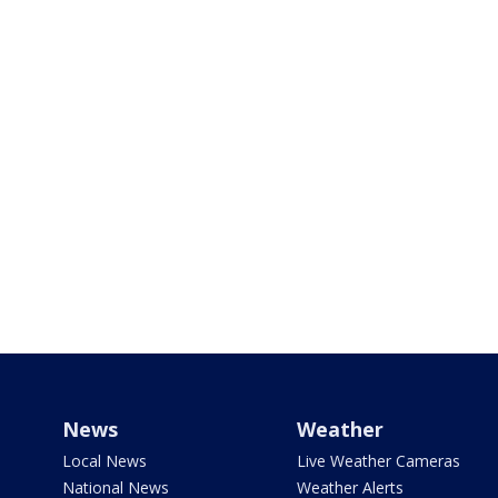
News
Weather
Local News
Live Weather Cameras
National News
Weather Alerts