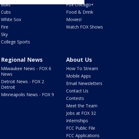
Bulls
Fox Chicago+
Cubs
Food & Drink
White Sox
Movies!
Fire
Watch FOX Shows
Sky
College Sports
Regional News
About Us
Milwaukee News - FOX 6
How To Stream
News
Mobile Apps
Detroit News - FOX 2
Email Newsletters
Detroit
Contact Us
Minneapolis News - FOX 9
Contests
Meet the Team
Jobs at FOX 32
Internships
FCC Public File
FCC Applications