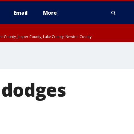
Email
More
ter County, Jasper County, Lake County, Newton County
h dodges