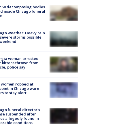
r 50 decomposing bodies
d inside Chicago funeral
e
ago weather: Heavy rain
severe storms possible
s weekend
rgia woman arrested
r kittens thrown from
cle, police say
 women robbed at
oint in Chicago warn
rs to stay alert
ago funeral director's
nse suspended after
es allegedly found in
orable conditions