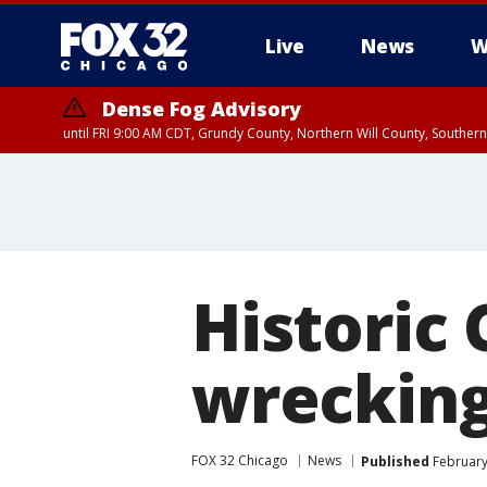
Live
News
W
Dense Fog Advisory
until FRI 9:00 AM CDT, Grundy County, Northern Will County, Souther
Historic
wrecking
FOX 32 Chicago
News
Published
February