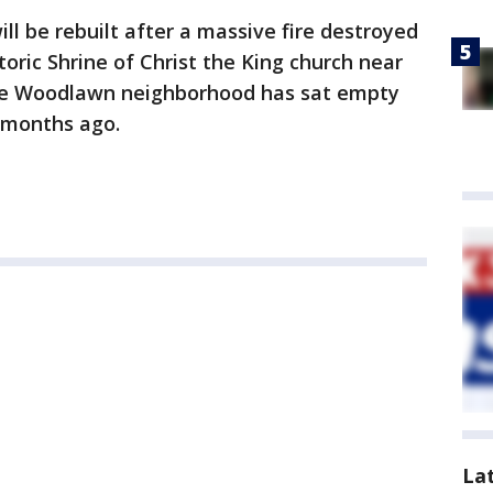
ll be rebuilt after a massive fire destroyed
storic Shrine of Christ the King church near
the Woodlawn neighborhood has sat empty
r months ago.
La