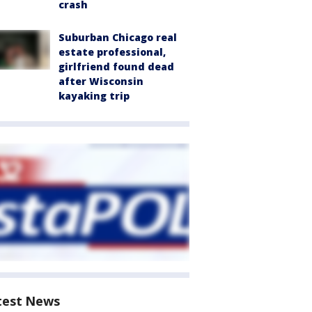
crash
Suburban Chicago real
estate professional,
girlfriend found dead
after Wisconsin
kayaking trip
test News