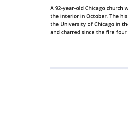
A 92-year-old Chicago church wi
the interior in October. The hi
the University of Chicago in 
and charred since the fire fou