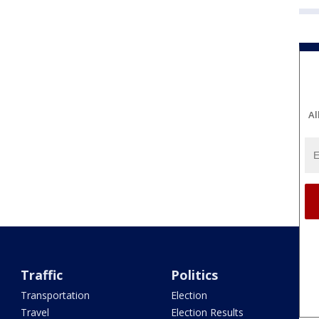
Al
Traffic
Politics
Transportation
Election
Travel
Election Results