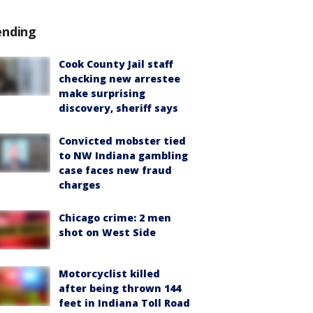
ending
Cook County Jail staff
checking new arrestee
make surprising
discovery, sheriff says
Convicted mobster tied
to NW Indiana gambling
case faces new fraud
charges
Chicago crime: 2 men
shot on West Side
Motorcyclist killed
after being thrown 144
feet in Indiana Toll Road