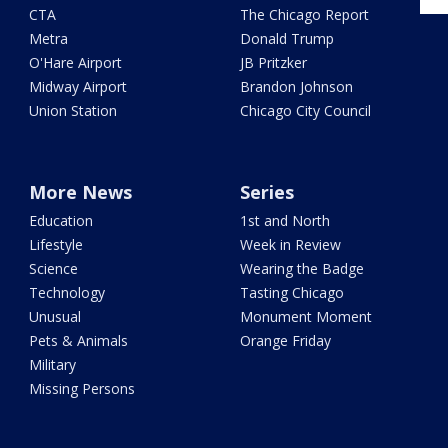
CTA
The Chicago Report
Metra
Donald Trump
O'Hare Airport
JB Pritzker
Midway Airport
Brandon Johnson
Union Station
Chicago City Council
More News
Series
Education
1st and North
Lifestyle
Week in Review
Science
Wearing the Badge
Technology
Tasting Chicago
Unusual
Monument Moment
Pets & Animals
Orange Friday
Military
Missing Persons