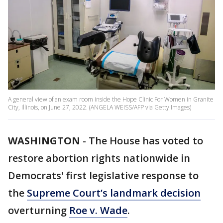
A general view of an exam room inside the Hope Clinic For Women in Granite
City, Illinois, on June 27, 2022. (ANGELA WEISS/AFP via Getty Images)
WASHINGTON
-
The House has voted to
restore abortion rights nationwide in
Democrats' first legislative response to
the
Supreme Court’s landmark decision
overturning
Roe v. Wade
.