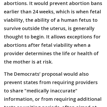
abortions. It would prevent abortion bans
earlier than 24 weeks, which is when fetal
viability, the ability of a human fetus to
survive outside the uterus, is generally
thought to begin. It allows exceptions for
abortions after fetal viability when a
provider determines the life or health of
the mother is at risk.
The Democrats’ proposal would also
prevent states from requiring providers
to share "medically inaccurate"
information, or from requiring additional