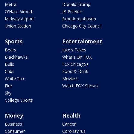
Metra
Donald Trump
O'Hare Airport
JB Pritzker
Midway Airport
Brandon Johnson
Union Station
Chicago City Council
Sports
Entertainment
Bears
Jake's Takes
Blackhawks
What's On FOX
Bulls
Fox Chicago+
Cubs
Food & Drink
White Sox
Movies!
Fire
Watch FOX Shows
Sky
College Sports
Money
Health
Business
Cancer
Consumer
Coronavirus