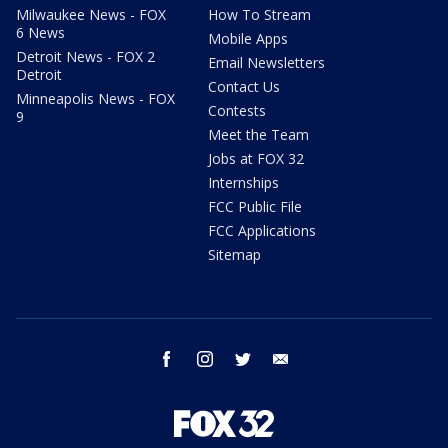
Milwaukee News - FOX
How To Stream
6 News
Mobile Apps
Detroit News - FOX 2
Email Newsletters
Detroit
Contact Us
Minneapolis News - FOX
Contests
9
Meet the Team
Jobs at FOX 32
Internships
FCC Public File
FCC Applications
Sitemap
facebook
instagram
twitter
email