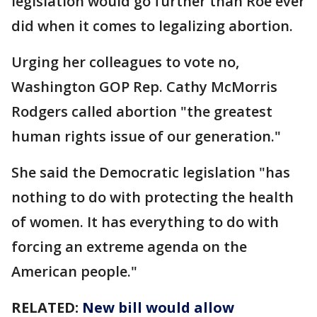
legislation would go further than Roe ever
did when it comes to legalizing abortion.
Urging her colleagues to vote no,
Washington GOP Rep. Cathy McMorris
Rodgers called abortion "the greatest
human rights issue of our generation."
She said the Democratic legislation "has
nothing to do with protecting the health
of women. It has everything to do with
forcing an extreme agenda on the
American people."
RELATED:
New bill would allow