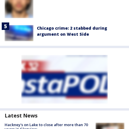
Chicago crime: 2 stabbed during
argument on West Side
Latest News
Hackney's on Lake to close after more than 70