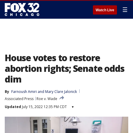
☰
Watch Live
House votes to restore
abortion rights; Senate odds
dim
By
Farnoush Amiri
 and 
Mary Clare Jalonick
Associated Press
Roe v. Wade
Updated
July 15, 2022 12:35 PM CDT
▾