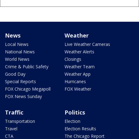
News
Weather
Local News
Live Weather Cameras
National News
Weather Alerts
World News
Closings
Crime & Public Safety
Weather Team
Good Day
Weather App
Special Reports
Hurricanes
FOX Chicago Megapoll
FOX Weather
FOX News Sunday
Traffic
Politics
Transportation
Election
Travel
Election Results
CTA
The Chicago Report