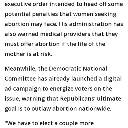
executive order intended to head off some
potential penalties that women seeking
abortion may face. His administration has
also warned medical providers that they
must offer abortion if the life of the
mother is at risk.
Meanwhile, the Democratic National
Committee has already launched a digital
ad campaign to energize voters on the
issue, warning that Republicans’ ultimate
goal is to outlaw abortion nationwide.
"We have to elect a couple more