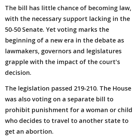
The bill has little chance of becoming law,
with the necessary support lacking in the
50-50 Senate. Yet voting marks the
beginning of a new era in the debate as
lawmakers, governors and legislatures
grapple with the impact of the court's
decision.
The legislation passed 219-210. The House
was also voting on a separate bill to
prohibit punishment for a woman or child
who decides to travel to another state to
get an abortion.