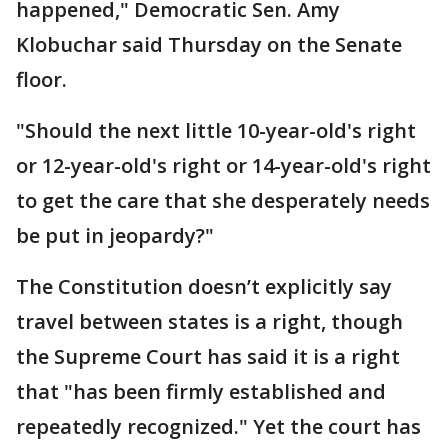
happened," Democratic Sen. Amy
Klobuchar said Thursday on the Senate
floor.
"Should the next little 10-year-old's right
or 12-year-old's right or 14-year-old's right
to get the care that she desperately needs
be put in jeopardy?"
The Constitution doesn’t explicitly say
travel between states is a right, though
the Supreme Court has said it is a right
that "has been firmly established and
repeatedly recognized." Yet the court has