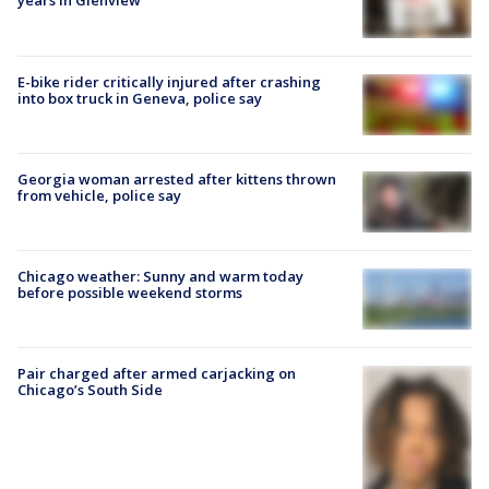
years in Glenview
E-bike rider critically injured after crashing
into box truck in Geneva, police say
Georgia woman arrested after kittens thrown
from vehicle, police say
Chicago weather: Sunny and warm today
before possible weekend storms
Pair charged after armed carjacking on
Chicago’s South Side