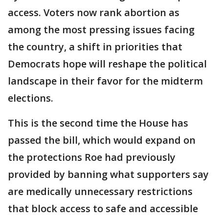
access. Voters now rank abortion as
among the most pressing issues facing
the country, a shift in priorities that
Democrats hope will reshape the political
landscape in their favor for the midterm
elections.
This is the second time the House has
passed the bill, which would expand on
the protections Roe had previously
provided by banning what supporters say
are medically unnecessary restrictions
that block access to safe and accessible