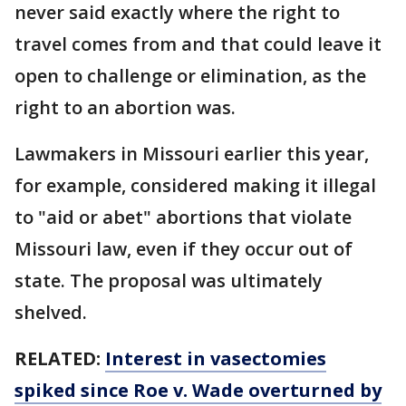
never said exactly where the right to
travel comes from and that could leave it
open to challenge or elimination, as the
right to an abortion was.
Lawmakers in Missouri earlier this year,
for example, considered making it illegal
to "aid or abet" abortions that violate
Missouri law, even if they occur out of
state. The proposal was ultimately
shelved.
RELATED:
Interest in vasectomies
spiked since Roe v. Wade overturned by