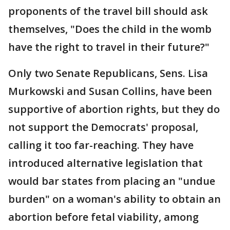
proponents of the travel bill should ask
themselves, "Does the child in the womb
have the right to travel in their future?"
Only two Senate Republicans, Sens. Lisa
Murkowski and Susan Collins, have been
supportive of abortion rights, but they do
not support the Democrats' proposal,
calling it too far-reaching. They have
introduced alternative legislation that
would bar states from placing an "undue
burden" on a woman's ability to obtain an
abortion before fetal viability, among