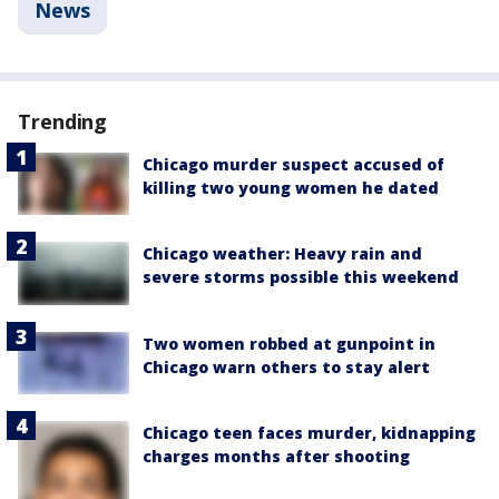
News
Trending
Chicago murder suspect accused of
killing two young women he dated
Chicago weather: Heavy rain and
severe storms possible this weekend
Two women robbed at gunpoint in
Chicago warn others to stay alert
Chicago teen faces murder, kidnapping
charges months after shooting