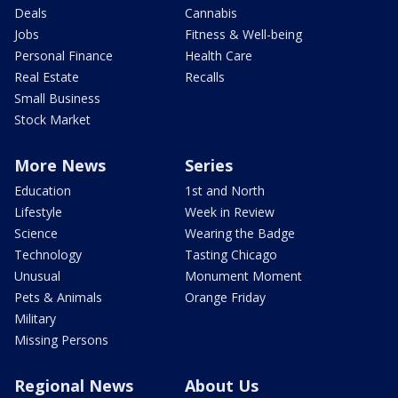
Deals
Cannabis
Jobs
Fitness & Well-being
Personal Finance
Health Care
Real Estate
Recalls
Small Business
Stock Market
More News
Series
Education
1st and North
Lifestyle
Week in Review
Science
Wearing the Badge
Technology
Tasting Chicago
Unusual
Monument Moment
Pets & Animals
Orange Friday
Military
Missing Persons
Regional News
About Us