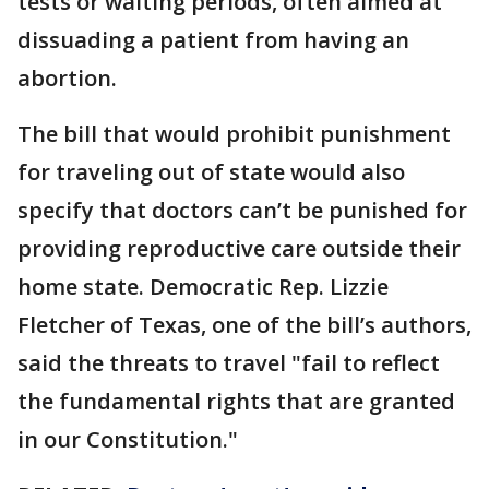
tests or waiting periods, often aimed at
dissuading a patient from having an
abortion.
The bill that would prohibit punishment
for traveling out of state would also
specify that doctors can’t be punished for
providing reproductive care outside their
home state. Democratic Rep. Lizzie
Fletcher of Texas, one of the bill’s authors,
said the threats to travel "fail to reflect
the fundamental rights that are granted
in our Constitution."