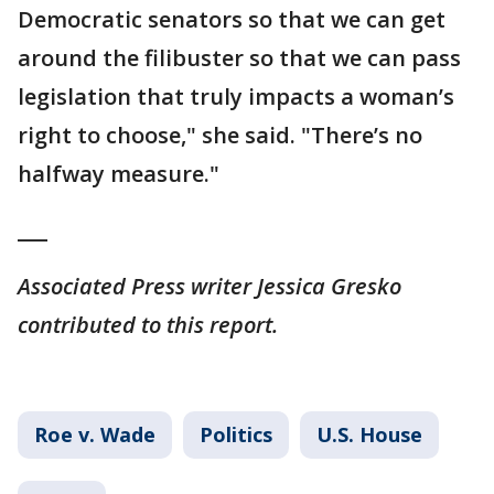
Democratic senators so that we can get
around the filibuster so that we can pass
legislation that truly impacts a woman’s
right to choose," she said. "There’s no
halfway measure."
___
Associated Press writer Jessica Gresko
contributed to this report.
Roe v. Wade
Politics
U.S. House