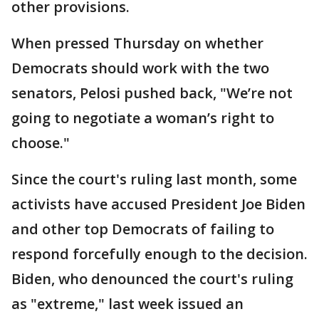
other provisions.
When pressed Thursday on whether
Democrats should work with the two
senators, Pelosi pushed back, "We’re not
going to negotiate a woman’s right to
choose."
Since the court's ruling last month, some
activists have accused President Joe Biden
and other top Democrats of failing to
respond forcefully enough to the decision.
Biden, who denounced the court's ruling
as "extreme," last week issued an