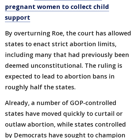
pregnant women to collect child
support
By overturning Roe, the court has allowed
states to enact strict abortion limits,
including many that had previously been
deemed unconstitutional. The ruling is
expected to lead to abortion bans in
roughly half the states.
Already, a number of GOP-controlled
states have moved quickly to curtail or
outlaw abortion, while states controlled
by Democrats have sought to champion