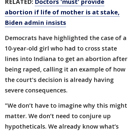
RELATED:
Doctors 'must' provide
abortion if life of mother is at stake,
Biden admin insists
Democrats have highlighted the case of a
10-year-old girl who had to cross state
lines into Indiana to get an abortion after
being raped, calling it an example of how
the court's decision is already having
severe consequences.
"We don’t have to imagine why this might
matter. We don’t need to conjure up
hypotheticals. We already know what’s