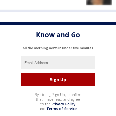
Know and Go
All the morning news in under five minutes.
By clicking Sign Up, I confirm
that I have read and agree
to the
Privacy Policy
and
Terms of Service
.