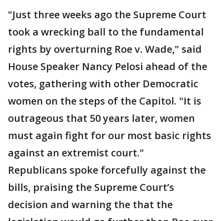
"Just three weeks ago the Supreme Court
took a wrecking ball to the fundamental
rights by overturning Roe v. Wade," said
House Speaker Nancy Pelosi ahead of the
votes, gathering with other Democratic
women on the steps of the Capitol. "It is
outrageous that 50 years later, women
must again fight for our most basic rights
against an extremist court."
Republicans spoke forcefully against the
bills, praising the Supreme Court’s
decision and warning the that the