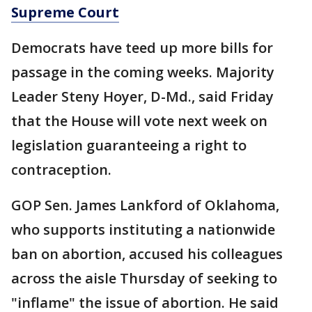
Supreme Court
Democrats have teed up more bills for
passage in the coming weeks. Majority
Leader Steny Hoyer, D-Md., said Friday
that the House will vote next week on
legislation guaranteeing a right to
contraception.
GOP Sen. James Lankford of Oklahoma,
who supports instituting a nationwide
ban on abortion, accused his colleagues
across the aisle Thursday of seeking to
"inflame" the issue of abortion. He said