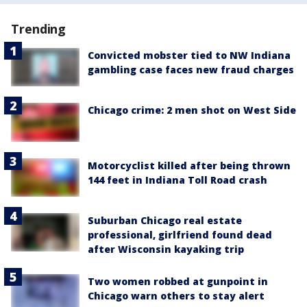
Trending
Convicted mobster tied to NW Indiana
gambling case faces new fraud charges
Chicago crime: 2 men shot on West Side
Motorcyclist killed after being thrown
144 feet in Indiana Toll Road crash
Suburban Chicago real estate
professional, girlfriend found dead
after Wisconsin kayaking trip
Two women robbed at gunpoint in
Chicago warn others to stay alert