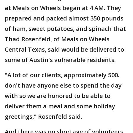
at Meals on Wheels began at 4 AM. They
prepared and packed almost 350 pounds
of ham, sweet potatoes, and spinach that
Thad Rosenfeld, of Meals on Wheels
Central Texas, said would be delivered to
some of Austin's vulnerable residents.
"A lot of our clients, approximately 500.
don't have anyone else to spend the day
with so we are honored to be able to
deliver them a meal and some holiday
greetings," Rosenfeld said.
And there was no shortage of volunteers