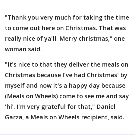
"Thank you very much for taking the time
to come out here on Christmas. That was
really nice of ya'll. Merry christmas," one
woman said.
"It's nice to that they deliver the meals on
Christmas because I've had Christmas' by
myself and now it's a happy day because
(Meals on Wheels) come to see me and say
'hi'. I'm very grateful for that," Daniel
Garza, a Meals on Wheels recipient, said.