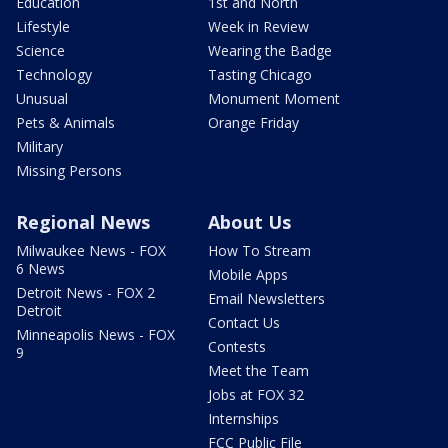
Education
1st and North
Lifestyle
Week in Review
Science
Wearing the Badge
Technology
Tasting Chicago
Unusual
Monument Moment
Pets & Animals
Orange Friday
Military
Missing Persons
Regional News
About Us
Milwaukee News - FOX
How To Stream
6 News
Mobile Apps
Detroit News - FOX 2
Email Newsletters
Detroit
Contact Us
Minneapolis News - FOX
Contests
9
Meet the Team
Jobs at FOX 32
Internships
FCC Public File