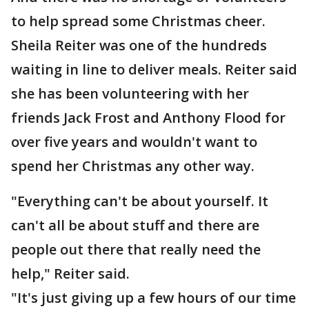
to help spread some Christmas cheer.
Sheila Reiter was one of the hundreds
waiting in line to deliver meals. Reiter said
she has been volunteering with her
friends Jack Frost and Anthony Flood for
over five years and wouldn't want to
spend her Christmas any other way.
"Everything can't be about yourself. It
can't all be about stuff and there are
people out there that really need the
help," Reiter said.
"It's just giving up a few hours of our time