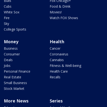
Bulls
Fox Chicago+
Cubs
Food & Drink
White Sox
Movies!
Fire
Watch FOX Shows
Sky
College Sports
Money
Health
Business
Cancer
Consumer
Coronavirus
Deals
Cannabis
Jobs
Fitness & Well-being
Personal Finance
Health Care
Real Estate
Recalls
Small Business
Stock Market
More News
Series