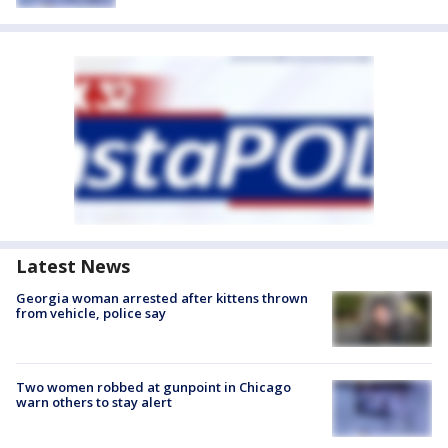
Latest News
Georgia woman arrested after kittens thrown
from vehicle, police say
Two women robbed at gunpoint in Chicago
warn others to stay alert