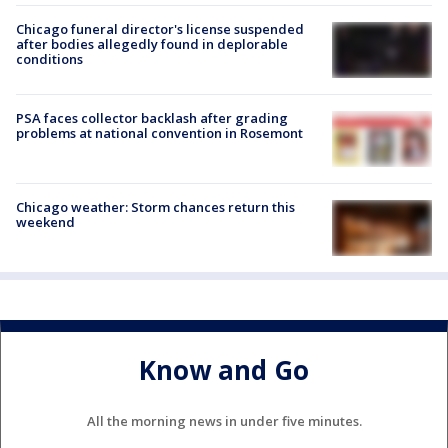
Chicago funeral director's license suspended
after bodies allegedly found in deplorable
conditions
PSA faces collector backlash after grading
problems at national convention in Rosemont
Chicago weather: Storm chances return this
weekend
Know and Go
All the morning news in under five minutes.