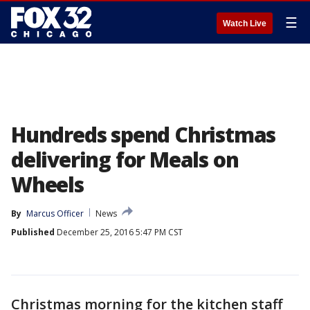
☰
Watch Live
Hundreds spend Christmas
delivering for Meals on
Wheels
By
Marcus Officer
News
Published
December 25, 2016 5:47 PM CST
Christmas morning for the kitchen staff