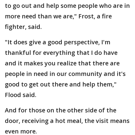
to go out and help some people who are in
more need than we are," Frost, a fire
fighter, said.
"It does give a good perspective, I'm
thankful for everything that I do have
and it makes you realize that there are
people in need in our community and it's
good to get out there and help them,"
Flood said.
And for those on the other side of the
door, receiving a hot meal, the visit means
even more.