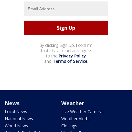
By clicking Sign Up, I confirm
that I have read and agree
to the
Privacy Policy
and
Terms of Service
.
News
Weather
Local News
Live Weather Cameras
National News
Weather Alerts
World News
Closings