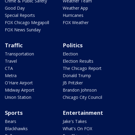
Crime & Public Safety
Weather Team
Good Day
Weather App
Special Reports
Hurricanes
FOX Chicago Megapoll
FOX Weather
FOX News Sunday
Traffic
Politics
Transportation
Election
Travel
Election Results
CTA
The Chicago Report
Metra
Donald Trump
O'Hare Airport
JB Pritzker
Midway Airport
Brandon Johnson
Union Station
Chicago City Council
Sports
Entertainment
Bears
Jake's Takes
Blackhawks
What's On FOX