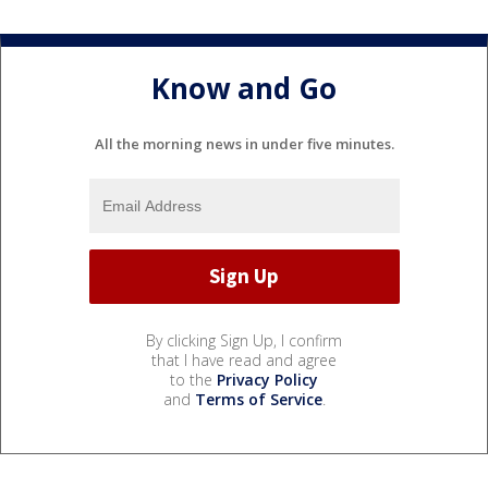
Know and Go
All the morning news in under five minutes.
By clicking Sign Up, I confirm
that I have read and agree
to the
Privacy Policy
and
Terms of Service
.