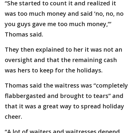
“She started to count it and realized it
was too much money and said ‘no, no, no
you guys gave me too much money,’”
Thomas said.
They then explained to her it was not an
oversight and that the remaining cash
was hers to keep for the holidays.
Thomas said the waitress was “completely
flabbergasted and brought to tears” and
that it was a great way to spread holiday
cheer.
“A lot of waiters and waitresses depend