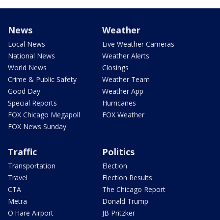
News
Weather
Local News
Live Weather Cameras
National News
Weather Alerts
World News
Closings
Crime & Public Safety
Weather Team
Good Day
Weather App
Special Reports
Hurricanes
FOX Chicago Megapoll
FOX Weather
FOX News Sunday
Traffic
Politics
Transportation
Election
Travel
Election Results
CTA
The Chicago Report
Metra
Donald Trump
O'Hare Airport
JB Pritzker