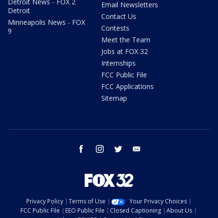
Detroit News - FOX 2
Email Newsletters
Detroit
Contact Us
Minneapolis News - FOX
Contests
9
Meet the Team
Jobs at FOX 32
Internships
FCC Public File
FCC Applications
Sitemap
facebook
instagram
twitter
email
Privacy Policy
Terms of Use
Your Privacy Choices
FCC Public File
EEO Public File
Closed Captioning
About Us