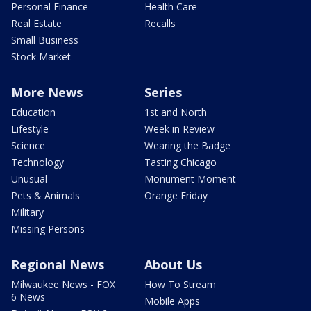
Personal Finance
Health Care
Real Estate
Recalls
Small Business
Stock Market
More News
Series
Education
1st and North
Lifestyle
Week in Review
Science
Wearing the Badge
Technology
Tasting Chicago
Unusual
Monument Moment
Pets & Animals
Orange Friday
Military
Missing Persons
Regional News
About Us
Milwaukee News - FOX
How To Stream
6 News
Mobile Apps