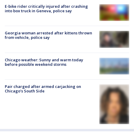
E-bike rider critically injured after crashing
into box truck in Geneva, police say
Georgia woman arrested after kittens thrown
from vehicle, police say
Chicago weather: Sunny and warm today
before possible weekend storms
Pair charged after armed carjacking on
Chicago’s South Side