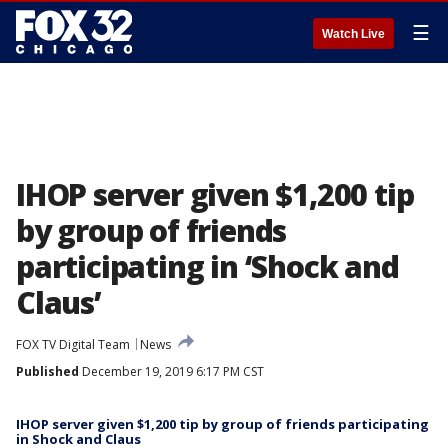
☰
Watch Live
IHOP server given $1,200 tip
by group of friends
participating in ‘Shock and
Claus’
FOX TV Digital Team
News
Published
December 19, 2019 6:17 PM CST
IHOP server given $1,200 tip by group of friends participating
in Shock and Claus