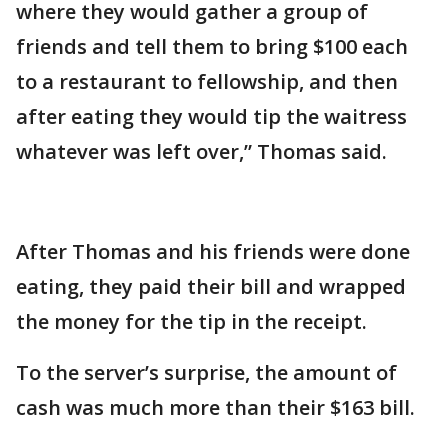
where they would gather a group of
friends and tell them to bring $100 each
to a restaurant to fellowship, and then
after eating they would tip the waitress
whatever was left over,” Thomas said.
After Thomas and his friends were done
eating, they paid their bill and wrapped
the money for the tip in the receipt.
To the server’s surprise, the amount of
cash was much more than their $163 bill.