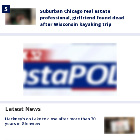
Suburban Chicago real estate
professional, girlfriend found dead
after Wisconsin kayaking trip
Latest News
Hackney's on Lake to close after more than 70
years in Glenview