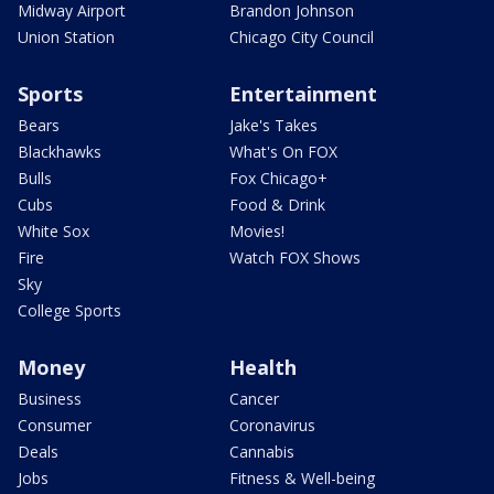
Midway Airport
Brandon Johnson
Union Station
Chicago City Council
Sports
Entertainment
Bears
Jake's Takes
Blackhawks
What's On FOX
Bulls
Fox Chicago+
Cubs
Food & Drink
White Sox
Movies!
Fire
Watch FOX Shows
Sky
College Sports
Money
Health
Business
Cancer
Consumer
Coronavirus
Deals
Cannabis
Jobs
Fitness & Well-being