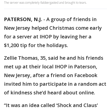
The server was completely flabbergasted and brought to tears.
PATERSON, N.J.
-
A group of friends in
New Jersey helped Christmas come early
for a server at IHOP by leaving her a
$1,200 tip for the holidays.
Zellie Thomas, 35, said he and his friends
met up at their local IHOP in Paterson,
New Jersey, after a friend on Facebook
invited him to participate in a random act
of kindness she’d heard about online.
“It was an idea called ‘Shock and Claus’