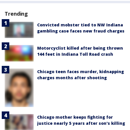
Trending
Convicted mobster tied to NW Indiana
gambling case faces new fraud charges
Motorcyclist killed after being thrown
144 feet in Indiana Toll Road crash
Chicago teen faces murder, kidnapping
charges months after shooting
Chicago mother keeps fighting for
justice nearly 5 years after son's killing