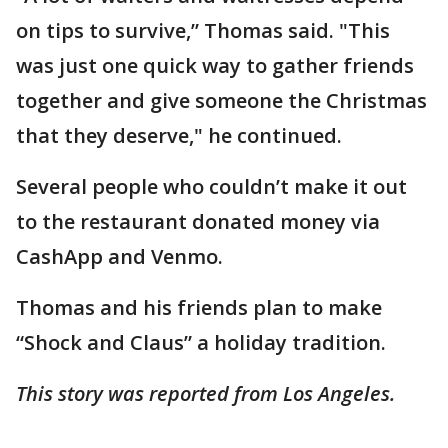
on tips to survive,” Thomas said. "This
was just one quick way to gather friends
together and give someone the Christmas
that they deserve," he continued.
Several people who couldn’t make it out
to the restaurant donated money via
CashApp and Venmo.
Thomas and his friends plan to make
“Shock and Claus” a holiday tradition.
This story was reported from Los Angeles.