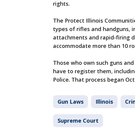
rights.
The Protect Illinois Communiti
types of rifles and handguns, i
attachments and rapid-firing de
accommodate more than 10 roun
Those who own such guns and 
have to register them, includin
Police. That process began Oct.
Gun Laws
Illinois
Cri
Supreme Court