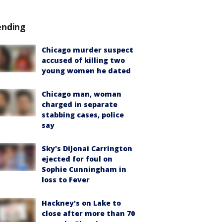
ending
Chicago murder suspect
accused of killing two
young women he dated
Chicago man, woman
charged in separate
stabbing cases, police
say
Sky's DiJonai Carrington
ejected for foul on
Sophie Cunningham in
loss to Fever
Hackney's on Lake to
close after more than 70