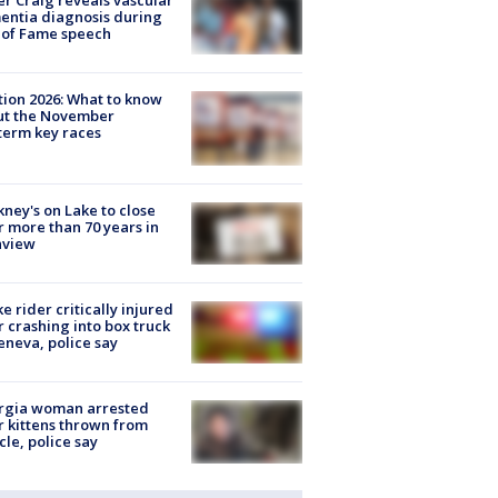
r Craig reveals vascular
ntia diagnosis during
 of Fame speech
tion 2026: What to know
ut the November
erm key races
ney's on Lake to close
r more than 70 years in
nview
ke rider critically injured
r crashing into box truck
eneva, police say
rgia woman arrested
r kittens thrown from
cle, police say