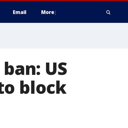
Email
More
 ban: US
to block