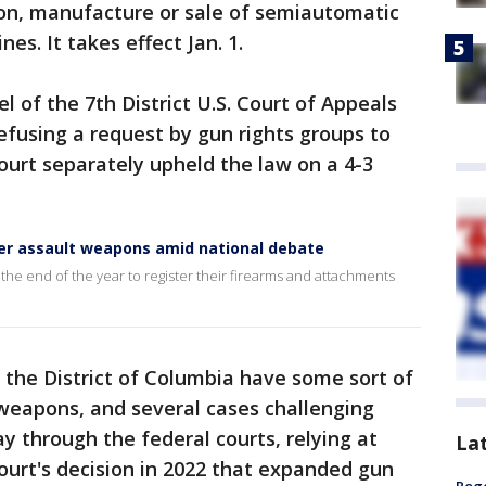
ion, manufacture or sale of semiautomatic
es. It takes effect Jan. 1.
 of the 7th District U.S. Court of Appeals
refusing a request by gun rights groups to
Court separately upheld the law on a 4-3
ster assault weapons amid national debate
the end of the year to register their firearms and attachments
d the District of Columbia have some sort of
weapons, and several cases challenging
y through the federal courts, relying at
La
ourt's decision in 2022 that expanded gun