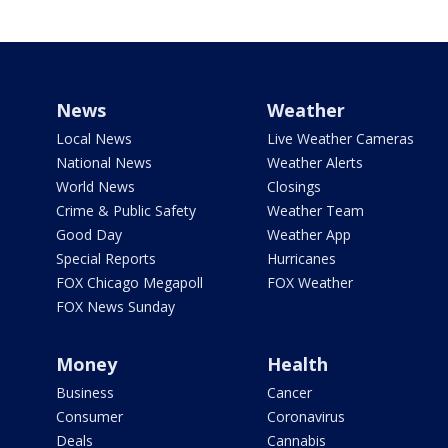
News
Weather
Local News
Live Weather Cameras
National News
Weather Alerts
World News
Closings
Crime & Public Safety
Weather Team
Good Day
Weather App
Special Reports
Hurricanes
FOX Chicago Megapoll
FOX Weather
FOX News Sunday
Money
Health
Business
Cancer
Consumer
Coronavirus
Deals
Cannabis