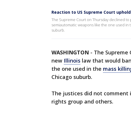
Reaction to US Supreme Court upholdi
The Supreme Court on Thursday declined to pu
semiautomatic weapons like the one used in th
suburb.
WASHINGTON
-
The Supreme C
new
Illinois
law that would ban
the one used in the
mass killi
Chicago suburb.
The justices did not comment 
rights group and others.