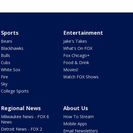
Sports
Entertainment
Bears
Jake's Takes
Blackhawks
What's On FOX
Bulls
Fox Chicago+
Cubs
Food & Drink
White Sox
Movies!
Fire
Watch FOX Shows
Sky
College Sports
Regional News
About Us
Milwaukee News - FOX 6
How To Stream
News
Mobile Apps
Detroit News - FOX 2
Email Newsletters