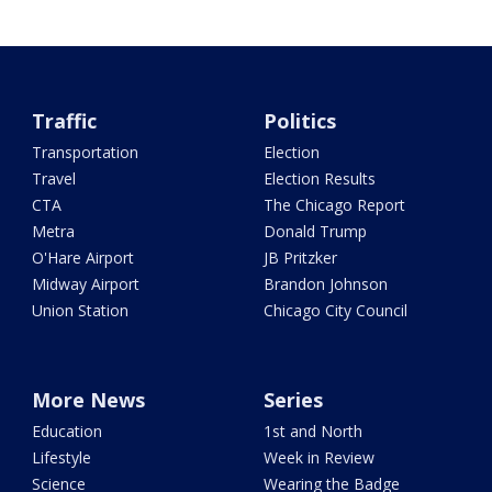
Traffic
Politics
Transportation
Election
Travel
Election Results
CTA
The Chicago Report
Metra
Donald Trump
O'Hare Airport
JB Pritzker
Midway Airport
Brandon Johnson
Union Station
Chicago City Council
More News
Series
Education
1st and North
Lifestyle
Week in Review
Science
Wearing the Badge