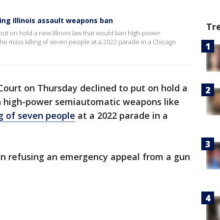
ng Illinois assault weapons ban
Tr
t on hold a new Illinois law that would ban high-power
e mass killing of seven people at a 2022 parade in a Chicago
ourt on Thursday declined to put on hold a
 high-power semiautomatic weapons like
ng of seven people
at a 2022 parade in a
in refusing an emergency appeal from a gun