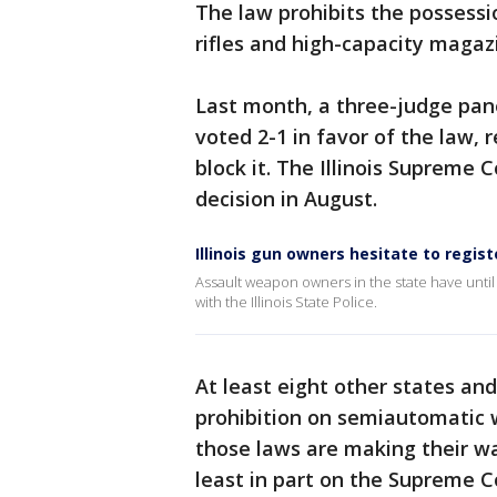
The law prohibits the possess
rifles and high-capacity magazin
Last month, a three-judge panel
voted 2-1 in favor of the law, 
block it. The Illinois Supreme 
decision in August.
Illinois gun owners hesitate to regi
Assault weapon owners in the state have until 
with the Illinois State Police.
At least eight other states an
prohibition on semiautomatic 
those laws are making their wa
least in part on the Supreme C