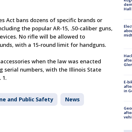
Roge
deme
Hall
es Act bans dozens of specific brands or
Elec
ncluding the popular AR-15, .50-caliber guns,
abo
midt
vices. No rifle will be allowed to
ds, with a 15-round limit for handguns.
Hack
afte
accessories when the law was enacted
Gle
g serial numbers, with the Illinois State
 1.
E-bi
afte
in G
me and Public Safety
News
Geo
afte
vehi