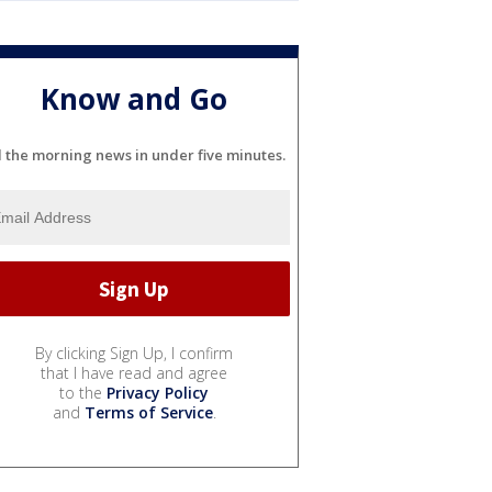
Know and Go
l the morning news in under five minutes.
By clicking Sign Up, I confirm
that I have read and agree
to the
Privacy Policy
and
Terms of Service
.