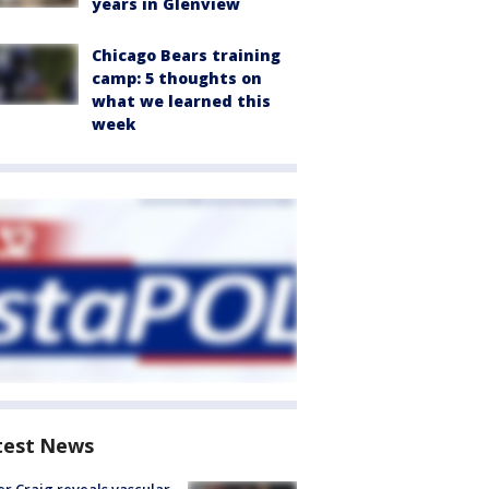
years in Glenview
Chicago Bears training
camp: 5 thoughts on
what we learned this
week
test News