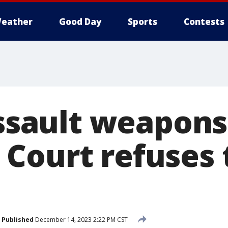
eather
Good Day
Sports
Contests
assault weapons
Court refuses 
Published
December 14, 2023 2:22 PM CST