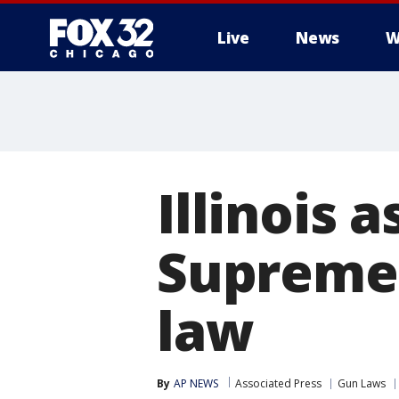
Live
News
W
Illinois 
Supreme 
law
By
AP NEWS
Associated Press
Gun Laws