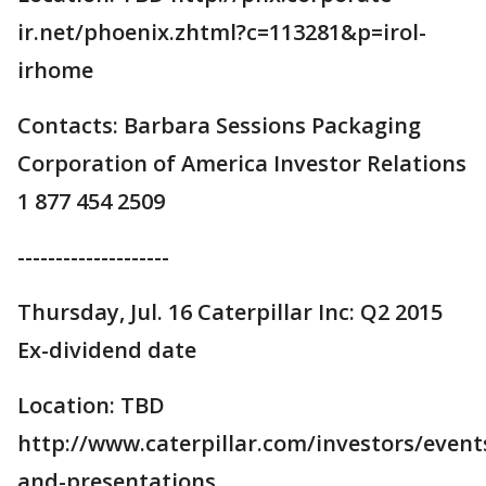
ir.net/phoenix.zhtml?c=113281&p=irol-
irhome
Contacts: Barbara Sessions Packaging
Corporation of America Investor Relations
1 877 454 2509
--------------------
Thursday, Jul. 16 Caterpillar Inc: Q2 2015
Ex-dividend date
Location: TBD
http://www.caterpillar.com/investors/event
and-presentations