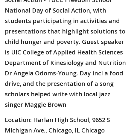
National Day of Social Action, with
students participating in activities and
presentations that highlight solutions to
child hunger and poverty. Guest speaker
is UIC College of Applied Health Sciences
Department of Kinesiology and Nutrition
Dr Angela Odoms-Young. Day incl a food
drive, and the presentation of a song
scholars helped write with local jazz
singer Maggie Brown
Location: Harlan High School, 9652 S
Michigan Ave., Chicago, IL Chicago