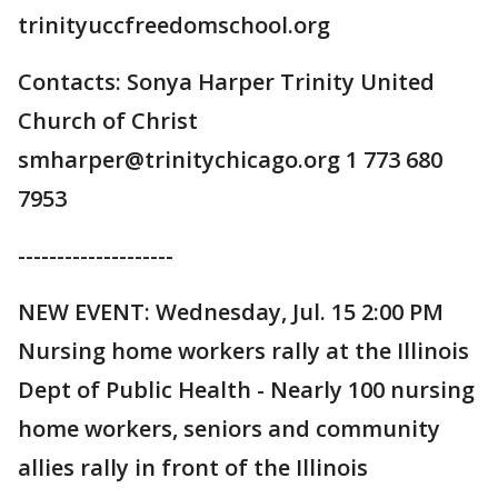
trinityuccfreedomschool.org
Contacts: Sonya Harper Trinity United
Church of Christ
smharper@trinitychicago.org 1 773 680
7953
--------------------
NEW EVENT: Wednesday, Jul. 15 2:00 PM
Nursing home workers rally at the Illinois
Dept of Public Health - Nearly 100 nursing
home workers, seniors and community
allies rally in front of the Illinois