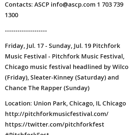
Contacts: ASCP info@ascp.com 1 703 739
1300
--------------------
Friday, Jul. 17 - Sunday, Jul. 19 Pitchfork
Music Festival - Pitchfork Music Festival,
Chicago music festival headlined by Wilco
(Friday), Sleater-Kinney (Saturday) and
Chance The Rapper (Sunday)
Location: Union Park, Chicago, IL Chicago
http://pitchforkmusicfestival.com/
https://twitter.com/pitchforkfest
#PitchforkFest