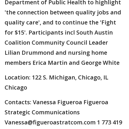
Department of Public Health to highlight
'the connection between quality jobs and
quality care', and to continue the 'Fight
for $15'. Participants incl South Austin
Coalition Community Council Leader
Lilian Drummond and nursing home
members Erica Martin and George White
Location: 122 S. Michigan, Chicago, IL
Chicago
Contacts: Vanessa Figueroa Figueroa
Strategic Communications
Vanessa@figueroastratcom.com 1 773 419