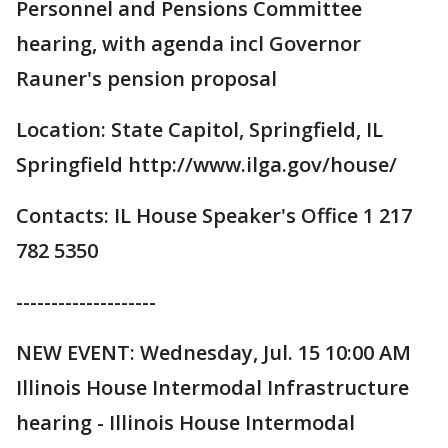
Personnel and Pensions Committee
hearing, with agenda incl Governor
Rauner's pension proposal
Location: State Capitol, Springfield, IL
Springfield http://www.ilga.gov/house/
Contacts: IL House Speaker's Office 1 217
782 5350
--------------------
NEW EVENT: Wednesday, Jul. 15 10:00 AM
Illinois House Intermodal Infrastructure
hearing - Illinois House Intermodal