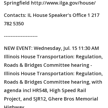
Springfield http://www.ilga.gov/house/
Contacts: IL House Speaker's Office 1 217
782 5350
--------------------
NEW EVENT: Wednesday, Jul. 15 11:30 AM
Illinois House Transportation: Regulation,
Roads & Bridges Committee hearing -
Illinois House Transportation: Regulation,
Roads & Bridges Committee hearing, with
agenda incl HR548, High Speed Rail
Project, and SJR12, Ghere Bros Memorial
Highway