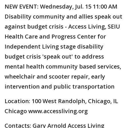
NEW EVENT: Wednesday, Jul. 15 11:00 AM
Disability community and allies speak out
against budget crisis - Access Living, SEIU
Health Care and Progress Center for
Independent Living stage disability
budget crisis 'speak out' to address
mental health community based services,
wheelchair and scooter repair, early
intervention and public transportation
Location: 100 West Randolph, Chicago, IL
Chicago www.accessliving.org
Contacts: Gary Arnold Access Living