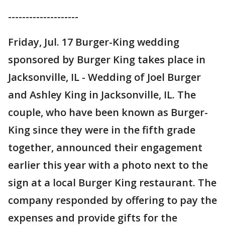
--------------------
Friday, Jul. 17 Burger-King wedding
sponsored by Burger King takes place in
Jacksonville, IL - Wedding of Joel Burger
and Ashley King in Jacksonville, IL. The
couple, who have been known as Burger-
King since they were in the fifth grade
together, announced their engagement
earlier this year with a photo next to the
sign at a local Burger King restaurant. The
company responded by offering to pay the
expenses and provide gifts for the