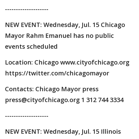
--------------------
NEW EVENT: Wednesday, Jul. 15 Chicago
Mayor Rahm Emanuel has no public
events scheduled
Location: Chicago www.cityofchicago.org
https://twitter.com/chicagomayor
Contacts: Chicago Mayor press
press@cityofchicago.org 1 312 744 3334
--------------------
NEW EVENT: Wednesday, Jul. 15 Illinois