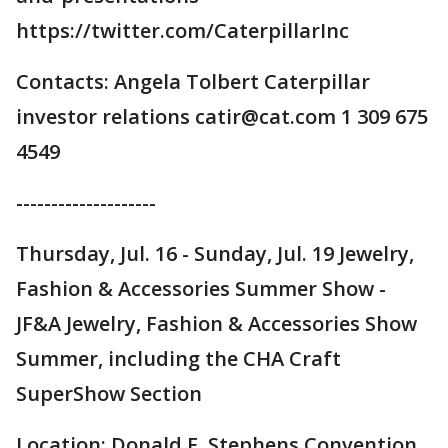
https://twitter.com/CaterpillarInc
Contacts: Angela Tolbert Caterpillar
investor relations catir@cat.com 1 309 675
4549
--------------------
Thursday, Jul. 16 - Sunday, Jul. 19 Jewelry,
Fashion & Accessories Summer Show -
JF&A Jewelry, Fashion & Accessories Show
Summer, including the CHA Craft
SuperShow Section
Location: Donald E. Stephens Convention