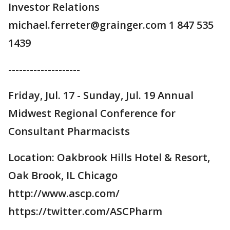
Investor Relations
michael.ferreter@grainger.com 1 847 535
1439
--------------------
Friday, Jul. 17 - Sunday, Jul. 19 Annual
Midwest Regional Conference for
Consultant Pharmacists
Location: Oakbrook Hills Hotel & Resort,
Oak Brook, IL Chicago
http://www.ascp.com/
https://twitter.com/ASCPharm