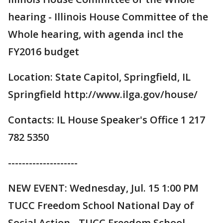
hearing - Illinois House Committee of the
Whole hearing, with agenda incl the
FY2016 budget
Location: State Capitol, Springfield, IL
Springfield http://www.ilga.gov/house/
Contacts: IL House Speaker's Office 1 217
782 5350
--------------------
NEW EVENT: Wednesday, Jul. 15 1:00 PM
TUCC Freedom School National Day of
Social Action - TUCC Freedom School