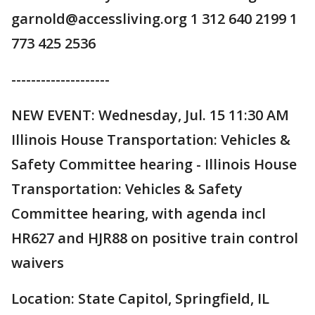
garnold@accessliving.org 1 312 640 2199 1
773 425 2536
--------------------
NEW EVENT: Wednesday, Jul. 15 11:30 AM
Illinois House Transportation: Vehicles &
Safety Committee hearing - Illinois House
Transportation: Vehicles & Safety
Committee hearing, with agenda incl
HR627 and HJR88 on positive train control
waivers
Location: State Capitol, Springfield, IL