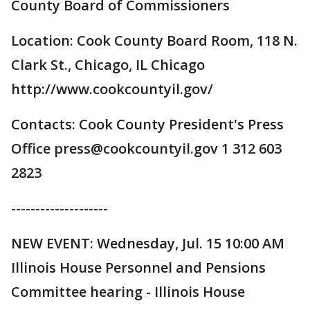
County Board of Commissioners
Location: Cook County Board Room, 118 N.
Clark St., Chicago, IL Chicago
http://www.cookcountyil.gov/
Contacts: Cook County President's Press
Office press@cookcountyil.gov 1 312 603
2823
--------------------
NEW EVENT: Wednesday, Jul. 15 10:00 AM
Illinois House Personnel and Pensions
Committee hearing - Illinois House