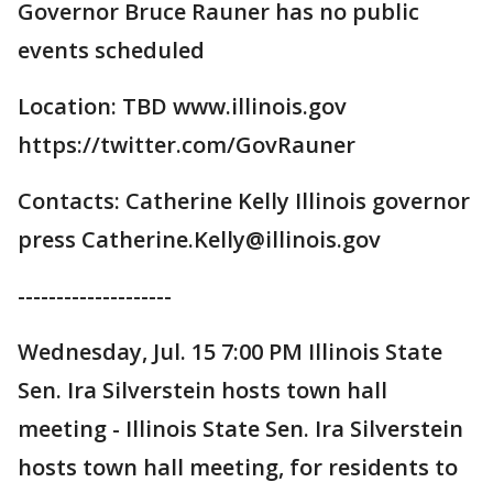
Governor Bruce Rauner has no public
events scheduled
Location: TBD www.illinois.gov
https://twitter.com/GovRauner
Contacts: Catherine Kelly Illinois governor
press Catherine.Kelly@illinois.gov
--------------------
Wednesday, Jul. 15 7:00 PM Illinois State
Sen. Ira Silverstein hosts town hall
meeting - Illinois State Sen. Ira Silverstein
hosts town hall meeting, for residents to