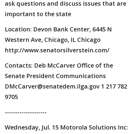
ask questions and discuss issues that are
important to the state
Location: Devon Bank Center, 6445 N
Western Ave, Chicago, IL Chicago
http://www.senatorsilverstein.com/
Contacts: Deb McCarver Office of the
Senate President Communications
DMcCarver@senatedem.ilga.gov 1 217 782
9705
--------------------
Wednesday, Jul. 15 Motorola Solutions Inc: