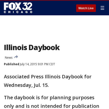
☰
Watch Live
Illinois Daybook
News
Published
July 14, 2015 9:01 PM CDT
Associated Press Illinois Daybook for
Wednesday, Jul. 15.
The daybook is for planning purposes
only and is not intended for publication