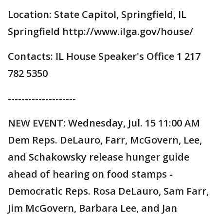
Location: State Capitol, Springfield, IL
Springfield http://www.ilga.gov/house/
Contacts: IL House Speaker's Office 1 217
782 5350
--------------------
NEW EVENT: Wednesday, Jul. 15 11:00 AM
Dem Reps. DeLauro, Farr, McGovern, Lee,
and Schakowsky release hunger guide
ahead of hearing on food stamps -
Democratic Reps. Rosa DeLauro, Sam Farr,
Jim McGovern, Barbara Lee, and Jan