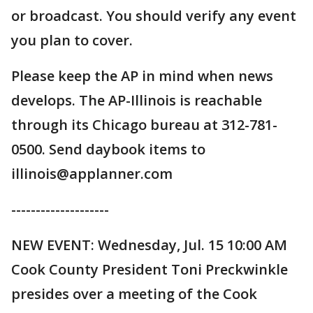
or broadcast. You should verify any event
you plan to cover.
Please keep the AP in mind when news
develops. The AP-Illinois is reachable
through its Chicago bureau at 312-781-
0500. Send daybook items to
illinois@applanner.com
--------------------
NEW EVENT: Wednesday, Jul. 15 10:00 AM
Cook County President Toni Preckwinkle
presides over a meeting of the Cook