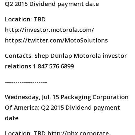
Q2 2015 Dividend payment date
Location: TBD
http://investor.motorola.com/
https://twitter.com/MotoSolutions
Contacts: Shep Dunlap Motorola investor
relations 1 847 576 6899
--------------------
Wednesday, Jul. 15 Packaging Corporation
Of America: Q2 2015 Dividend payment
date
Location: TBD http://phx.corporate-