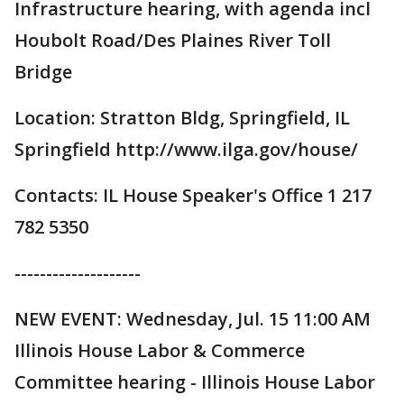
Infrastructure hearing, with agenda incl
Houbolt Road/Des Plaines River Toll
Bridge
Location: Stratton Bldg, Springfield, IL
Springfield http://www.ilga.gov/house/
Contacts: IL House Speaker's Office 1 217
782 5350
--------------------
NEW EVENT: Wednesday, Jul. 15 11:00 AM
Illinois House Labor & Commerce
Committee hearing - Illinois House Labor