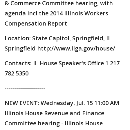
& Commerce Committee hearing, with
agenda incl the 2014 Illinois Workers
Compensation Report
Location: State Capitol, Springfield, IL
Springfield http://www.ilga.gov/house/
Contacts: IL House Speaker's Office 1 217
782 5350
--------------------
NEW EVENT: Wednesday, Jul. 15 11:00 AM
Illinois House Revenue and Finance
Committee hearing - Illinois House