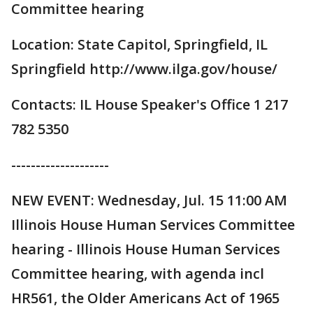
Committee hearing
Location: State Capitol, Springfield, IL
Springfield http://www.ilga.gov/house/
Contacts: IL House Speaker's Office 1 217
782 5350
--------------------
NEW EVENT: Wednesday, Jul. 15 11:00 AM
Illinois House Human Services Committee
hearing - Illinois House Human Services
Committee hearing, with agenda incl
HR561, the Older Americans Act of 1965