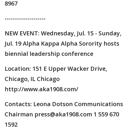
8967
--------------------
NEW EVENT: Wednesday, Jul. 15 - Sunday,
Jul. 19 Alpha Kappa Alpha Sorority hosts
biennial leadership conference
Location: 151 E Upper Wacker Drive,
Chicago, IL Chicago
http://www.aka1908.com/
Contacts: Leona Dotson Communications
Chairman press@aka1908.com 1 559 670
1592