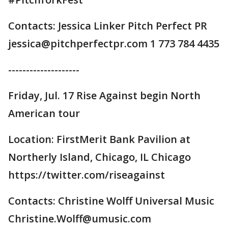
Contacts: Jessica Linker Pitch Perfect PR
jessica@pitchperfectpr.com 1 773 784 4435
--------------------
Friday, Jul. 17 Rise Against begin North
American tour
Location: FirstMerit Bank Pavilion at
Northerly Island, Chicago, IL Chicago
https://twitter.com/riseagainst
Contacts: Christine Wolff Universal Music
Christine.Wolff@umusic.com