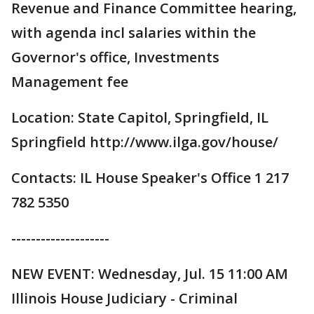
Revenue and Finance Committee hearing,
with agenda incl salaries within the
Governor's office, Investments
Management fee
Location: State Capitol, Springfield, IL
Springfield http://www.ilga.gov/house/
Contacts: IL House Speaker's Office 1 217
782 5350
--------------------
NEW EVENT: Wednesday, Jul. 15 11:00 AM
Illinois House Judiciary - Criminal