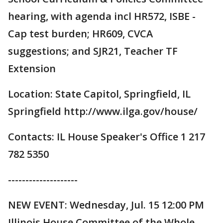
hearing, with agenda incl HR572, ISBE -
Cap test burden; HR609, CVCA
suggestions; and SJR21, Teacher TF
Extension
Location: State Capitol, Springfield, IL
Springfield http://www.ilga.gov/house/
Contacts: IL House Speaker's Office 1 217
782 5350
--------------------
NEW EVENT: Wednesday, Jul. 15 12:00 PM
Illinois House Committee of the Whole