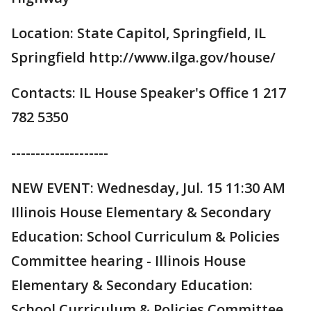
Location: State Capitol, Springfield, IL
Springfield http://www.ilga.gov/house/
Contacts: IL House Speaker's Office 1 217
782 5350
--------------------
NEW EVENT: Wednesday, Jul. 15 11:30 AM
Illinois House Elementary & Secondary
Education: School Curriculum & Policies
Committee hearing - Illinois House
Elementary & Secondary Education:
School Curriculum & Policies Committee