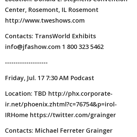
Center, Rosemont, IL Rosemont
http://www.tweshows.com
Contacts: TransWorld Exhibits
info@jfashow.com 1 800 323 5462
--------------------
Friday, Jul. 17 7:30 AM Podcast
Location: TBD http://phx.corporate-
ir.net/phoenix.zhtml?c=76754&p=irol-
IRHome https://twitter.com/grainger
Contacts: Michael Ferreter Grainger