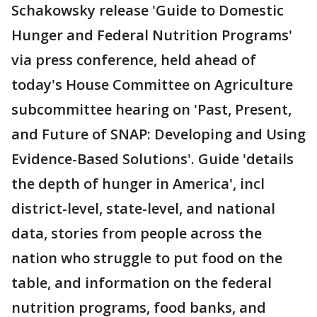
Schakowsky release 'Guide to Domestic
Hunger and Federal Nutrition Programs'
via press conference, held ahead of
today's House Committee on Agriculture
subcommittee hearing on 'Past, Present,
and Future of SNAP: Developing and Using
Evidence-Based Solutions'. Guide 'details
the depth of hunger in America', incl
district-level, state-level, and national
data, stories from people across the
nation who struggle to put food on the
table, and information on the federal
nutrition programs, food banks, and