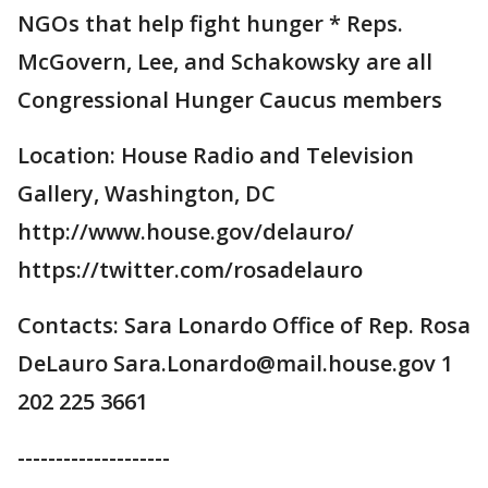
NGOs that help fight hunger * Reps.
McGovern, Lee, and Schakowsky are all
Congressional Hunger Caucus members
Location: House Radio and Television
Gallery, Washington, DC
http://www.house.gov/delauro/
https://twitter.com/rosadelauro
Contacts: Sara Lonardo Office of Rep. Rosa
DeLauro Sara.Lonardo@mail.house.gov 1
202 225 3661
--------------------