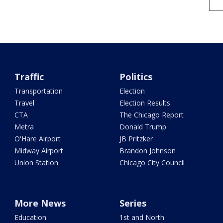
Traffic
Politics
Transportation
Election
Travel
Election Results
CTA
The Chicago Report
Metra
Donald Trump
O'Hare Airport
JB Pritzker
Midway Airport
Brandon Johnson
Union Station
Chicago City Council
More News
Series
Education
1st and North