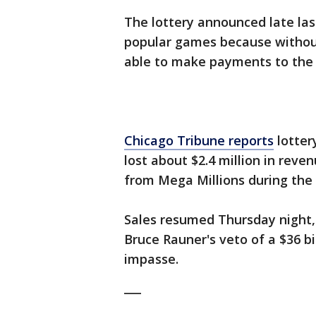
The lottery announced late las
popular games because without
able to make payments to the 
Chicago Tribune reports
lotter
lost about $2.4 million in reve
from Mega Millions during the 
Sales resumed Thursday night,
Bruce Rauner's veto of a $36 b
impasse.
___