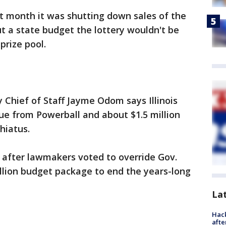
t month it was shutting down sales of the
 a state budget the lottery wouldn't be
prize pool.
y Chief of Staff Jayme Odom says Illinois
nue from Powerball and about $1.5 million
hiatus.
 after lawmakers voted to override Gov.
illion budget package to end the years-long
La
Hack
afte