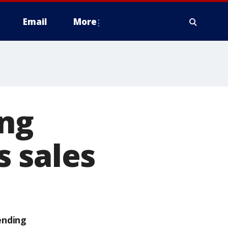
Email
More
ing
 sales
ending