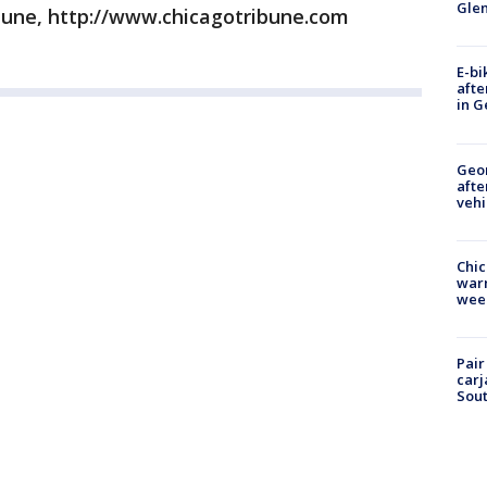
Gle
bune, http://www.chicagotribune.com
E-bi
afte
in G
Geo
afte
vehi
Chic
warm
wee
Pair
carj
Sout