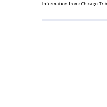
Information from: Chicago Tri