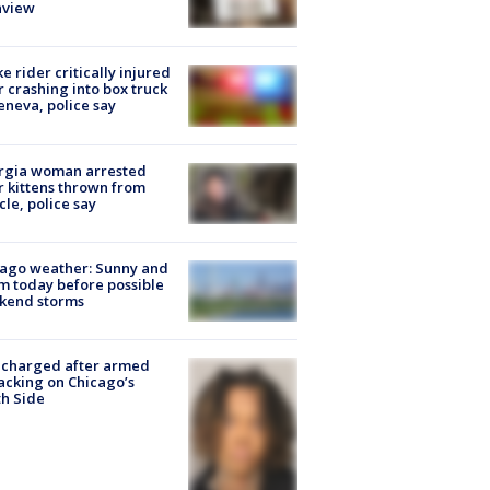
nview
ke rider critically injured
r crashing into box truck
eneva, police say
rgia woman arrested
r kittens thrown from
cle, police say
ago weather: Sunny and
 today before possible
kend storms
 charged after armed
acking on Chicago’s
h Side