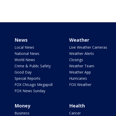
News
Weather
Local News
Live Weather Cameras
National News
Weather Alerts
World News
Closings
Crime & Public Safety
Weather Team
Good Day
Weather App
Special Reports
Hurricanes
FOX Chicago Megapoll
FOX Weather
FOX News Sunday
Money
Health
Business
Cancer