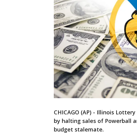
CHICAGO (AP) - Illinois Lottery 
by halting sales of Powerball 
budget stalemate.