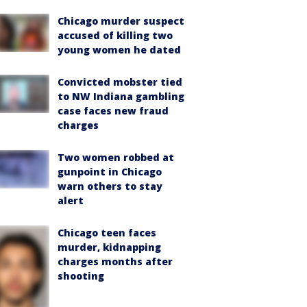
Chicago murder suspect
accused of killing two
young women he dated
Convicted mobster tied
to NW Indiana gambling
case faces new fraud
charges
Two women robbed at
gunpoint in Chicago
warn others to stay
alert
Chicago teen faces
murder, kidnapping
charges months after
shooting