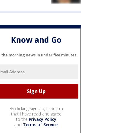
Know and Go
l the morning news in under five minutes.
By clicking Sign Up, I confirm
that I have read and agree
to the
Privacy Policy
and
Terms of Service
.