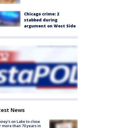
Chicago crime: 2
stabbed during
argument on West Side
test News
ney's on Lake to close
r more than 70 years in