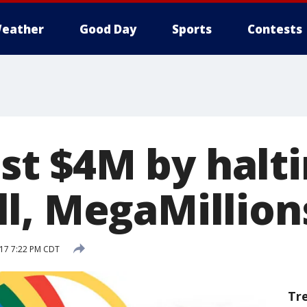
eather
Good Day
Sports
Contests
lost $4M by halt
l, MegaMillions
017 7:22 PM CDT
Tr