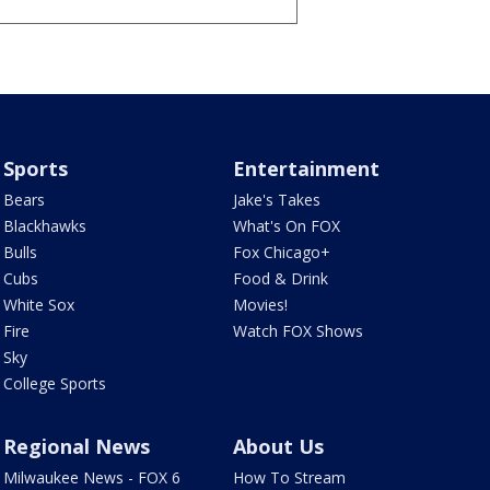
Sports
Entertainment
Bears
Jake's Takes
Blackhawks
What's On FOX
Bulls
Fox Chicago+
Cubs
Food & Drink
White Sox
Movies!
Fire
Watch FOX Shows
Sky
College Sports
Regional News
About Us
Milwaukee News - FOX 6
How To Stream