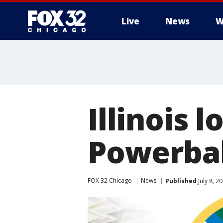
Live
News
W
Illinois 
Powerbal
FOX 32 Chicago
News
Published
July 8, 2