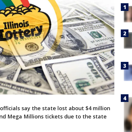
officials say the state lost about $4 million
and Mega Millions tickets due to the state