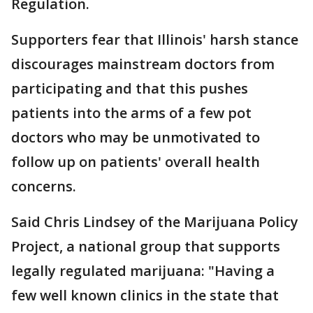
Regulation.
Supporters fear that Illinois' harsh stance
discourages mainstream doctors from
participating and that this pushes
patients into the arms of a few pot
doctors who may be unmotivated to
follow up on patients' overall health
concerns.
Said Chris Lindsey of the Marijuana Policy
Project, a national group that supports
legally regulated marijuana: "Having a
few well known clinics in the state that