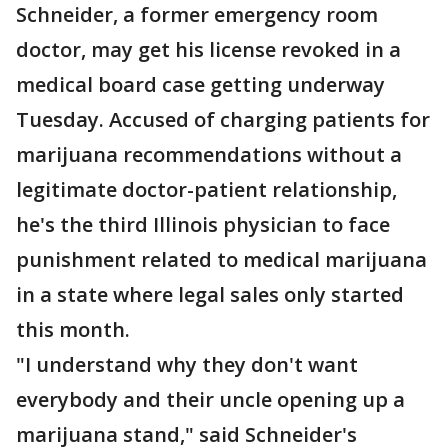
Schneider, a former emergency room
doctor, may get his license revoked in a
medical board case getting underway
Tuesday. Accused of charging patients for
marijuana recommendations without a
legitimate doctor-patient relationship,
he's the third Illinois physician to face
punishment related to medical marijuana
in a state where legal sales only started
this month.
"I understand why they don't want
everybody and their uncle opening up a
marijuana stand," said Schneider's