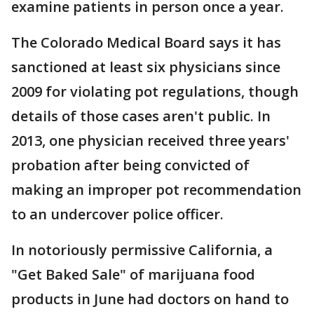
examine patients in person once a year.
The Colorado Medical Board says it has
sanctioned at least six physicians since
2009 for violating pot regulations, though
details of those cases aren't public. In
2013, one physician received three years'
probation after being convicted of
making an improper pot recommendation
to an undercover police officer.
In notoriously permissive California, a
"Get Baked Sale" of marijuana food
products in June had doctors on hand to