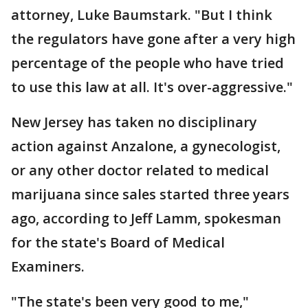
attorney, Luke Baumstark. "But I think
the regulators have gone after a very high
percentage of the people who have tried
to use this law at all. It's over-aggressive."
New Jersey has taken no disciplinary
action against Anzalone, a gynecologist,
or any other doctor related to medical
marijuana since sales started three years
ago, according to Jeff Lamm, spokesman
for the state's Board of Medical
Examiners.
"The state's been very good to me,"