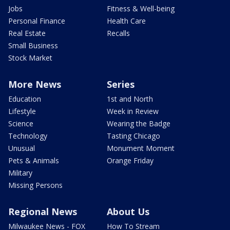
Jobs
Fitness & Well-being
Personal Finance
Health Care
Real Estate
Recalls
Small Business
Stock Market
More News
Series
Education
1st and North
Lifestyle
Week in Review
Science
Wearing the Badge
Technology
Tasting Chicago
Unusual
Monument Moment
Pets & Animals
Orange Friday
Military
Missing Persons
Regional News
About Us
Milwaukee News - FOX
How To Stream