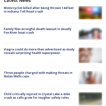
Latest News
Motorcyclist killed after being thrown 144 feet
in Indiana Toll Road crash
Family files wrongful death lawsuit in deadly
Fox River boat crash
Viagra could do more than advertised as study
reveals surprising health superpower
Three people charged with making threats in
Nolan Wells case
Child critically injured in Crystal Lake e-bike
crash as calls grow for tougher safety rules