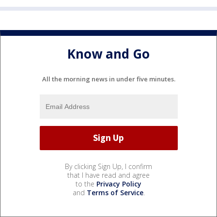
Know and Go
All the morning news in under five minutes.
By clicking Sign Up, I confirm
that I have read and agree
to the
Privacy Policy
and
Terms of Service
.