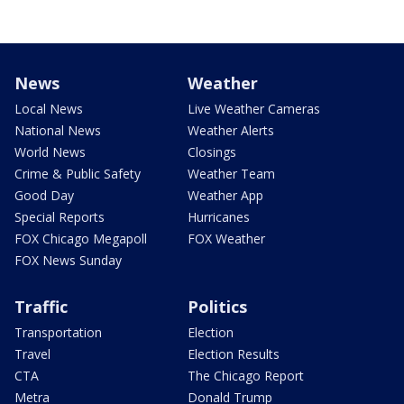
News
Weather
Local News
Live Weather Cameras
National News
Weather Alerts
World News
Closings
Crime & Public Safety
Weather Team
Good Day
Weather App
Special Reports
Hurricanes
FOX Chicago Megapoll
FOX Weather
FOX News Sunday
Traffic
Politics
Transportation
Election
Travel
Election Results
CTA
The Chicago Report
Metra
Donald Trump