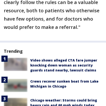
clearly follow the rules can be a valuable
resource, both to patients who otherwise
have few options, and for doctors who
would prefer to make a referral."
Trending
Video shows alleged CTA fare jumper
knocking down woman as security
guards stand nearby, lawsuit claims
Crews recover sunken boat from Lake
Michigan in Chicago
Chicago weather: Storms could bring
heavy rain and 60 mph winds today