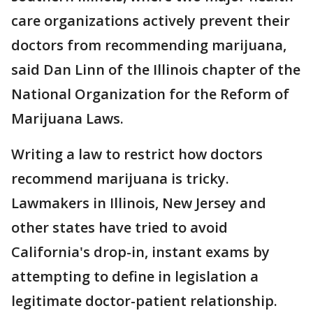
care organizations actively prevent their
doctors from recommending marijuana,
said Dan Linn of the Illinois chapter of the
National Organization for the Reform of
Marijuana Laws.
Writing a law to restrict how doctors
recommend marijuana is tricky.
Lawmakers in Illinois, New Jersey and
other states have tried to avoid
California's drop-in, instant exams by
attempting to define in legislation a
legitimate doctor-patient relationship.