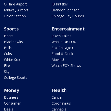
O'Hare Airport
JB Pritzker
Midway Airport
Brandon Johnson
Union Station
Chicago City Council
Sports
Entertainment
Bears
Jake's Takes
Blackhawks
What's On FOX
Bulls
Fox Chicago+
Cubs
Food & Drink
White Sox
Movies!
Fire
Watch FOX Shows
Sky
College Sports
Money
Health
Business
Cancer
Consumer
Coronavirus
Deals
Cannabis