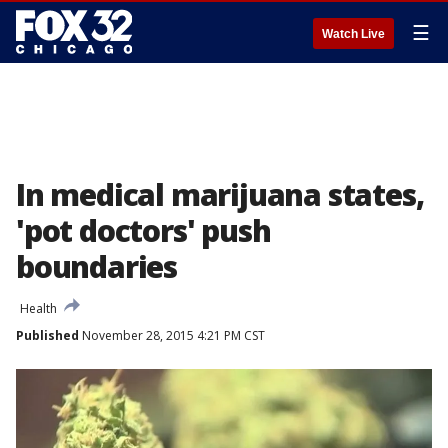
☰
Watch Live
In medical marijuana states,
'pot doctors' push
boundaries
Health
Published
November 28, 2015 4:21 PM CST