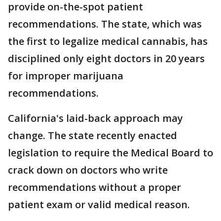
provide on-the-spot patient
recommendations. The state, which was
the first to legalize medical cannabis, has
disciplined only eight doctors in 20 years
for improper marijuana
recommendations.
California's laid-back approach may
change. The state recently enacted
legislation to require the Medical Board to
crack down on doctors who write
recommendations without a proper
patient exam or valid medical reason.