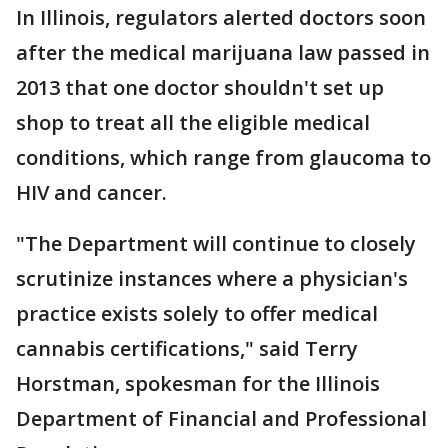
In Illinois, regulators alerted doctors soon
after the medical marijuana law passed in
2013 that one doctor shouldn't set up
shop to treat all the eligible medical
conditions, which range from glaucoma to
HIV and cancer.
"The Department will continue to closely
scrutinize instances where a physician's
practice exists solely to offer medical
cannabis certifications," said Terry
Horstman, spokesman for the Illinois
Department of Financial and Professional