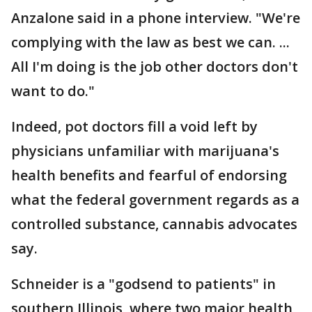
Anzalone said in a phone interview. "We're
complying with the law as best we can. ...
All I'm doing is the job other doctors don't
want to do."
Indeed, pot doctors fill a void left by
physicians unfamiliar with marijuana's
health benefits and fearful of endorsing
what the federal government regards as a
controlled substance, cannabis advocates
say.
Schneider is a "godsend to patients" in
southern Illinois, where two major health