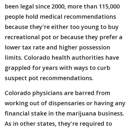
been legal since 2000, more than 115,000
people hold medical recommendations
because they're either too young to buy
recreational pot or because they prefer a
lower tax rate and higher possession
limits. Colorado health authorities have
grappled for years with ways to curb
suspect pot recommendations.
Colorado physicians are barred from
working out of dispensaries or having any
financial stake in the marijuana business.
As in other states, they're required to