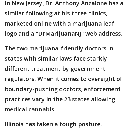
In New Jersey, Dr. Anthony Anzalone has a
similar following at his three clinics,
marketed online with a marijuana leaf
logo and a "DrMarijuanaNJ" web address.
The two marijuana-friendly doctors in
states with similar laws face starkly
different treatment by government
regulators. When it comes to oversight of
boundary-pushing doctors, enforcement
practices vary in the 23 states allowing
medical cannabis.
Illinois has taken a tough posture.