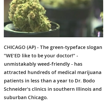
CHICAGO (AP) - The green-typeface slogan
"WE'ED like to be your doctor!" -
unmistakably weed-friendly - has
attracted hundreds of medical marijuana
patients in less than a year to Dr. Bodo
Schneider's clinics in southern Illinois and
suburban Chicago.