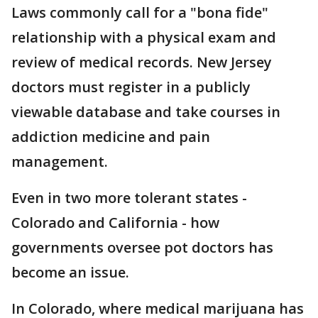
Laws commonly call for a "bona fide"
relationship with a physical exam and
review of medical records. New Jersey
doctors must register in a publicly
viewable database and take courses in
addiction medicine and pain
management.
Even in two more tolerant states -
Colorado and California - how
governments oversee pot doctors has
become an issue.
In Colorado, where medical marijuana has