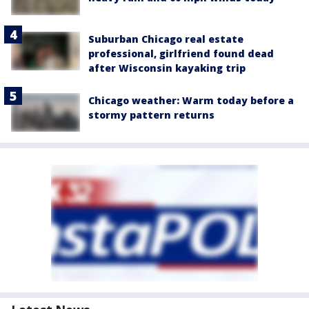
Suburban Chicago real estate
professional, girlfriend found dead
after Wisconsin kayaking trip
Chicago weather: Warm today before a
stormy pattern returns