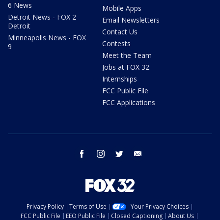
6 News
Mobile Apps
Detroit News - FOX 2
Email Newsletters
Detroit
Contact Us
Minneapolis News - FOX
Contests
9
Meet the Team
Jobs at FOX 32
Internships
FCC Public File
FCC Applications
facebook
instagram
twitter
email
Privacy Policy
Terms of Use
Your Privacy Choices
FCC Public File
EEO Public File
Closed Captioning
About Us