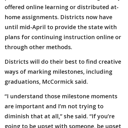
offered online learning or distributed at-
home assignments. Districts now have
until mid-April to provide the state with
plans for continuing instruction online or
through other methods.
Districts will do their best to find creative
ways of marking milestones, including
graduations, McCormick said.
“I understand those milestone moments
are important and I’m not trying to
diminish that at all,” she said. “If you’re
going to be upset with someone, be upset