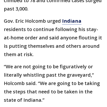
climbed to 78 and confirmed cases surged
past 3,000.
Gov. Eric Holcomb urged
Indiana
residents to continue following his stay-
at-home order and said anyone flouting it
is putting themselves and others around
them at risk.
“We are not going to be figuratively or
literally whistling past the graveyard,”
Holcomb said. “We are going to be taking
the steps that need to be taken in the
state of Indiana.”