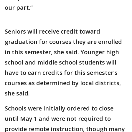
our part.”
Seniors will receive credit toward
graduation for courses they are enrolled
in this semester, she said. Younger high
school and middle school students will
have to earn credits for this semester’s
courses as determined by local districts,
she said.
Schools were initially ordered to close
until May 1 and were not required to
provide remote instruction, though many