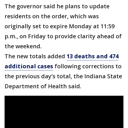
The governor said he plans to update
residents on the order, which was
originally set to expire Monday at 11:59
p.m., on Friday to provide clarity ahead of
the weekend.
The new totals added
13 deaths and 474
additional cases
following corrections to
the previous day’s total, the Indiana State
Department of Health said.