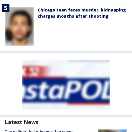
Chicago teen faces murder, kidnapping
charges months after shooting
Latest News
The million-dollar home is becoming