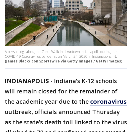
A person jogs along the Canal Walk in downtown Indianapolis during the
COVID-19 Coronavirus pandemic on March 24, 2020 in Indianapolis, IN.
(James Black/Icon Sportswire via Getty Images / Getty Images)
INDIANAPOLIS
-
Indiana’s K-12 schools
will remain closed for the remainder of
the academic year due to the
coronavirus
outbreak, officials announced Thursday
as the state’s death toll linked to the virus