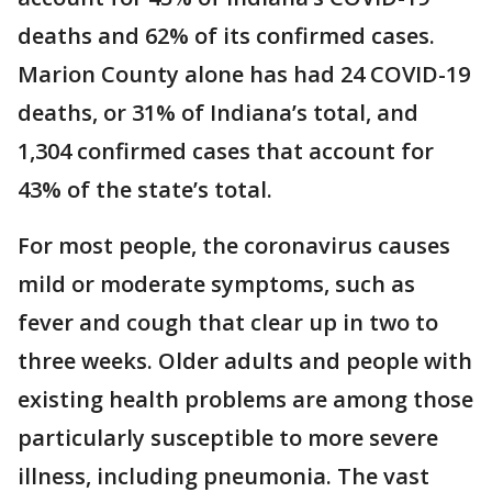
deaths and 62% of its confirmed cases.
Marion County alone has had 24 COVID-19
deaths, or 31% of Indiana’s total, and
1,304 confirmed cases that account for
43% of the state’s total.
For most people, the coronavirus causes
mild or moderate symptoms, such as
fever and cough that clear up in two to
three weeks. Older adults and people with
existing health problems are among those
particularly susceptible to more severe
illness, including pneumonia. The vast