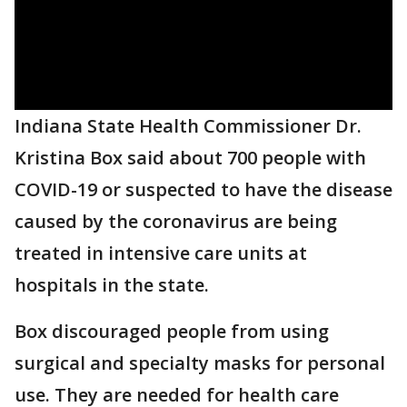
Indiana State Health Commissioner Dr.
Kristina Box said about 700 people with
COVID-19 or suspected to have the disease
caused by the coronavirus are being
treated in intensive care units at
hospitals in the state.
Box discouraged people from using
surgical and specialty masks for personal
use. They are needed for health care