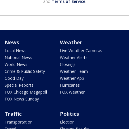
and
Terms of Service
.
News
Weather
Local News
Live Weather Cameras
National News
Weather Alerts
World News
Closings
Crime & Public Safety
Weather Team
Good Day
Weather App
Special Reports
Hurricanes
FOX Chicago Megapoll
FOX Weather
FOX News Sunday
Traffic
Politics
Transportation
Election
Travel
Election Results