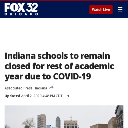
☰
Watch Live
Indiana schools to remain
closed for rest of academic
year due to COVID-19
Associated Press
Indiana
Updated
April 2, 2020 4:48 PM CDT
▾