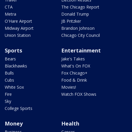
CTA
The Chicago Report
Metra
Donald Trump
O'Hare Airport
JB Pritzker
Midway Airport
Brandon Johnson
Union Station
Chicago City Council
Sports
Entertainment
Bears
Jake's Takes
Blackhawks
What's On FOX
Bulls
Fox Chicago+
Cubs
Food & Drink
White Sox
Movies!
Fire
Watch FOX Shows
Sky
College Sports
Money
Health
Business
Cancer