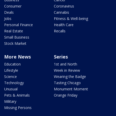
Consumer
Coronavirus
Deals
Cannabis
Jobs
Fitness & Well-being
Personal Finance
Health Care
Real Estate
Recalls
Small Business
Stock Market
More News
Series
Education
1st and North
Lifestyle
Week in Review
Science
Wearing the Badge
Technology
Tasting Chicago
Unusual
Monument Moment
Pets & Animals
Orange Friday
Military
Missing Persons