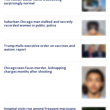
surprisingly normal
Suburban Chicago man stalked and secretly
recorded women in public: police
Trump mulls executive order on vaccines and
autism: report
Chicago teen faces murder, kidnapping
charges months after shooting
Hospital visits rise among frequent marijuana