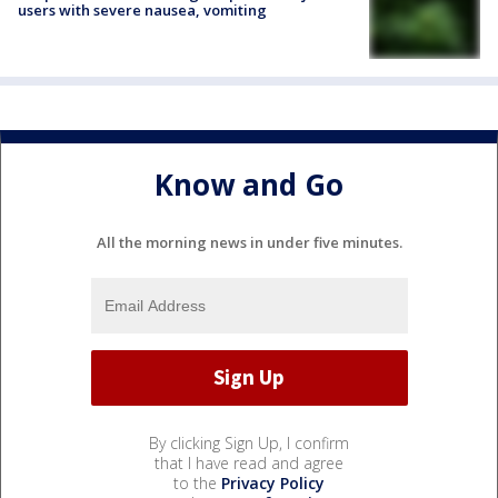
users with severe nausea, vomiting
Know and Go
All the morning news in under five minutes.
By clicking Sign Up, I confirm
that I have read and agree
to the
Privacy Policy