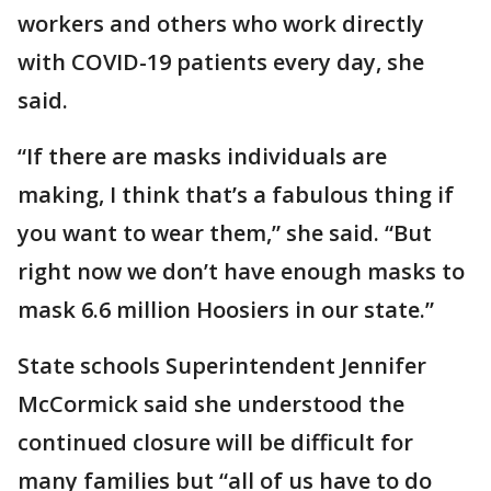
workers and others who work directly
with COVID-19 patients every day, she
said.
“If there are masks individuals are
making, I think that’s a fabulous thing if
you want to wear them,” she said. “But
right now we don’t have enough masks to
mask 6.6 million Hoosiers in our state.”
State schools Superintendent Jennifer
McCormick said she understood the
continued closure will be difficult for
many families but “all of us have to do