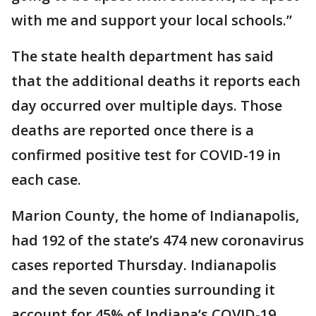
with me and support your local schools.”
The state health department has said
that the additional deaths it reports each
day occurred over multiple days. Those
deaths are reported once there is a
confirmed positive test for COVID-19 in
each case.
Marion County, the home of Indianapolis,
had 192 of the state’s 474 new coronavirus
cases reported Thursday. Indianapolis
and the seven counties surrounding it
account for 45% of Indiana’s COVID-19