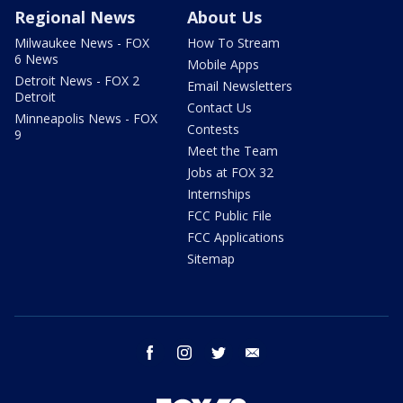
Regional News
About Us
Milwaukee News - FOX
How To Stream
6 News
Mobile Apps
Detroit News - FOX 2
Email Newsletters
Detroit
Contact Us
Minneapolis News - FOX
Contests
9
Meet the Team
Jobs at FOX 32
Internships
FCC Public File
FCC Applications
Sitemap
facebook
instagram
twitter
email