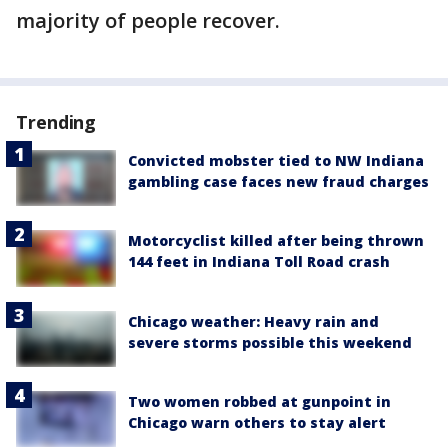
majority of people recover.
Trending
Convicted mobster tied to NW Indiana
gambling case faces new fraud charges
Motorcyclist killed after being thrown
144 feet in Indiana Toll Road crash
Chicago weather: Heavy rain and
severe storms possible this weekend
Two women robbed at gunpoint in
Chicago warn others to stay alert