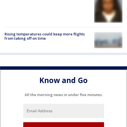
Rising temperatures could keep more flights
from taking off on time
Know and Go
All the morning news in under five minutes.