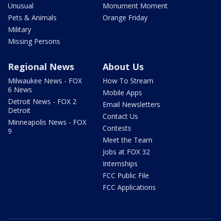
Unusual
Monument Moment
Pets & Animals
Orange Friday
Military
Missing Persons
Regional News
About Us
Milwaukee News - FOX
How To Stream
6 News
Mobile Apps
Detroit News - FOX 2
Email Newsletters
Detroit
Contact Us
Minneapolis News - FOX
Contests
9
Meet the Team
Jobs at FOX 32
Internships
FCC Public File
FCC Applications