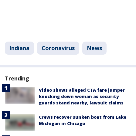
Indiana
Coronavirus
News
Trending
Video shows alleged CTA fare jumper
knocking down woman as security
guards stand nearby, lawsuit claims
Crews recover sunken boat from Lake
Michigan in Chicago