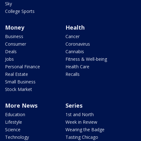
Sky
College Sports
Money
Health
Business
Cancer
Consumer
Coronavirus
Deals
Cannabis
Jobs
Fitness & Well-being
Personal Finance
Health Care
Real Estate
Recalls
Small Business
Stock Market
More News
Series
Education
1st and North
Lifestyle
Week in Review
Science
Wearing the Badge
Technology
Tasting Chicago