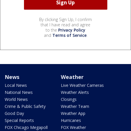
By clicking Sign Up, I confirm
that I have read and agree
to the
Privacy Policy
and
Terms of Service
.
News
Weather
Local News
Live Weather Cameras
National News
Weather Alerts
World News
Closings
Crime & Public Safety
Weather Team
Good Day
Weather App
Special Reports
Hurricanes
FOX Chicago Megapoll
FOX Weather