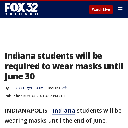
☰
Watch Live
Indiana students will be
required to wear masks until
June 30
By
FOX 32 Digital Team
Indiana
Published
May 30, 2021 4:08 PM CDT
INDIANAPOLIS
-
Indiana
students will be
wearing masks until the end of June.