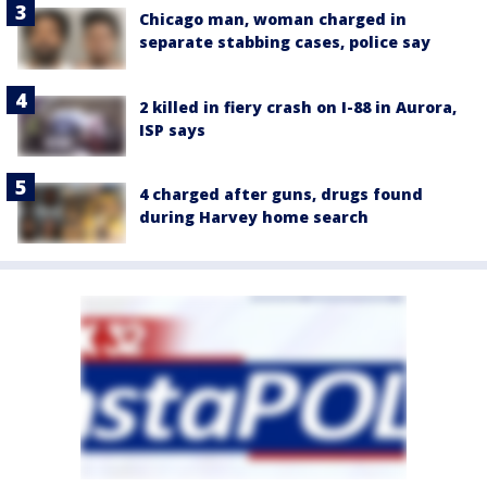
Chicago man, woman charged in
separate stabbing cases, police say
2 killed in fiery crash on I-88 in Aurora,
ISP says
4 charged after guns, drugs found
during Harvey home search