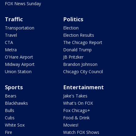
FOX News Sunday
Traffic
Politics
Transportation
Election
Travel
Election Results
CTA
The Chicago Report
Metra
Donald Trump
O'Hare Airport
JB Pritzker
Midway Airport
Brandon Johnson
Union Station
Chicago City Council
Sports
Entertainment
Bears
Jake's Takes
Blackhawks
What's On FOX
Bulls
Fox Chicago+
Cubs
Food & Drink
White Sox
Movies!
Fire
Watch FOX Shows