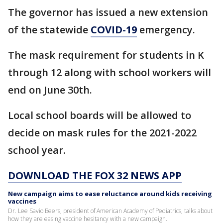
The governor has issued a new extension
of the statewide
COVID-19
emergency.
The mask requirement for students in K
through 12 along with school workers will
end on June 30th.
Local school boards will be allowed to
decide on mask rules for the 2021-2022
school year.
DOWNLOAD THE FOX 32 NEWS APP
New campaign aims to ease reluctance around kids receiving
vaccines
Dr. Lee Savio Beers, president of American Academy of Pediatrics, talks about
how they are easing vaccine hesitancy with a new campaign.