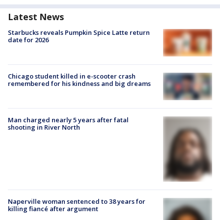
Latest News
Starbucks reveals Pumpkin Spice Latte return
date for 2026
Chicago student killed in e-scooter crash
remembered for his kindness and big dreams
Man charged nearly 5 years after fatal
shooting in River North
Naperville woman sentenced to 38 years for
killing fiancé after argument