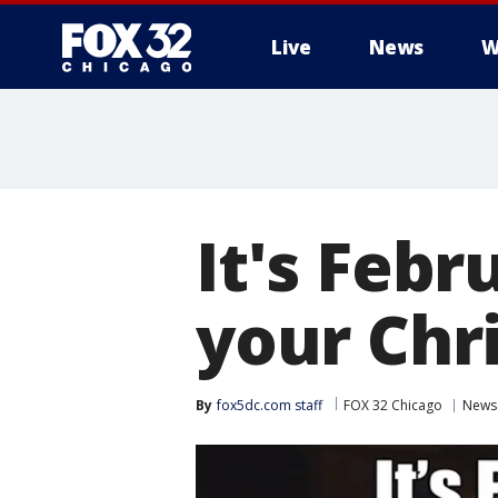
Live
News
W
It's Feb
your Chr
By
fox5dc.com staff
FOX 32 Chicago
News