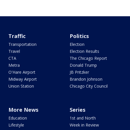
Traffic
Politics
Transportation
Election
Travel
Election Results
CTA
The Chicago Report
Metra
Donald Trump
O'Hare Airport
JB Pritzker
Midway Airport
Brandon Johnson
Union Station
Chicago City Council
More News
Series
Education
1st and North
Lifestyle
Week in Review