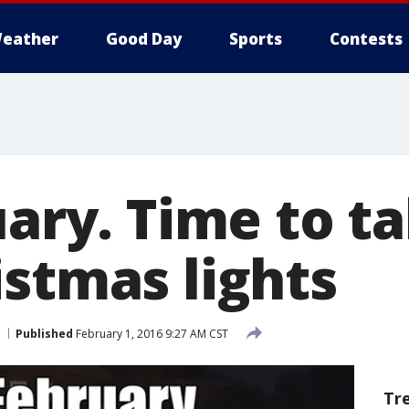
eather
Good Day
Sports
Contests
ruary. Time to 
istmas lights
Published
February 1, 2016 9:27 AM CST
Tr