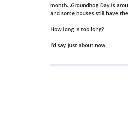
month…Groundhog Day is aroun
and some houses still have thei
How long is too long?
I’d say just about now.