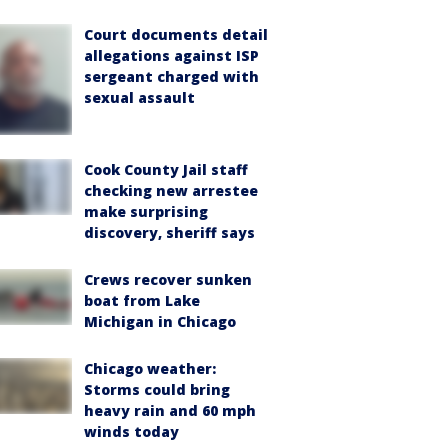
Court documents detail
allegations against ISP
sergeant charged with
sexual assault
Cook County Jail staff
checking new arrestee
make surprising
discovery, sheriff says
Crews recover sunken
boat from Lake
Michigan in Chicago
Chicago weather:
Storms could bring
heavy rain and 60 mph
winds today