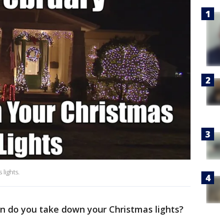
 lights.
 do you take down your Christmas lights?