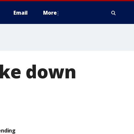
Email
More
take down
ending