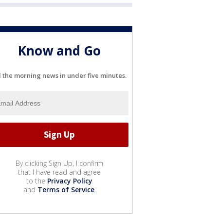
Know and Go
l the morning news in under five minutes.
By clicking Sign Up, I confirm
that I have read and agree
to the
Privacy Policy
and
Terms of Service
.