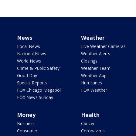
News
Weather
Local News
Live Weather Cameras
National News
Weather Alerts
World News
Closings
Crime & Public Safety
Weather Team
Good Day
Weather App
Special Reports
Hurricanes
FOX Chicago Megapoll
FOX Weather
FOX News Sunday
Money
Health
Business
Cancer
Consumer
Coronavirus