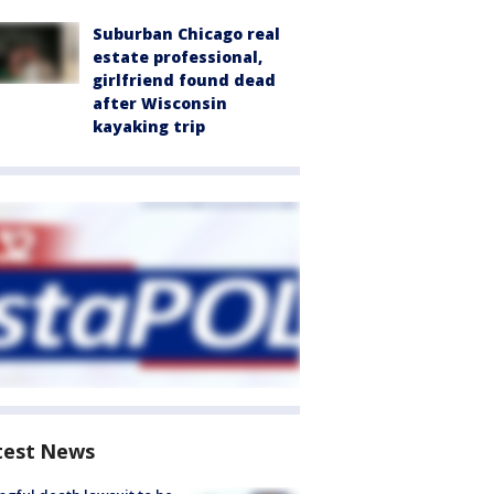
Suburban Chicago real
estate professional,
girlfriend found dead
after Wisconsin
kayaking trip
test News