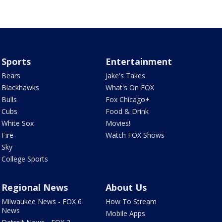
Sports
Entertainment
Bears
Jake's Takes
Blackhawks
What's On FOX
Bulls
Fox Chicago+
Cubs
Food & Drink
White Sox
Movies!
Fire
Watch FOX Shows
Sky
College Sports
Regional News
About Us
Milwaukee News - FOX 6
How To Stream
News
Mobile Apps