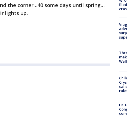
Wron
d the corner…40 some days until spring…
file
cras
r lights up.
Viag
adve
surp
sup
Thre
maki
Well
Chil
Crys
call
rule
Dr. 
Cong
com