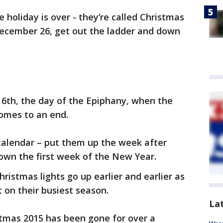
 holiday is over - they’re called Christmas
 December 26, get out the ladder and down
y 6th, the day of the Epiphany, when the
comes to an end.
alendar – put them up the week after
wn the first week of the New Year.
hristmas lights go up earlier and earlier as
t on their busiest season.
La
istmas 2015 has been gone for over a