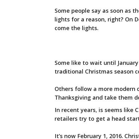
Some people say as soon as the
lights for a reason, right? On
come the lights.
Some like to wait until Januar
traditional Christmas season 
Others follow a more modern c
Thanksgiving and take them do
In recent years, is seems like C
retailers try to get a head star
It’s now February 1, 2016. Chr