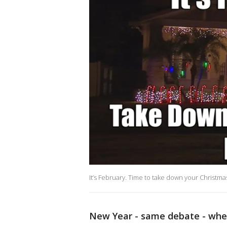
It’s February. Time to take down your Christmas
New Year - same debate - when