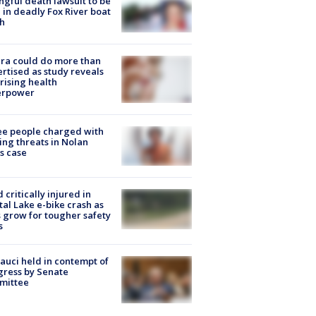
gful death lawsuit to be
d in deadly Fox River boat
h
ra could do more than
rtised as study reveals
rising health
erpower
e people charged with
ng threats in Nolan
s case
d critically injured in
tal Lake e-bike crash as
s grow for tougher safety
s
Fauci held in contempt of
ress by Senate
mittee