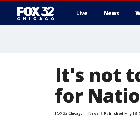
Live
News
W
It's not 
for Nati
FOX 32 Chicago
News
Published
May 16, 