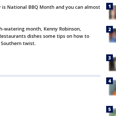
 is National BBQ Month and you can almost
th-watering month, Kenny Robinson,
Restaurants dishes some tips on how to
 Southern twist.