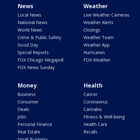
News
Weather
Local News
Live Weather Cameras
National News
Weather Alerts
World News
Closings
Crime & Public Safety
Weather Team
Good Day
Weather App
Special Reports
Hurricanes
FOX Chicago Megapoll
FOX Weather
FOX News Sunday
Money
Health
Business
Cancer
Consumer
Coronavirus
Deals
Cannabis
Jobs
Fitness & Well-being
Personal Finance
Health Care
Real Estate
Recalls
Small Business