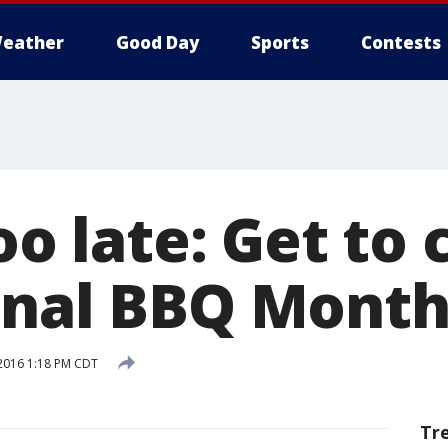
eather
Good Day
Sports
Contests
too late: Get to
onal BBQ Mont
2016 1:18 PM CDT
Tr