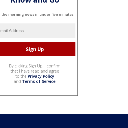
l the morning news in under five minutes.
By clicking Sign Up, I confirm
that I have read and agree
to the
Privacy Policy
and
Terms of Service
.