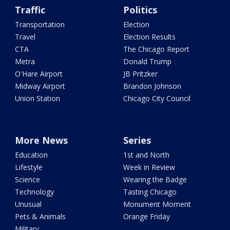
Traffic
Politics
Transportation
Election
Travel
Election Results
CTA
The Chicago Report
Metra
Donald Trump
O'Hare Airport
JB Pritzker
Midway Airport
Brandon Johnson
Union Station
Chicago City Council
More News
Series
Education
1st and North
Lifestyle
Week in Review
Science
Wearing the Badge
Technology
Tasting Chicago
Unusual
Monument Moment
Pets & Animals
Orange Friday
Military