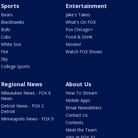
Sports
Entertainment
Bears
Jake's Takes
Blackhawks
What's On FOX
Bulls
Fox Chicago+
Cubs
Food & Drink
White Sox
Movies!
Fire
Watch FOX Shows
Sky
College Sports
Regional News
About Us
Milwaukee News - FOX 6
How To Stream
News
Mobile Apps
Detroit News - FOX 2
Email Newsletters
Detroit
Contact Us
Minneapolis News - FOX 9
Contests
Meet the Team
Jobs at FOX 32