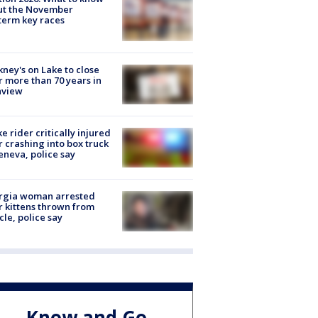
ut the November
erm key races
ney's on Lake to close
r more than 70 years in
nview
ke rider critically injured
r crashing into box truck
eneva, police say
rgia woman arrested
r kittens thrown from
cle, police say
Know and Go