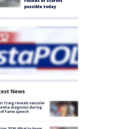
rounds of storms
possible today
test News
r Craig reveals vascular
ntia diagnosis during
 of Fame speech
tion 2026: What to know