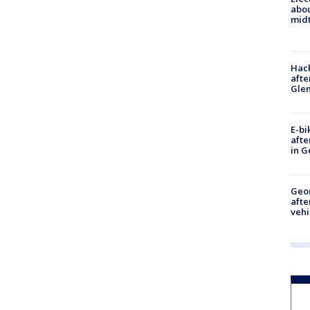
abo
midt
Hack
afte
Gle
E-bi
afte
in G
Geo
afte
vehi