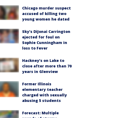
Chicago murder suspect
accused of killing two
young women he dated
Sky's DiJonai Carrington
ejected for foul on
Sophie Cunningham in
loss to Fever
Hackney's on Lake to
close after more than 70
years in Glenview
Former Illinois
elementary teacher
charged with sexually
abusing 5 students
Forecast: Multiple