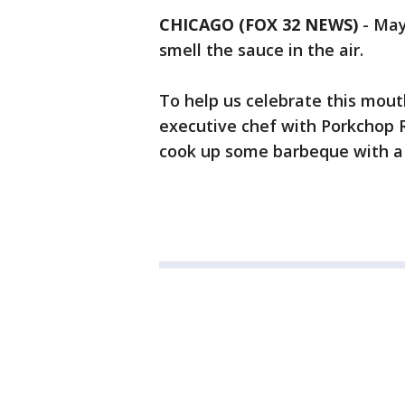
CHICAGO (FOX 32 NEWS)
-
May
smell the sauce in the air.
To help us celebrate this mou
executive chef with Porkchop 
cook up some barbeque with a