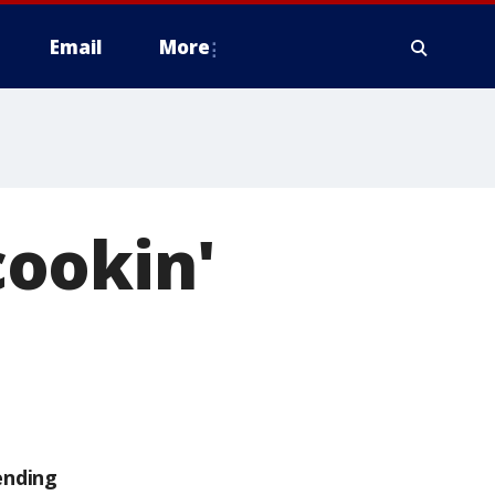
Email
More
 cookin'
h
ending