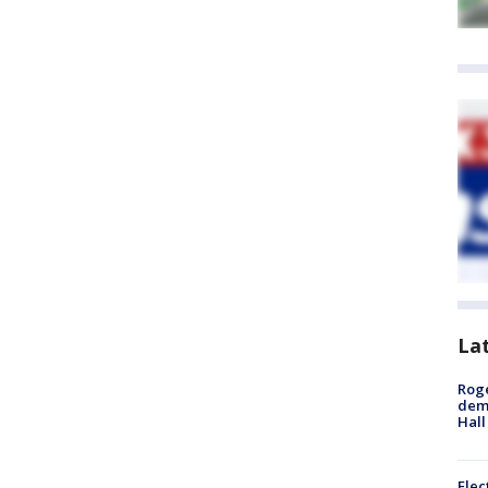
La
Roge
deme
Hall
Elec