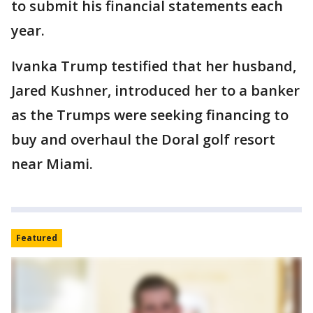
to submit his financial statements each
year.
Ivanka Trump testified that her husband,
Jared Kushner, introduced her to a banker
as the Trumps were seeking financing to
buy and overhaul the Doral golf resort
near Miami.
Featured