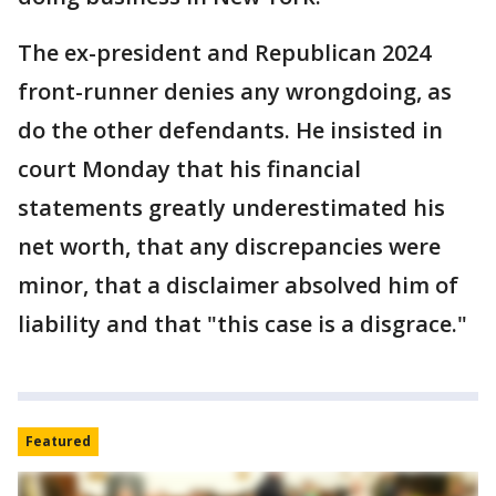
The ex-president and Republican 2024
front-runner denies any wrongdoing, as
do the other defendants. He insisted in
court Monday that his financial
statements greatly underestimated his
net worth, that any discrepancies were
minor, that a disclaimer absolved him of
liability and that "this case is a disgrace."
Featured