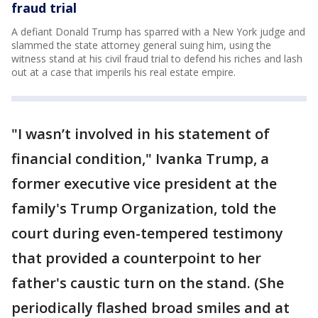
fraud trial
A defiant Donald Trump has sparred with a New York judge and
slammed the state attorney general suing him, using the
witness stand at his civil fraud trial to defend his riches and lash
out at a case that imperils his real estate empire.
"I wasn’t involved in his statement of
financial condition," Ivanka Trump, a
former executive vice president at the
family's Trump Organization, told the
court during even-tempered testimony
that provided a counterpoint to her
father's caustic turn on the stand. (She
periodically flashed broad smiles and at