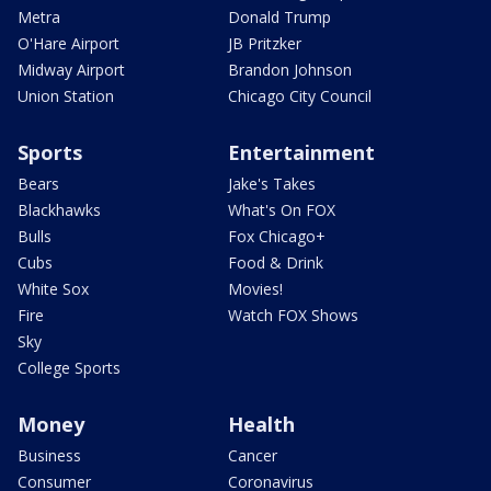
Metra
Donald Trump
O'Hare Airport
JB Pritzker
Midway Airport
Brandon Johnson
Union Station
Chicago City Council
Sports
Entertainment
Bears
Jake's Takes
Blackhawks
What's On FOX
Bulls
Fox Chicago+
Cubs
Food & Drink
White Sox
Movies!
Fire
Watch FOX Shows
Sky
College Sports
Money
Health
Business
Cancer
Consumer
Coronavirus