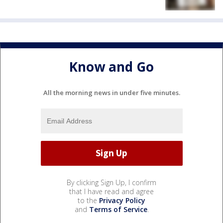
Know and Go
All the morning news in under five minutes.
By clicking Sign Up, I confirm
that I have read and agree
to the
Privacy Policy
and
Terms of Service
.