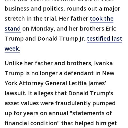
business and politics, rounds out a major
stretch in the trial. Her father
took the
stand
on Monday, and her brothers Eric
Trump and Donald Trump Jr.
testified last
week.
Unlike her father and brothers, Ivanka
Trump is no longer a defendant in New
York Attorney General Letitia James’
lawsuit. It alleges that Donald Trump’s
asset values were fraudulently pumped
up for years on annual "statements of
financial condition" that helped him get