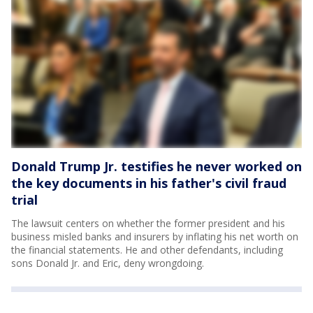
Donald Trump Jr. testifies he never worked on
the key documents in his father's civil fraud
trial
The lawsuit centers on whether the former president and his
business misled banks and insurers by inflating his net worth on
the financial statements. He and other defendants, including
sons Donald Jr. and Eric, deny wrongdoing.