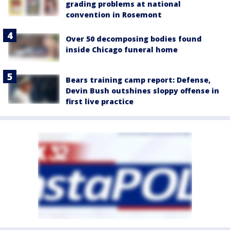
grading problems at national
convention in Rosemont
Over 50 decomposing bodies found
inside Chicago funeral home
Bears training camp report: Defense,
Devin Bush outshines sloppy offense in
first live practice