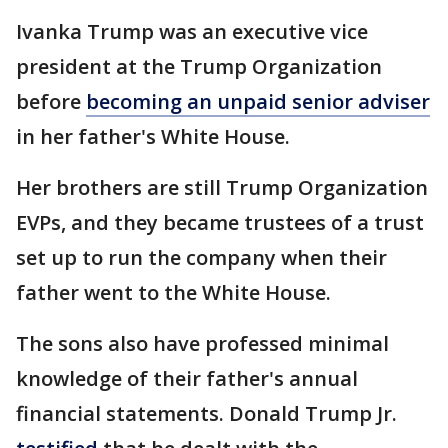
Ivanka Trump was an executive vice
president at the Trump Organization
before
becoming an unpaid senior adviser
in her father's White House.
Her brothers are still Trump Organization
EVPs, and they became trustees of a trust
set up to run the company when their
father went to the White House.
The sons also have professed minimal
knowledge of their father's annual
financial statements. Donald Trump Jr.