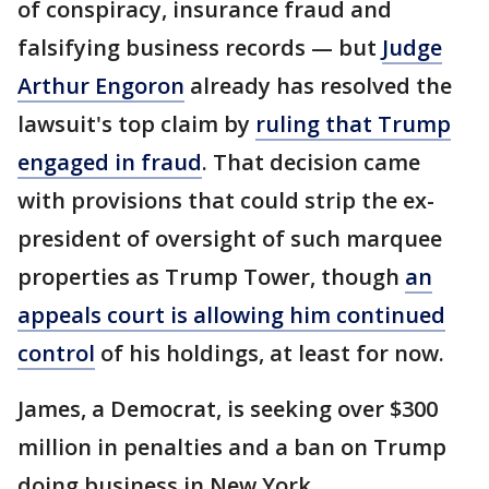
of conspiracy, insurance fraud and
falsifying business records — but
Judge
Arthur Engoron
already has resolved the
lawsuit's top claim by
ruling that Trump
engaged in fraud
. That decision came
with provisions that could strip the ex-
president of oversight of such marquee
properties as Trump Tower, though
an
appeals court is allowing him continued
control
of his holdings, at least for now.
James, a Democrat, is seeking over $300
million in penalties and a ban on Trump
doing business in New York.