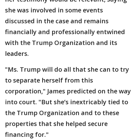
she was involved in some events
discussed in the case and remains
financially and professionally entwined
with the Trump Organization and its
leaders.
"Ms. Trump will do all that she can to try
to separate herself from this
corporation," James predicted on the way
into court. "But she’s inextricably tied to
the Trump Organization and to these
properties that she helped secure
financing for."