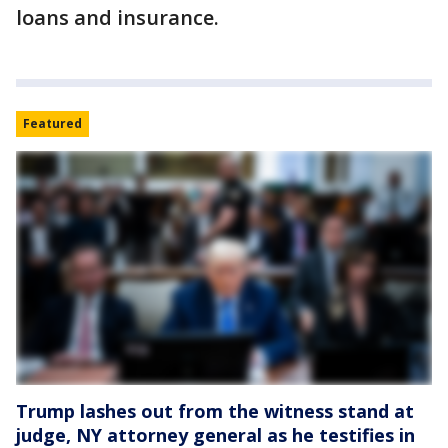
loans and insurance.
Featured
Trump lashes out from the witness stand at
judge, NY attorney general as he testifies in