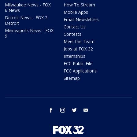
Milwaukee News - FOX
How To Stream
6 News
Mobile Apps
Detroit News - FOX 2
Email Newsletters
Detroit
Contact Us
Minneapolis News - FOX
Contests
9
Meet the Team
Jobs at FOX 32
Internships
FCC Public File
FCC Applications
Sitemap
facebook
instagram
twitter
email