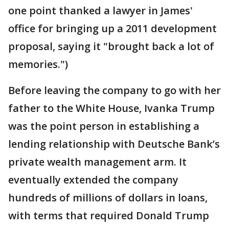
one point thanked a lawyer in James'
office for bringing up a 2011 development
proposal, saying it "brought back a lot of
memories.")
Before leaving the company to go with her
father to the White House, Ivanka Trump
was the point person in establishing a
lending relationship with Deutsche Bank’s
private wealth management arm. It
eventually extended the company
hundreds of millions of dollars in loans,
with terms that required Donald Trump