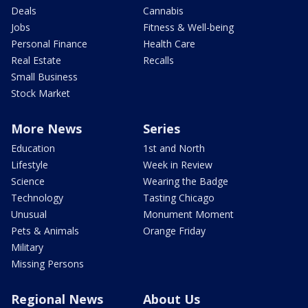
Deals
Cannabis
Jobs
Fitness & Well-being
Personal Finance
Health Care
Real Estate
Recalls
Small Business
Stock Market
More News
Series
Education
1st and North
Lifestyle
Week in Review
Science
Wearing the Badge
Technology
Tasting Chicago
Unusual
Monument Moment
Pets & Animals
Orange Friday
Military
Missing Persons
Regional News
About Us