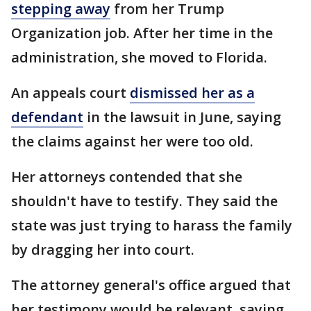
stepping away
from her Trump
Organization job. After her time in the
administration, she moved to Florida.
An appeals court
dismissed her as a
defendant
in the lawsuit in June, saying
the claims against her were too old.
Her attorneys contended that she
shouldn't have to testify. They said the
state was just trying to harass the family
by dragging her into court.
The attorney general's office argued that
her testimony would be relevant, saying