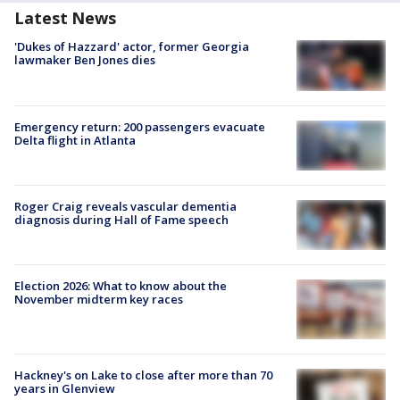
Latest News
'Dukes of Hazzard' actor, former Georgia
lawmaker Ben Jones dies
Emergency return: 200 passengers evacuate
Delta flight in Atlanta
Roger Craig reveals vascular dementia
diagnosis during Hall of Fame speech
Election 2026: What to know about the
November midterm key races
Hackney's on Lake to close after more than 70
years in Glenview