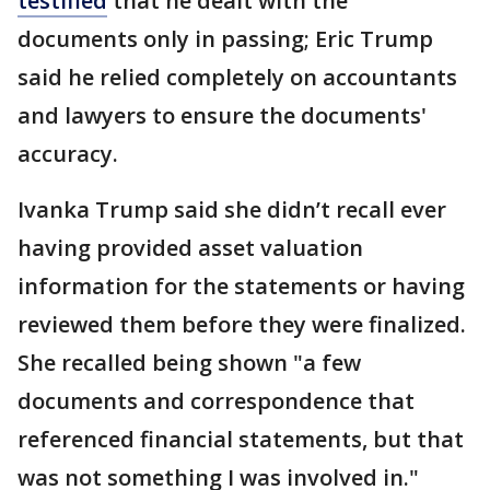
testified
that he dealt with the
documents only in passing; Eric Trump
said he relied completely on accountants
and lawyers to ensure the documents'
accuracy.
Ivanka Trump said she didn’t recall ever
having provided asset valuation
information for the statements or having
reviewed them before they were finalized.
She recalled being shown "a few
documents and correspondence that
referenced financial statements, but that
was not something I was involved in."