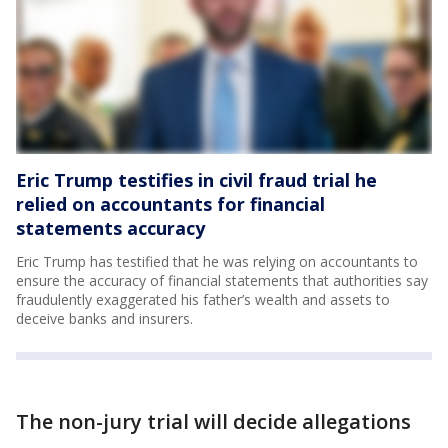
Eric Trump testifies in civil fraud trial he
relied on accountants for financial
statements accuracy
Eric Trump has testified that he was relying on accountants to
ensure the accuracy of financial statements that authorities say
fraudulently exaggerated his father’s wealth and assets to
deceive banks and insurers.
The non-jury trial will decide allegations