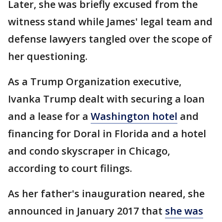
Later, she was briefly excused from the
witness stand while James' legal team and
defense lawyers tangled over the scope of
her questioning.
As a Trump Organization executive,
Ivanka Trump dealt with securing a loan
and a lease for a
Washington hotel
and
financing for Doral in Florida and a hotel
and condo skyscraper in Chicago,
according to court filings.
As her father's inauguration neared, she
announced in January 2017 that
she was