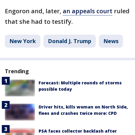
Engoron and, later,
an appeals court
ruled
that she had to testify.
New York
Donald J. Trump
News
Trending
Forecast: Multiple rounds of storms
possible today
Driver hits, kills woman on North Side,
flees and crashes twice more: CPD
PSA faces collector backlash after