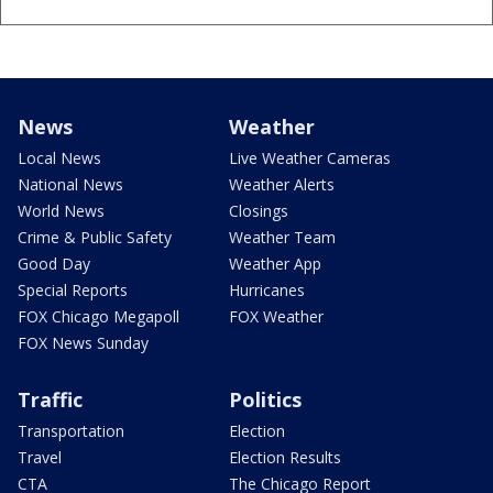
News
Weather
Local News
Live Weather Cameras
National News
Weather Alerts
World News
Closings
Crime & Public Safety
Weather Team
Good Day
Weather App
Special Reports
Hurricanes
FOX Chicago Megapoll
FOX Weather
FOX News Sunday
Traffic
Politics
Transportation
Election
Travel
Election Results
CTA
The Chicago Report