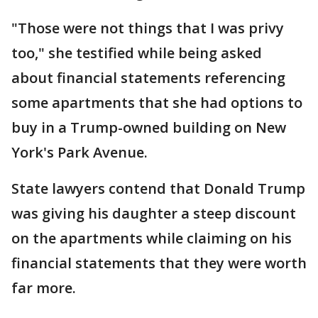
"Those were not things that I was privy
too," she testified while being asked
about financial statements referencing
some apartments that she had options to
buy in a Trump-owned building on New
York's Park Avenue.
State lawyers contend that Donald Trump
was giving his daughter a steep discount
on the apartments while claiming on his
financial statements that they were worth
far more.