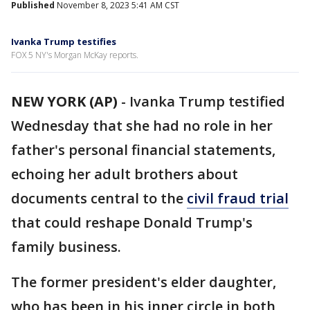
Published
November 8, 2023 5:41 AM CST
Ivanka Trump testifies
FOX 5 NY's Morgan McKay reports.
NEW YORK (AP)
-
Ivanka Trump testified
Wednesday that she had no role in her
father's personal financial statements,
echoing her adult brothers about
documents central to the
civil fraud trial
that could reshape Donald Trump's
family business.
The former president's elder daughter,
who has been in his inner circle in both