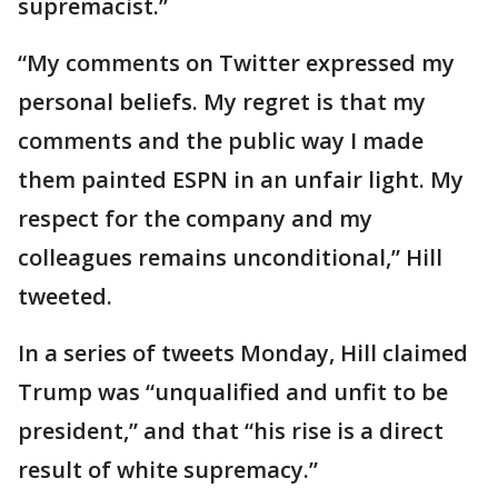
supremacist.”
“My comments on Twitter expressed my
personal beliefs. My regret is that my
comments and the public way I made
them painted ESPN in an unfair light. My
respect for the company and my
colleagues remains unconditional,” Hill
tweeted.
In a series of tweets Monday, Hill claimed
Trump was “unqualified and unfit to be
president,” and that “his rise is a direct
result of white supremacy.”