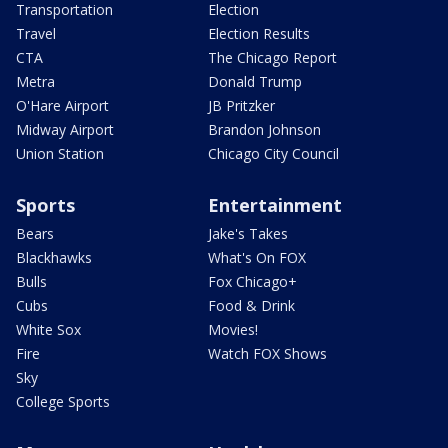
Transportation
Election
Travel
Election Results
CTA
The Chicago Report
Metra
Donald Trump
O'Hare Airport
JB Pritzker
Midway Airport
Brandon Johnson
Union Station
Chicago City Council
Sports
Entertainment
Bears
Jake's Takes
Blackhawks
What's On FOX
Bulls
Fox Chicago+
Cubs
Food & Drink
White Sox
Movies!
Fire
Watch FOX Shows
Sky
College Sports