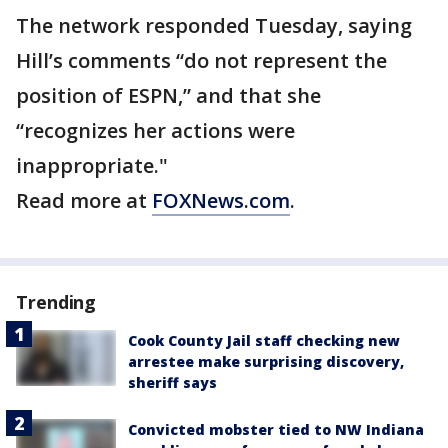
The network responded Tuesday, saying
Hill’s comments “do not represent the
position of ESPN,” and that she
“recognizes her actions were
inappropriate."
Read more at
FOXNews.com
.
Trending
Cook County Jail staff checking new
arrestee make surprising discovery,
sheriff says
Convicted mobster tied to NW Indiana