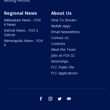
Missing Persons
Regional News
About Us
Milwaukee News - FOX
How To Stream
6 News
Mobile Apps
Detroit News - FOX 2
Email Newsletters
Detroit
Contact Us
Minneapolis News - FOX
Contests
9
Meet the Team
Jobs at FOX 32
Internships
FCC Public File
FCC Applications
facebook
instagram
twitter
email