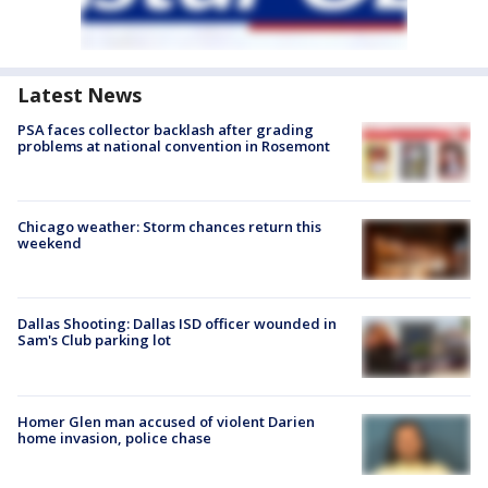
Latest News
PSA faces collector backlash after grading
problems at national convention in Rosemont
Chicago weather: Storm chances return this
weekend
Dallas Shooting: Dallas ISD officer wounded in
Sam's Club parking lot
Homer Glen man accused of violent Darien
home invasion, police chase