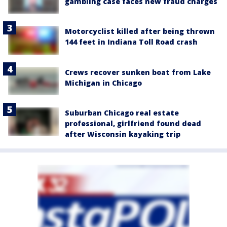
gambling case faces new fraud charges
Motorcyclist killed after being thrown
144 feet in Indiana Toll Road crash
Crews recover sunken boat from Lake
Michigan in Chicago
Suburban Chicago real estate
professional, girlfriend found dead
after Wisconsin kayaking trip