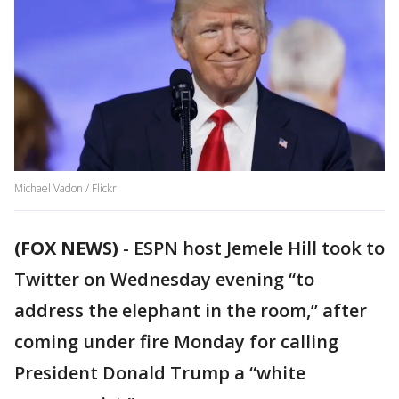
Michael Vadon / Flickr
(FOX NEWS)
-
ESPN host Jemele Hill took to
Twitter on Wednesday evening “to
address the elephant in the room,” after
coming under fire Monday for calling
President Donald Trump a “white