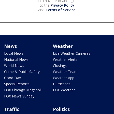
that I have read and agree
to the
Privacy Policy
and
Terms of Service
.
News
Weather
Local News
Live Weather Cameras
National News
Weather Alerts
World News
Closings
Crime & Public Safety
Weather Team
Good Day
Weather App
Special Reports
Hurricanes
FOX Chicago Megapoll
FOX Weather
FOX News Sunday
Traffic
Politics