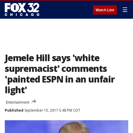
☰
Watch Live
Jemele Hill says 'white
supremacist' comments
'painted ESPN in an unfair
light'
Entertainment
Published
September 15, 2017 5:48 PM CDT