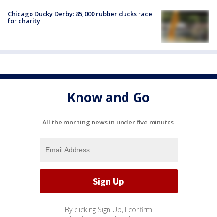
Chicago Ducky Derby: 85,000 rubber ducks race
for charity
Know and Go
All the morning news in under five minutes.
By clicking Sign Up, I confirm