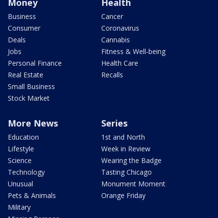
Money
Health
Business
Cancer
Consumer
Coronavirus
Deals
Cannabis
Jobs
Fitness & Well-being
Personal Finance
Health Care
Real Estate
Recalls
Small Business
Stock Market
More News
Series
Education
1st and North
Lifestyle
Week in Review
Science
Wearing the Badge
Technology
Tasting Chicago
Unusual
Monument Moment
Pets & Animals
Orange Friday
Military