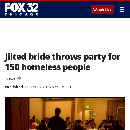
☰
Watch Live
Jilted bride throws party for
150 homeless people
News
Published
January 19, 2016 6:55 PM CST