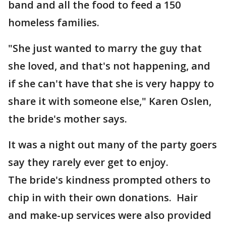
band and all the food to feed a 150
homeless families.
"She just wanted to marry the guy that
she loved, and that's not happening, and
if she can't have that she is very happy to
share it with someone else," Karen Oslen,
the bride's mother says.
It was a night out many of the party goers
say they rarely ever get to enjoy.
The bride's kindness prompted others to
chip in with their own donations. Hair
and make-up services were also provided