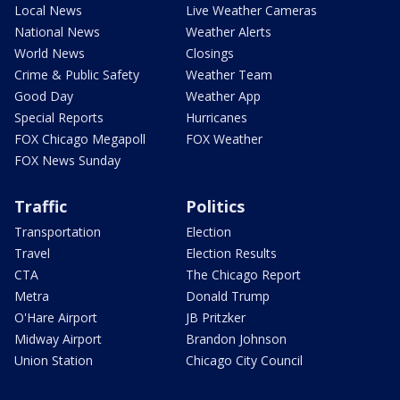
Local News
Live Weather Cameras
National News
Weather Alerts
World News
Closings
Crime & Public Safety
Weather Team
Good Day
Weather App
Special Reports
Hurricanes
FOX Chicago Megapoll
FOX Weather
FOX News Sunday
Traffic
Politics
Transportation
Election
Travel
Election Results
CTA
The Chicago Report
Metra
Donald Trump
O'Hare Airport
JB Pritzker
Midway Airport
Brandon Johnson
Union Station
Chicago City Council