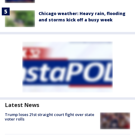
Chicago weather: Heavy rain, flooding
and storms kick off a busy week
Latest News
Trump loses 21st straight court fight over state
voter rolls