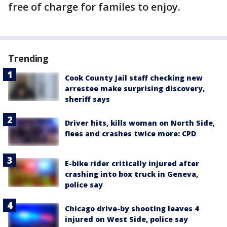
free of charge for familes to enjoy.
Trending
Cook County Jail staff checking new
arrestee make surprising discovery,
sheriff says
Driver hits, kills woman on North Side,
flees and crashes twice more: CPD
E-bike rider critically injured after
crashing into box truck in Geneva,
police say
Chicago drive-by shooting leaves 4
injured on West Side, police say