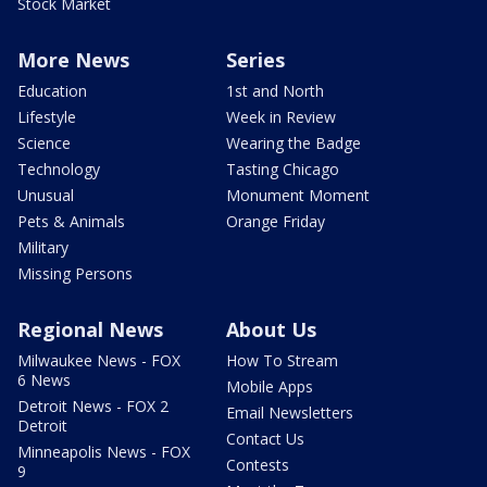
Stock Market
More News
Series
Education
1st and North
Lifestyle
Week in Review
Science
Wearing the Badge
Technology
Tasting Chicago
Unusual
Monument Moment
Pets & Animals
Orange Friday
Military
Missing Persons
Regional News
About Us
Milwaukee News - FOX
How To Stream
6 News
Mobile Apps
Detroit News - FOX 2
Email Newsletters
Detroit
Contact Us
Minneapolis News - FOX
Contests
9