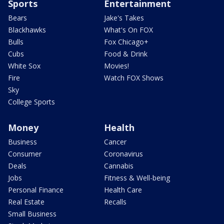
Sports
Entertainment
Bears
Jake's Takes
Blackhawks
What's On FOX
Bulls
Fox Chicago+
Cubs
Food & Drink
White Sox
Movies!
Fire
Watch FOX Shows
Sky
College Sports
Money
Health
Business
Cancer
Consumer
Coronavirus
Deals
Cannabis
Jobs
Fitness & Well-being
Personal Finance
Health Care
Real Estate
Recalls
Small Business