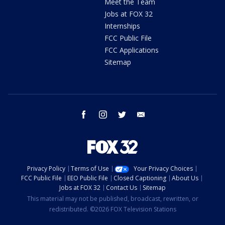
Meet the Team
Jobs at FOX 32
Internships
FCC Public File
FCC Applications
Sitemap
facebook
instagram
twitter
email
Privacy Policy
Terms of Use
Your Privacy Choices
FCC Public File
EEO Public File
Closed Captioning
About Us
Jobs at FOX 32
Contact Us
Sitemap
This material may not be published, broadcast, rewritten, or
redistributed. ©2026 FOX Television Stations