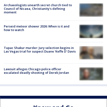
Archaeologists unearth secret church tied to
Council of Nicaea, Christianity's defining
moment
Perseid meteor shower 2026: When is it and
how to watch
Tupac Shakur murder: Jury selection begins in
Las Vegas trial for suspect Duane 'Keffe D' Davis
Lawsuit alleges Chicago police officer
escalated deadly shooting of Derek Jordan