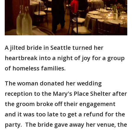
A jilted bride in Seattle turned her
heartbreak into a night of joy for a group
of homeless families.
The woman donated her wedding
reception to the Mary's Place Shelter after
the groom broke off their engagement
and it was too late to get a refund for the
party. The bride gave away her venue, the