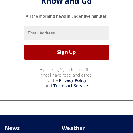
Know and Go
All the morning news in under five minutes.
By clicking Sign Up, I confirm
that I have read and agree
to the
Privacy Policy
and
Terms of Service
.
News
Weather