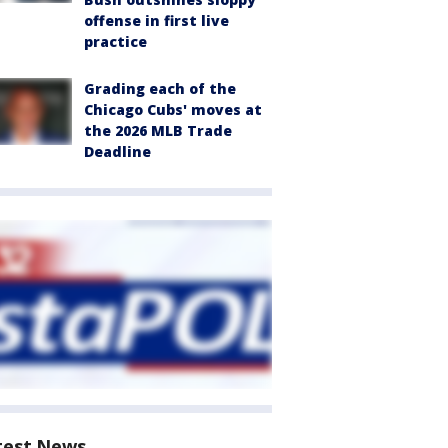
offense in first live
practice
Grading each of the
Chicago Cubs' moves at
the 2026 MLB Trade
Deadline
test News