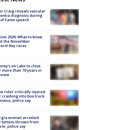
r Craig reveals vascular
ntia diagnosis during
 of Fame speech
tion 2026: What to know
ut the November
erm key races
ney's on Lake to close
r more than 70 years in
nview
ke rider critically injured
r crashing into box truck
eneva, police say
rgia woman arrested
r kittens thrown from
cle, police say