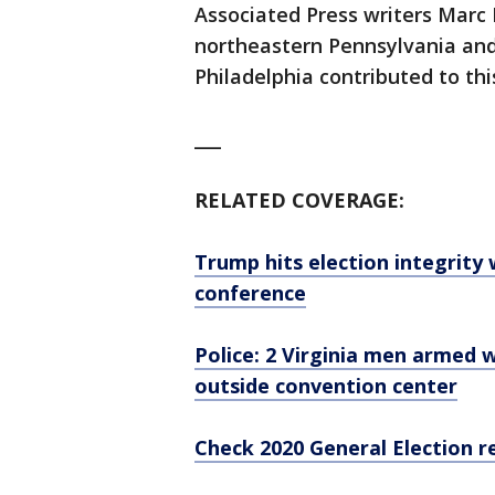
Associated Press writers Marc 
northeastern Pennsylvania and
Philadelphia contributed to thi
___
RELATED COVERAGE:
Trump hits election integrity
conference
Police: 2 Virginia men armed w
outside convention center
Check 2020 General Election r