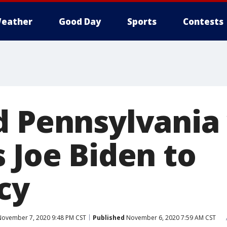
eather
Good Day
Sports
Contests
d Pennsylvania
 Joe Biden to
cy
ovember 7, 2020 9:48 PM CST
Published
November 6, 2020 7:59 AM CST