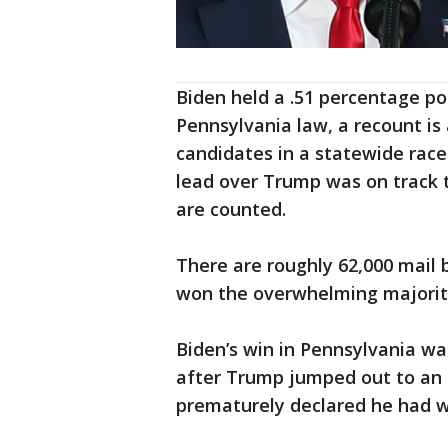
Biden held a .51 percentage po
Pennsylvania law, a recount 
candidates in a statewide race 
lead over Trump was on track t
are counted.
There are roughly 62,000 mail 
won the overwhelming majority 
Biden’s win in Pennsylvania w
after Trump jumped out to an e
prematurely declared he had w