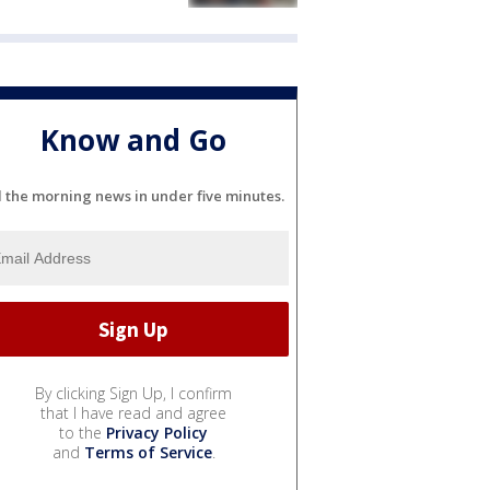
Know and Go
l the morning news in under five minutes.
By clicking Sign Up, I confirm
that I have read and agree
to the
Privacy Policy
and
Terms of Service
.