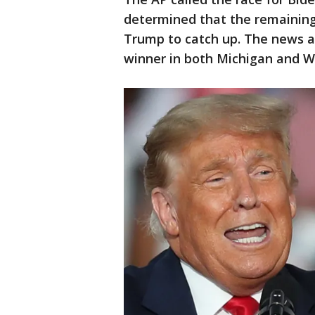
determined that the remaining 
Trump to catch up. The news a
winner in both Michigan and W