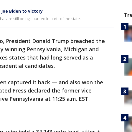
Joe Biden to victory
Tr
hat are still being counted in parts of the state.
go, President Donald Trump breached the
ly winning Pennsylvania, Michigan and
kes states that had long served as a
sidential candidates.
en captured it back — and also won the
ated Press declared the former vice
ive Pennsylvania at 11:25 a.m. EST.
n, who held a 34,243-vote lead, after it