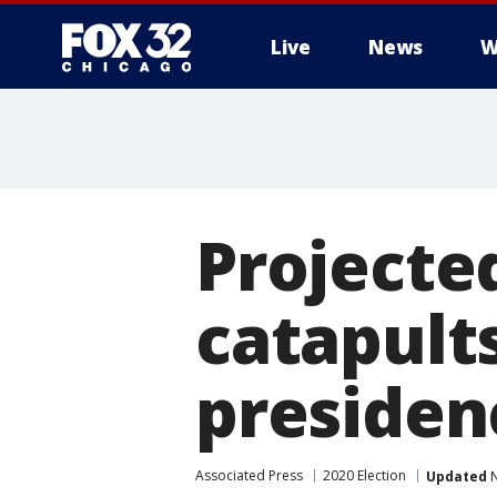
Live
News
W
Projecte
catapults
presiden
Associated Press
2020 Election
Updated
N