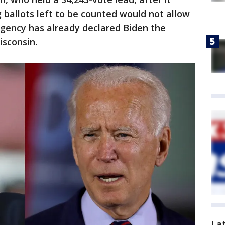
ballots left to be counted would not allow
gency has already declared Biden the
isconsin.
La