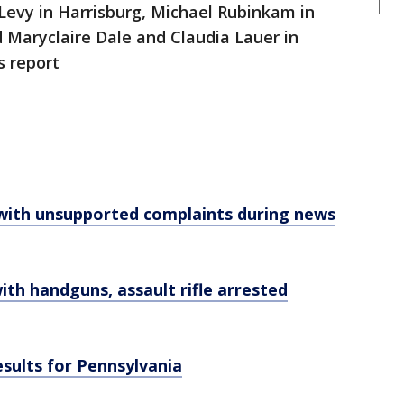
Levy in Harrisburg, Michael Rubinkam in
 Maryclaire Dale and Claudia Lauer in
s report
 with unsupported complaints during news
ith handguns, assault rifle arrested
esults for Pennsylvania