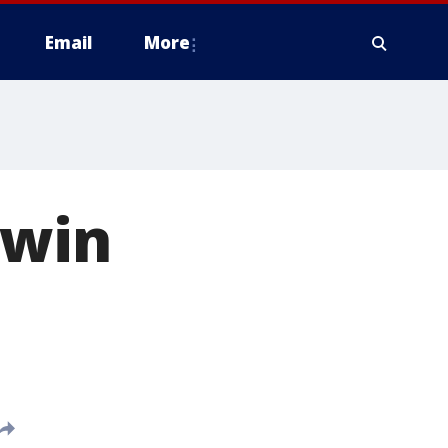
Email
More
 win