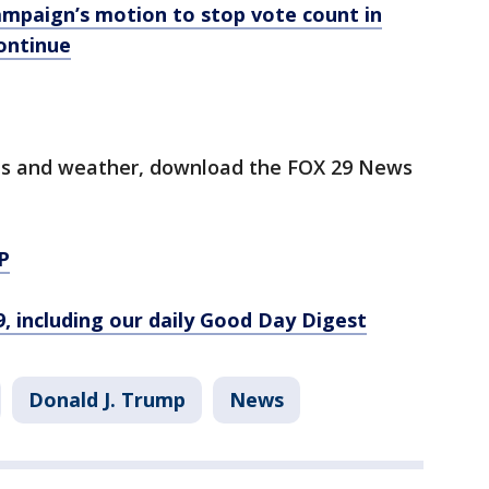
ampaign’s motion to stop vote count in
continue
orts and weather, download the FOX 29 News
P
9, including our daily Good Day Digest
Donald J. Trump
News