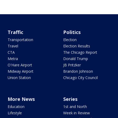
Traffic
Politics
Transportation
Election
Travel
Election Results
CTA
The Chicago Report
Metra
Donald Trump
O'Hare Airport
JB Pritzker
Midway Airport
Brandon Johnson
Union Station
Chicago City Council
More News
Series
Education
1st and North
Lifestyle
Week in Review