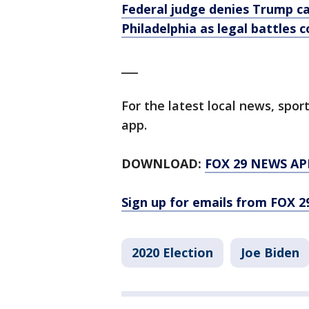
Federal judge denies Trump c
Philadelphia as legal battles 
___
For the latest local news, sp
app.
DOWNLOAD:
FOX 29 NEWS AP
Sign up for emails from FOX 2
2020 Election
Joe Biden