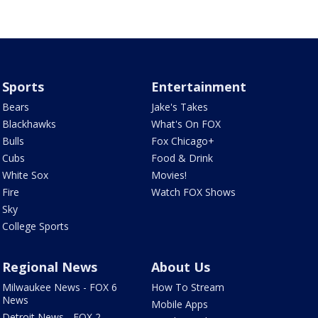
Sports
Entertainment
Bears
Jake's Takes
Blackhawks
What's On FOX
Bulls
Fox Chicago+
Cubs
Food & Drink
White Sox
Movies!
Fire
Watch FOX Shows
Sky
College Sports
Regional News
About Us
Milwaukee News - FOX 6
How To Stream
News
Mobile Apps
Detroit News - FOX 2