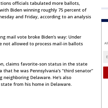
tions officials tabulated more ballots,
with Biden winning roughly 75 percent of
esday and Friday, according to an analysis
ing mail vote broke Biden’s way: Under
re not allowed to process mail-in ballots
Al
n, claims favorite-son status in the state
a that he was Pennsylvania’s “third senator”
g neighboring Delaware. He’s also
 state from his home in Delaware.