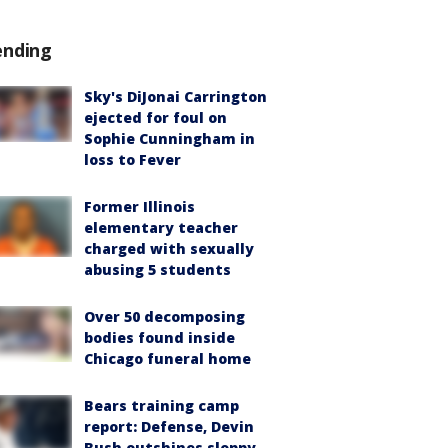
ending
Sky's DiJonai Carrington
ejected for foul on
Sophie Cunningham in
loss to Fever
Former Illinois
elementary teacher
charged with sexually
abusing 5 students
Over 50 decomposing
bodies found inside
Chicago funeral home
Bears training camp
report: Defense, Devin
Bush outshines sloppy