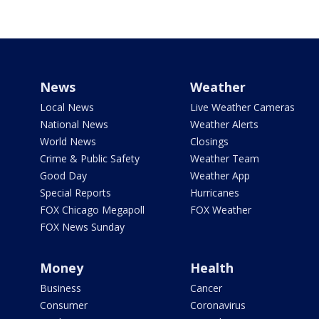
News
Weather
Local News
Live Weather Cameras
National News
Weather Alerts
World News
Closings
Crime & Public Safety
Weather Team
Good Day
Weather App
Special Reports
Hurricanes
FOX Chicago Megapoll
FOX Weather
FOX News Sunday
Money
Health
Business
Cancer
Consumer
Coronavirus