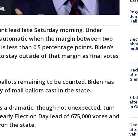
Roge
deme
Hall
int lead late Saturday morning. Under
is automatic when the margin between two
Elec
abo
is less than 0.5 percentage points. Biden’s
midt
o stay outside of that margin as final votes
Hack
afte
Gle
ballots remaining to be counted. Biden has
of mail ballots cast in the state.
E-bi
afte
as a dramatic, though not unexpected, turn
in G
arly Election Day lead of 675,000 votes and
on the state.
Geo
afte
vehi