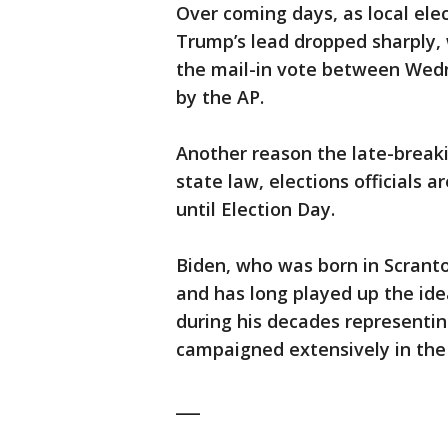
Over coming days, as local elec
Trump’s lead dropped sharply, 
the mail-in vote between Wedn
by the AP.
Another reason the late-break
state law, elections officials a
until Election Day.
Biden, who was born in Scranto
and has long played up the ide
during his decades representin
campaigned extensively in the
___