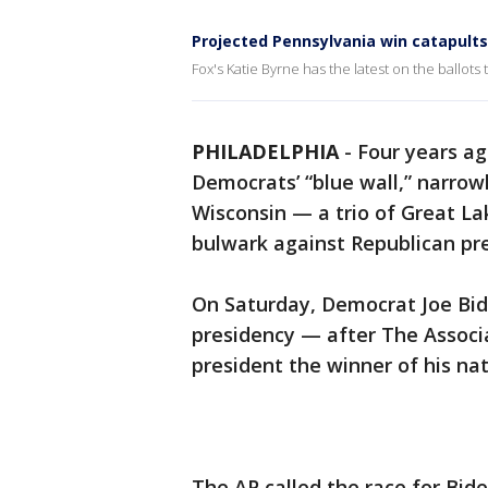
Projected Pennsylvania win catapults 
Fox's Katie Byrne has the latest on the ballots t
PHILADELPHIA
-
Four years a
Democrats’ “blue wall,” narrow
Wisconsin — a trio of Great La
bulwark against Republican pre
On Saturday, Democrat Joe Bid
presidency — after The Associ
president the winner of his nat
The AP called the race for Bide