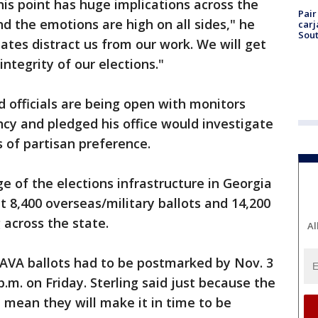
this point has huge implications across the
Pair
d the emotions are high on all sides," he
carj
Sout
bates distract us from our work. We will get
integrity of our elections."
d officials are being open with monitors
ncy and pledged his office would investigate
s of partisan preference.
rge of the elections infrastructure in Georgia
t 8,400 overseas/military ballots and 14,200
 across the state.
Al
AVA ballots had to be postmarked by Nov. 3
.m. on Friday. Sterling said just because the
 mean they will make it in time to be