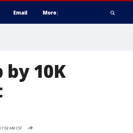
Email
More
p by 10K
t
 7:02 AM CST