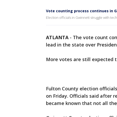
Vote counting process continues in 
Election officials in Gwinnett struggle with tec
ATLANTA
-
The vote count cont
lead in the state over Preside
More votes are still expected 
Fulton County election officia
on Friday. Officials said after r
became known that not all the b