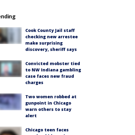
ending
Cook County Jail staff
checking new arrestee
make surprising
discovery, sheriff says
Convicted mobster tied
to NW Indiana gambling
case faces new fraud
charges
Two women robbed at
gunpoint in Chicago
warn others to stay
alert
Chicago teen faces