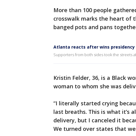
More than 100 people gathere
crosswalk marks the heart of 
banged pots and pans together
Atlanta reacts after wins presidency
Supporters from both sides took the streets a
Kristin Felder, 36, is a Black
woman to whom she was delive
“I literally started crying beca
last breaths. This is what it’s a
delivery, but I canceled it bec
We turned over states that were