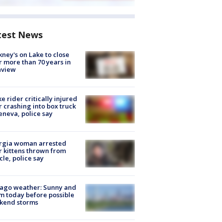
test News
ney's on Lake to close
r more than 70 years in
nview
ke rider critically injured
r crashing into box truck
eneva, police say
rgia woman arrested
r kittens thrown from
cle, police say
ago weather: Sunny and
 today before possible
kend storms