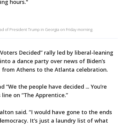
ing hours."
d of President Trump in Georgia on Friday morning.
Voters Decided” rally led by liberal-leaning
 into a dance party over news of Biden’s
e from Athens to the Atlanta celebration.
ad “We the people have decided ... You’re
 line on “The Apprentice.”
Dalton said. “I would have gone to the ends
emocracy. It’s just a laundry list of what