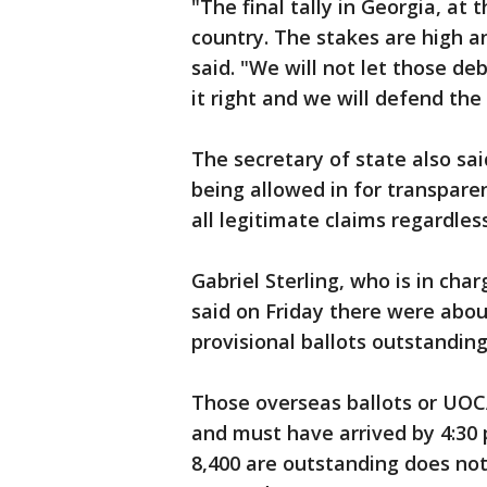
"The final tally in Georgia, at 
country. The stakes are high an
said. "We will not let those de
it right and we will defend the 
The secretary of state also sai
being allowed in for transpare
all legitimate claims regardles
Gabriel Sterling, who is in cha
said on Friday there were abou
provisional ballots outstanding
Those overseas ballots or UOC
and must have arrived by 4:30 p
8,400 are outstanding does not