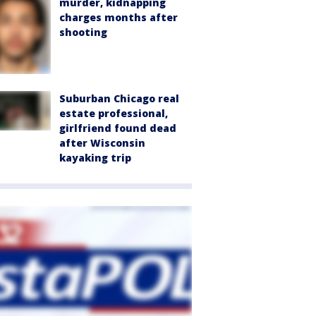
murder, kidnapping
charges months after
shooting
Suburban Chicago real
estate professional,
girlfriend found dead
after Wisconsin
kayaking trip