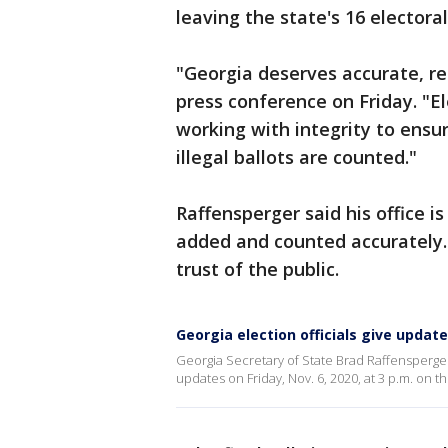
leaving the state's 16 electoral 
"Georgia deserves accurate, rea
press conference on Friday. "E
working with integrity to ensur
illegal ballots are counted."
Raffensperger said his office i
added and counted accurately. 
trust of the public.
Georgia election officials give updat
Georgia Secretary of State Brad Raffensperger 
updates on Friday, Nov. 6, 2020, at 3 p.m. on t