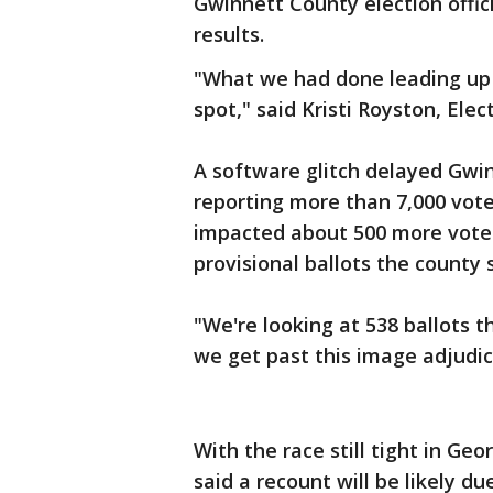
Gwinnett County election offici
results.
"What we had done leading up t
spot," said Kristi Royston, Ele
A software glitch delayed Gwi
reporting more than 7,000 vote
impacted about 500 more votes
provisional ballots the county s
"We're looking at 538 ballots t
we get past this image adjudic
With the race still tight in Ge
said a recount will be likely d