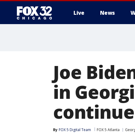
Live
News
W
Joe Bide
in Georg
continue
By
FOX 5 Digital Team
FOX 5 Atlanta
Georg