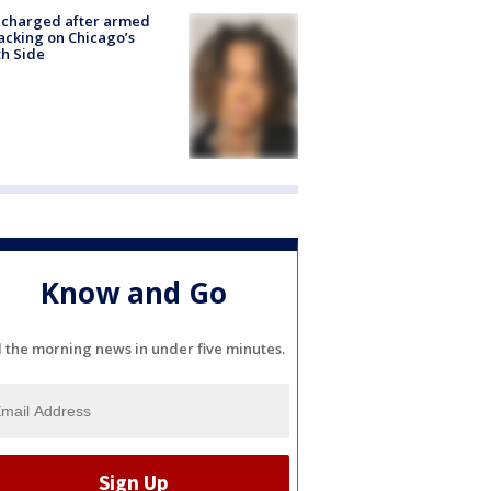
 charged after armed
acking on Chicago’s
h Side
Know and Go
l the morning news in under five minutes.