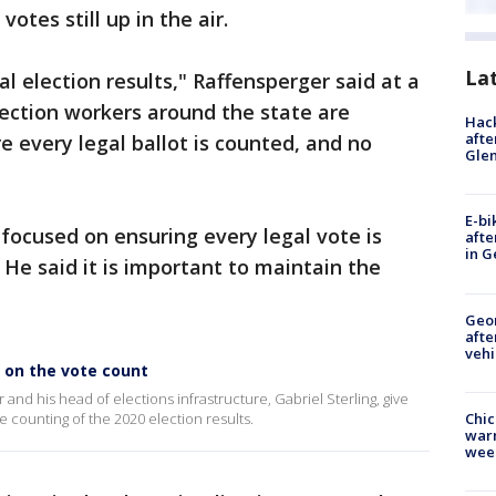
votes still up in the air.
La
l election results," Raffensperger said at a
lection workers around the state are
Hack
afte
e every legal ballot is counted, and no
Gle
E-bi
s focused on ensuring every legal vote is
afte
in G
He said it is important to maintain the
Geo
afte
vehi
e on the vote count
and his head of elections infrastructure, Gabriel Sterling, give
Chic
he counting of the 2020 election results.
warm
wee