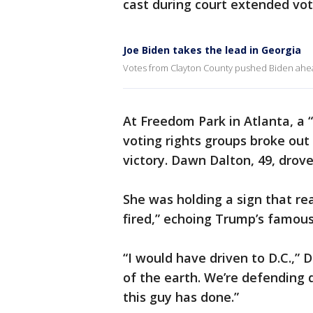
cast during court extended vot
Joe Biden takes the lead in Georgia
Votes from Clayton County pushed Biden ahea
At Freedom Park in Atlanta, a “
voting rights groups broke out
victory. Dawn Dalton, 49, drov
She was holding a sign that re
fired,” echoing Trump’s famous
“I would have driven to D.C.,” 
of the earth. We’re defending d
this guy has done.”