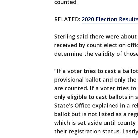
counted.
RELATED:
2020 Election Results
Sterling said there were about 
received by count election offic
determine the validity of those 
"If a voter tries to cast a ball
provisional ballot and only the
are counted. If a voter tries to
only eligible to cast ballots i
State's Office explained in a re
ballot but is not listed as a re
which is set aside until county o
their registration status. Lastl