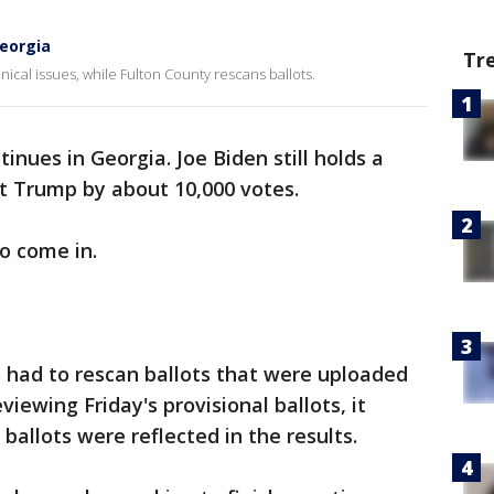
Georgia
Tr
hnical issues, while Fulton County rescans ballots.
inues in Georgia. Joe Biden still holds a
nt Trump by about 10,000 votes.
to come in.
ls had to rescan ballots that were uploaded
eviewing Friday's provisional ballots, it
allots were reflected in the results.