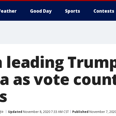
eather
Good Day
Sports
Contests
n leading Trum
ia as vote coun
s
ia
Updated
November 8, 2020 7:33 AM CST
Published
November 7, 2020