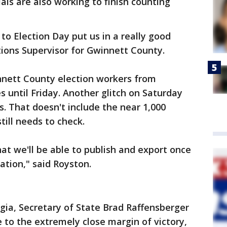
als are also working to finish counting
o Election Day put us in a really good
ctions Supervisor for Gwinnett County.
nnett County election workers from
s until Friday. Another glitch on Saturday
. That doesn't include the near 1,000
till needs to check.
hat we'll be able to publish and export once
ation," said Royston.
orgia, Secretary of State Brad Raffensberger
ue to the extremely close margin of victory,