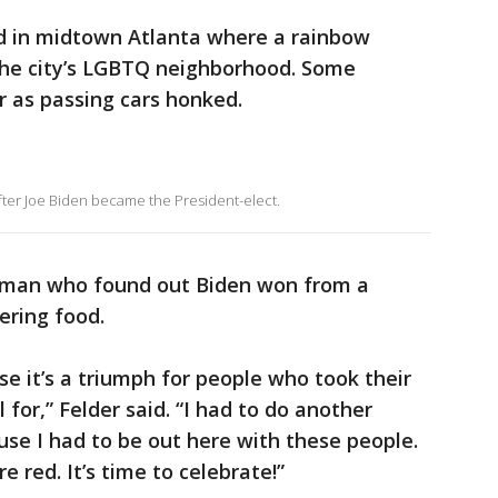
d in midtown Atlanta where a rainbow
the city’s LGBTQ neighborhood. Some
 as passing cars honked.
fter Joe Biden became the President-elect.
 woman who found out Biden won from a
ring food.
use it’s a triumph for people who took their
ll for,” Felder said. “I had to do another
ause I had to be out here with these people.
 red. It’s time to celebrate!”