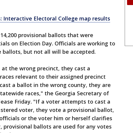
: Interactive Electoral College map results
14,200 provisional ballots that were
ials on Election Day. Officials are working to
ballots, but not all will be accepted.
ot at the wrong precinct, they cast a
 races relevant to their assigned precinct
 cast a ballot in the wrong county, they are
n statewide races," the Georgia Secretary of
lease Friday. "If a voter attempts to cast a
gistered voter, they vote a provisional ballot,
fficials or the voter him or herself clarifies
y, provisional ballots are used for any votes