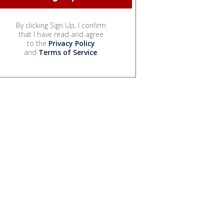
By clicking Sign Up, I confirm
that I have read and agree
to the
Privacy Policy
and
Terms of Service
.