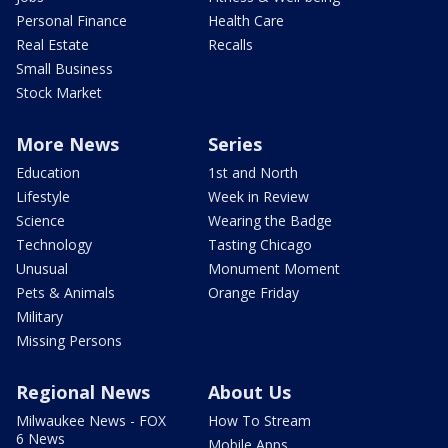
Personal Finance
Health Care
Real Estate
Recalls
Small Business
Stock Market
More News
Series
Education
1st and North
Lifestyle
Week in Review
Science
Wearing the Badge
Technology
Tasting Chicago
Unusual
Monument Moment
Pets & Animals
Orange Friday
Military
Missing Persons
Regional News
About Us
Milwaukee News - FOX
How To Stream
6 News
Mobile Apps