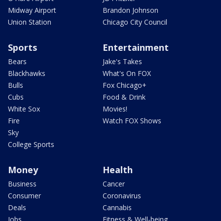
Midway Airport
Brandon Johnson
Union Station
Chicago City Council
Sports
Entertainment
Bears
Jake's Takes
Blackhawks
What's On FOX
Bulls
Fox Chicago+
Cubs
Food & Drink
White Sox
Movies!
Fire
Watch FOX Shows
Sky
College Sports
Money
Health
Business
Cancer
Consumer
Coronavirus
Deals
Cannabis
Jobs
Fitness & Well-being