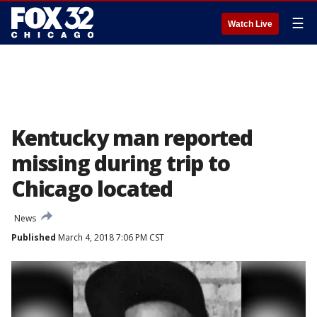
☰
Watch Live
Kentucky man reported
missing during trip to
Chicago located
News
Published
March 4, 2018 7:06 PM CST