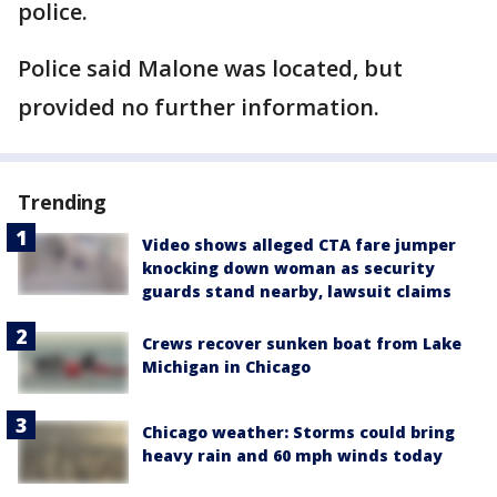
police.
Police said Malone was located, but
provided no further information.
Trending
Video shows alleged CTA fare jumper
knocking down woman as security
guards stand nearby, lawsuit claims
Crews recover sunken boat from Lake
Michigan in Chicago
Chicago weather: Storms could bring
heavy rain and 60 mph winds today