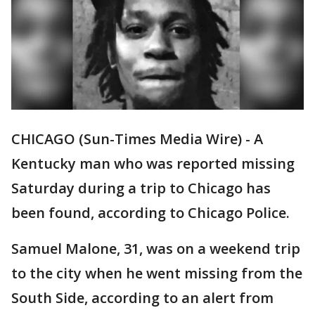
CHICAGO (Sun-Times Media Wire) - A
Kentucky man who was reported missing
Saturday during a trip to Chicago has
been found, according to Chicago Police.
Samuel Malone, 31, was on a weekend trip
to the city when he went missing from the
South Side, according to an alert from