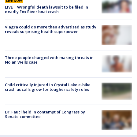
LIVE NOW
LIVE | Wrongful death lawsuit to be filed in
deadly Fox River boat crash
Viagra could do more than advertised as study
reveals surprising health superpower
Three people charged with making threats in
Nolan Wells case
Child critically injured in Crystal Lake e-bike
crash as calls grow for tougher safety rules
Dr. Fauci held in contempt of Congress by
Senate committee