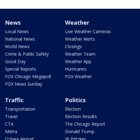
News
Weather
Local News
Live Weather Cameras
National News
Weather Alerts
World News
Closings
Crime & Public Safety
Weather Team
Good Day
Weather App
Special Reports
Hurricanes
FOX Chicago Megapoll
FOX Weather
FOX News Sunday
Traffic
Politics
Transportation
Election
Travel
Election Results
CTA
The Chicago Report
Metra
Donald Trump
O'Hare Airport
JB Pritzker