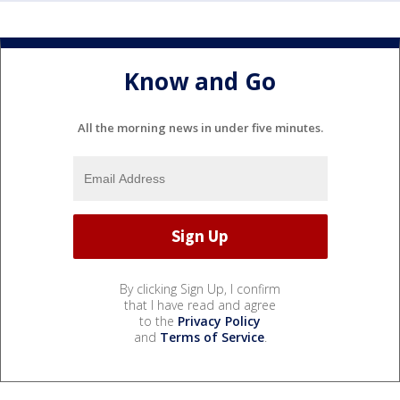
Know and Go
All the morning news in under five minutes.
By clicking Sign Up, I confirm
that I have read and agree
to the
Privacy Policy
and
Terms of Service
.