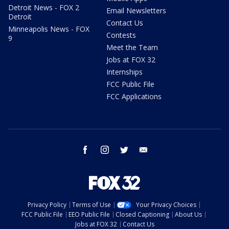
Detroit News - FOX 2
Email Newsletters
Detroit
Contact Us
Minneapolis News - FOX
Contests
9
Meet the Team
Jobs at FOX 32
Internships
FCC Public File
FCC Applications
facebook
instagram
twitter
email
Privacy Policy
Terms of Use
Your Privacy Choices
FCC Public File
EEO Public File
Closed Captioning
About Us
Jobs at FOX 32
Contact Us