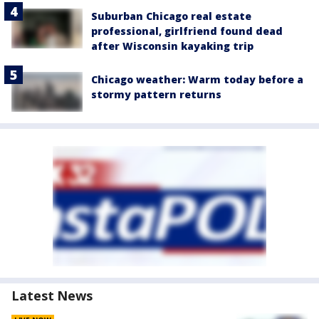
Suburban Chicago real estate
professional, girlfriend found dead
after Wisconsin kayaking trip
Chicago weather: Warm today before a
stormy pattern returns
Latest News