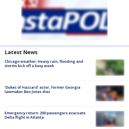
Latest News
Chicago weather: Heavy rain, flooding and
storms kick off a busy week
'Dukes of Hazzard' actor, former Georgia
lawmaker Ben Jones dies
Emergency return: 200 passengers evacuate
Delta flight in Atlanta