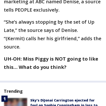
marketing at ABC named Denise, a source
tells PEOPLE exclusively.
“She’s always stopping by the set of Up
Late,” the source says of Denise.
“(Kermit) calls her his girlfriend,” adds the
source.
UH-OH: Miss Piggy is NOT going to like
this… What do you think?
Trending
Sky's DiJonai Carrington ejected for
foul on Sophie Cunningham in loss to