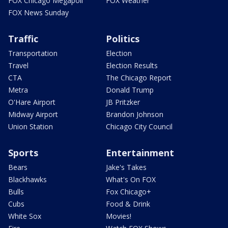
FOX Chicago Megapoll
FOX Weather
FOX News Sunday
Traffic
Politics
Transportation
Election
Travel
Election Results
CTA
The Chicago Report
Metra
Donald Trump
O'Hare Airport
JB Pritzker
Midway Airport
Brandon Johnson
Union Station
Chicago City Council
Sports
Entertainment
Bears
Jake's Takes
Blackhawks
What's On FOX
Bulls
Fox Chicago+
Cubs
Food & Drink
White Sox
Movies!