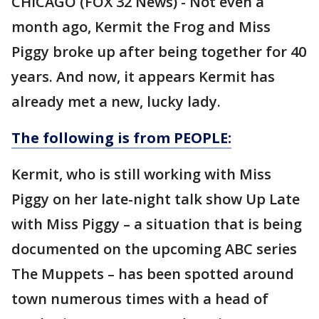
CHICAGO (FOX 32 News) - Not even a
month ago, Kermit the Frog and Miss
Piggy broke up after being together for 40
years. And now, it appears Kermit has
already met a new, lucky lady.
The following is from PEOPLE:
Kermit, who is still working with Miss
Piggy on her late-night talk show Up Late
with Miss Piggy – a situation that is being
documented on the upcoming ABC series
The Muppets – has been spotted around
town numerous times with a head of