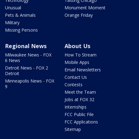
Technology
Tasting Chicago
Unusual
Monument Moment
Pets & Animals
Orange Friday
Military
Missing Persons
Regional News
About Us
Milwaukee News - FOX
How To Stream
6 News
Mobile Apps
Detroit News - FOX 2
Email Newsletters
Detroit
Contact Us
Minneapolis News - FOX
Contests
9
Meet the Team
Jobs at FOX 32
Internships
FCC Public File
FCC Applications
Sitemap