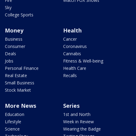
Fire
Watch FOX Shows
Sky
College Sports
Money
Health
Business
Cancer
Consumer
Coronavirus
Deals
Cannabis
Jobs
Fitness & Well-being
Personal Finance
Health Care
Real Estate
Recalls
Small Business
Stock Market
More News
Series
Education
1st and North
Lifestyle
Week in Review
Science
Wearing the Badge