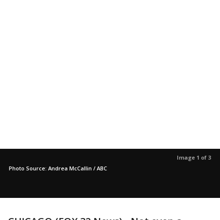
Image 1 of 3
Photo Source: Andrea McCallin / ABC