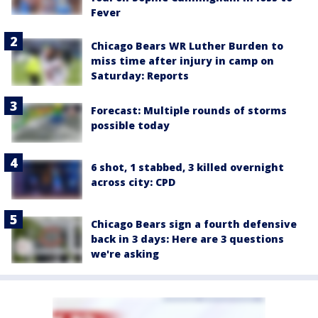
Fever
Chicago Bears WR Luther Burden to
miss time after injury in camp on
Saturday: Reports
Forecast: Multiple rounds of storms
possible today
6 shot, 1 stabbed, 3 killed overnight
across city: CPD
Chicago Bears sign a fourth defensive
back in 3 days: Here are 3 questions
we're asking