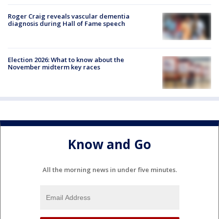
Roger Craig reveals vascular dementia
diagnosis during Hall of Fame speech
Election 2026: What to know about the
November midterm key races
Know and Go
All the morning news in under five minutes.