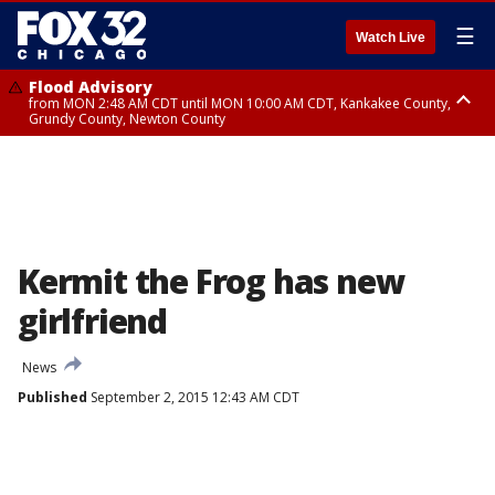
☰
Watch Live
Flood Advisory
from MON 2:48 AM CDT until MON 10:00 AM CDT, Kankakee County,
Grundy County, Newton County
Flood Advisory
from MON 1:05 AM CDT until MON 9:00 AM CDT, Grundy County, Kendall
County, LaSalle County
Kermit the Frog has new
girlfriend
News
Published
September 2, 2015 12:43 AM CDT