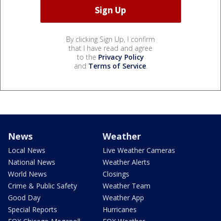
By clicking Sign Up, I confirm
that I have read and agree
to the
Privacy Policy
and
Terms of Service
.
News
Weather
Local News
Live Weather Cameras
National News
Weather Alerts
World News
Closings
Crime & Public Safety
Weather Team
Good Day
Weather App
Special Reports
Hurricanes