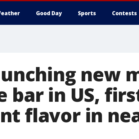
eather
Good Day
Sports
Contests
launching new m
 bar in US, firs
t flavor in nea