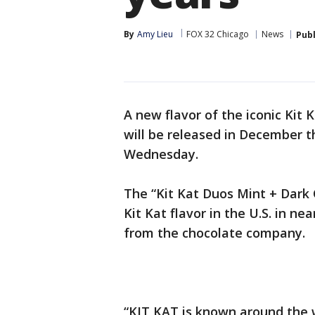
By
Amy Lieu
FOX 32 Chicago
News
Pub
A new flavor of the iconic Kit 
will be released in December t
Wednesday.
The “Kit Kat Duos Mint + Dark 
Kit Kat flavor in the U.S. in ne
from the chocolate company.
“KIT KAT is known around the wo