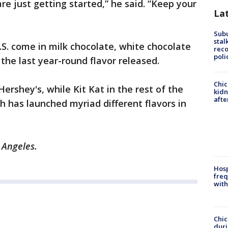
are just getting started,” he said. “Keep your
La
Sub
stal
U.S. come in milk chocolate, white chocolate
reco
poli
the last year-round flavor released.
Chic
Hershey's, while Kit Kat in the rest of the
kid
afte
h has launched myriad different flavors in
 Angeles.
Hosp
freq
with
Chic
dur