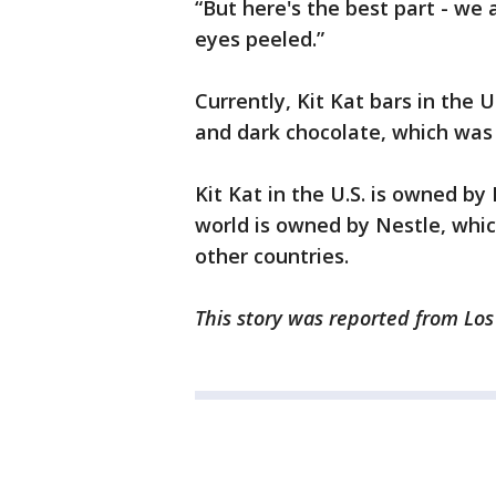
“But here's the best part - we 
eyes peeled.”
Currently, Kit Kat bars in the 
and dark chocolate, which was 
Kit Kat in the U.S. is owned by 
world is owned by Nestle, whic
other countries.
This story was reported from Los