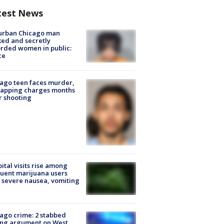
test News
urban Chicago man
ked and secretly
rded women in public:
ce
ago teen faces murder,
napping charges months
r shooting
ital visits rise among
uent marijuana users
 severe nausea, vomiting
ago crime: 2 stabbed
ing argument on West