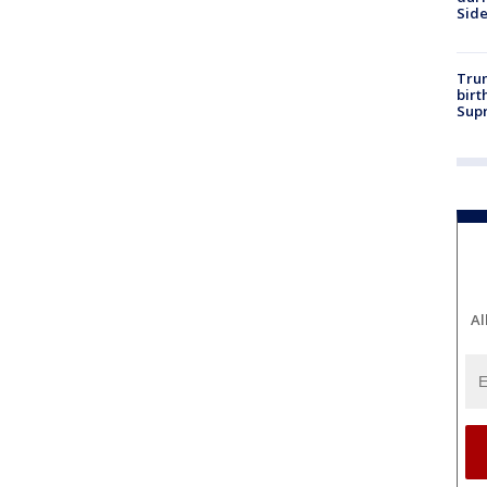
Sid
Trum
birt
Supr
Al