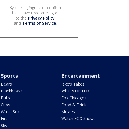
By clicking Sign Up, I confirm
that I have read and agree
to the
Privacy Policy
and
Terms of Service
.
Sports
Entertainment
Bears
Jake's Takes
Blackhawks
What's On FOX
Bulls
Fox Chicago+
Cubs
Food & Drink
White Sox
Movies!
Fire
Watch FOX Shows
Sky