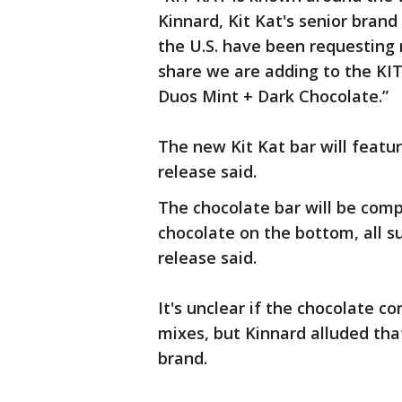
Kinnard, Kit Kat's senior bran
the U.S. have been requesting 
share we are adding to the KI
Duos Mint + Dark Chocolate.”
The new Kit Kat bar will featur
release said.
The chocolate bar will be comp
chocolate on the bottom, all su
release said.
It's unclear if the chocolate c
mixes, but Kinnard alluded tha
brand.