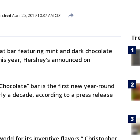
lished
April 25, 2019 10:37 AM CDT
Tr
Kat bar featuring mint and dark chocolate
his year, Hershey's announced on
Chocolate” bar is the first new year-round
arly a decade, according to a press release
rld for its inventive flavors,” Christopher