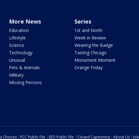
More News
Series
Education
1st and North
Lifestyle
Week in Review
Science
Wearing the Badge
Technology
Tasting Chicago
Unusual
Monument Moment
Pets & Animals
Orange Friday
Military
Missing Persons
cy Choices
FCC Public File
EEO Public File
Closed Captioning
About Us
Job