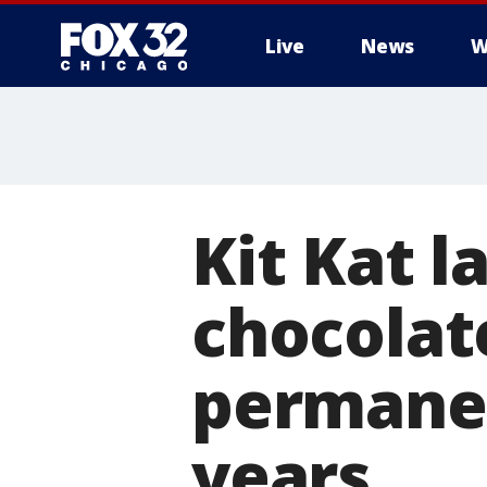
Live
News
W
Kit Kat 
chocolate
permanen
years