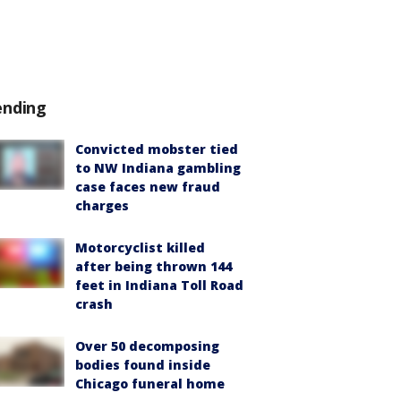
ending
Convicted mobster tied
to NW Indiana gambling
case faces new fraud
charges
Motorcyclist killed
after being thrown 144
feet in Indiana Toll Road
crash
Over 50 decomposing
bodies found inside
Chicago funeral home