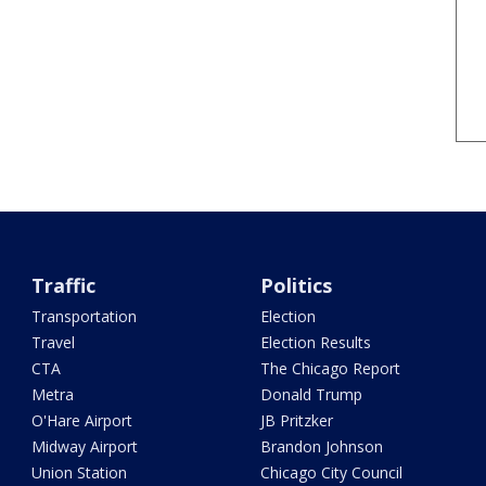
Traffic
Politics
Transportation
Election
Travel
Election Results
CTA
The Chicago Report
Metra
Donald Trump
O'Hare Airport
JB Pritzker
Midway Airport
Brandon Johnson
Union Station
Chicago City Council