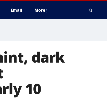
Email
More
int, dark
t
rly 10