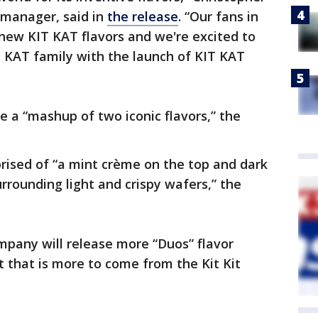
d manager, said in
the release
. “Our fans in
new KIT KAT flavors and we're excited to
T KAT family with the launch of KIT KAT
e a “mashup of two iconic flavors,” the
rised of “a mint crème on the top and dark
rrounding light and crispy wafers,” the
ompany will release more “Duos” flavor
t that is more to come from the Kit Kit