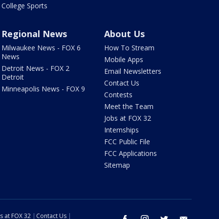
College Sports
Regional News
About Us
Milwaukee News - FOX 6
How To Stream
News
Mobile Apps
Detroit News - FOX 2
Email Newsletters
Detroit
Contact Us
Minneapolis News - FOX 9
Contests
Meet the Team
Jobs at FOX 32
Internships
FCC Public File
FCC Applications
Sitemap
s at FOX 32
Contact Us
facebook
instagram
twitter
email