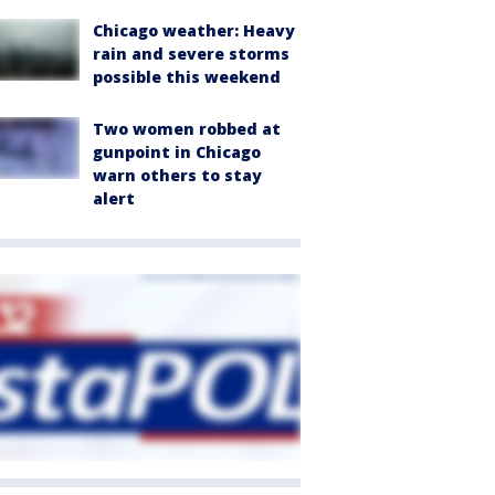
Chicago weather: Heavy
rain and severe storms
possible this weekend
Two women robbed at
gunpoint in Chicago
warn others to stay
alert