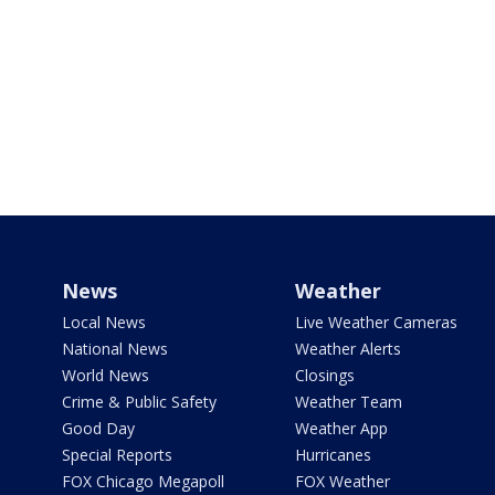
News
Weather
Local News
Live Weather Cameras
National News
Weather Alerts
World News
Closings
Crime & Public Safety
Weather Team
Good Day
Weather App
Special Reports
Hurricanes
FOX Chicago Megapoll
FOX Weather