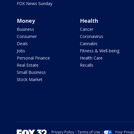
FOX News Sunday
Money
Health
Business
Cancer
Consumer
Coronavirus
Deals
Cannabis
Jobs
Fitness & Well-being
Personal Finance
Health Care
Real Estate
Recalls
Small Business
Stock Market
Privacy Policy
Terms of Use
Your Priva