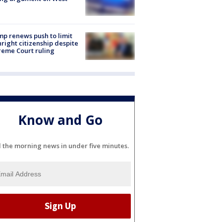
e
p renews push to limit
hright citizenship despite
eme Court ruling
Know and Go
l the morning news in under five minutes.