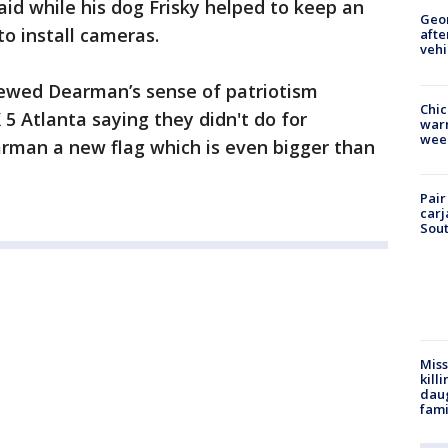
aid while his dog Frisky helped to keep an
Geo
to install cameras.
afte
vehi
ewed Dearman’s sense of patriotism
Chic
5 Atlanta saying they didn't do for
warm
wee
arman a new flag which is even bigger than
Pair
carj
Sout
Miss
kill
daug
fami