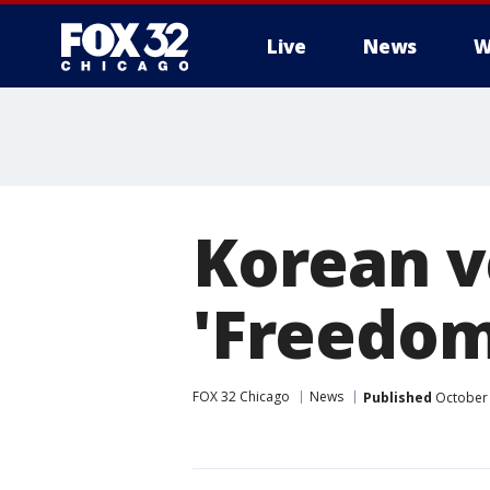
Live
News
W
Korean v
'Freedom 
FOX 32 Chicago
News
Published
October 