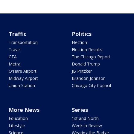
Traffic
Politics
Transportation
Election
Travel
Election Results
CTA
The Chicago Report
Metra
Donald Trump
O'Hare Airport
JB Pritzker
Midway Airport
Brandon Johnson
Union Station
Chicago City Council
More News
Series
Education
1st and North
Lifestyle
Week in Review
Science
Wearing the Badge