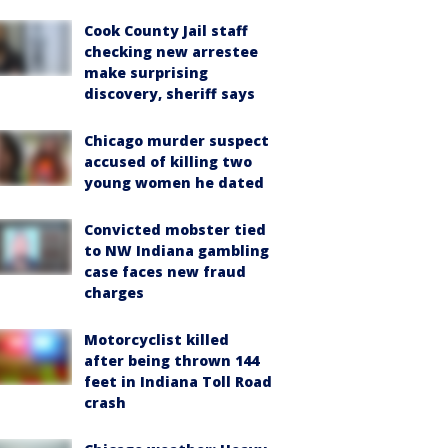
Cook County Jail staff
checking new arrestee
make surprising
discovery, sheriff says
Chicago murder suspect
accused of killing two
young women he dated
Convicted mobster tied
to NW Indiana gambling
case faces new fraud
charges
Motorcyclist killed
after being thrown 144
feet in Indiana Toll Road
crash