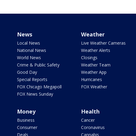
News
Weather
Local News
Live Weather Cameras
National News
Weather Alerts
World News
Closings
Crime & Public Safety
Weather Team
Good Day
Weather App
Special Reports
Hurricanes
FOX Chicago Megapoll
FOX Weather
FOX News Sunday
Money
Health
Business
Cancer
Consumer
Coronavirus
Deals
Cannabis