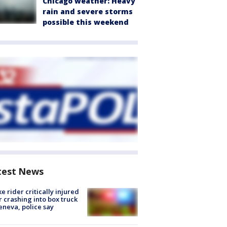
Chicago weather: Heavy
rain and severe storms
possible this weekend
test News
ke rider critically injured
r crashing into box truck
eneva, police say