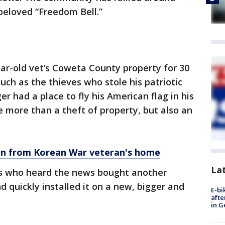
beloved “Freedom Bell.”
ar-old vet’s Coweta County property for 30
uch as the thieves who stole his patriotic
er had a place to fly his American flag in his
e more than a theft of property, but also an
en from Korean War veteran's home
La
ts who heard the news bought another
 quickly installed it on a new, bigger and
E-bi
afte
in G