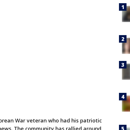
orean War veteran who had his patriotic
news. The community has rallied around