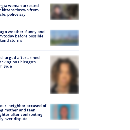
rgia woman arrested
r kittens thrown from
cle, police say
ago weather: Sunny and
 today before possible
kend storms
 charged after armed
acking on Chicago’s
h Side
ouri neighbor accused of
ing mother and teen
hter after confronting
ly over dispute