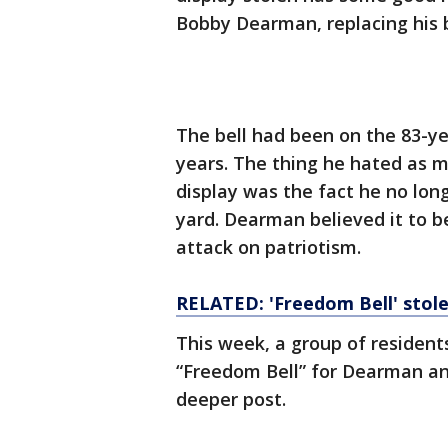
Bobby Dearman, replacing his 
The bell had been on the 83-ye
years. The thing he hated as m
display was the fact he no long
yard. Dearman believed it to b
attack on patriotism.
RELATED: 'Freedom Bell' stol
This week, a group of residen
“Freedom Bell” for Dearman and
deeper post.