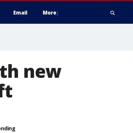
Email
More
ith new
ft
ending