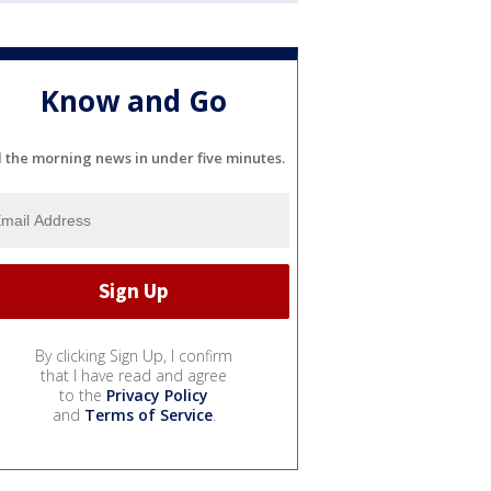
Know and Go
l the morning news in under five minutes.
By clicking Sign Up, I confirm
that I have read and agree
to the
Privacy Policy
and
Terms of Service
.