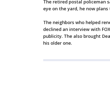
The retired postal policeman s
eye on the yard, he now plans 
The neighbors who helped ren
declined an interview with FOX 
publicity. The also brought De
his older one.