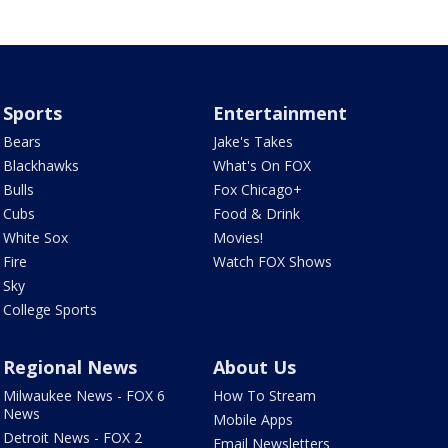
Sports
Entertainment
Bears
Jake's Takes
Blackhawks
What's On FOX
Bulls
Fox Chicago+
Cubs
Food & Drink
White Sox
Movies!
Fire
Watch FOX Shows
Sky
College Sports
Regional News
About Us
Milwaukee News - FOX 6
How To Stream
News
Mobile Apps
Detroit News - FOX 2
Email Newsletters