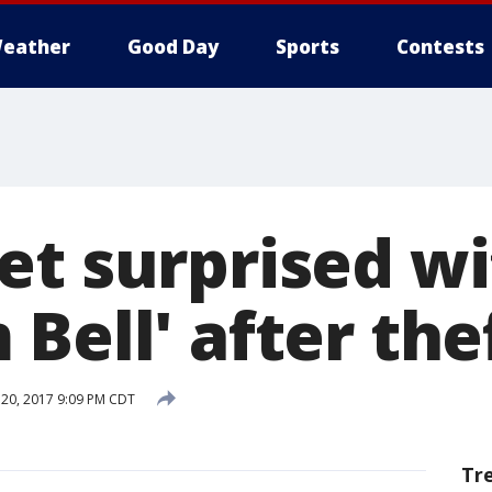
eather
Good Day
Sports
Contests
et surprised w
Bell' after the
20, 2017 9:09 PM CDT
Tr