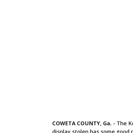
COWETA COUNTY, Ga.
-
The K
display stolen has some good 