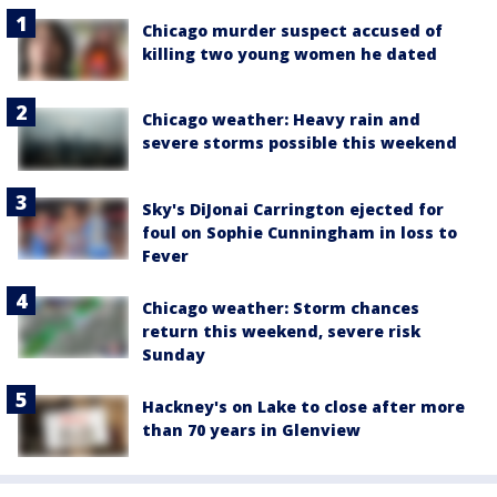
Chicago murder suspect accused of
killing two young women he dated
Chicago weather: Heavy rain and
severe storms possible this weekend
Sky's DiJonai Carrington ejected for
foul on Sophie Cunningham in loss to
Fever
Chicago weather: Storm chances
return this weekend, severe risk
Sunday
Hackney's on Lake to close after more
than 70 years in Glenview