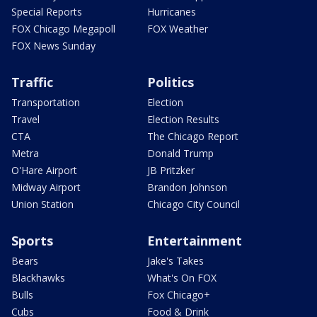
Special Reports
Hurricanes
FOX Chicago Megapoll
FOX Weather
FOX News Sunday
Traffic
Politics
Transportation
Election
Travel
Election Results
CTA
The Chicago Report
Metra
Donald Trump
O'Hare Airport
JB Pritzker
Midway Airport
Brandon Johnson
Union Station
Chicago City Council
Sports
Entertainment
Bears
Jake's Takes
Blackhawks
What's On FOX
Bulls
Fox Chicago+
Cubs
Food & Drink