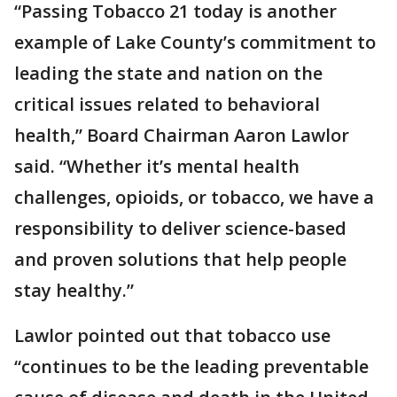
“Passing Tobacco 21 today is another
example of Lake County’s commitment to
leading the state and nation on the
critical issues related to behavioral
health,” Board Chairman Aaron Lawlor
said. “Whether it’s mental health
challenges, opioids, or tobacco, we have a
responsibility to deliver science-based
and proven solutions that help people
stay healthy.”
Lawlor pointed out that tobacco use
“continues to be the leading preventable