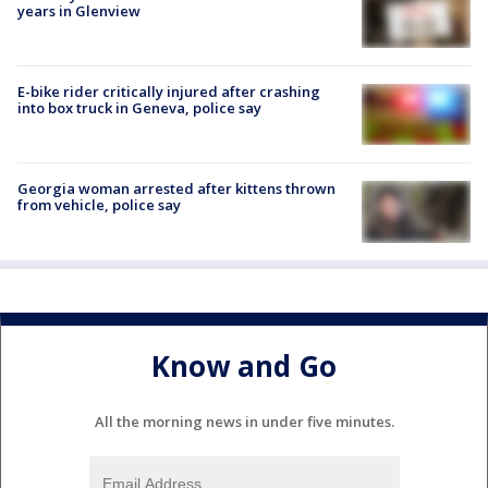
years in Glenview
E-bike rider critically injured after crashing
into box truck in Geneva, police say
Georgia woman arrested after kittens thrown
from vehicle, police say
Know and Go
All the morning news in under five minutes.