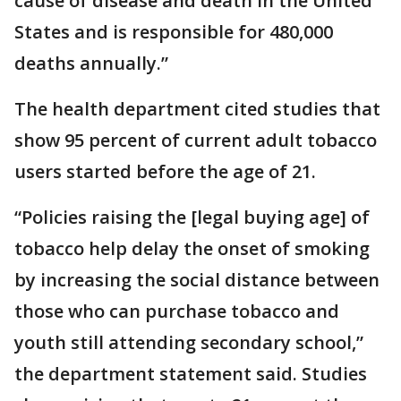
cause of disease and death in the United
States and is responsible for 480,000
deaths annually.”
The health department cited studies that
show 95 percent of current adult tobacco
users started before the age of 21.
“Policies raising the [legal buying age] of
tobacco help delay the onset of smoking
by increasing the social distance between
those who can purchase tobacco and
youth still attending secondary school,”
the department statement said. Studies