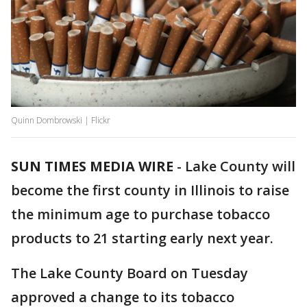
Quinn Dombrowski | Flickr
SUN TIMES MEDIA WIRE
-
Lake County will
become the first county in Illinois to raise
the minimum age to purchase tobacco
products to 21 starting early next year.
The Lake County Board on Tuesday
approved a change to its tobacco