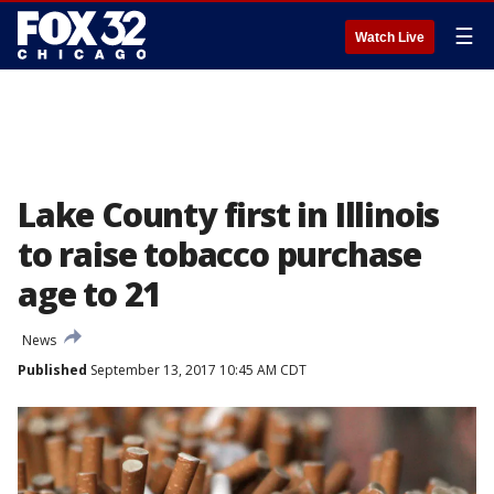
☰
Watch Live
Lake County first in Illinois
to raise tobacco purchase
age to 21
News
Published
September 13, 2017 10:45 AM CDT