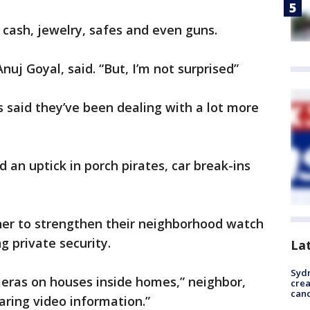
n cash, jewelry, safes and even guns.
Anuj Goyal, said. “But, I’m not surprised”
 said they’ve been dealing with a lot more
 an uptick in porch pirates, car break-ins
er to strengthen their neighborhood watch
g private security.
La
Syd
eras on houses inside homes,” neighbor,
cre
canc
haring video information.”