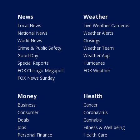
News
Weather
Local News
Live Weather Cameras
National News
Weather Alerts
World News
Closings
Crime & Public Safety
Weather Team
Good Day
Weather App
Special Reports
Hurricanes
FOX Chicago Megapoll
FOX Weather
FOX News Sunday
Money
Health
Business
Cancer
Consumer
Coronavirus
Deals
Cannabis
Jobs
Fitness & Well-being
Personal Finance
Health Care