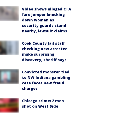
Video shows alleged CTA
fare jumper knocking
down woman as
security guards stand
nearby, lawsuit claims
Cook County Jail staff
checking new arrestee
make surprising
discovery, sheriff says
Convicted mobster tied
to NW Indiana gambling
case faces new fraud
charges
Chicago crime: 2 men
shot on West Side