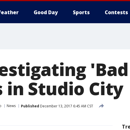
eather
Good Day
Sports
Contests
estigating 'Bad
 in Studio City
o
News
Published
December 13, 2017 6:45 AM CST
Tr