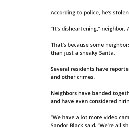
According to police, he’s stole
“It’s disheartening,” neighbor, 
That’s because some neighbors
than just a sneaky Santa.
Several residents have reported
and other crimes.
Neighbors have banded togeth
and have even considered hirin
“We have a lot more video cam
Sandor Black said. “We’re all s