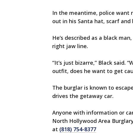
In the meantime, police want n
out in his Santa hat, scarf and
He’s described as a black man, 
right jaw line.
“It’s just bizarre,” Black said
outfit, does he want to get ca
The burglar is known to escape
drives the getaway car.
Anyone with information or can
North Hollywood Area Burglary
at
(818) 754-8377