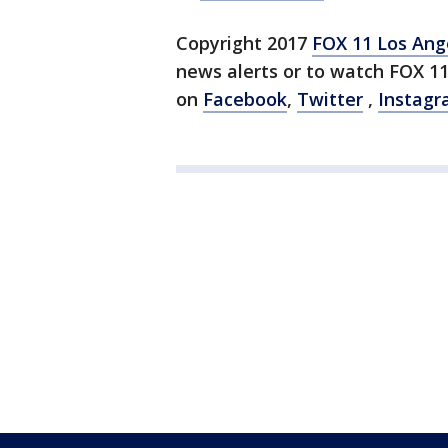
Copyright 2017
FOX 11 Los Ang
news alerts or to watch FOX 1
on
Facebook
,
Twitter
,
Instag