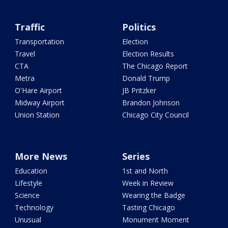
Traffic
Politics
Transportation
Election
Travel
Election Results
CTA
The Chicago Report
Metra
Donald Trump
O'Hare Airport
JB Pritzker
Midway Airport
Brandon Johnson
Union Station
Chicago City Council
More News
Series
Education
1st and North
Lifestyle
Week in Review
Science
Wearing the Badge
Technology
Tasting Chicago
Unusual
Monument Moment