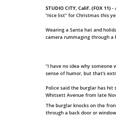
STUDIO CITY, Calif. (FOX 11)
-
“nice list” for Christmas this y
Wearing a Santa hat and holida
camera rummaging through a 
“I have no idea why someone w
sense of humor, but that’s ext
Police said the burglar has hi
Whitsett Avenue from late No
The burglar knocks on the fron
through a back door or windo