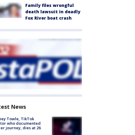
Family files wrongful
death lawsuit in deadly
Fox River boat crash
test News
ney Towle, TikTok
ator who documented
er journey, dies at 26