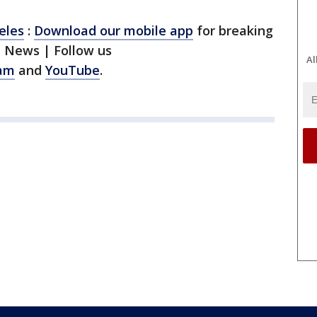
eles
:
Download our mobile app
for breaking
1 News | Follow us
Al
ram
and
YouTube
.