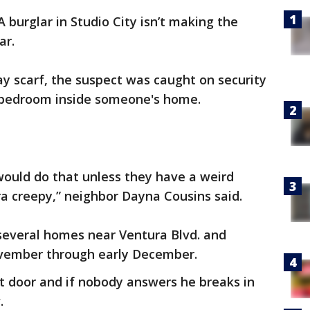
A burglar in Studio City isn’t making the
ear.
y scarf, the suspect was caught on security
bedroom inside someone's home.
ould do that unless they have a weird
ra creepy,” neighbor Dayna Cousins said.
t several homes near Ventura Blvd. and
vember through early December.
t door and if nobody answers he breaks in
w.