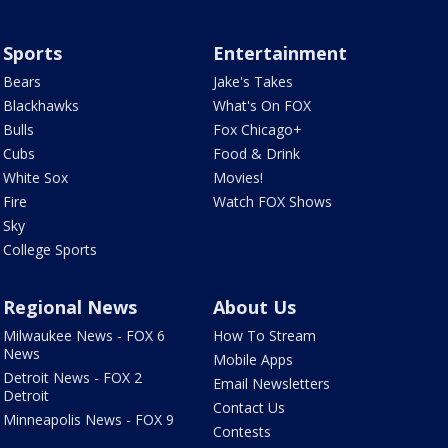
Sports
Entertainment
Bears
Jake's Takes
Blackhawks
What's On FOX
Bulls
Fox Chicago+
Cubs
Food & Drink
White Sox
Movies!
Fire
Watch FOX Shows
Sky
College Sports
Regional News
About Us
Milwaukee News - FOX 6
How To Stream
News
Mobile Apps
Detroit News - FOX 2
Email Newsletters
Detroit
Contact Us
Minneapolis News - FOX 9
Contests