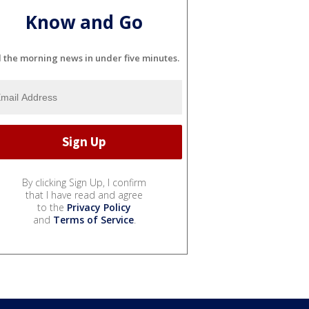
Know and Go
l the morning news in under five minutes.
By clicking Sign Up, I confirm
that I have read and agree
to the
Privacy Policy
and
Terms of Service
.