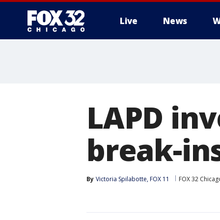
Live
News
W
LAPD inv
break-ins
By
Victoria Spilabotte, FOX 11
FOX 32 Chicag