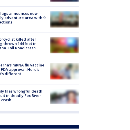
Flags announces new
ly adventure area with 9
actions
rcyclist killed after
g thrown 144 feet in
ana Toll Road crash
rna’s mRNA flu vaccine
 FDA approval: Here's
's different
ly files wrongful death
uit in deadly Fox River
 crash