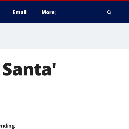
Email
More
 Santa'
ending