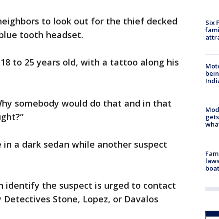
eighbors to look out for the thief decked
Six 
fami
 blue tooth headset.
attr
18 to 25 years old, with a tattoo along his
Moto
bein
Indi
. “Why somebody would do that and in that
Mode
ught?”
gets
what
 in a dark sedan while another suspect
Fami
laws
boat
 identify the suspect is urged to contact
 Detectives Stone, Lopez, or Davalos