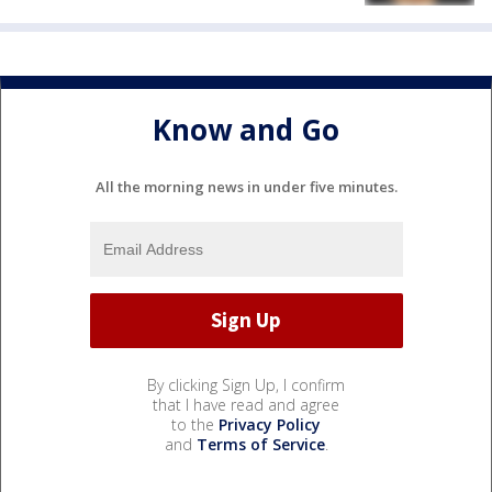
Know and Go
All the morning news in under five minutes.
By clicking Sign Up, I confirm
that I have read and agree
to the
Privacy Policy
and
Terms of Service
.