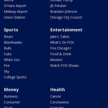
O'Hare Airport
JB Pritzker
Midway Airport
Brandon Johnson
Union Station
Chicago City Council
Sports
Entertainment
Bears
Jake's Takes
Blackhawks
What's On FOX
Bulls
Fox Chicago+
Cubs
Food & Drink
White Sox
Movies!
Fire
Watch FOX Shows
Sky
College Sports
Money
Health
Business
Cancer
Consumer
Coronavirus
Deals
Cannabis