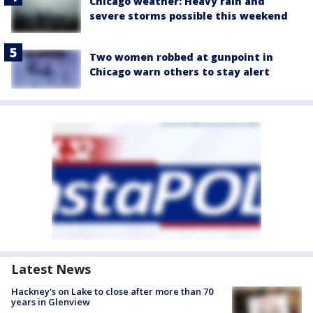
Chicago weather: Heavy rain and
severe storms possible this weekend
Two women robbed at gunpoint in
Chicago warn others to stay alert
Latest News
Hackney's on Lake to close after more than 70
years in Glenview