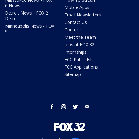
6 News
Mobile Apps
Detroit News - FOX 2
Email Newsletters
Detroit
Contact Us
Minneapolis News - FOX
Contests
9
Meet the Team
Jobs at FOX 32
Internships
FCC Public File
FCC Applications
Sitemap
facebook
instagram
twitter
email