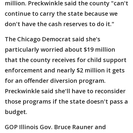
million. Preckwinkle said the county "can't
continue to carry the state because we
don't have the cash reserves to do it."
The Chicago Democrat said she's
particularly worried about $19 million
that the county receives for child support
enforcement and nearly $2 million it gets
for an offender diversion program.
Preckwinkle said she'll have to reconsider
those programs if the state doesn't pass a
budget.
GOP Illinois Gov. Bruce Rauner and