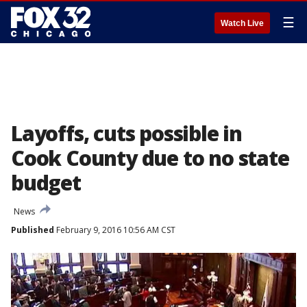
☰
Watch Live
Layoffs, cuts possible in
Cook County due to no state
budget
News
Published
February 9, 2016 10:56 AM CST