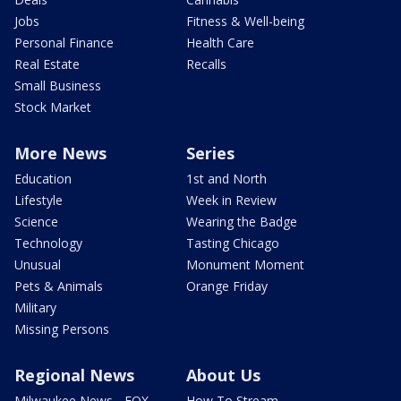
Jobs
Fitness & Well-being
Personal Finance
Health Care
Real Estate
Recalls
Small Business
Stock Market
More News
Series
Education
1st and North
Lifestyle
Week in Review
Science
Wearing the Badge
Technology
Tasting Chicago
Unusual
Monument Moment
Pets & Animals
Orange Friday
Military
Missing Persons
Regional News
About Us
Milwaukee News - FOX
How To Stream