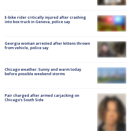
E-bike rider critically injured after crashing
into box truck in Geneva, police say
Georgia woman arrested after kittens thrown
from vehicle, police say
Chicago weather: Sunny and warm today
before possible weekend storms
Pair charged after armed carjacking on
Chicago’s South Side