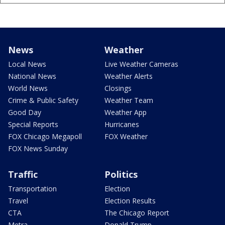
News
Weather
Local News
Live Weather Cameras
National News
Weather Alerts
World News
Closings
Crime & Public Safety
Weather Team
Good Day
Weather App
Special Reports
Hurricanes
FOX Chicago Megapoll
FOX Weather
FOX News Sunday
Traffic
Politics
Transportation
Election
Travel
Election Results
CTA
The Chicago Report
Metra
Donald Trump