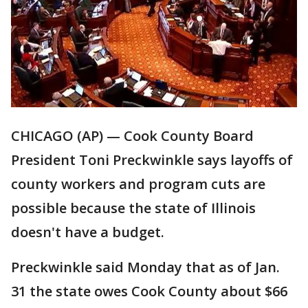
CHICAGO (AP) — Cook County Board
President Toni Preckwinkle says layoffs of
county workers and program cuts are
possible because the state of Illinois
doesn't have a budget.
Preckwinkle said Monday that as of Jan.
31 the state owes Cook County about $66