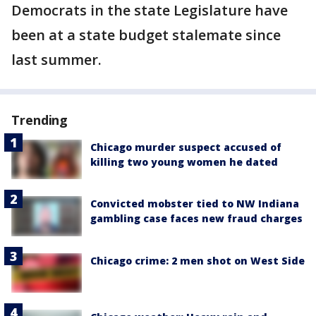
Democrats in the state Legislature have
been at a state budget stalemate since
last summer.
Trending
Chicago murder suspect accused of
killing two young women he dated
Convicted mobster tied to NW Indiana
gambling case faces new fraud charges
Chicago crime: 2 men shot on West Side