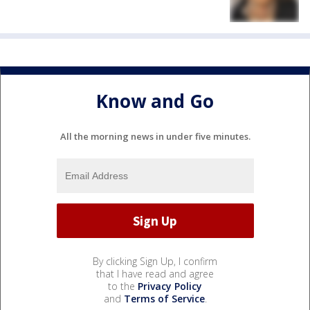
Know and Go
All the morning news in under five minutes.
By clicking Sign Up, I confirm
that I have read and agree
to the
Privacy Policy
and
Terms of Service
.