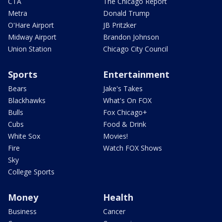
CTA
The Chicago Report
Metra
Donald Trump
O'Hare Airport
JB Pritzker
Midway Airport
Brandon Johnson
Union Station
Chicago City Council
Sports
Entertainment
Bears
Jake's Takes
Blackhawks
What's On FOX
Bulls
Fox Chicago+
Cubs
Food & Drink
White Sox
Movies!
Fire
Watch FOX Shows
Sky
College Sports
Money
Health
Business
Cancer