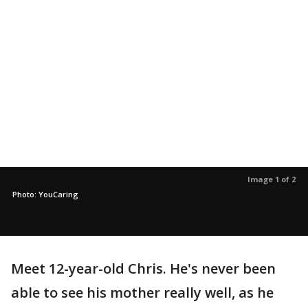
Image 1 of 2
Photo: YouCaring
Meet 12-year-old Chris. He's never been
able to see his mother really well, as he