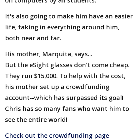
on computers by all students.
It's also going to make him have an easier
life, taking in everything around him,
both near and far.
His mother, Marquita, says...
But the eSight glasses don't come cheap.
They run $15,000. To help with the cost,
his mother set up a crowdfunding
account--which has surpassed its goal!
Chris has so many fans who want him to
see the entire world!
Check out the crowdfunding page