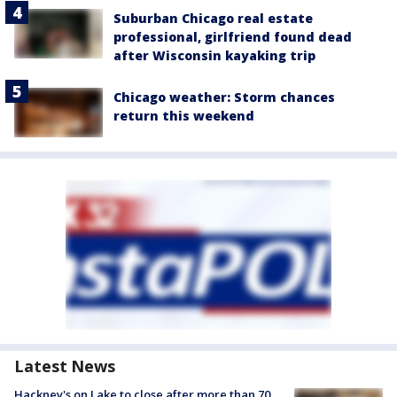
Suburban Chicago real estate
professional, girlfriend found dead
after Wisconsin kayaking trip
Chicago weather: Storm chances
return this weekend
Latest News
Hackney's on Lake to close after more than 70