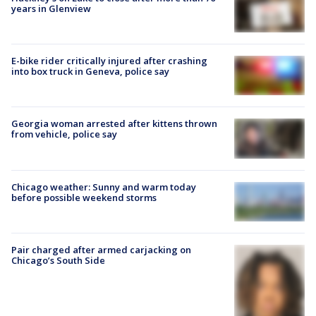
years in Glenview
E-bike rider critically injured after crashing
into box truck in Geneva, police say
Georgia woman arrested after kittens thrown
from vehicle, police say
Chicago weather: Sunny and warm today
before possible weekend storms
Pair charged after armed carjacking on
Chicago’s South Side