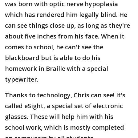
was born with optic nerve hypoplasia
which has rendered him legally blind. He
can see things close up, as long as they're
about five inches from his face. When it
comes to school, he can't see the
blackboard but is able to do his
homework in Braille with a special
typewriter.
Thanks to technology, Chris can see! It's
called eSight, a special set of electronic
glasses. These will help him with his
school work, which is mostly completed