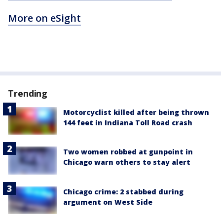
More on eSight
Trending
Motorcyclist killed after being thrown
144 feet in Indiana Toll Road crash
Two women robbed at gunpoint in
Chicago warn others to stay alert
Chicago crime: 2 stabbed during
argument on West Side