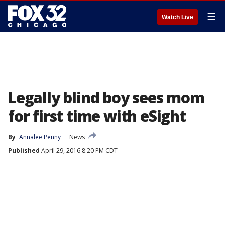
☰
Watch Live
Legally blind boy sees mom
for first time with eSight
By
Annalee Penny
News
Published
April 29, 2016 8:20 PM CDT