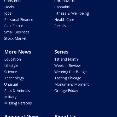
Consumer
Coronavirus
Deals
Cannabis
Jobs
Fitness & Well-being
Personal Finance
Health Care
Real Estate
Recalls
Small Business
Stock Market
More News
Series
Education
1st and North
Lifestyle
Week in Review
Science
Wearing the Badge
Technology
Tasting Chicago
Unusual
Monument Moment
Pets & Animals
Orange Friday
Military
Missing Persons
Regional News
About Us