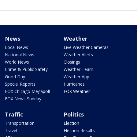
News
Weather
Local News
Live Weather Cameras
National News
Weather Alerts
World News
Closings
Crime & Public Safety
Weather Team
Good Day
Weather App
Special Reports
Hurricanes
FOX Chicago Megapoll
FOX Weather
FOX News Sunday
Traffic
Politics
Transportation
Election
Travel
Election Results