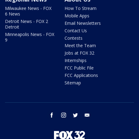
Milwaukee News - FOX
How To Stream
6 News
Mobile Apps
Detroit News - FOX 2
Email Newsletters
Detroit
Contact Us
Minneapolis News - FOX
Contests
9
Meet the Team
Jobs at FOX 32
Internships
FCC Public File
FCC Applications
Sitemap
facebook
instagram
twitter
email